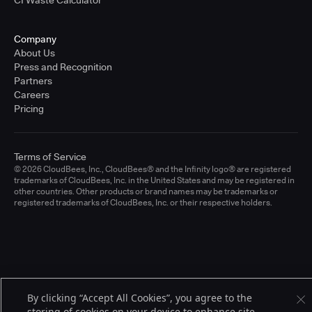
CI Waste Calculator
Company
About Us
Press and Recognition
Partners
Careers
Pricing
Terms of Service
© 2026 CloudBees, Inc., CloudBees® and the Infinity logo® are registered
trademarks of CloudBees, Inc. in the United States and may be registered in
other countries. Other products or brand names may be trademarks or
registered trademarks of CloudBees, Inc. or their respective holders.
By clicking “Accept All Cookies”, you agree to the
storing of cookies on your device to enhance site