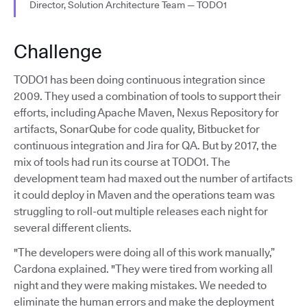
Director, Solution Architecture Team — TODO1
Challenge
TODO1 has been doing continuous integration since
2009. They used a combination of tools to support their
efforts, including Apache Maven, Nexus Repository for
artifacts, SonarQube for code quality, Bitbucket for
continuous integration and Jira for QA. But by 2017, the
mix of tools had run its course at TODO1. The
development team had maxed out the number of artifacts
it could deploy in Maven and the operations team was
struggling to roll-out multiple releases each night for
several different clients.
"The developers were doing all of this work manually,”
Cardona explained. "They were tired from working all
night and they were making mistakes. We needed to
eliminate the human errors and make the deployment