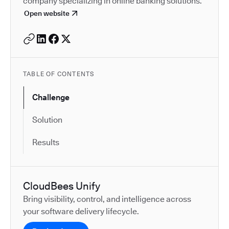
company specializing in online banking solutions.
Open website
TABLE OF CONTENTS
Challenge
Solution
Results
CloudBees Unify
Bring visibility, control, and intelligence across
your software delivery lifecycle.