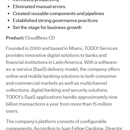
Eliminated manual errors
Created reusable components and pipelines
Established strong governance practices
Set the stage for business growth
Product:
CloudBees CD
Founded in 2000 and based in Miami, TODO1 Services
provides innovative digital solutions to banks and
financial institutions in Latin America. With a software-
as-a-service (SaaS) delivery model, the company offers
online and mobile banking solutions to both consumer
and commercial markets as well as multichannel
collections, digital banking and security solutions.
TODO1’s SaaS applications handle approximately nine
billion transactions a year from more than 15 million
users.
The company’s platform consists of configurable
components. According to Juan Felipe Cardona, Director