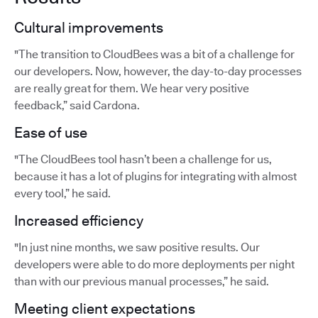
Cultural improvements
"The transition to CloudBees was a bit of a challenge for
our developers. Now, however, the day-to-day processes
are really great for them. We hear very positive
feedback,” said Cardona.
Ease of use
"The CloudBees tool hasn’t been a challenge for us,
because it has a lot of plugins for integrating with almost
every tool,” he said.
Increased efficiency
"In just nine months, we saw positive results. Our
developers were able to do more deployments per night
than with our previous manual processes,” he said.
Meeting client expectations