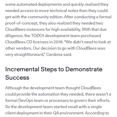
some automated deployments and quickly realized they
needed access to more technical notes than they could
get with the community edition. After conducting a formal
proof-of-concept, they also realized they needed two
CloudBees instances for high availability. With that due
diligence, the TODO1 development team purchased
CloudBees CD licenses in 2018. "We didn’t need to look at
other vendors. Our decision to go with CloudBees was
very straightforward,” Cardona said.
Incremental Steps to Demonstrate
Success
Although the development team thought CloudBees
could provide the automation they needed, there wasn’t a
formal DevOps team or processes to govern their efforts.
So the development team started small with a single
client deployment in their QA environment. According to