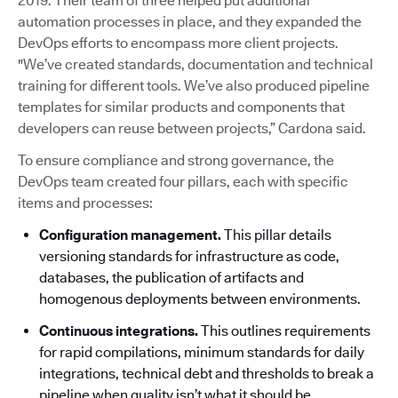
2019. Their team of three helped put additional
automation processes in place, and they expanded the
DevOps efforts to encompass more client projects.
"We’ve created standards, documentation and technical
training for different tools. We’ve also produced pipeline
templates for similar products and components that
developers can reuse between projects,” Cardona said.
To ensure compliance and strong governance, the
DevOps team created four pillars, each with specific
items and processes:
Configuration management.
This pillar details
versioning standards for infrastructure as code,
databases, the publication of artifacts and
homogenous deployments between environments.
Continuous integrations.
This outlines requirements
for rapid compilations, minimum standards for daily
integrations, technical debt and thresholds to break a
pipeline when quality isn’t what it should be.