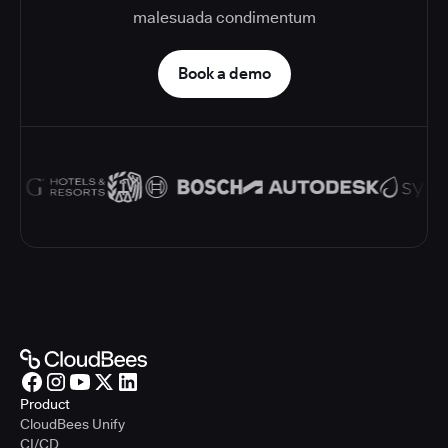
malesuada condimentum
Book a demo
Product
CloudBees Unify
CI/CD