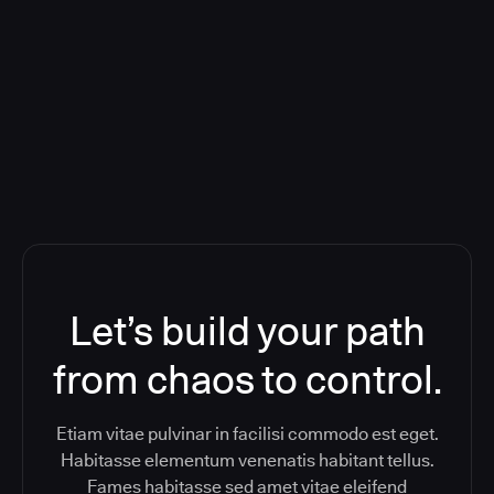
Orchestration SaaS (formerly
ReleaseIQ) Consolidated Nutanix's
Toolchain And Increased Velocity
Let’s build your path
from chaos to control.
Etiam vitae pulvinar in facilisi commodo est eget.
Habitasse elementum venenatis habitant tellus.
Fames habitasse sed amet vitae eleifend