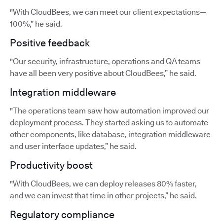
"With CloudBees, we can meet our client expectations—
100%,” he said.
Positive feedback
"Our security, infrastructure, operations and QA teams
have all been very positive about CloudBees,” he said.
Integration middleware
"The operations team saw how automation improved our
deployment process. They started asking us to automate
other components, like database, integration middleware
and user interface updates,” he said.
Productivity boost
"With CloudBees, we can deploy releases 80% faster,
and we can invest that time in other projects,” he said.
Regulatory compliance