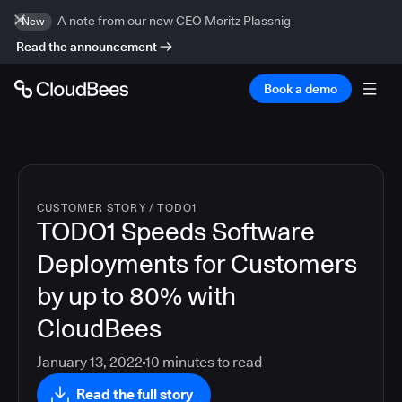
A note from our new CEO Moritz Plassnig
New
Read the announcement
Book a demo
CUSTOMER STORY
/
TODO1
TODO1 Speeds Software
Deployments for Customers
by up to 80% with
CloudBees
January 13, 2022
10
minutes to read
Read the full story