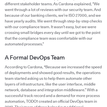
different stakeholder teams. As Cardona explained, “We
went through a lot of reviews with our security team. And
because of our banking clients, we’re ISO 27000, and we
have yearly audits. We went through step-by-step checks
with our compliance team. It wasn’t easy, but we were
crossing small bridges every day until we got to the point
that the compliance team was comfortable with our
automated processes.”
A Formal DevOps Team
According to Cardona, "Because we increased the speed
of deployments and showed good results, the operations
team started asking us to help them automate other
layers of infrastructure, like the user interface, middle
network, database and integration middleware.” With a
successful track record and a demand for more process
automation, TODO1 created an official DevOps team in