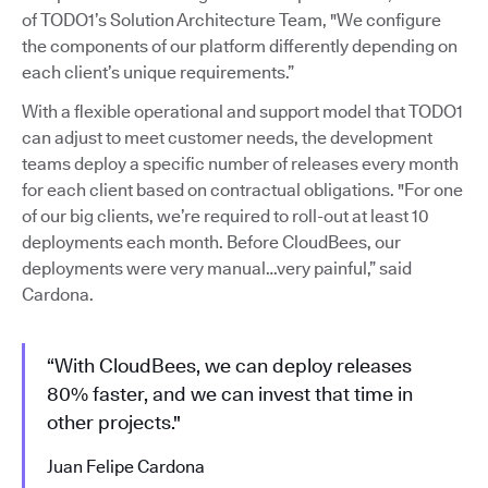
of TODO1’s Solution Architecture Team, "We configure
the components of our platform differently depending on
each client’s unique requirements.”
With a flexible operational and support model that TODO1
can adjust to meet customer needs, the development
teams deploy a specific number of releases every month
for each client based on contractual obligations. "For one
of our big clients, we’re required to roll-out at least 10
deployments each month. Before CloudBees, our
deployments were very manual…very painful,” said
Cardona.
“With CloudBees, we can deploy releases
80% faster, and we can invest that time in
other projects."
Juan Felipe Cardona