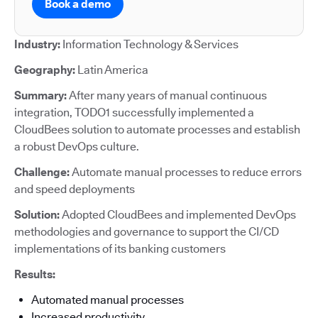
Book a demo
Industry:
Information Technology & Services
Geography:
Latin America
Summary:
After many years of manual continuous
integration, TODO1 successfully implemented a
CloudBees solution to automate processes and establish
a robust DevOps culture.
Challenge:
Automate manual processes to reduce errors
and speed deployments
Solution:
Adopted CloudBees and implemented DevOps
methodologies and governance to support the CI/CD
implementations of its banking customers
Results:
Automated manual processes
Increased productivity