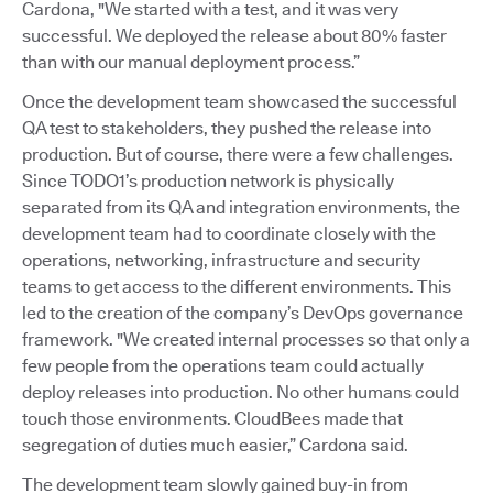
Cardona, "We started with a test, and it was very
successful. We deployed the release about 80% faster
than with our manual deployment process.”
Once the development team showcased the successful
QA test to stakeholders, they pushed the release into
production. But of course, there were a few challenges.
Since TODO1’s production network is physically
separated from its QA and integration environments, the
development team had to coordinate closely with the
operations, networking, infrastructure and security
teams to get access to the different environments. This
led to the creation of the company’s DevOps governance
framework. "We created internal processes so that only a
few people from the operations team could actually
deploy releases into production. No other humans could
touch those environments. CloudBees made that
segregation of duties much easier,” Cardona said.
The development team slowly gained buy-in from