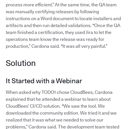
process more efficient.” At the same time, the QA team
was manually certifying releases by following
instructions on a Word document to locate installers and
artifacts and then run detailed validations. "Once the QA
team finished a certification, they used Jira to let the
operations team know the release was ready for
production,” Cardona said. "It was all very painful.”
Solution
It Started with a Webinar
When asked why TODO1 chose CloudBees, Cardona
explained that he attended a webinar to learn about
CloudBees’ CI/CD solution. "We saw the tool. We
downloaded the community edition. We tried it and we
realized that it was what we needed to solve our
problems,” Cardona said. The development team tested