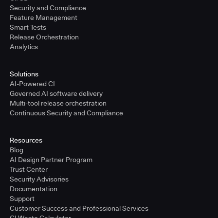
Security and Compliance
Feature Management
Smart Tests
Release Orchestration
Analytics
Solutions
AI-Powered CI
Governed AI software delivery
Multi-tool release orchestration
Continuous Security and Compliance
Resources
Blog
AI Design Partner Program
Trust Center
Security Advisories
Documentation
Support
Customer Success and Professional Services