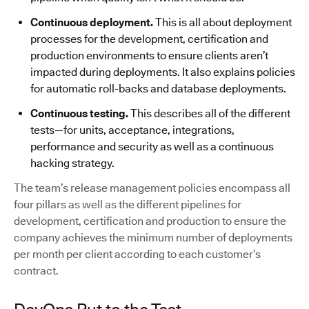
Continuous deployment.
This is all about deployment
processes for the development, certification and
production environments to ensure clients aren’t
impacted during deployments. It also explains policies
for automatic roll-backs and database deployments.
Continuous testing.
This describes all of the different
tests—for units, acceptance, integrations,
performance and security as well as a continuous
hacking strategy.
The team’s release management policies encompass all
four pillars as well as the different pipelines for
development, certification and production to ensure the
company achieves the minimum number of deployments
per month per client according to each customer’s
contract.