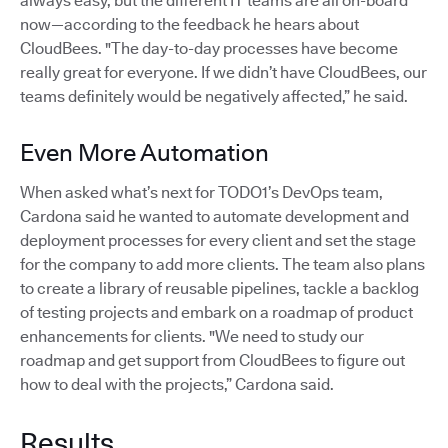
always easy, but the different IT teams are all on-board
now—according to the feedback he hears about
CloudBees. "The day-to-day processes have become
really great for everyone. If we didn’t have CloudBees, our
teams definitely would be negatively affected,” he said.
Even More Automation
When asked what’s next for TODO1’s DevOps team,
Cardona said he wanted to automate development and
deployment processes for every client and set the stage
for the company to add more clients. The team also plans
to create a library of reusable pipelines, tackle a backlog
of testing projects and embark on a roadmap of product
enhancements for clients. "We need to study our
roadmap and get support from CloudBees to figure out
how to deal with the projects,” Cardona said.
Results