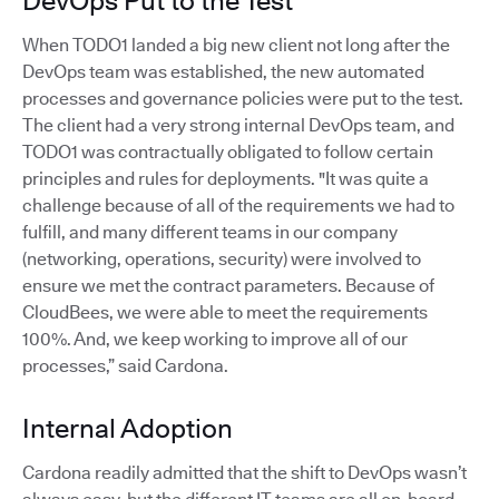
DevOps Put to the Test
When TODO1 landed a big new client not long after the
DevOps team was established, the new automated
processes and governance policies were put to the test.
The client had a very strong internal DevOps team, and
TODO1 was contractually obligated to follow certain
principles and rules for deployments. "It was quite a
challenge because of all of the requirements we had to
fulfill, and many different teams in our company
(networking, operations, security) were involved to
ensure we met the contract parameters. Because of
CloudBees, we were able to meet the requirements
100%. And, we keep working to improve all of our
processes,” said Cardona.
Internal Adoption
Cardona readily admitted that the shift to DevOps wasn’t