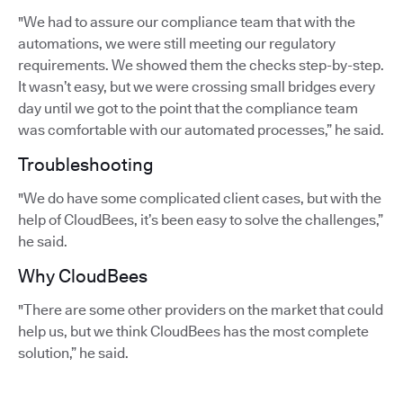
"We had to assure our compliance team that with the
automations, we were still meeting our regulatory
requirements. We showed them the checks step-by-step.
It wasn’t easy, but we were crossing small bridges every
day until we got to the point that the compliance team
was comfortable with our automated processes,” he said.
Troubleshooting
"We do have some complicated client cases, but with the
help of CloudBees, it’s been easy to solve the challenges,”
he said.
Why CloudBees
"There are some other providers on the market that could
help us, but we think CloudBees has the most complete
solution,” he said.