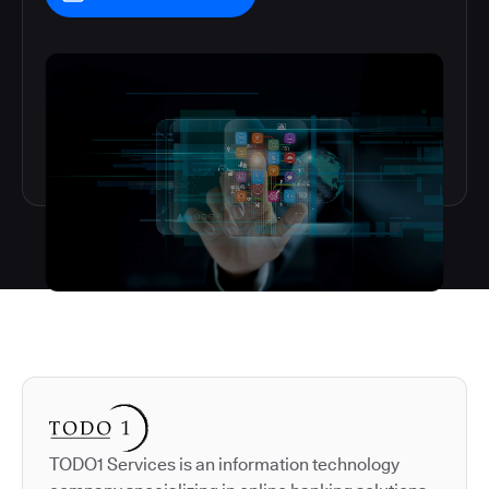
Autodesk is a leader in 
TODO1 Services is an information technology