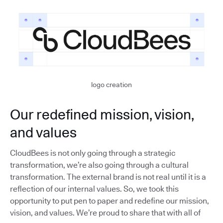
logo creation
Our redefined mission, vision,
and values
CloudBees is not only going through a strategic
transformation, we’re also going through a cultural
transformation. The external brand is not real until it is a
reflection of our internal values. So, we took this
opportunity to put pen to paper and redefine our mission,
vision, and values. We’re proud to share that with all of