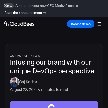
A note from our new CEO Moritz Plassnig
New
Read the announcement
Book a demo
CORPORATE NEWS
Infusing our brand with our
unique DevOps perspective
Raj Sarkar
August 22, 2024
7
minutes to read