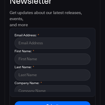
Newsletter
Get updates about our latest releases,
events,
and more
Email Address:
*
First Name:
*
Last Name:
*
Company Name:
*