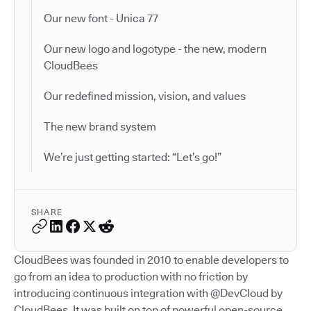
Our new font - Unica 77
Our new logo and logotype - the new, modern
CloudBees
Our redefined mission, vision, and values
The new brand system
We’re just getting started: “Let’s go!”
SHARE
CloudBees was founded in 2010 to enable developers to
go from an idea to production with no friction by
introducing continuous integration with @DevCloud by
CloudBees. It was built on top of powerful open-source