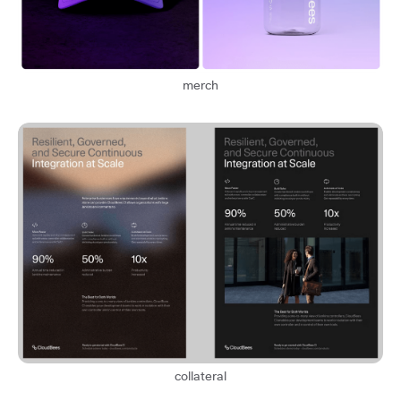
merch
collateral