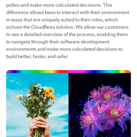
pollen and make more calculated decisions. This
difference allows bees to interact with their environment
in ways that are uniquely suited to their roles, which
echoes the CloudBees solution. We allow our customers
to see a detailed overview of the process, enabling them
to navigate through their software development
environments and make more calculated decisions to
build better, faster, and safer.