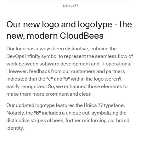
Unica77
Our new logo and logotype - the
new, modern CloudBees
Our logo has always been distinctive, echoing the
DevOps infinity symbol to represent the seamless flow of
work between software development and IT operations.
However, feedback from our customers and partners
indicated that the "c" and "b" within the logo weren't
easily recognized. So, we enhanced those elements to
make them more prominent and clear.
Our updated logotype features the Unica 77 typeface.
Notably, the "B" includes a unique cut, symbolizing the
distinctive stripes of bees, further reinforcing our brand
identity.