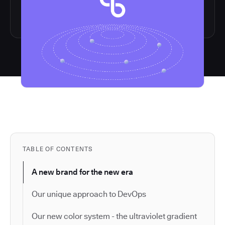
TABLE OF CONTENTS
A new brand for the new era
Our unique approach to DevOps
Our new color system - the ultraviolet gradient