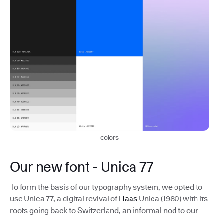
colors
Our new font - Unica 77
To form the basis of our typography system, we opted to
use Unica 77, a digital revival of
Haas
Unica (1980) with its
roots going back to Switzerland, an informal nod to our