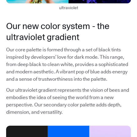
ultraviolet
Our new color system - the
ultraviolet gradient
Our core palette is formed through a set of black tints
inspired by developers’ love for dark mode. This range,
from deep black to clean white, provides a sophisticated
and modern aesthetic. A vibrant pop of blue adds energy
and a sense of trustworthiness into the palette.
Our ultraviolet gradient represents the vision of bees and
embodies the idea of seeing the world from a new
perspective. Our secondary color palette adds depth,
dimension, and versatility.