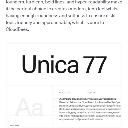
founders. Its clean, bold lines, and hyper-readability make
it the perfect choice to create a modern, tech feel whilst
having enough roundness and softness to ensure it still
feels friendly and approachable, which is core to
CloudBees.