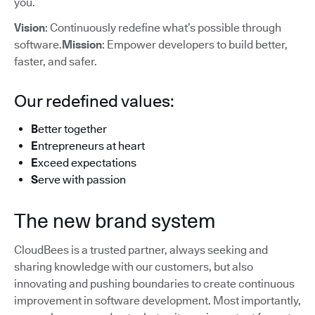
you.
Vision
: Continuously redefine what’s possible through
software.
Mission
: Empower developers to build better,
faster, and safer.
Our redefined values:
B
etter together
E
ntrepreneurs at heart
E
xceed expectations
S
erve with passion
The new brand system
CloudBees is a trusted partner, always seeking and
sharing knowledge with our customers, but also
innovating and pushing boundaries to create continuous
improvement in software development. Most importantly,