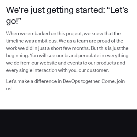
We’re just getting started: “Let’s
go!”
When we embarked on this project, we knew that the
timeline was ambitious. We as a team are proud of the
work we did in just a short few months. But this is just the
beginning. You will see our brand percolate in everything
we do from our website and events to our products and
every single interaction with you, our customer.
Let’s make a difference in DevOps together. Come, join
us!