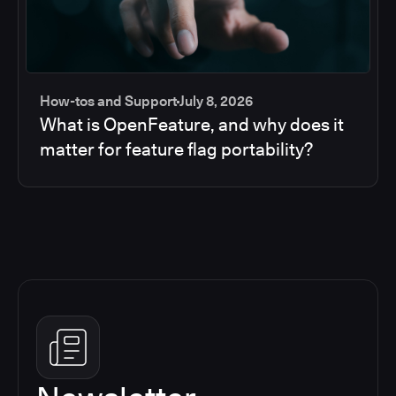
How-tos and Support
July 8, 2026
What is OpenFeature, and why does it
matter for feature flag portability?