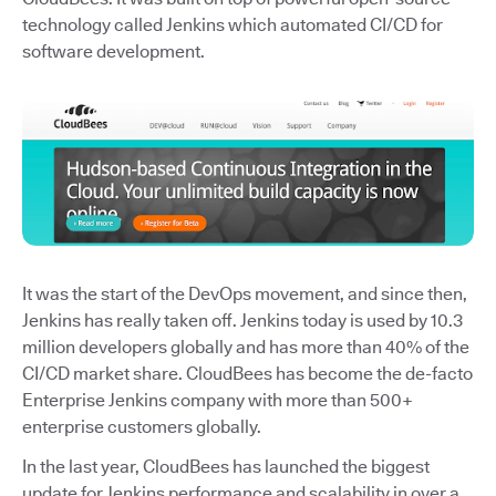
technology called Jenkins which automated CI/CD for
software development.
It was the start of the DevOps movement, and since then,
Jenkins has really taken off. Jenkins today is used by 10.3
million developers globally and has more than 40% of the
CI/CD market share. CloudBees has become the de-facto
Enterprise Jenkins company with more than 500+
enterprise customers globally.
In the last year, CloudBees has launched the biggest
update for Jenkins performance and scalability in over a