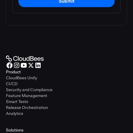
Submit
Product
CloudBees Unify
CI/CD
Security and Compliance
Feature Management
Smart Tests
Release Orchestration
Analytics
Solutions