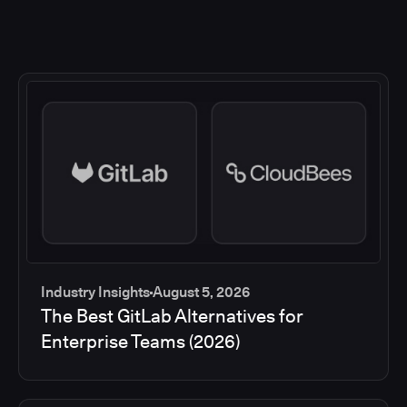
Industry Insights
August 5, 2026
The Best GitLab Alternatives for
Enterprise Teams (2026)