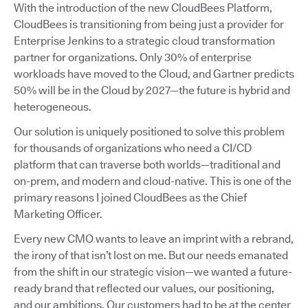
With the introduction of the new CloudBees Platform,
CloudBees is transitioning from being just a provider for
Enterprise Jenkins to a strategic cloud transformation
partner for organizations. Only 30% of enterprise
workloads have moved to the Cloud, and Gartner predicts
50% will be in the Cloud by 2027—the future is hybrid and
heterogeneous.
Our solution is uniquely positioned to solve this problem
for thousands of organizations who need a CI/CD
platform that can traverse both worlds—traditional and
on-prem, and modern and cloud-native. This is one of the
primary reasons I joined CloudBees as the Chief
Marketing Officer.
Every new CMO wants to leave an imprint with a rebrand,
the irony of that isn’t lost on me. But our needs emanated
from the shift in our strategic vision—we wanted a future-
ready brand that reflected our values, our positioning,
and our ambitions. Our customers had to be at the center