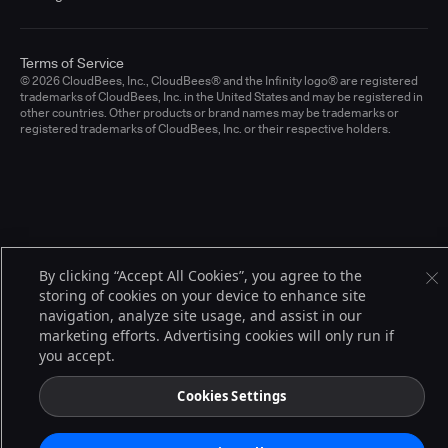
Terms of Service
© 2026 CloudBees, Inc., CloudBees® and the Infinity logo® are registered
trademarks of CloudBees, Inc. in the United States and may be registered in
other countries. Other products or brand names may be trademarks or
registered trademarks of CloudBees, Inc. or their respective holders.
By clicking “Accept All Cookies”, you agree to the
storing of cookies on your device to enhance site
navigation, analyze site usage, and assist in our
marketing efforts. Advertising cookies will only run if
you accept.
Cookies Settings