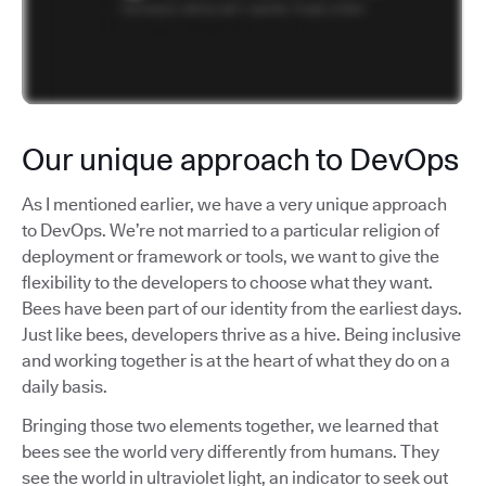
Our unique approach to DevOps
As I mentioned earlier, we have a very unique approach
to DevOps. We’re not married to a particular religion of
deployment or framework or tools, we want to give the
flexibility to the developers to choose what they want.
Bees have been part of our identity from the earliest days.
Just like bees, developers thrive as a hive. Being inclusive
and working together is at the heart of what they do on a
daily basis.
Bringing those two elements together, we learned that
bees see the world very differently from humans. They
see the world in ultraviolet light, an indicator to seek out