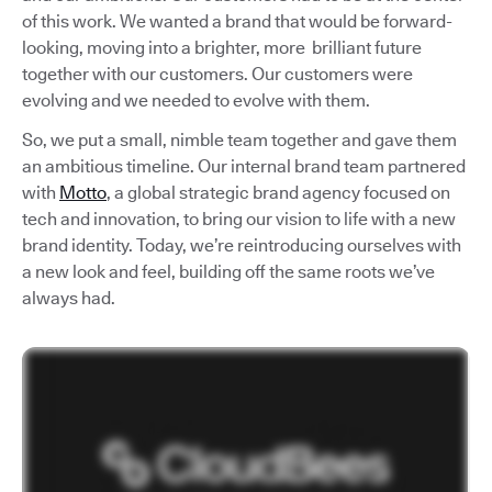
of this work. We wanted a brand that would be forward-
looking, moving into a brighter, more brilliant future
together with our customers. Our customers were
evolving and we needed to evolve with them.
So, we put a small, nimble team together and gave them
an ambitious timeline. Our internal brand team partnered
with
Motto
, a global strategic brand agency focused on
tech and innovation, to bring our vision to life with a new
brand identity. Today, we’re reintroducing ourselves with
a new look and feel, building off the same roots we’ve
always had.