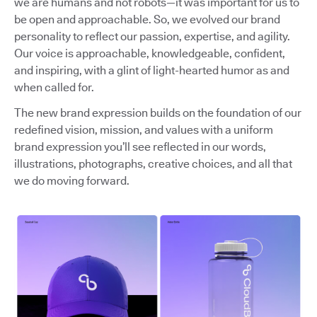
we are humans and not robots—it was important for us to
be open and approachable. So, we evolved our brand
personality to reflect our passion, expertise, and agility.
Our voice is approachable, knowledgeable, confident,
and inspiring, with a glint of light-hearted humor as and
when called for.
The new brand expression builds on the foundation of our
redefined vision, mission, and values with a uniform
brand expression you’ll see reflected in our words,
illustrations, photographs, creative choices, and all that
we do moving forward.