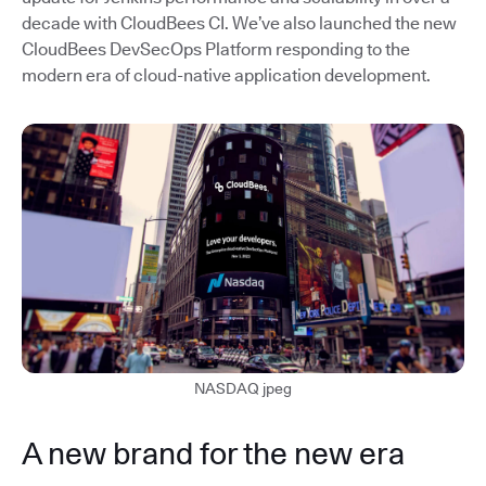
decade with CloudBees CI. We’ve also launched the new
CloudBees DevSecOps Platform responding to the
modern era of cloud-native application development.
NASDAQ jpeg
A new brand for the new era