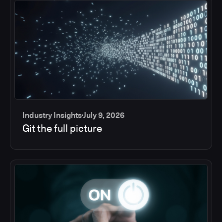
Industry Insights
July 9, 2026
Git the full picture