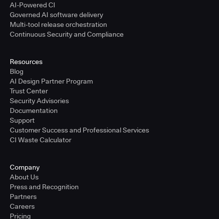
AI-Powered CI
Governed AI software delivery
Multi-tool release orchestration
Continuous Security and Compliance
Resources
Blog
AI Design Partner Program
Trust Center
Security Advisories
Documentation
Support
Customer Success and Professional Services
CI Waste Calculator
Company
About Us
Press and Recognition
Partners
Careers
Pricing