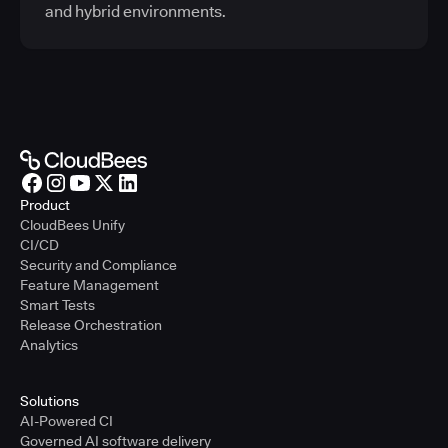
and hybrid environments.
Product
CloudBees Unify
CI/CD
Security and Compliance
Feature Management
Smart Tests
Release Orchestration
Analytics
Solutions
AI-Powered CI
Governed AI software delivery