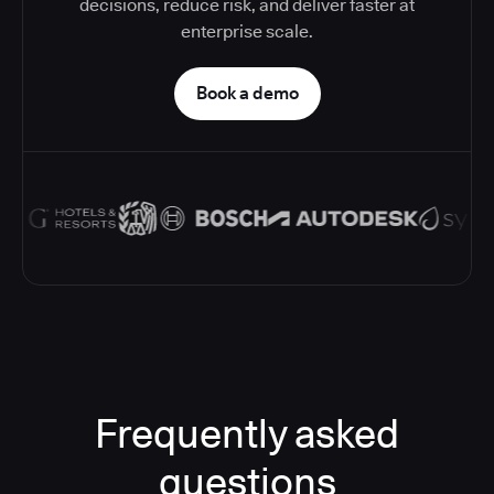
decisions, reduce risk, and deliver faster at
enterprise scale.
Book a demo
Frequently asked
questions