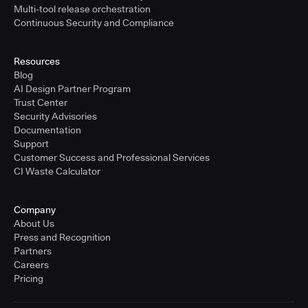
Multi-tool release orchestration
Continuous Security and Compliance
Resources
Blog
AI Design Partner Program
Trust Center
Security Advisories
Documentation
Support
Customer Success and Professional Services
CI Waste Calculator
Company
About Us
Press and Recognition
Partners
Careers
Pricing