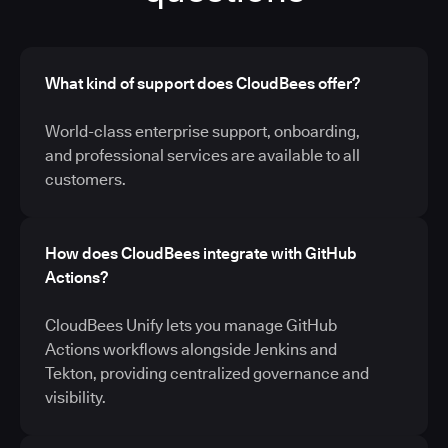
What kind of support does CloudBees offer?
World-class enterprise support, onboarding,
and professional services are available to all
customers.
How does CloudBees integrate with GitHub
Actions?
CloudBees Unify lets you manage GitHub
Actions workflows alongside Jenkins and
Tekton, providing centralized governance and
visibility.