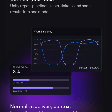
Unify repos, pipelines, tests, tickets, and scan
results into one model.
Normalize delivery context