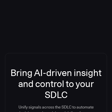
Blog: Product updates
Five CI Tools, One Control Plane:
Finally Answer “What’s Going On?”
Bring AI-driven insight
and control to your
SDLC
Unify signals across the SDLC to automate