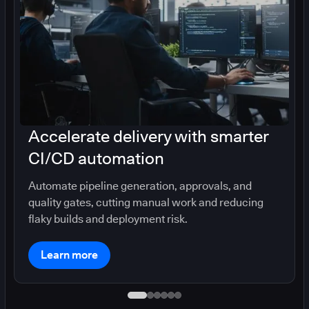
Accelerate delivery with smarter
CI/CD automation
Automate pipeline generation, approvals, and
quality gates, cutting manual work and reducing
flaky builds and deployment risk.
Learn more