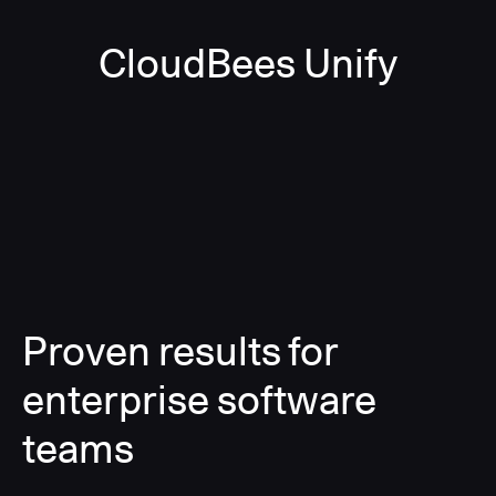
CloudBees Unify
Proven results for
enterprise software
teams