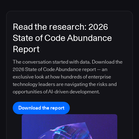
Read the research: 2026
State of Code Abundance
Report
The conversation started with data. Download the
2026 State of Code Abundance report — an
exclusive look at how hundreds of enterprise
technology leaders are navigating the risks and
opportunities of AI-driven development.
Download the report