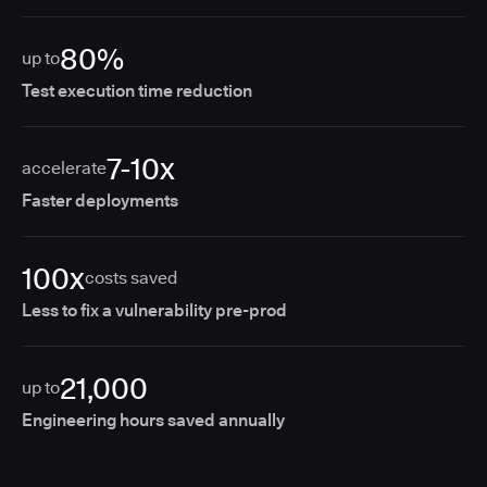
80%
up to
Test execution time reduction
7-10x
accelerate
Faster deployments
100x
costs saved
Less to fix a vulnerability pre-prod
21,000
up to
Engineering hours saved annually