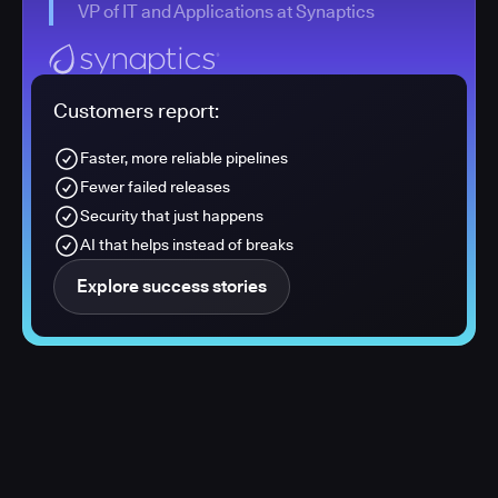
VP of IT and Applications at Synaptics
Customers report:
Faster, more reliable pipelines
Fewer failed releases
Security that just happens
AI that helps instead of breaks
Explore success stories