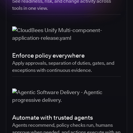
See readiness, risk, and change activity across
tools in one view.
Enforce policy everywhere
Apply approvals, separation of duties, gates, and
exceptions with continuous evidence.
Automate with trusted agents
Agents recommend, policy checks run, humans
approve when needed, and actions execute with an