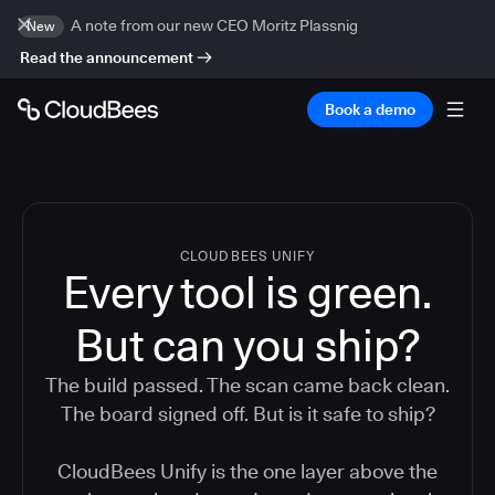
A note from our new CEO Moritz Plassnig
New
Read the announcement
Book a demo
CLOUDBEES UNIFY
Every tool is green.
But
can you ship?
The build passed. The scan came back clean.
The board signed off. But is it safe to ship?
CloudBees Unify is the one layer above the