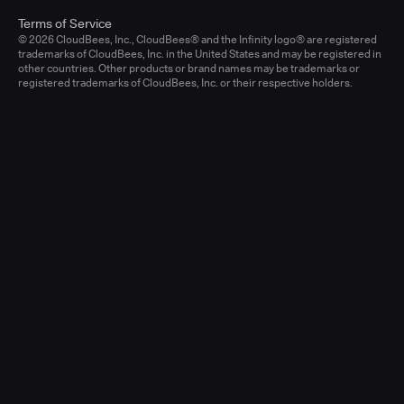
Terms of Service
© 2026 CloudBees, Inc., CloudBees® and the Infinity logo® are registered
trademarks of CloudBees, Inc. in the United States and may be registered in
other countries. Other products or brand names may be trademarks or
registered trademarks of CloudBees, Inc. or their respective holders.