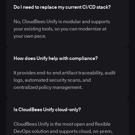
Do I need to replace my current CI/CD stack?
No, CloudBees Unify is modular and supports
your existing tools, so you can modernize at
your own pace.
How does Unify help with compliance?
It provides end-to-end artifact traceability, audit
logs, automated security scans, and
centralized policy management.
Is CloudBees Unify cloud-only?
CloudBees Unify is the most open and flexible
DevOps solution and supports cloud, on-prem,