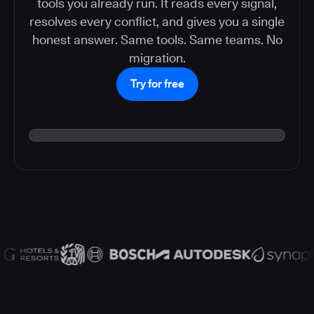
tools you already run. It reads every signal,
resolves every conflict, and gives you a single
honest answer. Same tools. Same teams. No
migration.
Try for free