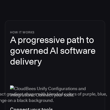
HOW IT WORKS
A progressive path to
governed AI software
delivery
Connect your tools