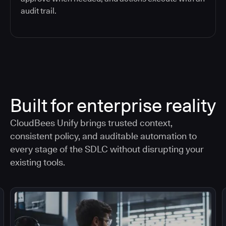
audit trail.
Built for enterprise reality
CloudBees Unify brings trusted context,
consistent policy, and auditable automation to
every stage of the SDLC without disrupting your
existing tools.