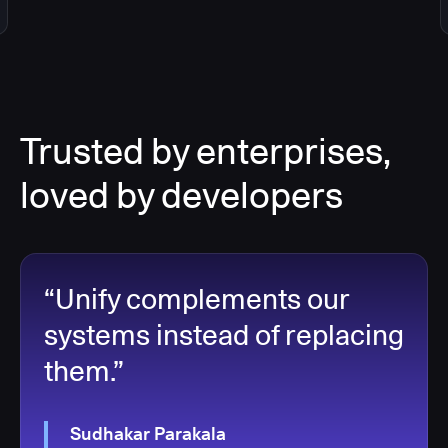
Trusted by enterprises,
loved by developers
“Unify complements our
systems instead of replacing
them.”
Sudhakar Parakala