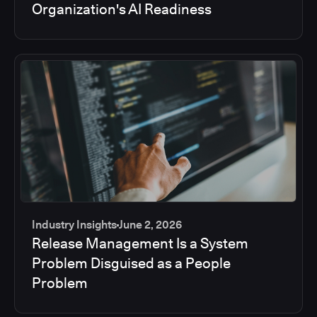
Organization's AI Readiness
Industry Insights
June 2, 2026
Release Management Is a System
Problem Disguised as a People
Problem