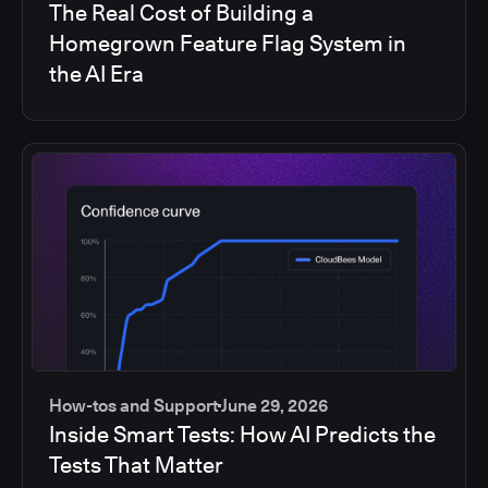
The Real Cost of Building a
Homegrown Feature Flag System in
the AI Era
How-tos and Support
June 29, 2026
Inside Smart Tests: How AI Predicts the
Tests That Matter