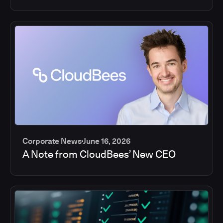
Corporate News
June 16, 2026
A Note from CloudBees’ New CEO