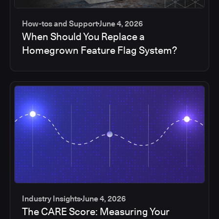
How-tos and Support
June 4, 2026
When Should You Replace a
Homegrown Feature Flag System?
Industry Insights
June 4, 2026
The CARE Score: Measuring Your