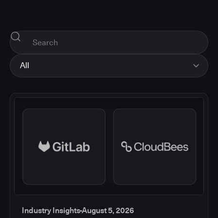
All
All
Industry Insights
Corporate News
How-tos and Support
Product Updates
Industry Insights
August 5, 2026