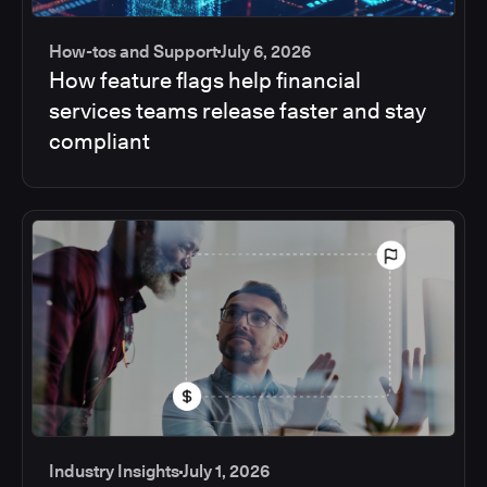
How-tos and Support
July 6, 2026
How feature flags help financial
services teams release faster and stay
compliant
Industry Insights
July 1, 2026