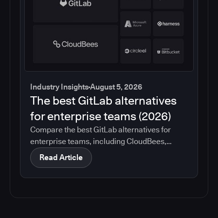
Industry Insights
August 5, 2026
The best GitLab alternatives
for enterprise teams (2026)
Compare the best GitLab alternatives for
enterprise teams, including CloudBees,
GitHub, Jenkins, Azure DevOps, Harness,
Read Article
CircleCI, and Bitbucket. See which tools help
with governance, compliance, CI/CD, and
migration risk.