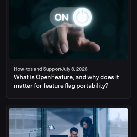
How-tos and Support
July 8, 2026
What is OpenFeature, and why does it
matter for feature flag portability?