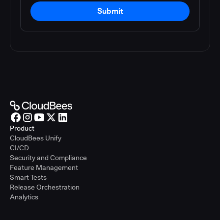
Submit
Product
CloudBees Unify
CI/CD
Security and Compliance
Feature Management
Smart Tests
Release Orchestration
Analytics