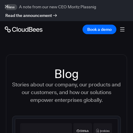
A note from our new CEO Moritz Plassnig
New
Read the announcement
Book a demo
Blog
Stories about our company, our products and
our customers, and how our solutions
empower enterprises globally.