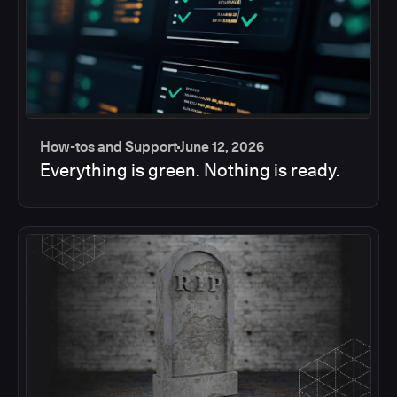
How-tos and Support
June 12, 2026
Everything is green. Nothing is ready.