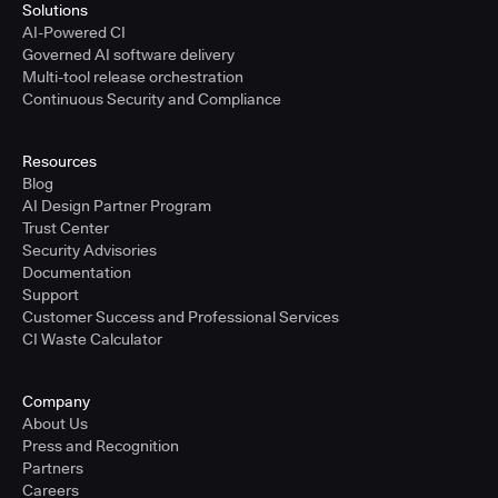
Solutions
AI-Powered CI
Governed AI software delivery
Multi-tool release orchestration
Continuous Security and Compliance
Resources
Blog
AI Design Partner Program
Trust Center
Security Advisories
Documentation
Support
Customer Success and Professional Services
CI Waste Calculator
Company
About Us
Press and Recognition
Partners
Careers