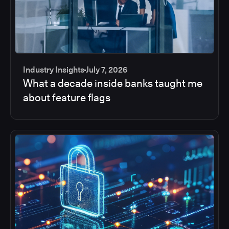
Industry Insights
July 7, 2026
What a decade inside banks taught me
about feature flags