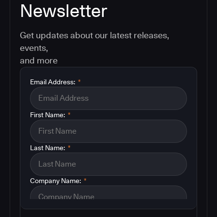
Newsletter
Get updates about our latest releases,
events,
and more
Email Address:
*
First Name:
*
Last Name:
*
Company Name:
*