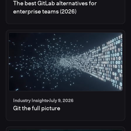
The best GitLab alternatives for
enterprise teams (2026)
Industry Insights
July 9, 2026
Git the full picture