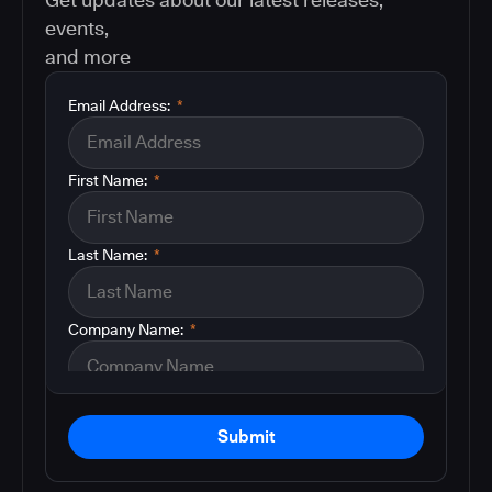
events,
and more
Email Address:
*
First Name:
*
Last Name:
*
Company Name:
*
Submit