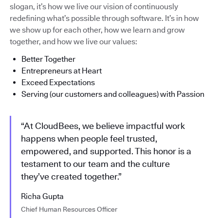
slogan, it’s how we live our vision of continuously
redefining what’s possible through software. It’s in how
we show up for each other, how we learn and grow
together, and how we live our values:
Better Together
Entrepreneurs at Heart
Exceed Expectations
Serving (our customers and colleagues) with Passion
“At CloudBees, we believe impactful work
happens when people feel trusted,
empowered, and supported. This honor is a
testament to our team and the culture
they’ve created together.”
Richa Gupta
Chief Human Resources Officer