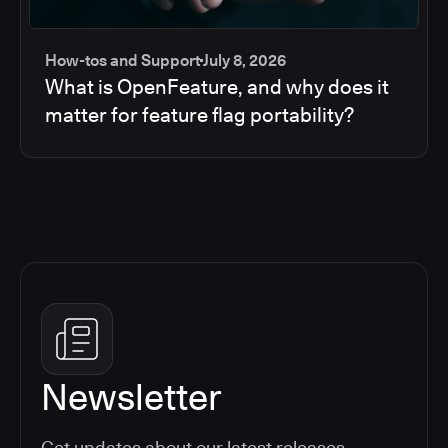
How-tos and Support
July 8, 2026
What is OpenFeature, and why does it
matter for feature flag portability?
Newsletter
Get updates about our latest releases,