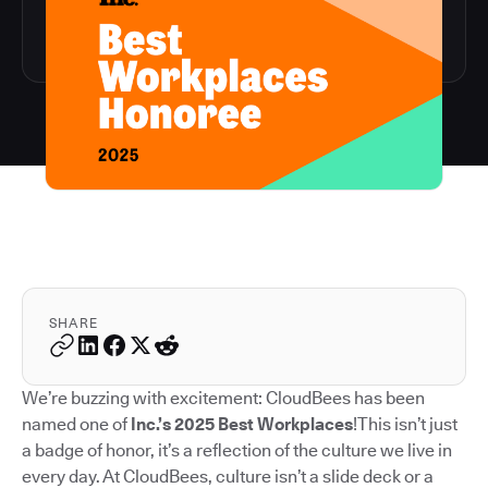
SHARE
We’re buzzing with excitement: CloudBees has been
named one of
Inc.’s 2025 Best Workplaces
!This isn’t just
a badge of honor, it’s a reflection of the culture we live in
every day. At CloudBees, culture isn’t a slide deck or a