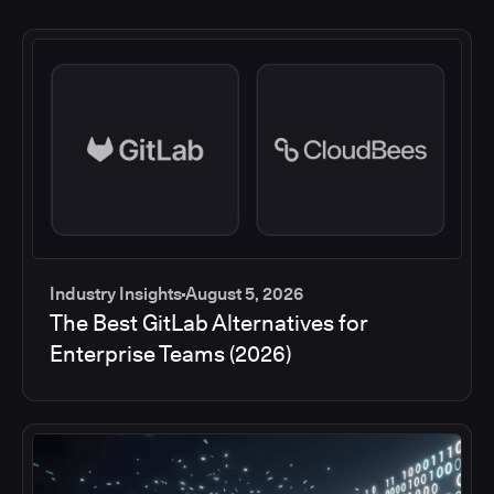
Industry Insights
August 5, 2026
The Best GitLab Alternatives for
Enterprise Teams (2026)