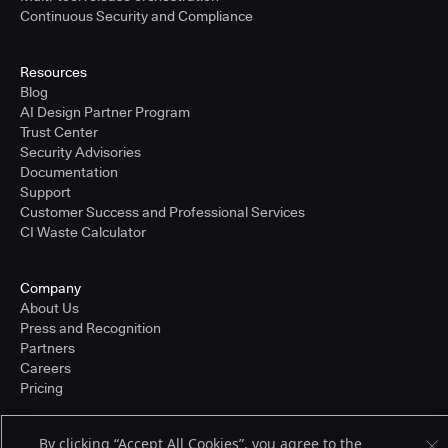
Continuous Security and Compliance
Resources
Blog
AI Design Partner Program
Trust Center
Security Advisories
Documentation
Support
Customer Success and Professional Services
CI Waste Calculator
Company
About Us
Press and Recognition
Partners
Careers
Pricing
By clicking “Accept All Cookies”, you agree to the