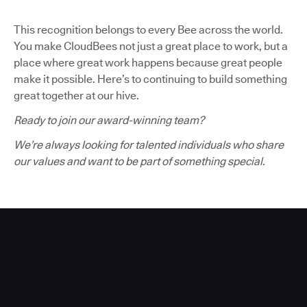
This recognition belongs to every Bee across the world.
You make CloudBees not just a great place to work, but a
place where great work happens because great people
make it possible. Here’s to continuing to build something
great together at our hive.
Ready to join our award-winning team?
We’re always looking for talented individuals who share
our values and want to be part of something special.