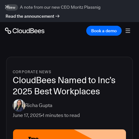
A note from our new CEO Moritz Plassnig
New
Read the announcement
Book a demo
CORPORATE NEWS
CloudBees Named to Inc’s
2025 Best Workplaces
Richa Gupta
June 17, 2025
1
minutes to read