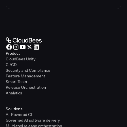
Product
CloudBees Unify
CI/CD
Security and Compliance
Feature Management
Smart Tests
Release Orchestration
Analytics
Solutions
AI-Powered CI
Governed AI software delivery
Multi-tool release orchestration