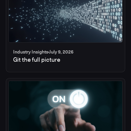
Industry Insights
July 9, 2026
Git the full picture