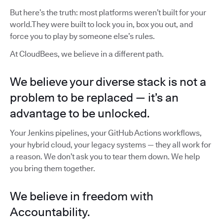
But here’s the truth: most platforms weren’t built for your
world.They were built to lock you in, box you out, and
force you to play by someone else’s rules.
At CloudBees, we believe in a different path.
We believe your diverse stack is not a
problem to be replaced — it’s an
advantage to be unlocked.
Your Jenkins pipelines, your GitHub Actions workflows,
your hybrid cloud, your legacy systems — they all work for
a reason. We don’t ask you to tear them down. We help
you bring them together.
We believe in freedom with
Accountability.