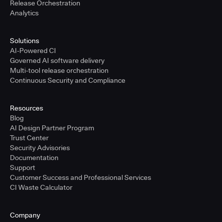
Release Orchestration
Analytics
Solutions
AI-Powered CI
Governed AI software delivery
Multi-tool release orchestration
Continuous Security and Compliance
Resources
Blog
AI Design Partner Program
Trust Center
Security Advisories
Documentation
Support
Customer Success and Professional Services
CI Waste Calculator
Company