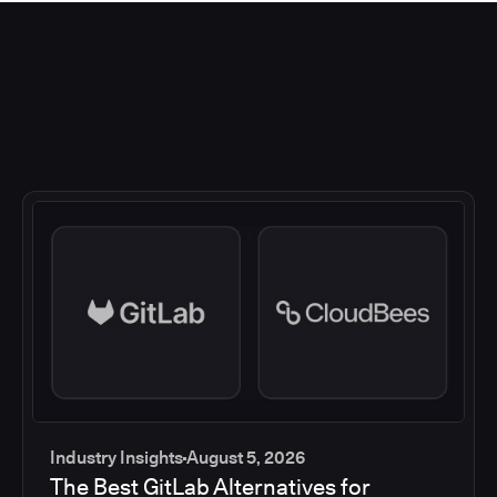
Industry Insights
August 5, 2026
The Best GitLab Alternatives for