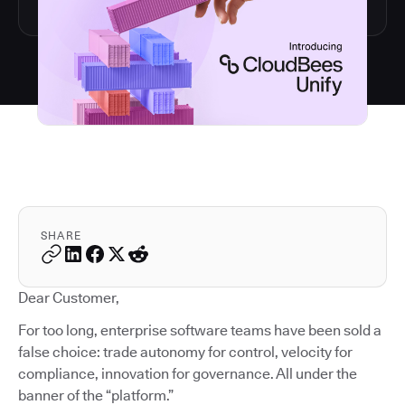
SHARE
Dear Customer,
For too long, enterprise software teams have been sold a
false choice: trade autonomy for control, velocity for
compliance, innovation for governance. All under the
banner of the “platform.”