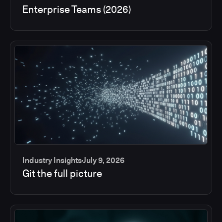
Enterprise Teams (2026)
Industry Insights
July 9, 2026
Git the full picture