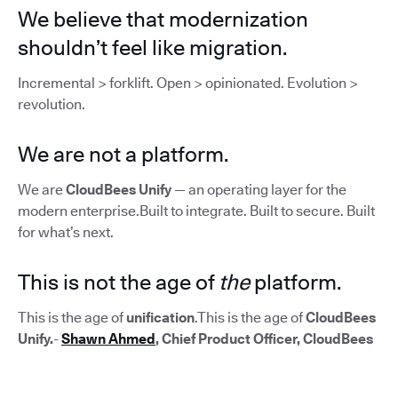
We believe that modernization
shouldn’t feel like migration.
Incremental > forklift. Open > opinionated. Evolution >
revolution.
We are not a platform.
We are
CloudBees Unify
— an operating layer for the
modern enterprise.Built to integrate. Built to secure. Built
for what’s next.
This is not the age of
the
platform.
This is the age of
unification
.This is the age of
CloudBees
Unify.
-
Shawn Ahmed
, Chief Product Officer, CloudBees