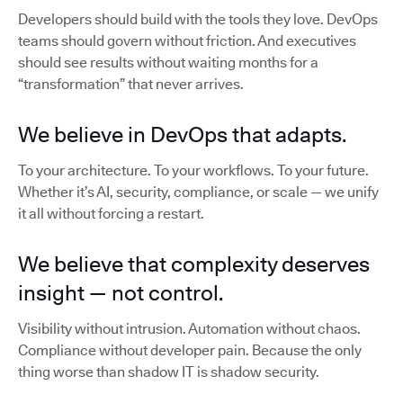
Developers should build with the tools they love. DevOps
teams should govern without friction. And executives
should see results without waiting months for a
“transformation” that never arrives.
We believe in DevOps that adapts.
To your architecture. To your workflows. To your future.
Whether it’s AI, security, compliance, or scale — we unify
it all without forcing a restart.
We believe that complexity deserves
insight — not control.
Visibility without intrusion. Automation without chaos.
Compliance without developer pain. Because the only
thing worse than shadow IT is shadow security.