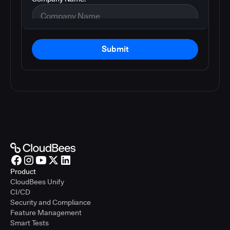
Submit
Product
CloudBees Unify
CI/CD
Security and Compliance
Feature Management
Smart Tests