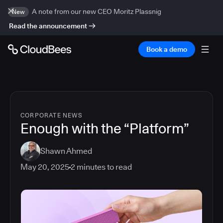
A note from our new CEO Moritz Plassnig
New
Read the announcement
Book a demo
CORPORATE NEWS
Enough with the “Platform”
Shawn Ahmed
May 20, 2025
2
minutes to read