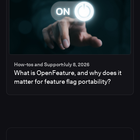
How-tos and Support
July 8, 2026
What is OpenFeature, and why does it
matter for feature flag portability?