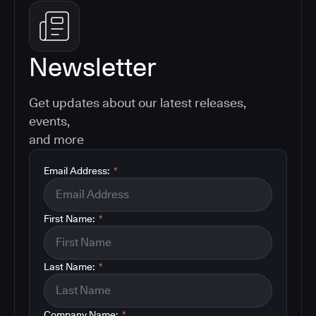
Newsletter
Get updates about our latest releases,
events,
and more
Email Address:
*
First Name:
*
Last Name:
*
Company Name:
*