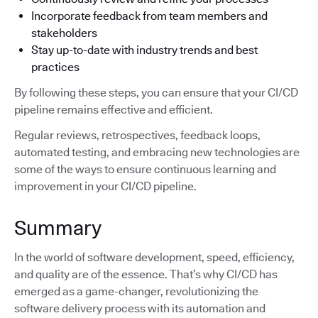
Incorporate feedback from team members and
stakeholders
Stay up-to-date with industry trends and best
practices
By following these steps, you can ensure that your CI/CD
pipeline remains effective and efficient.
Regular reviews, retrospectives, feedback loops,
automated testing, and embracing new technologies are
some of the ways to ensure continuous learning and
improvement in your CI/CD pipeline.
Summary
In the world of software development, speed, efficiency,
and quality are of the essence. That’s why CI/CD has
emerged as a game-changer, revolutionizing the
software delivery process with its automation and