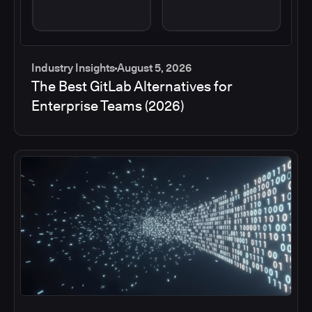
Industry Insights
August 5, 2026
The Best GitLab Alternatives for
Enterprise Teams (2026)