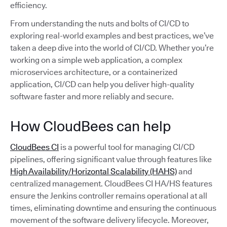
efficiency.
From understanding the nuts and bolts of CI/CD to
exploring real-world examples and best practices, we’ve
taken a deep dive into the world of CI/CD. Whether you’re
working on a simple web application, a complex
microservices architecture, or a containerized
application, CI/CD can help you deliver high-quality
software faster and more reliably and secure.
How CloudBees can help
CloudBees CI
is a powerful tool for managing CI/CD
pipelines, offering significant value through features like
High Availability/Horizontal Scalability (HAHS)
and
centralized management. CloudBees CI HA/HS features
ensure the Jenkins controller remains operational at all
times, eliminating downtime and ensuring the continuous
movement of the software delivery lifecycle. Moreover,