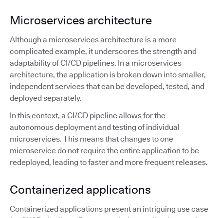
Microservices architecture
Although a microservices architecture is a more
complicated example, it underscores the strength and
adaptability of CI/CD pipelines. In a microservices
architecture, the application is broken down into smaller,
independent services that can be developed, tested, and
deployed separately.
In this context, a CI/CD pipeline allows for the
autonomous deployment and testing of individual
microservices. This means that changes to one
microservice do not require the entire application to be
redeployed, leading to faster and more frequent releases.
Containerized applications
Containerized applications present an intriguing use case