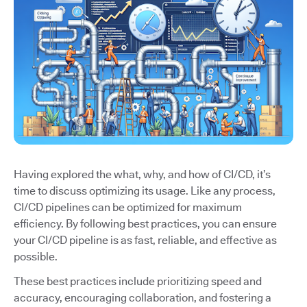
Having explored the what, why, and how of CI/CD, it’s
time to discuss optimizing its usage. Like any process,
CI/CD pipelines can be optimized for maximum
efficiency. By following best practices, you can ensure
your CI/CD pipeline is as fast, reliable, and effective as
possible.
These best practices include prioritizing speed and
accuracy, encouraging collaboration, and fostering a