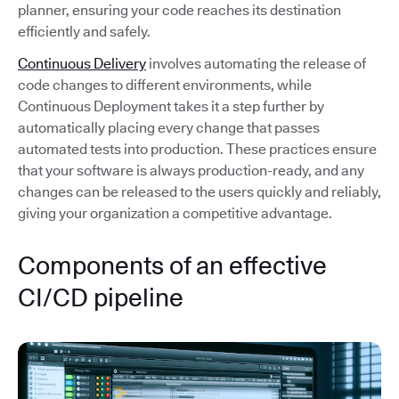
planner, ensuring your code reaches its destination
efficiently and safely.
Continuous Delivery
involves automating the release of
code changes to different environments, while
Continuous Deployment takes it a step further by
automatically placing every change that passes
automated tests into production. These practices ensure
that your software is always production-ready, and any
changes can be released to the users quickly and reliably,
giving your organization a competitive advantage.
Components of an effective
CI/CD pipeline