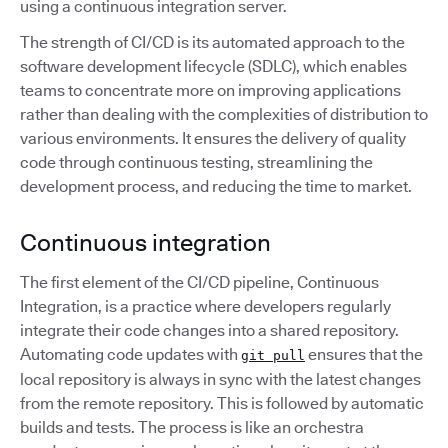
using a continuous integration server.
The strength of CI/CD is its automated approach to the
software development lifecycle (SDLC), which enables
teams to concentrate more on improving applications
rather than dealing with the complexities of distribution to
various environments. It ensures the delivery of quality
code through continuous testing, streamlining the
development process, and reducing the time to market.
Continuous integration
The first element of the CI/CD pipeline, Continuous
Integration, is a practice where developers regularly
integrate their code changes into a shared repository.
Automating code updates with
ensures that the
git pull
local repository is always in sync with the latest changes
from the remote repository. This is followed by automatic
builds and tests. The process is like an orchestra