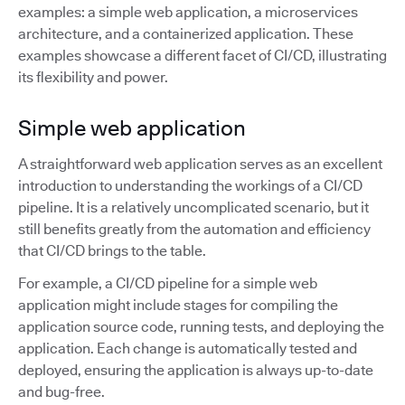
examples: a simple web application, a microservices
architecture, and a containerized application. These
examples showcase a different facet of CI/CD, illustrating
its flexibility and power.
Simple web application
A straightforward web application serves as an excellent
introduction to understanding the workings of a CI/CD
pipeline. It is a relatively uncomplicated scenario, but it
still benefits greatly from the automation and efficiency
that CI/CD brings to the table.
For example, a CI/CD pipeline for a simple web
application might include stages for compiling the
application source code, running tests, and deploying the
application. Each change is automatically tested and
deployed, ensuring the application is always up-to-date
and bug-free.