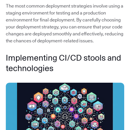
The most common deployment strategies involve using a
staging environment for testing and a production
environment for final deployment. By carefully choosing
your deployment strategy, you can ensure that your code
changes are deployed smoothly and effectively, reducing
the chances of deployment-related issues.
Implementing CI/CD stools and
technologies