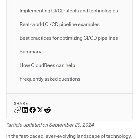
Implementing CI/CD stools and technologies
Real-world CI/CD pipeline examples
Best practices for optimizing CI/CD pipelines
Summary
How CloudBees can help
Frequently asked questions
SHARE
*article updated on September 29, 2024
In the fast-paced, ever-evolving landscape of technology,