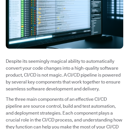
Despite its seemingly magical ability to automatically
convert your code changes into a high-quality software
product, CI/CD is not magic. A CI/CD pipeline is powered
by several key components that work together to ensure
seamless software development and delivery.
The three main components of an effective CI/CD
pipeline are source control, build and test automation,
and deployment strategies. Each component plays a
crucial role in the CI/CD process, and understanding how
they function can help you make the most of your CI/CD