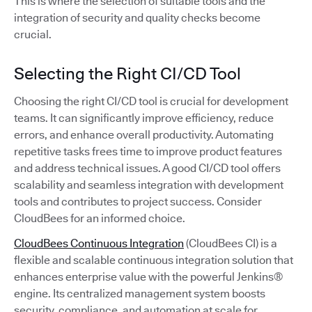
This is where the selection of suitable tools and the
integration of security and quality checks become
crucial.
Selecting the Right CI/CD Tool
Choosing the right CI/CD tool is crucial for development
teams. It can significantly improve efficiency, reduce
errors, and enhance overall productivity. Automating
repetitive tasks frees time to improve product features
and address technical issues. A good CI/CD tool offers
scalability and seamless integration with development
tools and contributes to project success. Consider
CloudBees for an informed choice.
CloudBees Continuous Integration
(CloudBees CI) is a
flexible and scalable continuous integration solution that
enhances enterprise value with the powerful Jenkins®
engine. Its centralized management system boosts
security, compliance, and automation at scale for