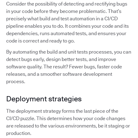
Consider the possibility of detecting and rectifying bugs
in your code before they become problematic. That’s
precisely what build and test automation in a CI/CD
pipeline enables you to do. It combines your code and its
dependencies, runs automated tests, and ensures your
code is correct and ready to go.
By automating the build and unit tests processes, you can
detect bugs early, design better tests, and improve
software quality. The result? Fewer bugs, faster code
releases, and a smoother software development
process.
Deployment strategies
The deployment strategy forms the last piece of the
CI/CD puzzle. This determines how your code changes
are released to the various environments, be it staging or
production.