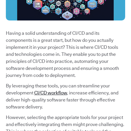
Having a solid understanding of CI/CD and its
components is a great start, but how do you actually
implement it in your project? This is where CI/CD tools
and technologies come in. They enable you to put the
principles of CI/CD into practice, automating your
software development process and ensuring a smooth
journey from code to deployment.
By leveraging these tools, you can streamline your
development
CI/CD workflow
, increase efficiency, and
deliver high-quality software faster through effective
software delivery.
However, selecting the appropriate tools for your project
and effectively integrating them might prove challenging.