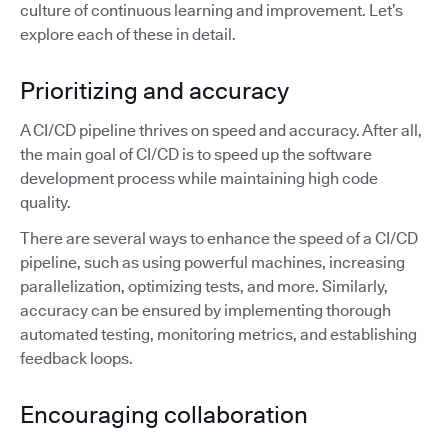
culture of continuous learning and improvement. Let’s
explore each of these in detail.
Prioritizing and accuracy
A CI/CD pipeline thrives on speed and accuracy. After all,
the main goal of CI/CD is to speed up the software
development process while maintaining high code
quality.
There are several ways to enhance the speed of a CI/CD
pipeline, such as using powerful machines, increasing
parallelization, optimizing tests, and more. Similarly,
accuracy can be ensured by implementing thorough
automated testing, monitoring metrics, and establishing
feedback loops.
Encouraging collaboration