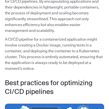
for CI/CD pipelines. By encapsulating applications and
their dependencies in lightweight, portable containers,
the process of deployment and scaling becomes
significantly streamlined. This approach not only
enhances efficiency but also enables easier
management and scalability.
A CI/CD pipeline for a containerized application might
involve creating a Docker image, running tests in a
container, and deploying the container to a Kubernetes
cluster. This process is entirely automated, ensuring that
the application is always ready to be deployed at a
moment’s notice.
Best practices for optimizing
CI/CD pipelines