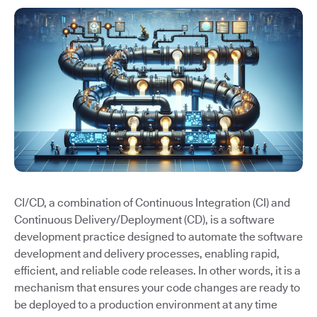
CI/CD, a combination of Continuous Integration (CI) and
Continuous Delivery/Deployment (CD), is a software
development practice designed to automate the software
development and delivery processes, enabling rapid,
efficient, and reliable code releases. In other words, it is a
mechanism that ensures your code changes are ready to
be deployed to a production environment at any time