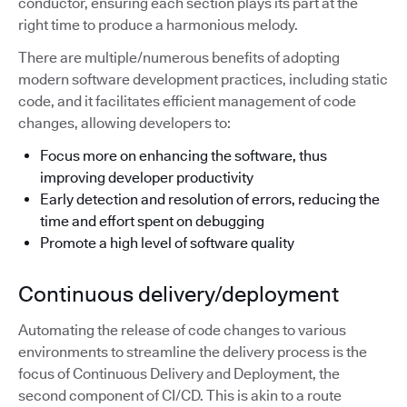
conductor, ensuring each section plays its part at the
right time to produce a harmonious melody.
There are multiple/numerous benefits of adopting
modern software development practices, including static
code, and it facilitates efficient management of code
changes, allowing developers to:
Focus more on enhancing the software, thus
improving developer productivity
Early detection and resolution of errors, reducing the
time and effort spent on debugging
Promote a high level of software quality
Continuous delivery/deployment
Automating the release of code changes to various
environments to streamline the delivery process is the
focus of Continuous Delivery and Deployment, the
second component of CI/CD. This is akin to a route