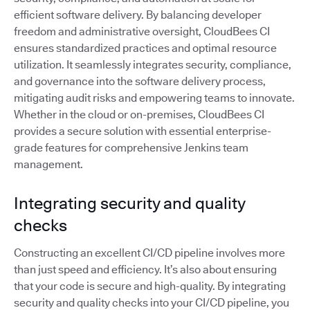
efficient software delivery. By balancing developer
freedom and administrative oversight, CloudBees CI
ensures standardized practices and optimal resource
utilization. It seamlessly integrates security, compliance,
and governance into the software delivery process,
mitigating audit risks and empowering teams to innovate.
Whether in the cloud or on-premises, CloudBees CI
provides a secure solution with essential enterprise-
grade features for comprehensive Jenkins team
management.
Integrating security and quality
checks
Constructing an excellent CI/CD pipeline involves more
than just speed and efficiency. It’s also about ensuring
that your code is secure and high-quality. By integrating
security and quality checks into your CI/CD pipeline, you