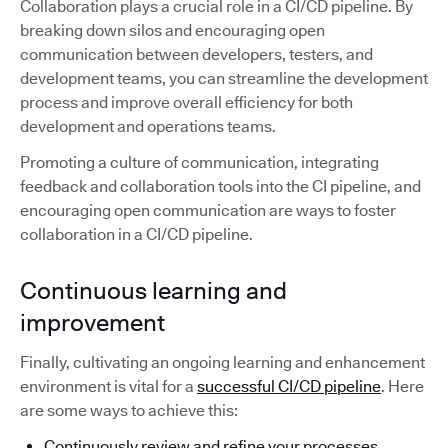
Collaboration plays a crucial role in a CI/CD pipeline. By
breaking down silos and encouraging open
communication between developers, testers, and
development teams, you can streamline the development
process and improve overall efficiency for both
development and operations teams.
Promoting a culture of communication, integrating
feedback and collaboration tools into the CI pipeline, and
encouraging open communication are ways to foster
collaboration in a CI/CD pipeline.
Continuous learning and
improvement
Finally, cultivating an ongoing learning and enhancement
environment is vital for a
successful CI/CD pipeline
. Here
are some ways to achieve this:
Continuously review and refine your processes