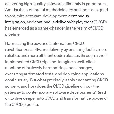
delivering high-quality software efficiently is paramount.
Amidst the plethora of methodologies and tools designed
to optimize software development,
continuous
integration
, and
continuous delivery/deployment
(CI/CD)
has emerged as a game-changer in the realm of CI/CD
pipeline.
Harnessing the power of automation, CI/CD
revolutionizes software delivery by ensuring faster, more
reliable, and more efficient code releases through a well-
implemented CI/CD pipeline. Imagine a well-oiled
machine effortlessly harmonizing code changes,
executing automated tests, and deploying applications
continuously. But what precisely is this enchanting CI/CD
sorcery, and how does the CI/CD pipeline unlock the
gateway to contemporary software development? Read
on to dive deeper into CI/CD and transformative power of
the CI/CD pipeline.