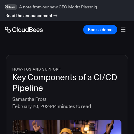
A note from our new CEO Moritz Plassnig
New
Read the announcement
Book a demo
HOW-TOS AND SUPPORT
Key Components of a CI/CD
Pipeline
Samantha Frost
February 20, 2024
14
minutes to read