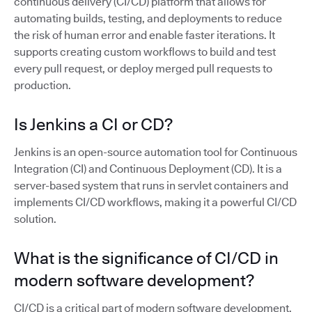
continuous delivery (CI/CD) platform that allows for
automating builds, testing, and deployments to reduce
the risk of human error and enable faster iterations. It
supports creating custom workflows to build and test
every pull request, or deploy merged pull requests to
production.
Is Jenkins a CI or CD?
Jenkins is an open-source automation tool for Continuous
Integration (CI) and Continuous Deployment (CD). It is a
server-based system that runs in servlet containers and
implements CI/CD workflows, making it a powerful CI/CD
solution.
What is the significance of CI/CD in
modern software development?
CI/CD is a critical part of modern software development,