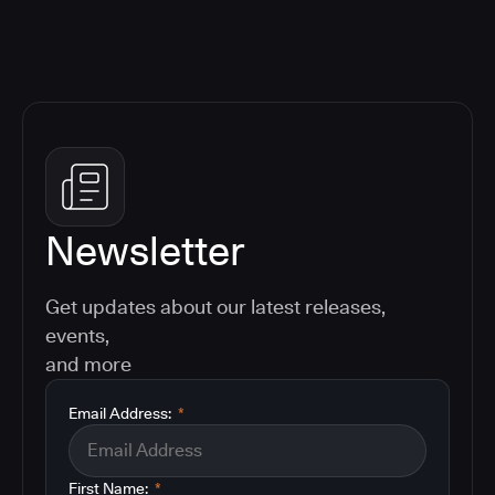
Newsletter
Get updates about our latest releases,
events,
and more
Email Address:
*
First Name:
*