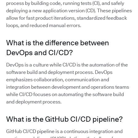
process by building code, running tests (CI), and safely
deploying a new application version (CD). These pipelines
allow for fast product iterations, standardized feedback
loops, and reduced manual errors.
What is the difference between
DevOps and CI/CD?
DevOps is a culture while CI/CD is the automation of the
software build and deployment process. DevOps
emphasizes collaboration, communication and
integration between development and operations teams
while CI/CD focuses on automating the software build
and deployment process.
What is the GitHub CI/CD pipeline?
GitHub CI/CD pipeline is a continuous integration and