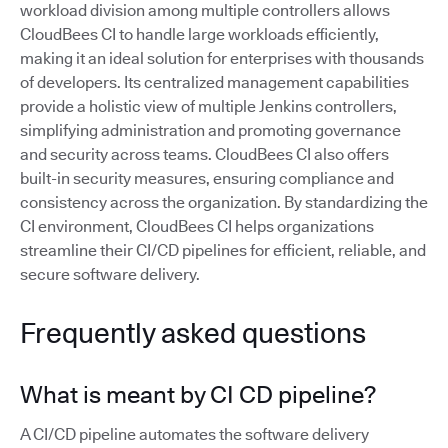
workload division among multiple controllers allows
CloudBees CI to handle large workloads efficiently,
making it an ideal solution for enterprises with thousands
of developers. Its centralized management capabilities
provide a holistic view of multiple Jenkins controllers,
simplifying administration and promoting governance
and security across teams. CloudBees CI also offers
built-in security measures, ensuring compliance and
consistency across the organization. By standardizing the
CI environment, CloudBees CI helps organizations
streamline their CI/CD pipelines for efficient, reliable, and
secure software delivery.
Frequently asked questions
What is meant by CI CD pipeline?
A CI/CD pipeline automates the software delivery