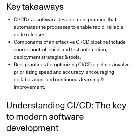
Key takeaways
CI/CD is a software development practice that
automates the processes to enable rapid, reliable
code releases.
Components of an effective CI/CD pipeline include
source control, build, and test automation,
deployment strategies & tools.
Best practices for optimizing CI/CD pipelines involve
prioritizing speed and accuracy, encouraging
collaboration, and continuous learning &
improvement.
Understanding CI/CD: The key
to modern software
development