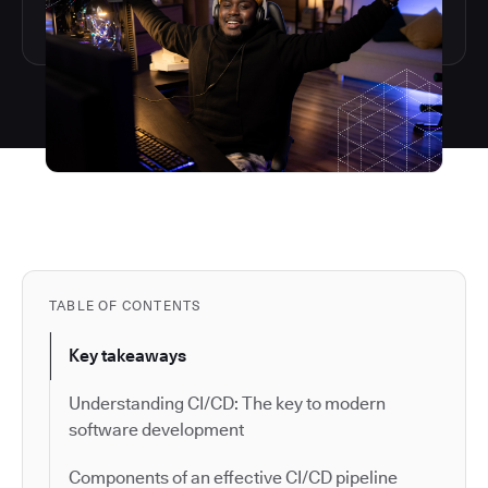
TABLE OF CONTENTS
Key takeaways
Understanding CI/CD: The key to modern
software development
Components of an effective CI/CD pipeline