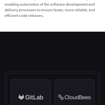
enabling automation of the software development and
delivery processes to ensure faster, more reliable, and
efficient code releases.