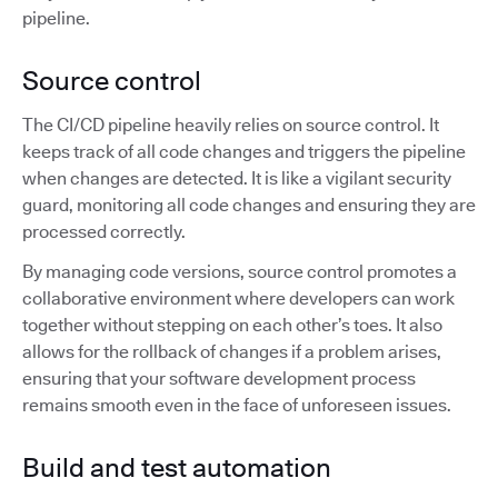
pipeline.
Source control
The CI/CD pipeline heavily relies on source control. It
keeps track of all code changes and triggers the pipeline
when changes are detected. It is like a vigilant security
guard, monitoring all code changes and ensuring they are
processed correctly.
By managing code versions, source control promotes a
collaborative environment where developers can work
together without stepping on each other’s toes. It also
allows for the rollback of changes if a problem arises,
ensuring that your software development process
remains smooth even in the face of unforeseen issues.
Build and test automation