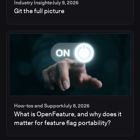
Industry Insights
July 9, 2026
Git the full picture
How-tos and Support
July 8, 2026
What is OpenFeature, and why does it
matter for feature flag portability?