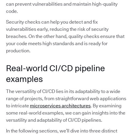
can prevent vulnerabilities and maintain high-quality
code.
Security checks can help you detect and fix
vulnerabilities early, reducing the risk of security
breaches. On the other hand, quality checks ensure that
your code meets high standards and is ready for
production.
Real-world CI/CD pipeline
examples
The versatility of CI/CD lies in its adaptability to a wide
range of projects, from straightforward web applications
to intricate
microservices architectures
. By examining
some real-world examples, we can gain insights into the
versatility and adaptability of CI/CD pipelines.
In the following sections, we’ll dive into three distinct