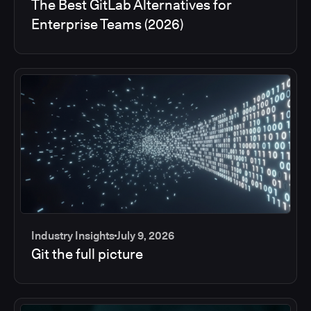
The Best GitLab Alternatives for
Enterprise Teams (2026)
Industry Insights
July 9, 2026
Git the full picture