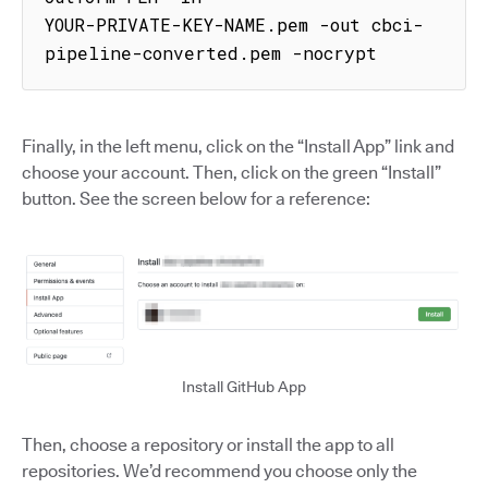
YOUR-PRIVATE-KEY-NAME.pem -out cbci-
pipeline-converted.pem -nocrypt
Finally, in the left menu, click on the “Install App” link and
choose your account. Then, click on the green “Install”
button. See the screen below for a reference:
Install GitHub App
Then, choose a repository or install the app to all
repositories. We’d recommend you choose only the