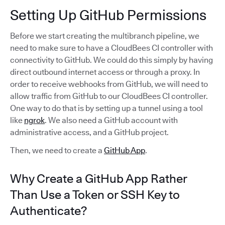
Setting Up GitHub Permissions
Before we start creating the multibranch pipeline, we
need to make sure to have a CloudBees CI controller with
connectivity to GitHub. We could do this simply by having
direct outbound internet access or through a proxy. In
order to receive webhooks from GitHub, we will need to
allow traffic from GitHub to our CloudBees CI controller.
One way to do that is by setting up a tunnel using a tool
like
ngrok
. We also need a GitHub account with
administrative access, and a GitHub project.
Then, we need to create a
GitHub App
.
Why Create a GitHub App Rather
Than Use a Token or SSH Key to
Authenticate?