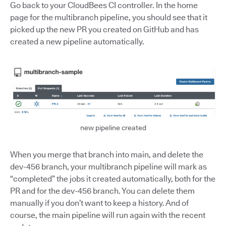
Go back to your CloudBees CI controller. In the home
page for the multibranch pipeline, you should see that it
picked up the new PR you created on GitHub and has
created a new pipeline automatically.
new pipeline created
When you merge that branch into main, and delete the
dev-456 branch, your multibranch pipeline will mark as
“completed” the jobs it created automatically, both for the
PR and for the dev-456 branch. You can delete them
manually if you don’t want to keep a history. And of
course, the main pipeline will run again with the recent