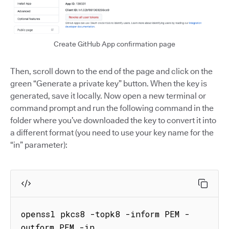
Create GitHub App confirmation page
Then, scroll down to the end of the page and click on the
green “Generate a private key” button. When the key is
generated, save it locally. Now open a new terminal or
command prompt and run the following command in the
folder where you’ve downloaded the key to convert it into
a different format (you need to use your key name for the
“in” parameter):
openssl pkcs8 -topk8 -inform PEM -
outform PEM -in 
