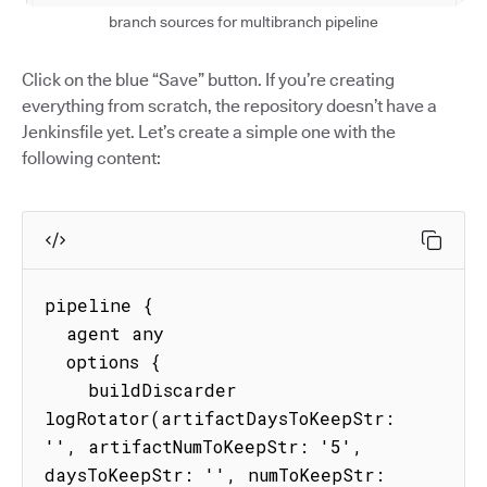
branch sources for multibranch pipeline
Click on the blue “Save” button. If you’re creating
everything from scratch, the repository doesn’t have a
Jenkinsfile yet. Let’s create a simple one with the
following content:
pipeline {

  agent any

  options {

    buildDiscarder 
logRotator(artifactDaysToKeepStr: 
'', artifactNumToKeepStr: '5', 
daysToKeepStr: '', numToKeepStr: 