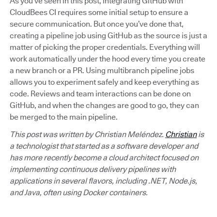
As you’ve seen in this post, integrating GitHub with
CloudBees CI requires some initial setup to ensure a
secure communication. But once you’ve done that,
creating a pipeline job using GitHub as the source is just a
matter of picking the proper credentials. Everything will
work automatically under the hood every time you create
a new branch or a PR. Using multibranch pipeline jobs
allows you to experiment safely and keep everything as
code. Reviews and team interactions can be done on
GitHub, and when the changes are good to go, they can
be merged to the main pipeline.
This post was written by Christian Meléndez.
Christian
is
a technologist that started as a software developer and
has more recently become a cloud architect focused on
implementing continuous delivery pipelines with
applications in several flavors, including .NET, Node.js,
and Java, often using Docker containers.