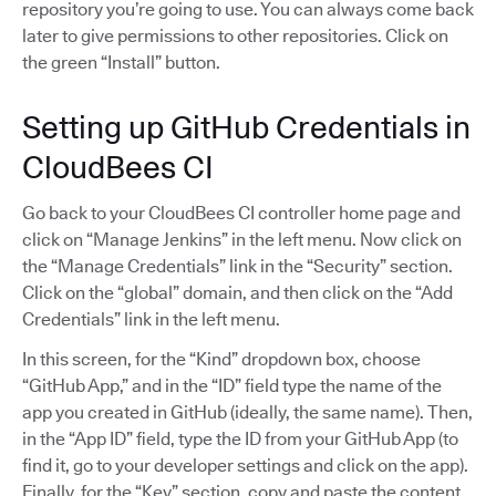
repository you’re going to use. You can always come back
later to give permissions to other repositories. Click on
the green “Install” button.
Setting up GitHub Credentials in
CloudBees CI
Go back to your CloudBees CI controller home page and
click on “Manage Jenkins” in the left menu. Now click on
the “Manage Credentials” link in the “Security” section.
Click on the “global” domain, and then click on the “Add
Credentials” link in the left menu.
In this screen, for the “Kind” dropdown box, choose
“GitHub App,” and in the “ID” field type the name of the
app you created in GitHub (ideally, the same name). Then,
in the “App ID” field, type the ID from your GitHub App (to
find it, go to your developer settings and click on the app).
Finally, for the “Key” section, copy and paste the content