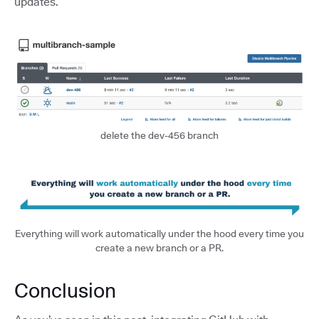
updates.
delete the dev-456 branch
Everything will work automatically under the hood every time you
create a new branch or a PR.
Conclusion