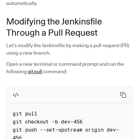
automatically.
Modifying the Jenkinsfile
Through a Pull Request
Let’s modify the Jenkinsfile by making a pull request (PR)
using a new branch.
Open a new terminal or command prompt and run the
following
git pull
command:
git pull

git checkout -b dev-456 

git push --set-upstream origin dev-
456