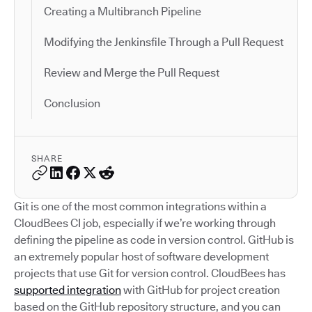
Creating a Multibranch Pipeline
Modifying the Jenkinsfile Through a Pull Request
Review and Merge the Pull Request
Conclusion
SHARE
Git is one of the most common integrations within a
CloudBees CI job, especially if we’re working through
defining the pipeline as code in version control. GitHub is
an extremely popular host of software development
projects that use Git for version control. CloudBees has
supported integration
with GitHub for project creation
based on the GitHub repository structure, and you can