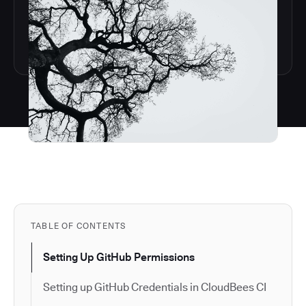
TABLE OF CONTENTS
Setting Up GitHub Permissions
Setting up GitHub Credentials in CloudBees CI