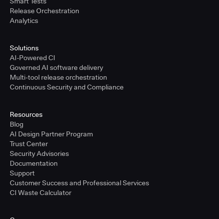
Smart Tests
Release Orchestration
Analytics
Solutions
AI-Powered CI
Governed AI software delivery
Multi-tool release orchestration
Continuous Security and Compliance
Resources
Blog
AI Design Partner Program
Trust Center
Security Advisories
Documentation
Support
Customer Success and Professional Services
CI Waste Calculator