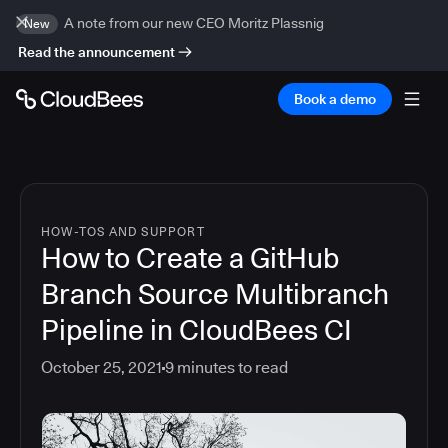
A note from our new CEO Moritz Plassnig
New
Read the announcement
Book a demo
HOW-TOS AND SUPPORT
How to Create a GitHub
Branch Source Multibranch
Pipeline in CloudBees CI
October 25, 2021
9
minutes to read