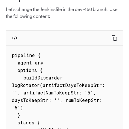
Let’s change the Jenkinsfile in the dev-456 branch. Use
the following content:
pipeline {

  agent any

  options {

    buildDiscarder 
logRotator(artifactDaysToKeepStr: 
'', artifactNumToKeepStr: '5', 
daysToKeepStr: '', numToKeepStr: 
'5')

  }

  stages {
