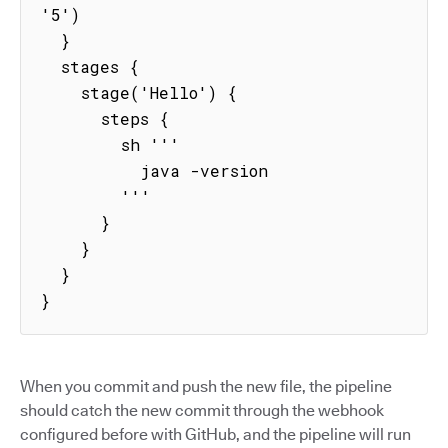
'5')

  }

  stages {

    stage('Hello') {

      steps {

        sh '''

          java -version

        '''

      }

    }

  }

}
When you commit and push the new file, the pipeline
should catch the new commit through the webhook
configured before with GitHub, and the pipeline will run