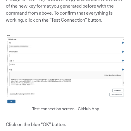
of the new key format you generated before with the
command from above. To confirm that everything is
working, click on the “Test Connection” button.
Test connection screen - GitHub App
Click on the blue “OK” button.