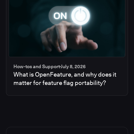
How-tos and Support
July 8, 2026
What is OpenFeature, and why does it
matter for feature flag portability?