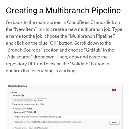
Creating a Multibranch Pipeline
Go back to the main screen in CloudBees CI and click on
the “New Item” link to create a new multibranch job. Type
a name for the job, choose the “Multibranch Pipeline,”
and click on the blue “OK” button. Scroll down to the
“Branch Sources” section and choose “GitHub” in the
“Add source” dropdown. Then, copy and paste the
repository URL and click on the “Validate” button to
confirm that everything is working.