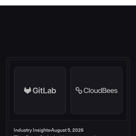
Industry Insights
August 5, 2026