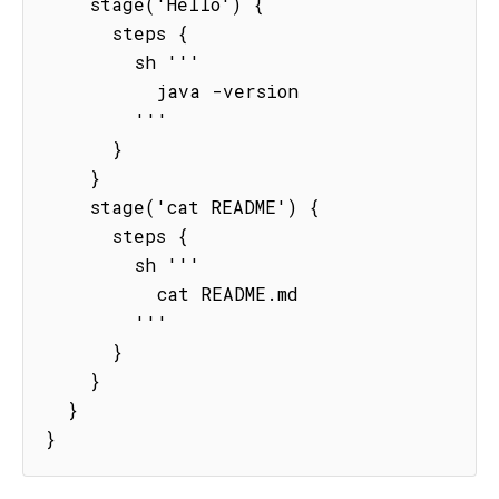
    stage('Hello') {

      steps {

        sh '''

          java -version

        '''

      }

    }

    stage('cat README') {

      steps {

        sh '''

          cat README.md

        '''

      }

    }

  }

}