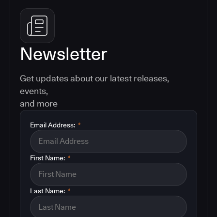
Newsletter
Get updates about our latest releases,
events,
and more
Email Address:
*
First Name:
*
Last Name:
*