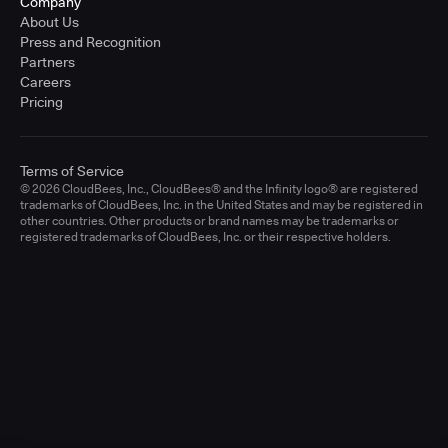
Company
About Us
Press and Recognition
Partners
Careers
Pricing
Terms of Service
© 2026 CloudBees, Inc., CloudBees® and the Infinity logo® are registered
trademarks of CloudBees, Inc. in the United States and may be registered in
other countries. Other products or brand names may be trademarks or
registered trademarks of CloudBees, Inc. or their respective holders.