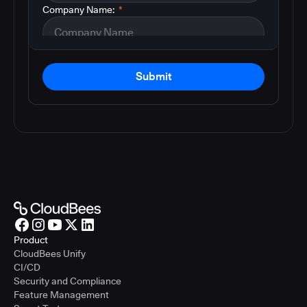
Company Name:
*
Submit
Product
CloudBees Unify
CI/CD
Security and Compliance
Feature Management