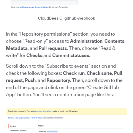
CloudBees CI github-webhook
In the “Repository permissions” section, you need to
choose “Read-only” access to
Administration
,
Contents
,
Metadata
, and
Pull requests
. Then, choose “Read &
write” for
Checks
and
Commit statuses
.
Scroll down to the “Subscribe to events” section and
check the following boxes:
Check run
,
Check suite
,
Pull
request
,
Push
, and
Repository
. Then, scroll down to the
end of the page and click on the green “Create GitHub
App” button. You’ll see a confirmation page like this: