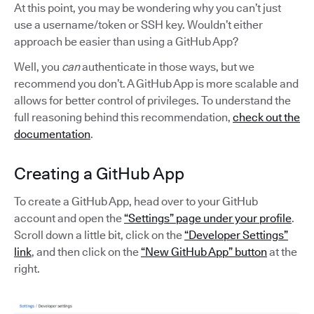
At this point, you may be wondering why you can’t just
use a username/token or SSH key. Wouldn’t either
approach be easier than using a GitHub App?
Well, you
can
authenticate in those ways, but we
recommend you don’t. A GitHub App is more scalable and
allows for better control of privileges. To understand the
full reasoning behind this recommendation,
check out the
documentation
.
Creating a GitHub App
To create a GitHub App, head over to your GitHub
account and open the
“Settings” page under your profile
.
Scroll down a little bit, click on the
“Developer Settings”
link
, and then click on the
“New GitHub App” button
at the
right.