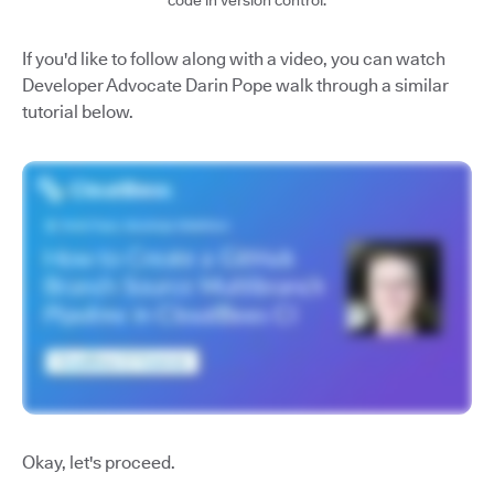
code in version control.
If you'd like to follow along with a video, you can watch
Developer Advocate Darin Pope walk through a similar
tutorial below.
Okay, let's proceed.