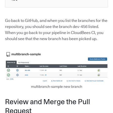
Go back to GitHub, and when you list the branches for the
repository, you should see the branch dev-456 listed.
When you go back to your pipeline in CloudBees CI, you
should see that the new branch has been picked up.
multibranch-sample new branch
Review and Merge the Pull
Request