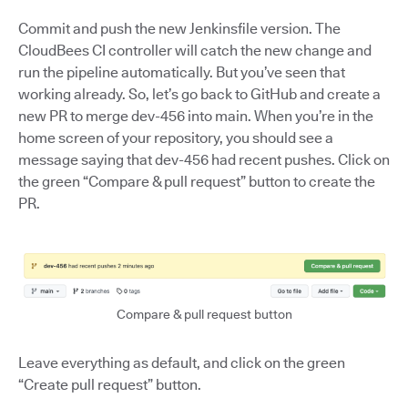
Commit and push the new Jenkinsfile version. The
CloudBees CI controller will catch the new change and
run the pipeline automatically. But you’ve seen that
working already. So, let’s go back to GitHub and create a
new PR to merge dev-456 into main. When you’re in the
home screen of your repository, you should see a
message saying that dev-456 had recent pushes. Click on
the green “Compare & pull request” button to create the
PR.
Compare & pull request button
Leave everything as default, and click on the green
“Create pull request” button.