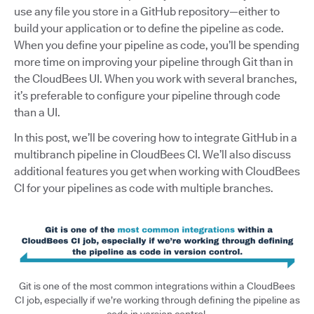
use any file you store in a GitHub repository—either to
build your application or to define the pipeline as code.
When you define your pipeline as code, you’ll be spending
more time on improving your pipeline through Git than in
the CloudBees UI. When you work with several branches,
it’s preferable to configure your pipeline through code
than a UI.
In this post, we’ll be covering how to integrate GitHub in a
multibranch pipeline in CloudBees CI. We’ll also discuss
additional features you get when working with CloudBees
CI for your pipelines as code with multiple branches.
Git is one of the most common integrations within a CloudBees
CI job, especially if we’re working through defining the pipeline as