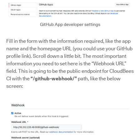
GitHub App developer settings
Fill in the form with the information required, like the app
name and the homepage URL (you could use your GitHub
profile link). Scroll down a little bit. The most important
information you need to set here is the “Webhook URL”
field. This is going to be the public endpoint for CloudBees
CI with the
“/github-webhook/”
path, like the below
screen: