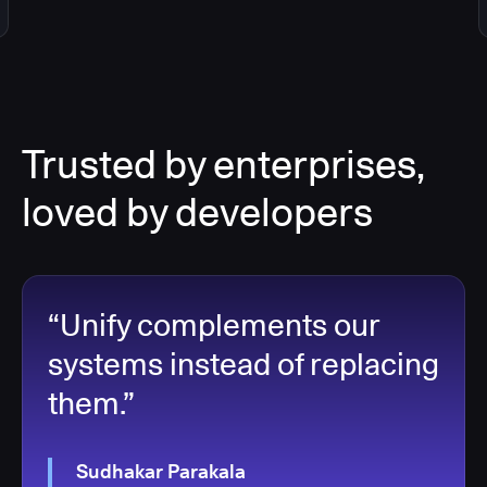
Trusted by enterprises,
loved by developers
“Unify complements our
systems instead of replacing
them.”
Sudhakar Parakala