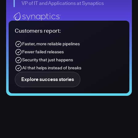
VP of IT and Applications at Synaptics
Customers report:
Faster, more reliable pipelines
Fewer failed releases
Security that just happens
AI that helps instead of breaks
Explore success stories