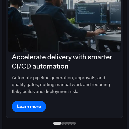
Accelerate delivery with smarter
CI/CD automation
Automate pipeline generation, approvals, and
quality gates, cutting manual work and reducing
flaky builds and deployment risk.
Learn more