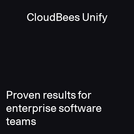
CloudBees Unify
Proven results for
enterprise software
teams