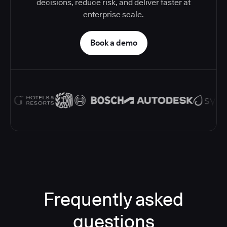
decisions, reduce risk, and deliver faster at
enterprise scale.
Book a demo
Frequently asked
questions