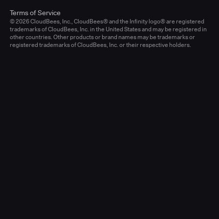
Terms of Service
© 2026 CloudBees, Inc., CloudBees® and the Infinity logo® are registered
trademarks of CloudBees, Inc. in the United States and may be registered in
other countries. Other products or brand names may be trademarks or
registered trademarks of CloudBees, Inc. or their respective holders.