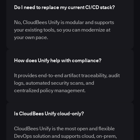
Do I need to replace my current CI/CD stack?
No, CloudBees Unify is modular and supports
your existing tools, so you can modernize at
your own pace.
How does Unify help with compliance?
It provides end-to-end artifact traceability, audit
logs, automated security scans, and
centralized policy management.
Is CloudBees Unify cloud-only?
CloudBees Unify is the most open and flexible
DevOps solution and supports cloud, on-prem,