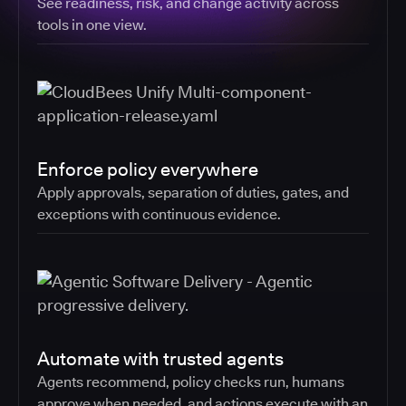
See readiness, risk, and change activity across
tools in one view.
Enforce policy everywhere
Apply approvals, separation of duties, gates, and
exceptions with continuous evidence.
Automate with trusted agents
Agents recommend, policy checks run, humans
approve when needed, and actions execute with an