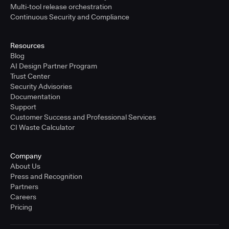
Multi-tool release orchestration
Continuous Security and Compliance
Resources
Blog
AI Design Partner Program
Trust Center
Security Advisories
Documentation
Support
Customer Success and Professional Services
CI Waste Calculator
Company
About Us
Press and Recognition
Partners
Careers
Pricing