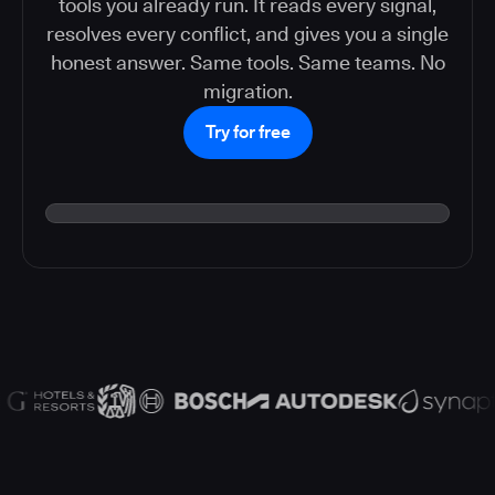
tools you already run. It reads every signal,
resolves every conflict, and gives you a single
honest answer. Same tools. Same teams. No
migration.
Try for free