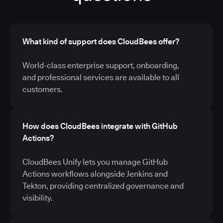
What kind of support does CloudBees offer?
World-class enterprise support, onboarding,
and professional services are available to all
customers.
How does CloudBees integrate with GitHub
Actions?
CloudBees Unify lets you manage GitHub
Actions workflows alongside Jenkins and
Tekton, providing centralized governance and
visibility.