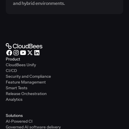
and hybrid environments.
Product
CloudBees Unify
CI/CD
Security and Compliance
Feature Management
Smart Tests
Release Orchestration
Analytics
Solutions
AI-Powered CI
Governed AI software delivery