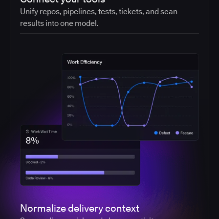
Unify repos, pipelines, tests, tickets, and scan
results into one model.
Normalize delivery context