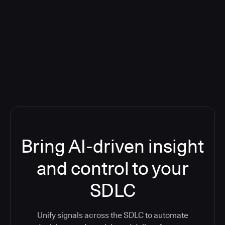
Blog: Product updates
Five CI Tools, One Control Plane:
Finally Answer “What’s Going On?”
Bring AI-driven insight
and control to your
SDLC
Unify signals across the SDLC to automate