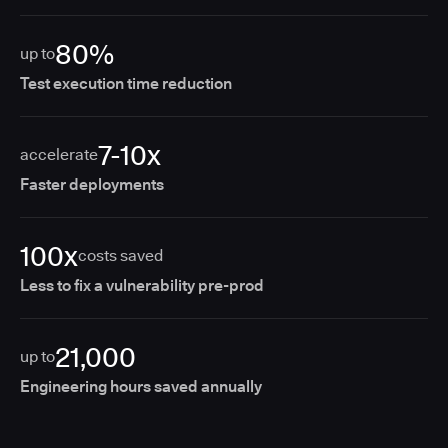
80%
up to
Test execution time reduction
7-10x
accelerate
Faster deployments
100x
costs saved
Less to fix a vulnerability pre-prod
21,000
up to
Engineering hours saved annually