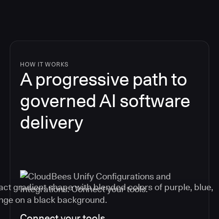
HOW IT WORKS
A progressive path to
governed AI software
delivery
Connect your tools