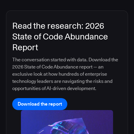
Read the research: 2026
State of Code Abundance
Report
The conversation started with data. Download the
2026 State of Code Abundance report — an
exclusive look at how hundreds of enterprise
technology leaders are navigating the risks and
opportunities of AI-driven development.
Download the report