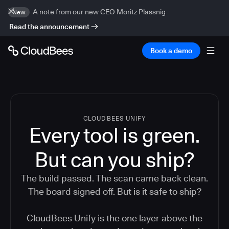
A note from our new CEO Moritz Plassnig
New
Read the announcement
Book a demo
CLOUDBEES UNIFY
Every tool is green.
But
can you ship?
The build passed. The scan came back clean.
The board signed off. But is it safe to ship?
CloudBees Unify is the one layer above the