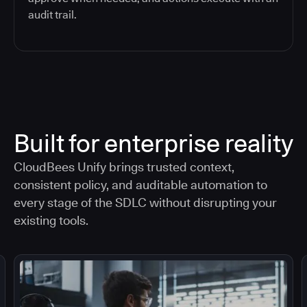
audit trail.
Built for enterprise reality
CloudBees Unify brings trusted context,
consistent policy, and auditable automation to
every stage of the SDLC without disrupting your
existing tools.