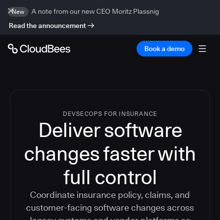
A note from our new CEO Moritz Plassnig
New
Read the announcement
Book a demo
DEVSECOPS FOR INSURANCE
Deliver software
changes faster with
full control
Coordinate insurance policy, claims, and
customer-facing software changes across