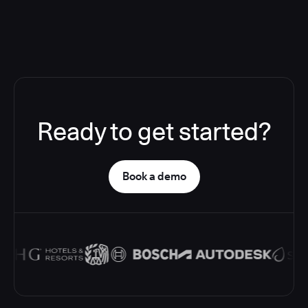
Ready to get started?
Book a demo