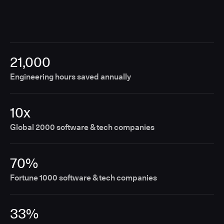
21,000
Engineering hours saved annually
10x
Global 2000 software & tech companies
70%
Fortune 1000 software & tech companies
33%