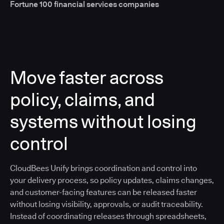
Fortune 100 financial services companies
Move faster across
policy, claims, and
systems without losing
control
CloudBees Unify brings coordination and control into
your delivery process, so policy updates, claims changes,
and customer-facing features can be released faster
without losing visibility, approvals, or audit traceability.
Instead of coordinating releases through spreadsheets,