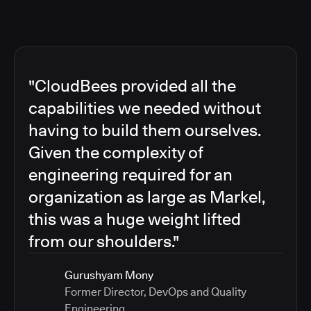
"CloudBees provided all the
capabilities we needed without
having to build them ourselves.
Given the complexity of
engineering required for an
organization as large as Markel,
this was a huge weight lifted
from our shoulders."
Gurushyam Mony
Former Director, DevOps and Quality
Engineering