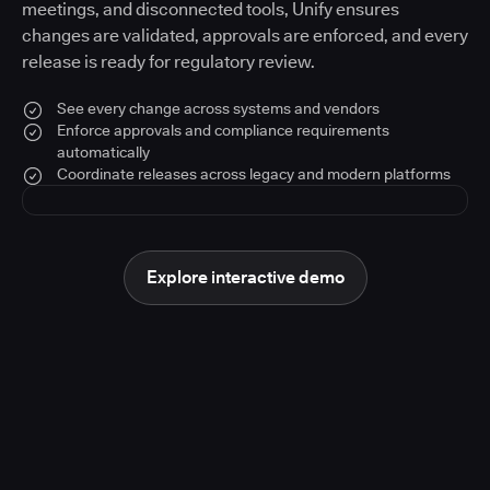
meetings, and disconnected tools, Unify ensures
changes are validated, approvals are enforced, and every
release is ready for regulatory review.
See every change across systems and vendors
Enforce approvals and compliance requirements
automatically
Coordinate releases across legacy and modern platforms
Explore interactive demo