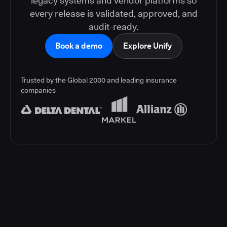
legacy systems and vendor platforms so
every release is validated, approved, and
audit-ready.
Book a demo
Explore Unify
Trusted by the Global 2000 and leading insurance
companies