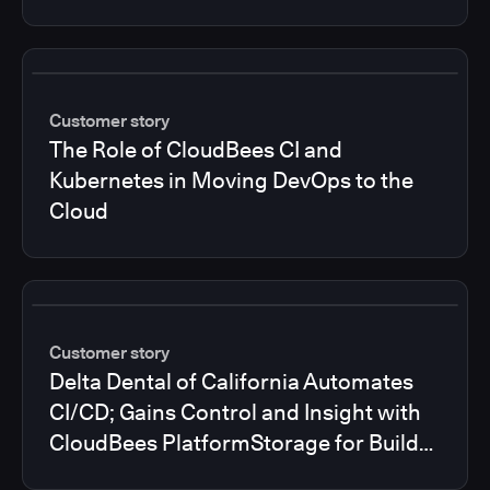
Customer story
The Role of CloudBees CI and
Kubernetes in Moving DevOps to the
Cloud
Customer story
Delta Dental of California Automates
CI/CD; Gains Control and Insight with
CloudBees PlatformStorage for Build
Logs