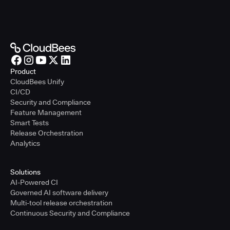
Product
CloudBees Unify
CI/CD
Security and Compliance
Feature Management
Smart Tests
Release Orchestration
Analytics
Solutions
AI-Powered CI
Governed AI software delivery
Multi-tool release orchestration
Continuous Security and Compliance