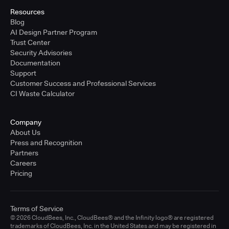
Resources
Blog
AI Design Partner Program
Trust Center
Security Advisories
Documentation
Support
Customer Success and Professional Services
CI Waste Calculator
Company
About Us
Press and Recognition
Partners
Careers
Pricing
Terms of Service
© 2026 CloudBees, Inc., CloudBees® and the Infinity logo® are registered
trademarks of CloudBees, Inc. in the United States and may be registered in