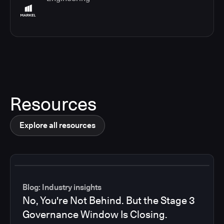
Resources
Explore all resources
Blog: Industry insights
No, You're Not Behind. But the Stage 3
Governance Window Is Closing.