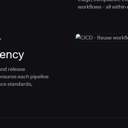
workflows - all within
r
tency
and release
ensures each pipeline
nce standards,