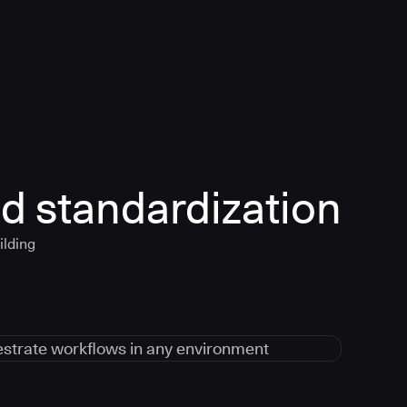
d standardization
ilding