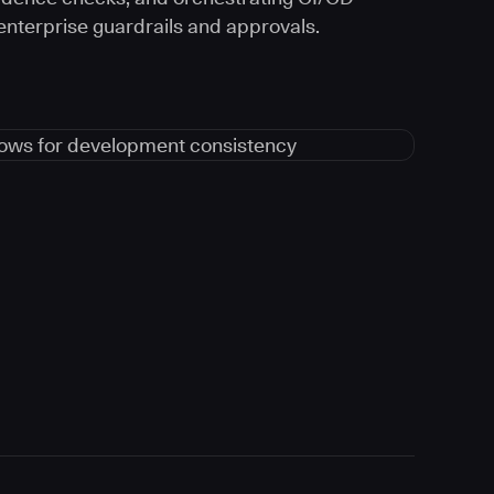
 enterprise guardrails and approvals.