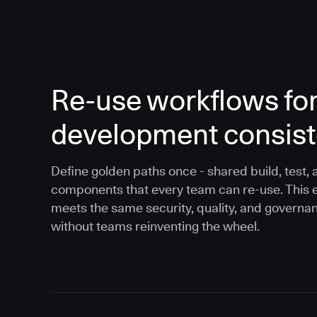
Re-use workflows fo
development consis
Define golden paths once - shared build, test, 
components that every team can re-use. This 
meets the same security, quality, and governa
without teams reinventing the wheel.