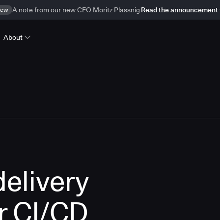
ew
A note from our new CEO Moritz Plassnig
Read the announcement
About
delivery
r CI/CD