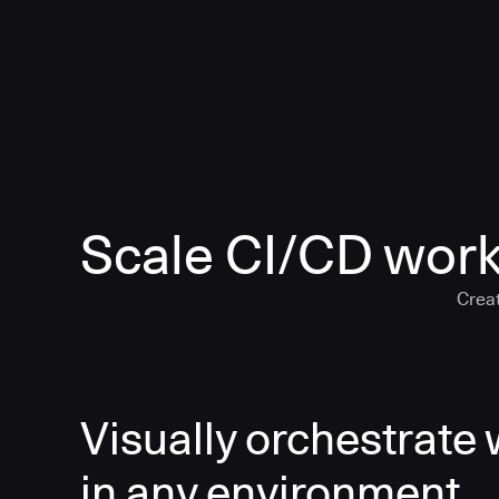
Scale CI/CD work
Creat
Visually orchestrate
in any environment