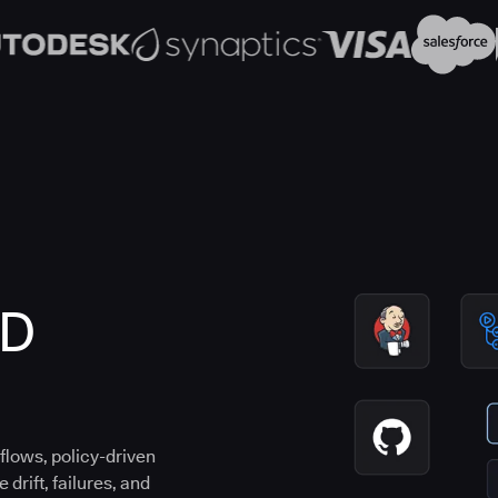
CD
flows, policy-driven
drift, failures, and