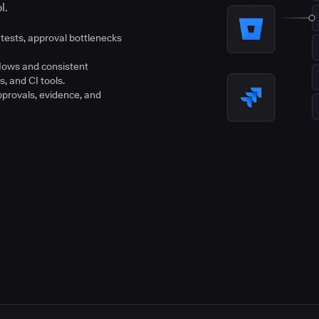
l.
tests, approval bottlenecks
flows and consistent
s, and CI tools.
pprovals, evidence, and