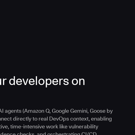
r developers on
I agents (Amazon Q, Google Gemini, Goose by
nnect directly to real DevOps context, enabling
ive, time-intensive work like vulnerability
vidence checks, and orchestrating CI/CD