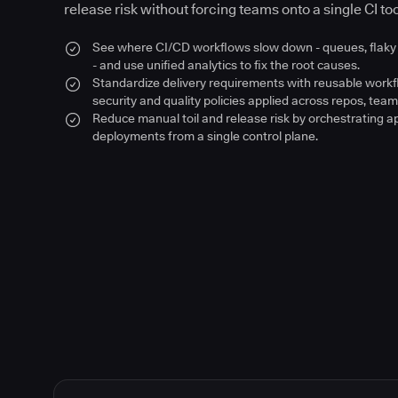
release risk without forcing teams onto a single CI too
See where CI/CD workflows slow down - queues, flaky 
- and use unified analytics to fix the root causes.
Standardize delivery requirements with reusable work
security and quality policies applied across repos, team
Reduce manual toil and release risk by orchestrating a
deployments from a single control plane.