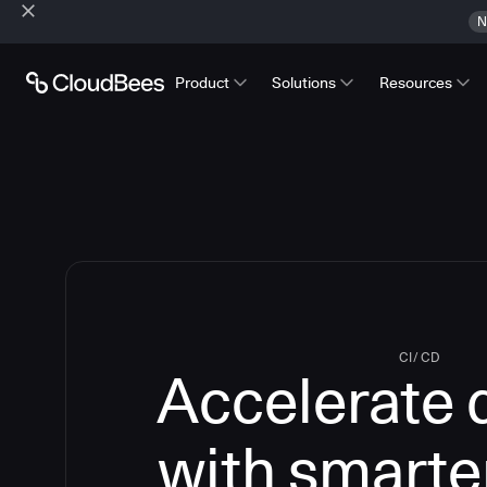
N
Product
Solutions
Resources
CI/CD
Accelerate 
with smarte