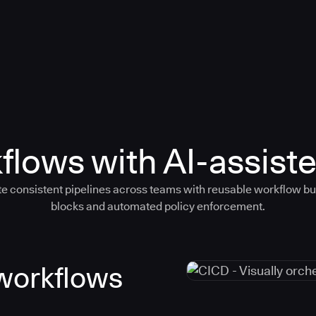
flows with AI-assiste
e consistent pipelines across teams with reusable workflow bu
blocks and automated policy enforcement.
 workflows