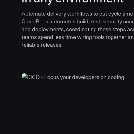
Automate delivery workflows to cut cycle time an
CloudBees automates build, test, security scan
and deployments, coordinating these steps acr
teams spend less time wiring tools together a
reliable releases.