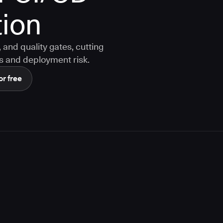
ion
and quality gates, cutting
s and deployment risk.
or free