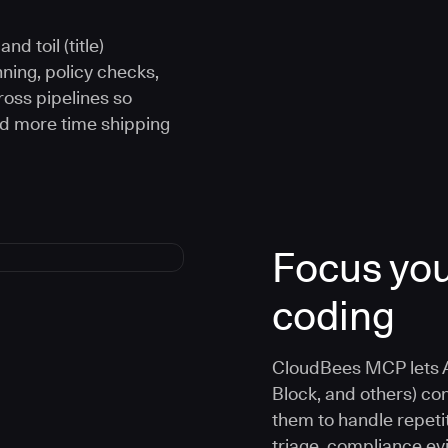
d toil (title)
ning, policy checks,
oss pipelines so
nd more time shipping
Focus you
coding
CloudBees MCP lets A
Block, and others) co
them to handle repetit
triage, compliance e