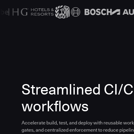
Streamlined CI/
workflows
Accelerate build, test, and deploy with reusable work
gates, and centralized enforcement to reduce pipeline 