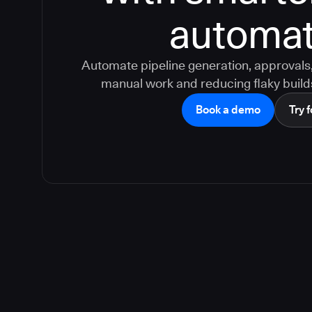
automat
Automate pipeline generation, approvals, 
manual work and reducing flaky build
Book a demo
Try f