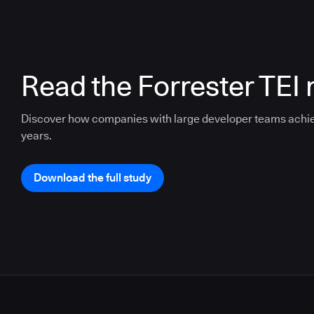
Read the Forrester TEI 
Discover how companies with large developer teams achi
years.
Download the full study