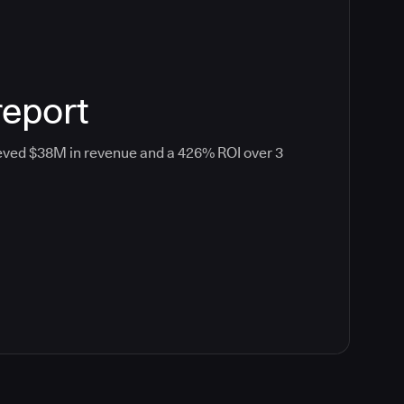
report
eved $38M in revenue and a 426% ROI over 3