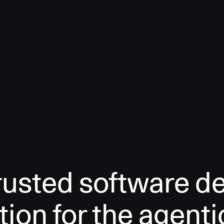
rusted software de
tion for the agenti