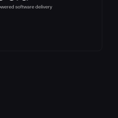
powered software delivery