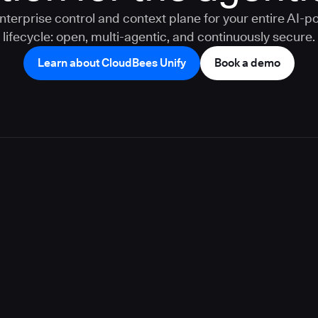
nterprise control and context plane for your entire AI-
lifecycle: open, multi-agentic, and continuously secure.
Learn about CloudBees Unify
Book a demo