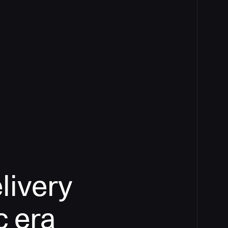
livery
c era