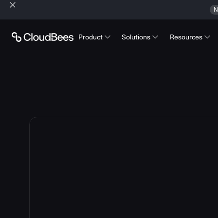
N
Product
Solutions
Resources