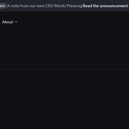
ew
A note from our new CEO Moritz Plassnig
Read the announcement
About