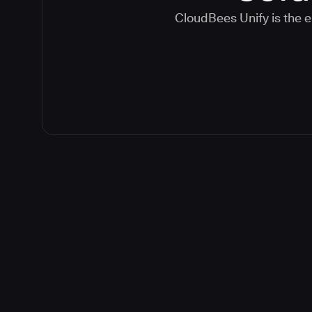
CloudBees Unify is the e