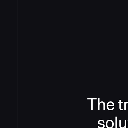
The t
solu