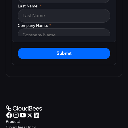
Last Name:
*
Company Name:
*
Submit
Product
CloudBees Unify