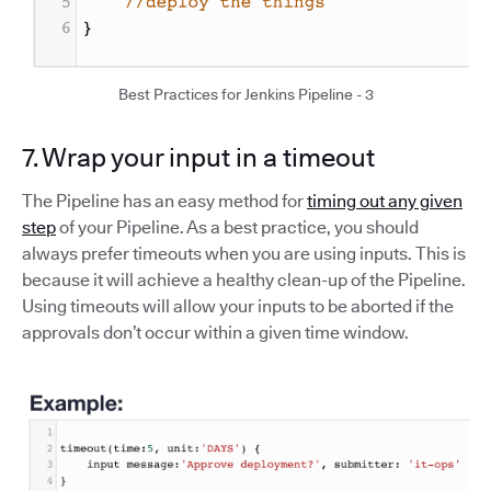
Best Practices for Jenkins Pipeline - 3
7. Wrap your input in a timeout
The Pipeline has an easy method for
timing out any given
step
of your Pipeline. As a best practice, you should
always prefer timeouts when you are using inputs. This is
because it will achieve a healthy clean-up of the Pipeline.
Using timeouts will allow your inputs to be aborted if the
approvals don’t occur within a given time window.