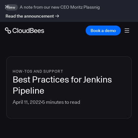
A note from our new CEO Moritz Plassnig
New
Read the announcement
Book a demo
HOW-TOS AND SUPPORT
Best Practices for Jenkins
Pipeline
April 11, 2022
5
minutes to read