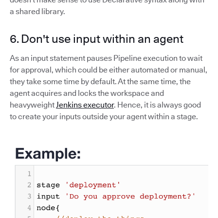
a shared library.
6. Don't use input within an agent
As an input statement pauses Pipeline execution to wait
for approval, which could be either automated or manual,
they take some time by default. At the same time, the
agent acquires and locks the workspace and
heavyweight
Jenkins executor
. Hence, it is always good
to create your inputs outside your agent within a stage.