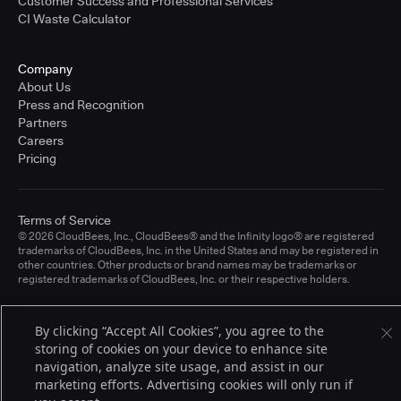
Customer Success and Professional Services
CI Waste Calculator
Company
About Us
Press and Recognition
Partners
Careers
Pricing
Terms of Service
© 2026 CloudBees, Inc., CloudBees® and the Infinity logo® are registered
trademarks of CloudBees, Inc. in the United States and may be registered in
other countries. Other products or brand names may be trademarks or
registered trademarks of CloudBees, Inc. or their respective holders.
By clicking “Accept All Cookies”, you agree to the
storing of cookies on your device to enhance site
navigation, analyze site usage, and assist in our
marketing efforts. Advertising cookies will only run if