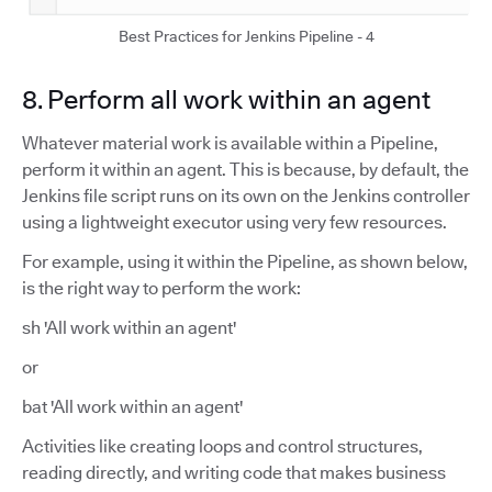
Best Practices for Jenkins Pipeline - 4
8. Perform all work within an agent
Whatever material work is available within a Pipeline,
perform it within an agent. This is because, by default, the
Jenkins file script runs on its own on the Jenkins controller
using a lightweight executor using very few resources.
For example, using it within the Pipeline, as shown below,
is the right way to perform the work:
sh 'All work within an agent'
or
bat 'All work within an agent'
Activities like creating loops and control structures,
reading directly, and writing code that makes business