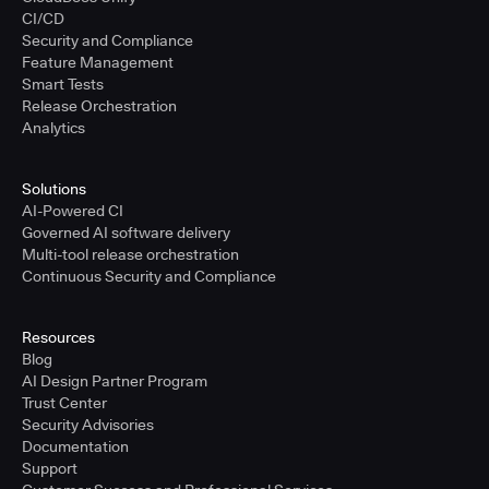
CI/CD
Security and Compliance
Feature Management
Smart Tests
Release Orchestration
Analytics
Solutions
AI-Powered CI
Governed AI software delivery
Multi-tool release orchestration
Continuous Security and Compliance
Resources
Blog
AI Design Partner Program
Trust Center
Security Advisories
Documentation
Support