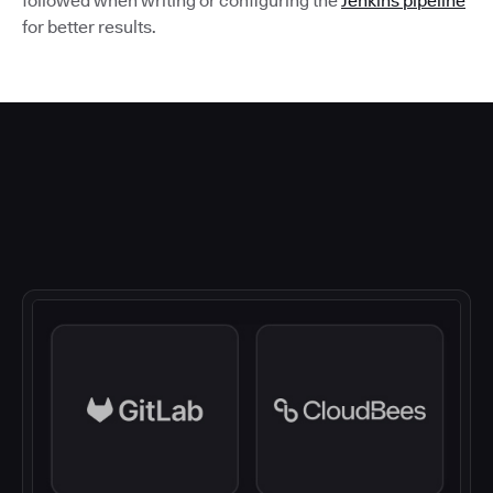
followed when writing or configuring the
Jenkins pipeline
for better results.