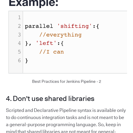
Best Practices for Jenkins Pipeline - 2
4. Don't use shared libraries
Scripted and Declarative Pipeline syntax is available only
to do continuous integration tasks and is not meant to be
a general-purpose programming language. So, keep in
mind that shared libraries are not meant for general-