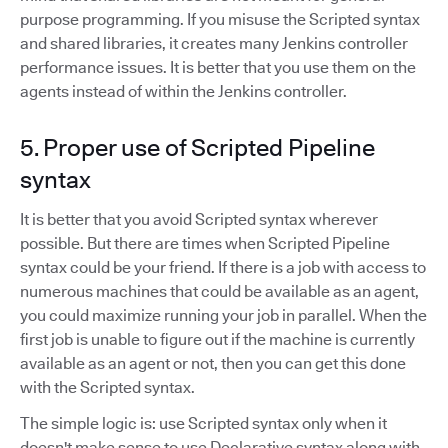
purpose programming. If you misuse the Scripted syntax
and shared libraries, it creates many Jenkins controller
performance issues. It is better that you use them on the
agents instead of within the Jenkins controller.
5. Proper use of Scripted Pipeline
syntax
It is better that you avoid Scripted syntax wherever
possible. But there are times when Scripted Pipeline
syntax could be your friend. If there is a job with access to
numerous machines that could be available as an agent,
you could maximize running your job in parallel. When the
first job is unable to figure out if the machine is currently
available as an agent or not, then you can get this done
with the Scripted syntax.
The simple logic is: use Scripted syntax only when it
doesn't make sense to use Declarative syntax along with