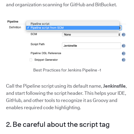
and organization scanning for GitHub and BitBucket.
Best Practices for Jenkins Pipeline -1
Call the Pipeline script using its default name,
Jenkinsfile
,
and start following the script header. This helps your IDE,
GitHub, and other tools to recognize it as Groovy and
enables required code highlighting.
2. Be careful about the script tag