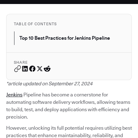
TABLE OF CONTENTS
Top 10 Best Practices for Jenkins Pipeline
SHARE
*article updated on September 27, 2024
Jenkins
Pipeline has become a cornerstone for
automating software delivery workflows, allowing teams
to build, test, and deploy applications with efficiency and
precision.
However, unlocking its full potential requires utilizing best
practices that enhance maintainability, reliability, and