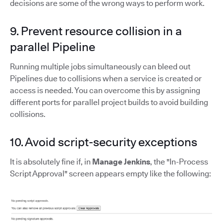
decisions are some of the wrong ways to perform work.
9. Prevent resource collision in a
parallel Pipeline
Running multiple jobs simultaneously can bleed out
Pipelines due to collisions when a service is created or
access is needed. You can overcome this by assigning
different ports for parallel project builds to avoid building
collisions.
10. Avoid script-security exceptions
It is absolutely fine if, in
Manage Jenkins
, the "In-Process
Script Approval" screen appears empty like the following: