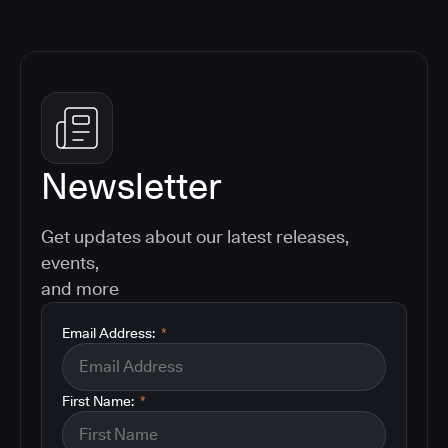
Newsletter
Get updates about our latest releases,
events,
and more
Email Address:
*
First Name:
*