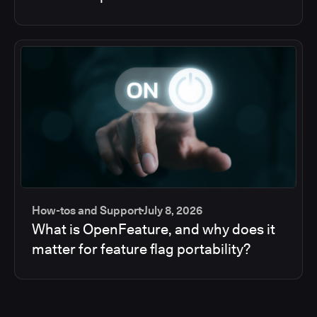
How-tos and Support
July 8, 2026
What is OpenFeature, and why does it
matter for feature flag portability?