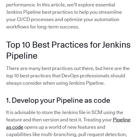
performance. In this article, we’ll explore essential
Jenkins Pipeline best practices to help you streamline
your CI/CD processes and optimize your automation
workflows for long-term success.
Top 10 Best Practices for Jenkins
Pipeline
There are many best practices out there, but here are the
top 10 best practices that DevOps professionals should
always consider when using Jenkins Pipeline.
1. Develop your Pipeline as code
It is advisable to store the Jenkins file in SCM using the
feature and then version and test it. Treating your
Pipeline
as code
opens up a world of new features and
capabilities like multi-branching, pull request detection,