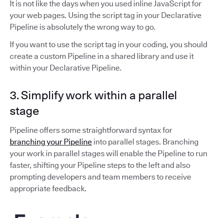
It is not like the days when you used inline JavaScript for
your web pages. Using the script tag in your Declarative
Pipeline is absolutely the wrong way to go.
If you want to use the script tag in your coding, you should
create a custom Pipeline in a shared library and use it
within your Declarative Pipeline.
3. Simplify work within a parallel
stage
Pipeline offers some straightforward syntax for
branching your Pipeline
into parallel stages. Branching
your work in parallel stages will enable the Pipeline to run
faster, shifting your Pipeline steps to the left and also
prompting developers and team members to receive
appropriate feedback.