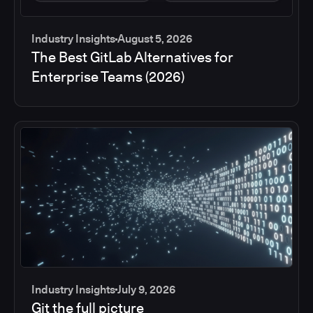
Industry Insights
August 5, 2026
The Best GitLab Alternatives for
Enterprise Teams (2026)
Industry Insights
July 9, 2026
Git the full picture