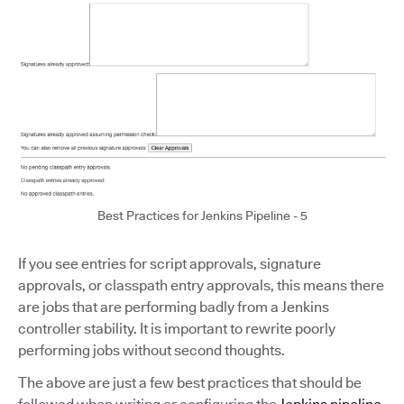
Best Practices for Jenkins Pipeline - 5
If you see entries for script approvals, signature
approvals, or classpath entry approvals, this means there
are jobs that are performing badly from a Jenkins
controller stability. It is important to rewrite poorly
performing jobs without second thoughts.
The above are just a few best practices that should be