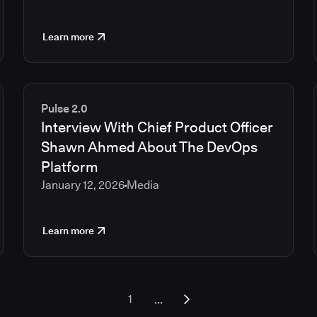
Learn more
Pulse 2.0
Interview With Chief Product Officer
Shawn Ahmed About The DevOps
Platform
January 12, 2026
Media
Learn more
...
1