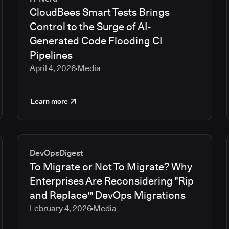
CloudBees Smart Tests Brings
Control to the Surge of AI-
Generated Code Flooding CI
Pipelines
April 4, 2026
Media
Learn more
DevOpsDigest
To Migrate or Not To Migrate? Why
Enterprises Are Reconsidering "Rip
and Replace'" DevOps Migrations
February 4, 2026
Media