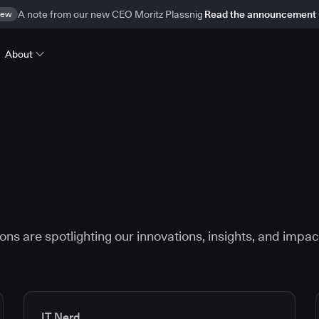
ew
A note from our new CEO Moritz Plassnig
Read the announcement
About
ns are spotlighting our innovations, insights, and impac
IT Nerd