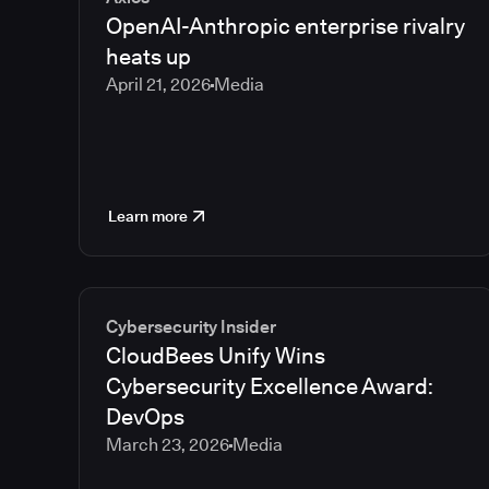
OpenAI-Anthropic enterprise rivalry
heats up
April 21, 2026
Media
Learn more
Cybersecurity Insider
CloudBees Unify Wins
Cybersecurity Excellence Award:
DevOps
March 23, 2026
Media