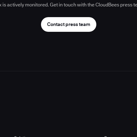
 is actively monitored. Get in touch with the CloudBees press 
Contact press team