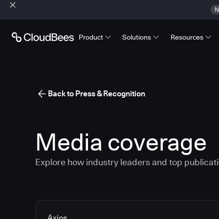
N
Product
Solutions
Resources
Back to Press & Recognition
Media coverage
Explore how industry leaders and top publicatio
Media articles
Axios