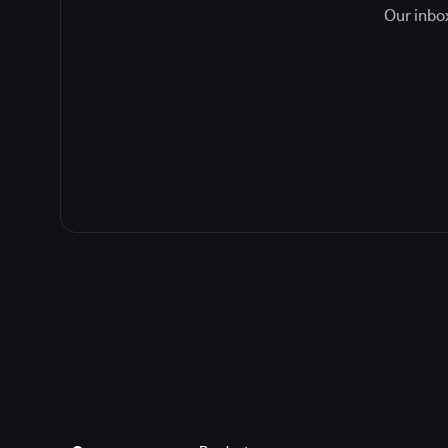
Our inbox