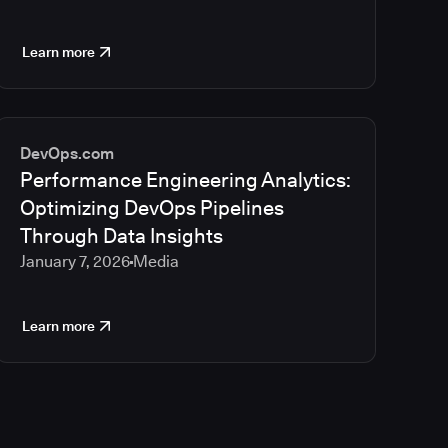
Learn more
DevOps.com
Performance Engineering Analytics:
Optimizing DevOps Pipelines
Through Data Insights
January 7, 2026
Media
Learn more