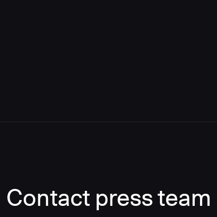
Contact press team