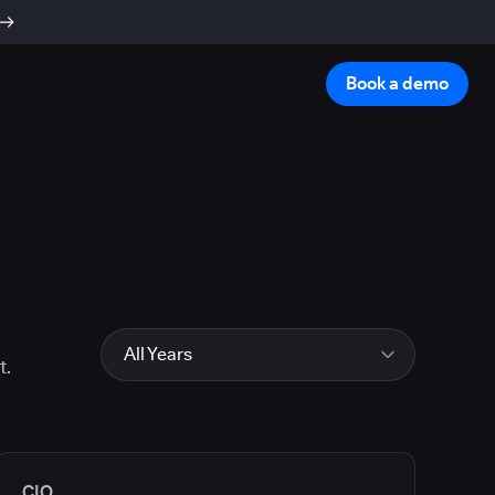
Book a demo
All Years
t.
All Years
2026
2025
2024
CIO