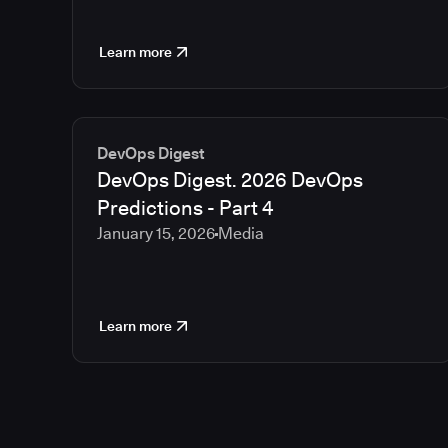
Learn more
DevOps Digest
DevOps Digest. 2026 DevOps
Predictions - Part 4
January 15, 2026
Media
Learn more