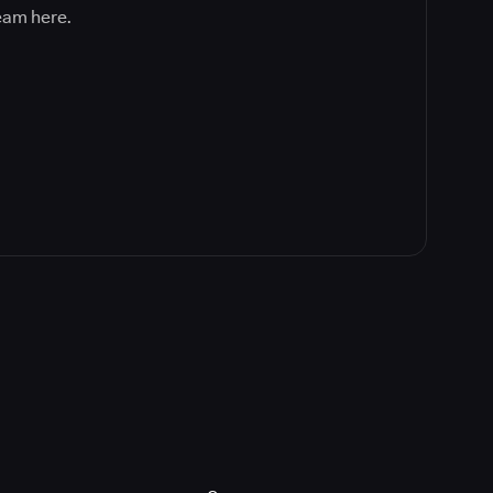
team here.