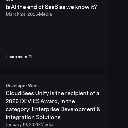
2023
Is AI the end of SaaS as we know it?
2022
March 24, 2026
Media
2021
Learn more
Developer Week
CloudBees Unify is the recipient of a
2026 DEVIES Award, in the
category: Enterprise Development &
Integration Solutions
January 19, 2026
Media