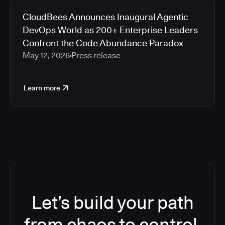
CloudBees Announces Inaugural Agentic
DevOps World as 200+ Enterprise Leaders
Confront the Code Abundance Paradox
May 12, 2026
Press release
Learn more
Let’s build your path
from chaos to control.