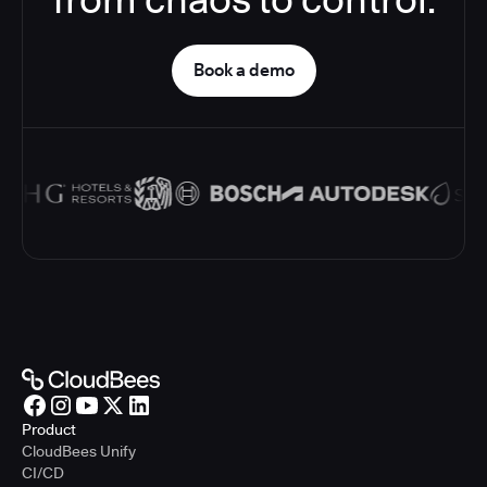
Book a demo
Product
CloudBees Unify
CI/CD