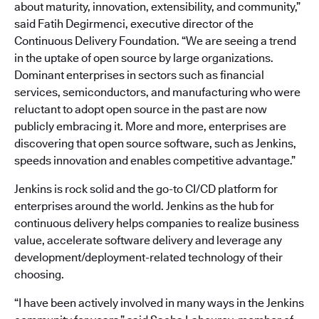
about maturity, innovation, extensibility, and community,”
said Fatih Degirmenci, executive director of the
Continuous Delivery Foundation. “We are seeing a trend
in the uptake of open source by large organizations.
Dominant enterprises in sectors such as financial
services, semiconductors, and manufacturing who were
reluctant to adopt open source in the past are now
publicly embracing it. More and more, enterprises are
discovering that open source software, such as Jenkins,
speeds innovation and enables competitive advantage.”
Jenkins is rock solid and the go-to CI/CD platform for
enterprises around the world. Jenkins as the hub for
continuous delivery helps companies to realize business
value, accelerate software delivery and leverage any
development/deployment-related technology of their
choosing.
“I have been actively involved in many ways in the Jenkins