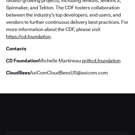
fastest-growing projects, including Jenkins, Jenkins X,
Spinnaker, and Tekton. The CDF fosters collaboration
between the industry’s top developers, end users, and
vendors to further continuous delivery best practices. For
more information about the CDF, please visit
https://cd.foundation
.
Contacts
CD Foundation
Michelle Martineau
pr@cd.foundation
CloudBees
AxiComCloudBeesUS@axicom.com