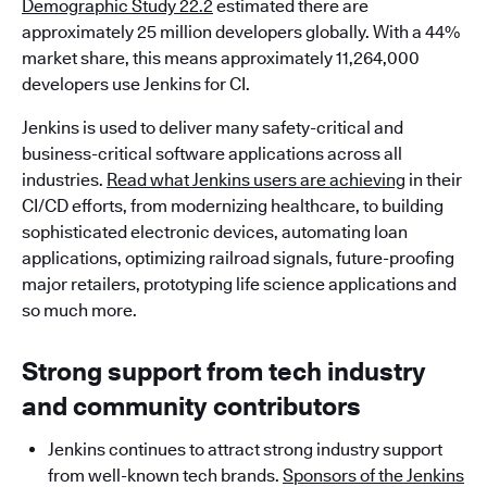
Demographic Study 22.2
estimated there are
approximately 25 million developers globally. With a 44%
market share, this means approximately 11,264,000
developers use Jenkins for CI.
Jenkins is used to deliver many safety-critical and
business-critical software applications across all
industries.
Read what Jenkins users are achieving
in their
CI/CD efforts, from modernizing healthcare, to building
sophisticated electronic devices, automating loan
applications, optimizing railroad signals, future-proofing
major retailers, prototyping life science applications and
so much more.
Strong support from tech industry
and community contributors
Jenkins continues to attract strong industry support
from well-known tech brands.
Sponsors of the Jenkins