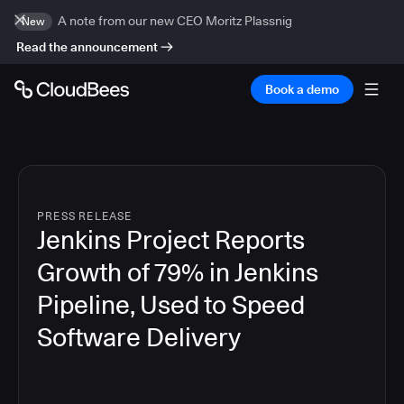
A note from our new CEO Moritz Plassnig
New
Read the announcement
Book a demo
PRESS RELEASE
Jenkins Project Reports
Growth of 79% in Jenkins
Pipeline, Used to Speed
Software Delivery