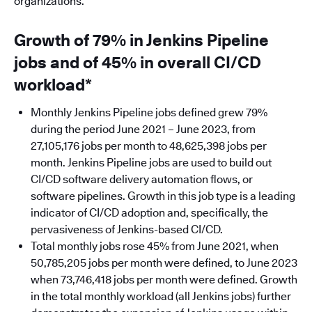
organizations.
Growth of 79% in Jenkins Pipeline
jobs and of 45% in overall CI/CD
workload*
Monthly Jenkins Pipeline jobs defined grew 79%
during the period June 2021 – June 2023, from
27,105,176 jobs per month to 48,625,398 jobs per
month. Jenkins Pipeline jobs are used to build out
CI/CD software delivery automation flows, or
software pipelines. Growth in this job type is a leading
indicator of CI/CD adoption and, specifically, the
pervasiveness of Jenkins-based CI/CD.
Total monthly jobs rose 45% from June 2021, when
50,785,205 jobs per month were defined, to June 2023
when 73,746,418 jobs per month were defined. Growth
in the total monthly workload (all Jenkins jobs) further