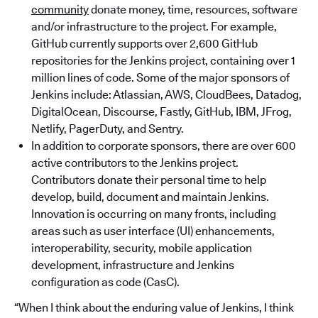
community
donate money, time, resources, software
and/or infrastructure to the project. For example,
GitHub currently supports over 2,600 GitHub
repositories for the Jenkins project, containing over 1
million lines of code. Some of the major sponsors of
Jenkins include: Atlassian, AWS, CloudBees, Datadog,
DigitalOcean, Discourse, Fastly, GitHub, IBM, JFrog,
Netlify, PagerDuty, and Sentry.
In addition to corporate sponsors, there are over 600
active contributors to the Jenkins project.
Contributors donate their personal time to help
develop, build, document and maintain Jenkins.
Innovation is occurring on many fronts, including
areas such as user interface (UI) enhancements,
interoperability, security, mobile application
development, infrastructure and Jenkins
configuration as code (CasC).
“When I think about the enduring value of Jenkins, I think