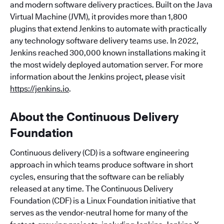
and modern software delivery practices. Built on the Java
Virtual Machine (JVM), it provides more than 1,800
plugins that extend Jenkins to automate with practically
any technology software delivery teams use. In 2022,
Jenkins reached 300,000 known installations making it
the most widely deployed automation server. For more
information about the Jenkins project, please visit
https://jenkins.io
.
About the Continuous Delivery
Foundation
Continuous delivery (CD) is a software engineering
approach in which teams produce software in short
cycles, ensuring that the software can be reliably
released at any time. The Continuous Delivery
Foundation (CDF) is a Linux Foundation initiative that
serves as the vendor-neutral home for many of the