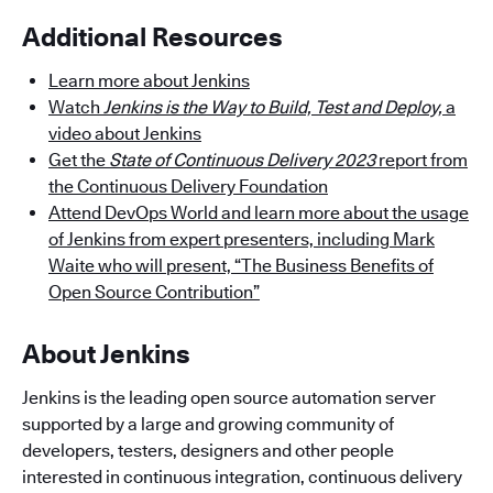
Additional Resources
Learn more about Jenkins
Watch
Jenkins is the Way to Build, Test and Deploy,
a
video about Jenkins
Get the
State of Continuous Delivery 2023
report from
the Continuous Delivery Foundation
Attend DevOps World and learn more about the usage
of Jenkins from expert presenters, including Mark
Waite who will present, “The Business Benefits of
Open Source Contribution”
About Jenkins
Jenkins is the leading open source automation server
supported by a large and growing community of
developers, testers, designers and other people
interested in continuous integration, continuous delivery