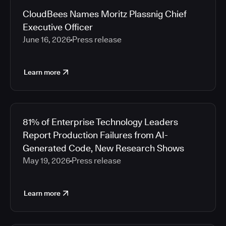
CloudBees Names Moritz Plassnig Chief
Executive Officer
June 16, 2026
Press release
Learn more
81% of Enterprise Technology Leaders
Report Production Failures from AI-
Generated Code, New Research Shows
May 19, 2026
Press release
Learn more