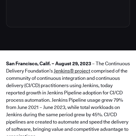
6
San Francisco, Calif. – August 29, 2023
– The Continuous
Delivery Foundation’s
Jenkins® project
comprised of the
community of continuous integration and continuous
delivery (CI/CD) practitioners using Jenkins, today
reported growth in Jenkins Pipeline adoption for CI/CD
process automation. Jenkins Pipeline usage grew 79%
from June 2021 – June 2023, while total workloads on
Jenkins during the same period grew by 45%. CI/CD
pipelines are created to automate and speed the delivery
of software, bringing value and competitive advantage to