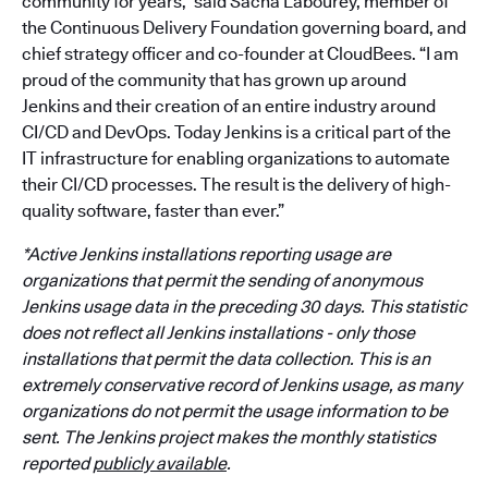
community for years,” said Sacha Labourey, member of
the Continuous Delivery Foundation governing board, and
chief strategy officer and co-founder at CloudBees. “I am
proud of the community that has grown up around
Jenkins and their creation of an entire industry around
CI/CD and DevOps. Today Jenkins is a critical part of the
IT infrastructure for enabling organizations to automate
their CI/CD processes. The result is the delivery of high-
quality software, faster than ever.”
*Active Jenkins installations reporting usage are
organizations that permit the sending of anonymous
Jenkins usage data in the preceding 30 days. This statistic
does not reflect all Jenkins installations - only those
installations that permit the data collection. This is an
extremely conservative record of Jenkins usage, as many
organizations do not permit the usage information to be
sent. The Jenkins project makes the monthly statistics
reported
publicly available
.