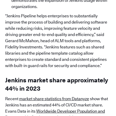
demonstrates the expansion of Jenkins usage within
organizations.
“Jenkins Pipeline helps enterprises to substantially
improve the process of building and delivering software
while reducing risks, improving feature velocity and
driving greater end-to-end quality and efficiency,” said
Gerard McMahon, head of ALM tools and platforms,
Fidelity Investments. “Jenkins features such as shared
libraries and the pipeline template catalog allow
enterprises to create standard and consistent pipelines
with built-in guard rails for security and compliance.”
Jenkins market share approximately
44% in 2023
Recent
market share statistics from Datanyze
show that
Jenkins has an estimated 44% of CI/CD market share.
Evans Data in its
Worldwide Developer Population and