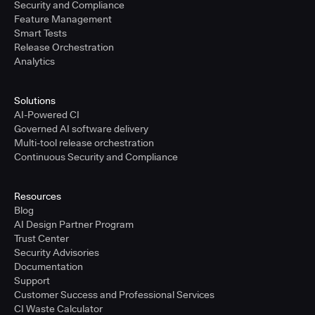
Security and Compliance
Feature Management
Smart Tests
Release Orchestration
Analytics
Solutions
AI-Powered CI
Governed AI software delivery
Multi-tool release orchestration
Continuous Security and Compliance
Resources
Blog
AI Design Partner Program
Trust Center
Security Advisories
Documentation
Support
Customer Success and Professional Services
CI Waste Calculator