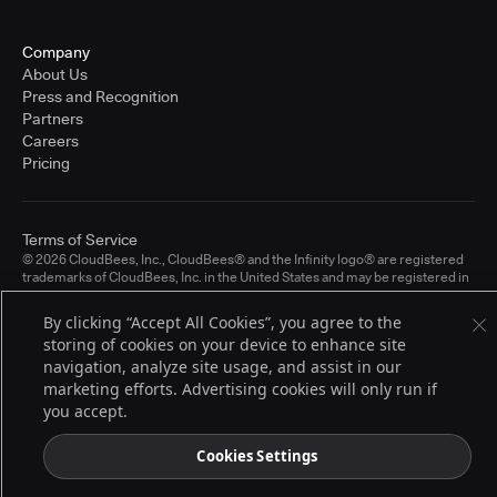
Company
About Us
Press and Recognition
Partners
Careers
Pricing
Terms of Service
© 2026 CloudBees, Inc., CloudBees® and the Infinity logo® are registered
trademarks of CloudBees, Inc. in the United States and may be registered in
other countries. Other products or brand names may be trademarks or
registered trademarks of CloudBees, Inc. or their respective holders.
By clicking “Accept All Cookies”, you agree to the
storing of cookies on your device to enhance site
navigation, analyze site usage, and assist in our
marketing efforts. Advertising cookies will only run if
you accept.
Cookies Settings