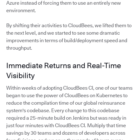
Azure instead of forcing them to use an entirely new
environment.
By shifting their activities to CloudBees, we lifted them to
the next level, and we started to see some dramatic
improvements in terms of build/deployment speed and
throughput.
Immediate Returns and Real-Time
Visibility
Within weeks of adopting CloudBees CI, one of our teams
began to use the power of CloudBees on Kubernetes to
reduce the compilation time of our global reinsurance
system's codebase. Every change to this codebase
required a 25-minute build on Jenkins but was ready in
just four minutes with CloudBees CI. Multiply that time
savings by 30 teams and dozens of developers across