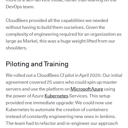
DevOps team.
CloudBees provided all the capabilities we needed
without having to build them ourselves. Given the
complexity of engineering required for an organization as
large as Markel, this was a huge weight lifted from our
shoulders.
Piloting and Training
We rolled out a CloudBees CI pilot in April 2020. Our initial
agreement covered 25 users who could spin up master
servers and use the platform on
Microsoft Azure
using
the power of Azure
Kubernetes
Services. This setup
provided one immediate upgrade: We could now use
Kubernetes to automate the creation of containers
instead of constantly engineering new ones in Jenkins.
The team had to refactor and re-engineer our approach