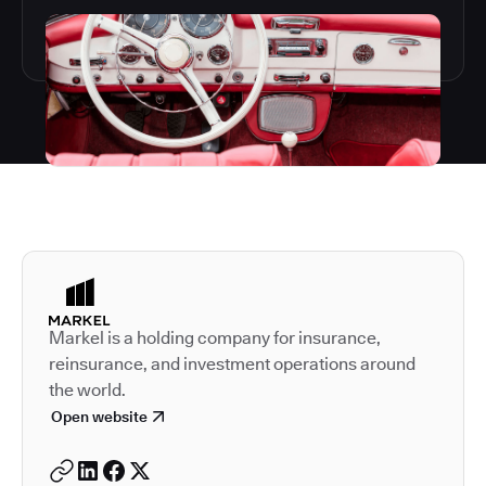
Autodesk is a leader in 
Markel is a holding company for insurance,
reinsurance, and investment operations around
the world.
Open website