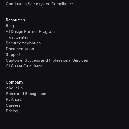
Continuous Security and Compliance
Resources
Blog
AI Design Partner Program
Trust Center
Security Advisories
Documentation
Support
Customer Success and Professional Services
CI Waste Calculator
Company
About Us
Press and Recognition
Partners
Careers
Pricing