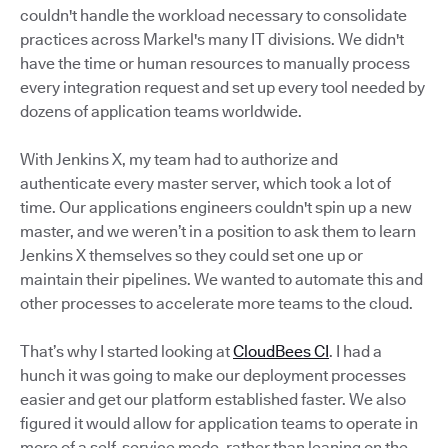
couldn't handle the workload necessary to consolidate
practices across Markel's many IT divisions. We didn't
have the time or human resources to manually process
every integration request and set up every tool needed by
dozens of application teams worldwide.
With Jenkins X, my team had to authorize and
authenticate every master server, which took a lot of
time. Our applications engineers couldn't spin up a new
master, and we weren’t in a position to ask them to learn
Jenkins X themselves so they could set one up or
maintain their pipelines. We wanted to automate this and
other processes to accelerate more teams to the cloud.
That’s why I started looking at
CloudBees CI
. I had a
hunch it was going to make our deployment processes
easier and get our platform established faster. We also
figured it would allow for application teams to operate in
more of a self-service mode, rather than leaning on the