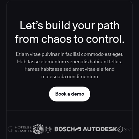
Let’s build your path
from chaos to control.
Etiam vitae pulvinar in facilisi commodo est eget.
Habitasse elementum venenatis habitant tellus.
Fames habitasse sed amet vitae eleifend
malesuada condimentum
Book a demo