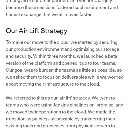
among all of our other partners and vendors, largely
because these sessions fostered such excitement and
honest exchange that we all moved faster.
Our Air Lift Strategy
To make our move to the cloud, we started by securing
our production environment and optimizing our storage
and security. Within three months, we launched a beta
version of the platform and opened it up to four teams.
Our goal was to burden the teams as little as possible, so
we asked them to focus on deliverables while we worried
about moving their infrastructure to the cloud.
We referred to this as our ‘air lift’ strategy. We went to
teams who were using Jenkins pipelines on-premise, and
we moved their operations to the cloud. We made the
transition as painless as possible by transferring their
existing tools and processes from physical servers to