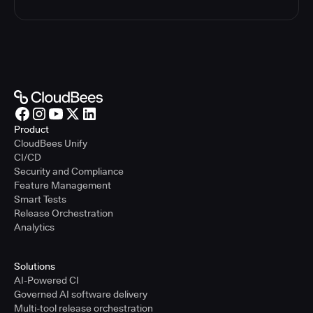
Product
CloudBees Unify
CI/CD
Security and Compliance
Feature Management
Smart Tests
Release Orchestration
Analytics
Solutions
AI-Powered CI
Governed AI software delivery
Multi-tool release orchestration