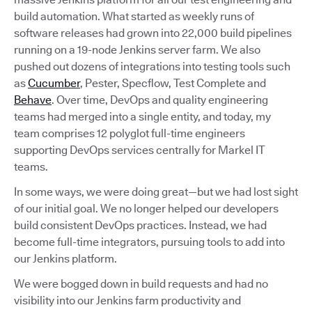
build automation. What started as weekly runs of
software releases had grown into 22,000 build pipelines
running on a 19-node Jenkins server farm. We also
pushed out dozens of integrations into testing tools such
as
Cucumber
, Pester, Specflow, Test Complete and
Behave
. Over time, DevOps and quality engineering
teams had merged into a single entity, and today, my
team comprises 12 polyglot full-time engineers
supporting DevOps services centrally for Markel IT
teams.
In some ways, we were doing great—but we had lost sight
of our initial goal. We no longer helped our developers
build consistent DevOps practices. Instead, we had
become full-time integrators, pursuing tools to add into
our Jenkins platform.
We were bogged down in build requests and had no
visibility into our Jenkins farm productivity and