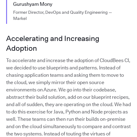
Gurushyam Mony
Former Director, DevOps and Quality Engineering —
Markel
Accelerating and Increasing
Adoption
To accelerate and increase the adoption of CloudBees CI,
we decided to use blueprints and patterns. Instead of
chasing application teams and asking them to move to
the cloud, we simply mirror their open source
environments on Azure. We go into their codebase,
abstract their build solution, add on our blueprint recipes,
and all of sudden, they are operating on the cloud. We had
to do this exercise for Java, Python and Node projects as
well. These teams can then run their builds on-premise
and on the cloud simultaneously to compare and contrast
the two systems. Instead of touting the virtues of