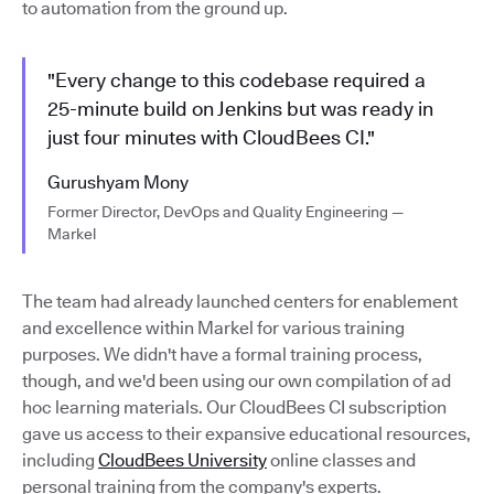
to automation from the ground up.
"Every change to this codebase required a
25-minute build on Jenkins but was ready in
just four minutes with CloudBees CI."
Gurushyam Mony
Former Director, DevOps and Quality Engineering —
Markel
The team had already launched centers for enablement
and excellence within Markel for various training
purposes. We didn't have a formal training process,
though, and we'd been using our own compilation of ad
hoc learning materials. Our CloudBees CI subscription
gave us access to their expansive educational resources,
including
CloudBees University
online classes and
personal training from the company's experts.