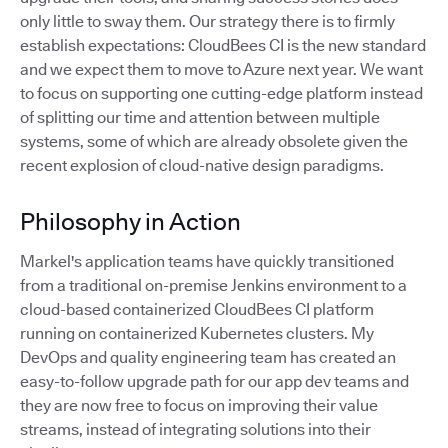
only little to sway them. Our strategy there is to firmly
establish expectations: CloudBees CI is the new standard
and we expect them to move to Azure next year. We want
to focus on supporting one cutting-edge platform instead
of splitting our time and attention between multiple
systems, some of which are already obsolete given the
recent explosion of cloud-native design paradigms.
Philosophy in Action
Markel's application teams have quickly transitioned
from a traditional on-premise Jenkins environment to a
cloud-based containerized CloudBees CI platform
running on containerized Kubernetes clusters. My
DevOps and quality engineering team has created an
easy-to-follow upgrade path for our app dev teams and
they are now free to focus on improving their value
streams, instead of integrating solutions into their