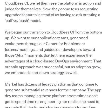
CloudBees CI, we let them see the platform in action and
judge for themselves. Now, they come to us requesting
upgraded features instead of us having to ask creating a
‘pull’ vs. ‘push’ model.
We began our transition to CloudBees CI from the bottom
up. We went to our application teams, generated
excitement through our Center for Enablement
forums/meetings, and guided our developers toward
those "Aha!” moments that let them experience the
advantages of a cloud-based DevOps environment. That
organic approach was successful, but as adoption grew,
we embraced a top-down strategy as well.
Markel has dozens of legacy platforms that continue to
generate substantial revenues for the company. The app
dev teams managing these platforms sometimes don’t
get to spend time re-engineering nor realize the need to
upgrade their tools, and sharing success stories does