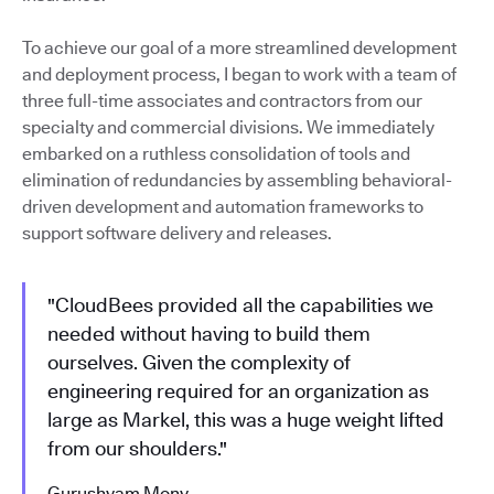
To achieve our goal of a more streamlined development
and deployment process, I began to work with a team of
three full-time associates and contractors from our
specialty and commercial divisions. We immediately
embarked on a ruthless consolidation of tools and
elimination of redundancies by assembling behavioral-
driven development and automation frameworks to
support software delivery and releases.
"CloudBees provided all the capabilities we
needed without having to build them
ourselves. Given the complexity of
engineering required for an organization as
large as Markel, this was a huge weight lifted
from our shoulders."
Gurushyam Mony