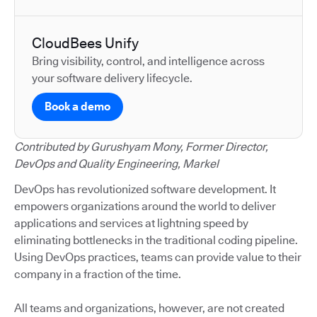
CloudBees Unify
Bring visibility, control, and intelligence across
your software delivery lifecycle.
Book a demo
Contributed by Gurushyam Mony, Former Director,
DevOps and Quality Engineering, Markel
DevOps has revolutionized software development. It
empowers organizations around the world to deliver
applications and services at lightning speed by
eliminating bottlenecks in the traditional coding pipeline.
Using DevOps practices, teams can provide value to their
company in a fraction of the time.
All teams and organizations, however, are not created