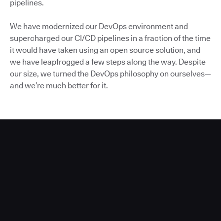
pipelines.
We have modernized our DevOps environment and
supercharged our CI/CD pipelines in a fraction of the time
it would have taken using an open source solution, and
we have leapfrogged a few steps along the way. Despite
our size, we turned the DevOps philosophy on ourselves—
and we’re much better for it.