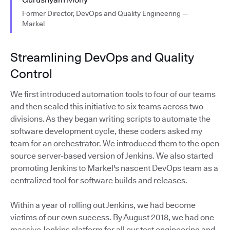
Former Director, DevOps and Quality Engineering —
Markel
Streamlining DevOps and Quality
Control
We first introduced automation tools to four of our teams
and then scaled this initiative to six teams across two
divisions. As they began writing scripts to automate the
software development cycle, these coders asked my
team for an orchestrator. We introduced them to the open
source server-based version of Jenkins. We also started
promoting Jenkins to Markel's nascent DevOps team as a
centralized tool for software builds and releases.
Within a year of rolling out Jenkins, we had become
victims of our own success. By August 2018, we had one
massive Jenkins platform for all our test engineering and