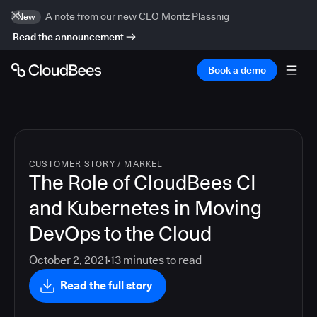
A note from our new CEO Moritz Plassnig
New
Read the announcement
Book a demo
CUSTOMER STORY
/
MARKEL
The Role of CloudBees CI
and Kubernetes in Moving
DevOps to the Cloud
October 2, 2021
13
minutes to read
Read the full story