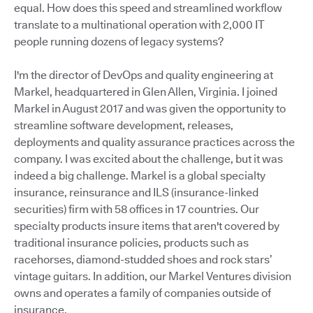
equal. How does this speed and streamlined workflow
translate to a multinational operation with 2,000 IT
people running dozens of legacy systems?
I'm the director of DevOps and quality engineering at
Markel, headquartered in Glen Allen, Virginia. I joined
Markel in August 2017 and was given the opportunity to
streamline software development, releases,
deployments and quality assurance practices across the
company. I was excited about the challenge, but it was
indeed a big challenge. Markel is a global specialty
insurance, reinsurance and ILS (insurance-linked
securities) firm with 58 offices in 17 countries. Our
specialty products insure items that aren't covered by
traditional insurance policies, products such as
racehorses, diamond-studded shoes and rock stars’
vintage guitars. In addition, our Markel Ventures division
owns and operates a family of companies outside of
insurance.