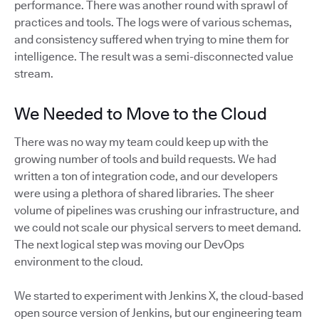
performance. There was another round with sprawl of
practices and tools. The logs were of various schemas,
and consistency suffered when trying to mine them for
intelligence. The result was a semi-disconnected value
stream.
We Needed to Move to the Cloud
There was no way my team could keep up with the
growing number of tools and build requests. We had
written a ton of integration code, and our developers
were using a plethora of shared libraries. The sheer
volume of pipelines was crushing our infrastructure, and
we could not scale our physical servers to meet demand.
The next logical step was moving our DevOps
environment to the cloud.
We started to experiment with Jenkins X, the cloud-based
open source version of Jenkins, but our engineering team