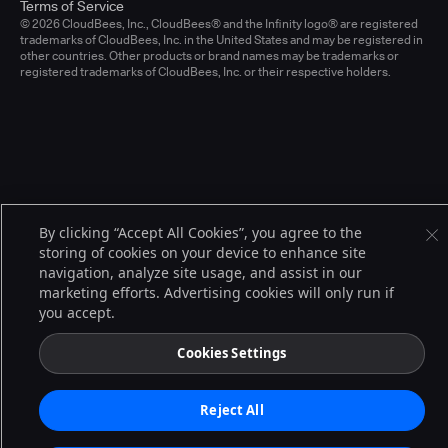
Terms of Service
© 2026 CloudBees, Inc., CloudBees® and the Infinity logo® are registered
trademarks of CloudBees, Inc. in the United States and may be registered in
other countries. Other products or brand names may be trademarks or
registered trademarks of CloudBees, Inc. or their respective holders.
By clicking “Accept All Cookies”, you agree to the
storing of cookies on your device to enhance site
navigation, analyze site usage, and assist in our
marketing efforts. Advertising cookies will only run if
you accept.
Cookies Settings
Reject All