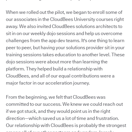
When we rolled out the pilot, we began to enroll some of
our associates in the CloudBees University courses right
away. We also invited CloudBees solutions architects to
sit in on our weekly dojo sessions and help us overcome
challenges from the app dev teams. It's one thing to learn
peer to peer, but having your solutions provider sit in your
training sessions takes education to another level. These
dojo sessions were about more than learning the
platform. They helped build a relationship with
CloudBees, and all of our equal contributions were a
major factor in our acceleration journey.
From the beginning, we felt that CloudBees was
committed to our success. We knew we could reach out
if we got stuck, and they would point us in the right
direction—which saved us a lot of time and frustration.
Our relationship with CloudBees is probably the strongest