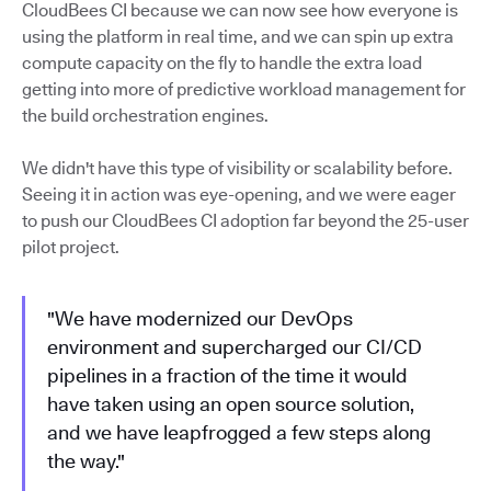
CloudBees CI because we can now see how everyone is
using the platform in real time, and we can spin up extra
compute capacity on the fly to handle the extra load
getting into more of predictive workload management for
the build orchestration engines.
We didn't have this type of visibility or scalability before.
Seeing it in action was eye-opening, and we were eager
to push our CloudBees CI adoption far beyond the 25-user
pilot project.
"We have modernized our DevOps
environment and supercharged our CI/CD
pipelines in a fraction of the time it would
have taken using an open source solution,
and we have leapfrogged a few steps along
the way."