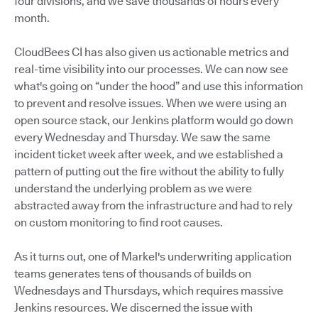
four divisions, and we save thousands of hours every
month.
CloudBees CI has also given us actionable metrics and
real-time visibility into our processes. We can now see
what's going on “under the hood” and use this information
to prevent and resolve issues. When we were using an
open source stack, our Jenkins platform would go down
every Wednesday and Thursday. We saw the same
incident ticket week after week, and we established a
pattern of putting out the fire without the ability to fully
understand the underlying problem as we were
abstracted away from the infrastructure and had to rely
on custom monitoring to find root causes.
As it turns out, one of Markel's underwriting application
teams generates tens of thousands of builds on
Wednesdays and Thursdays, which requires massive
Jenkins resources. We discerned the issue with