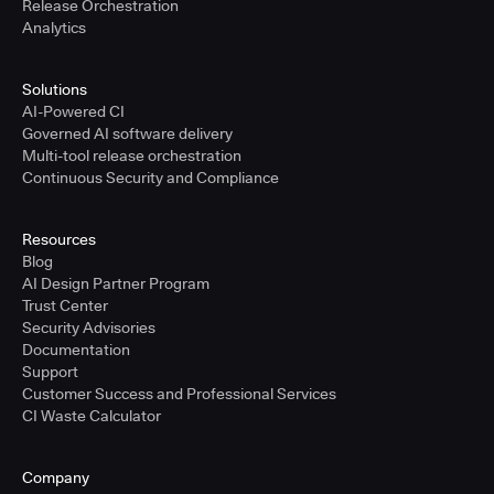
Release Orchestration
Analytics
Solutions
AI-Powered CI
Governed AI software delivery
Multi-tool release orchestration
Continuous Security and Compliance
Resources
Blog
AI Design Partner Program
Trust Center
Security Advisories
Documentation
Support
Customer Success and Professional Services
CI Waste Calculator
Company