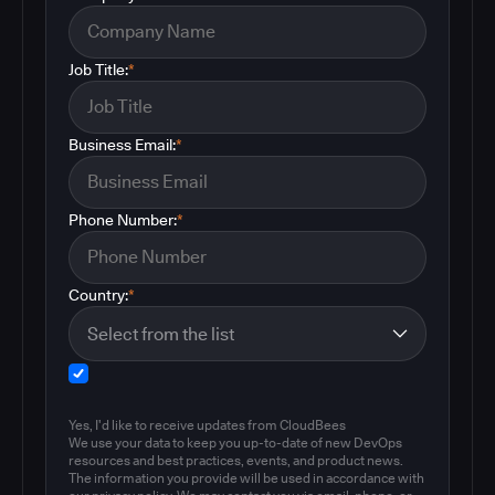
Job Title:
*
Business Email:
*
Phone Number:
*
Country:
*
Yes, I'd like to receive updates from CloudBees
We use your data to keep you up-to-date of new DevOps
resources and best practices, events, and product news.
The information you provide will be used in accordance with