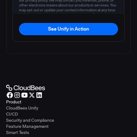
our privacy policy. We may contact you via email, phone, or
other electronic means about our products or services. You
may opt-out or update your contact information at any time
by following the instructions in our
privacy policy
.
See Unify in Action
Product
CloudBees Unify
CI/CD
Security and Compliance
Feature Management
Smart Tests