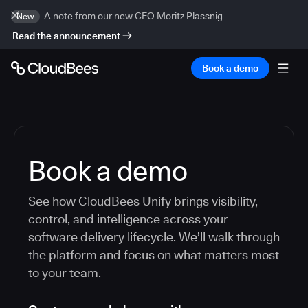
A note from our new CEO Moritz Plassnig
New
Read the announcement
Book a demo
Book a demo
See how CloudBees Unify brings visibility,
control, and intelligence across your
software delivery lifecycle. We’ll walk through
the platform and focus on what matters most
to your team.