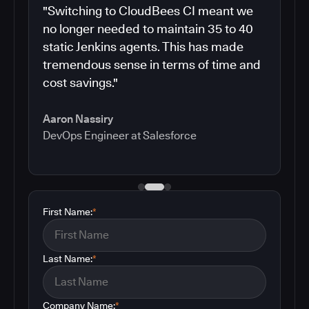
"Switching to CloudBees CI meant we
no longer needed to maintain 35 to 40
static Jenkins agents. This has made
tremendous sense in terms of time and
cost savings."
Aaron Nassiry
DevOps Engineer at Salesforce
First Name:
*
Last Name:
*
Company Name:
*