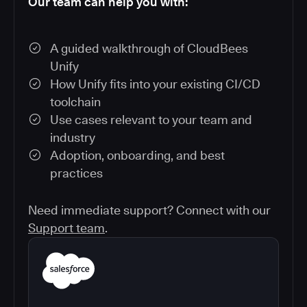
Our team can help you with:
A guided walkthrough of CloudBees
Unify
How Unify fits into your existing CI/CD
toolchain
Use cases relevant to your team and
industry
Adoption, onboarding, and best
practices
Need immediate support? Connect with our
Support team
.