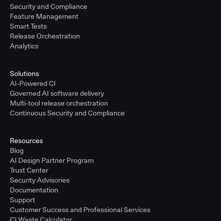
Security and Compliance
Feature Management
Smart Tests
Release Orchestration
Analytics
Solutions
AI-Powered CI
Governed AI software delivery
Multi-tool release orchestration
Continuous Security and Compliance
Resources
Blog
AI Design Partner Program
Trust Center
Security Advisories
Documentation
Support
Customer Success and Professional Services
CI Waste Calculator