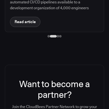
automated CI/CD pipelines available to a
development organization of 4,000 engineers
Read article
Want to become a
partner?
Join the CloudBees Partner Network to grow your