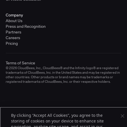
Company
About Us
Press and Recognition
Partners
Careers
Pricing
Terms of Service
© 2026 CloudBees, Inc., CloudBees® and the Infinity logo® are registered
trademarks of CloudBees, Inc. in the United States and may be registered in
other countries. Other products or brand names may be trademarks or
registered trademarks of CloudBees, Inc. or their respective holders.
By clicking “Accept All Cookies”, you agree to the
storing of cookies on your device to enhance site
navigation, analyze site usage, and assist in our