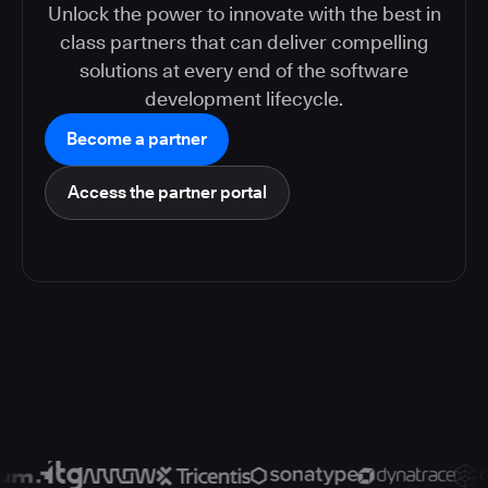
Unlock the power to innovate with the best in
class partners that can deliver compelling
solutions at every end of the software
development lifecycle.
Become a partner
Access the partner portal