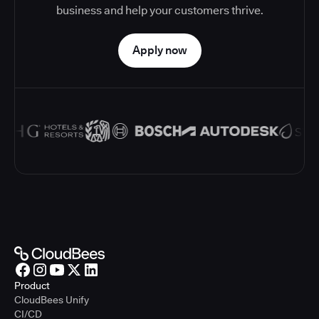
business and help your customers thrive.
Apply now
Product
CloudBees Unify
CI/CD