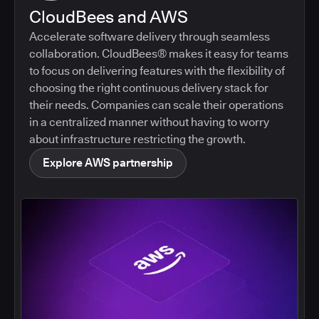
CloudBees and AWS
Accelerate software delivery through seamless
collaboration. CloudBees® makes it easy for teams
to focus on delivering features with the flexibility of
choosing the right continuous delivery stack for
their needs. Companies can scale their operations
in a centralized manner without having to worry
about infrastructure restricting the growth.
Explore AWS partnership