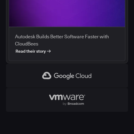
Autodesk Builds Better Software Faster with
CloudBees
Read their story
Google Cloud
VMWare
CloudBees and Google Cloud
Cloud marketplaces streamline procurement of
development tools, and enterprises are using