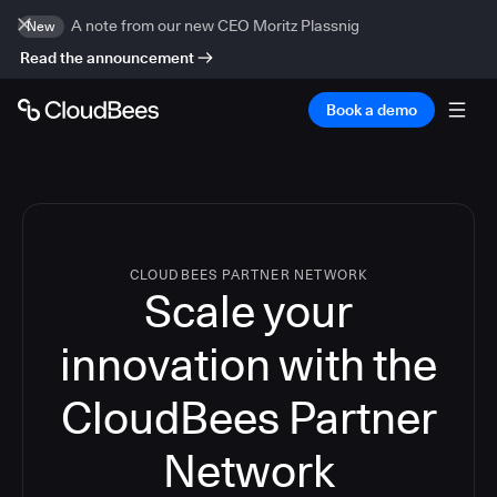
A note from our new CEO Moritz Plassnig
New
Read the announcement
Book a demo
CLOUDBEES PARTNER NETWORK
Scale your
innovation with the
CloudBees Partner
Network