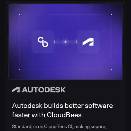
Autodesk builds better software
faster with CloudBees
Standardize on CloudBees CI, making secure,