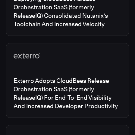
Orchestration SaaS (formerly
ReleaseIQ) Consolidated Nutanix's
Toolchain And Increased Velocity
Exterro Adopts CloudBees Release
Orchestration SaaS (formerly
ReleaseIQ) For End-To-End Visibility
And Increased Developer Productivity