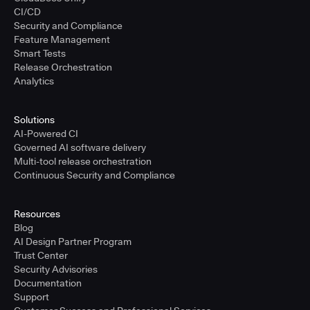
CI/CD
Security and Compliance
Feature Management
Smart Tests
Release Orchestration
Analytics
Solutions
AI-Powered CI
Governed AI software delivery
Multi-tool release orchestration
Continuous Security and Compliance
Resources
Blog
AI Design Partner Program
Trust Center
Security Advisories
Documentation
Support