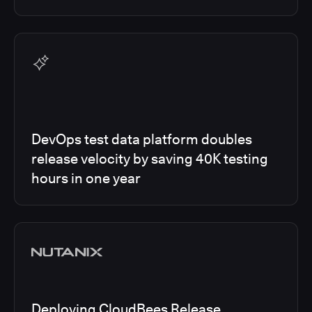
DevOps test data platform doubles
release velocity by saving 40K testing
hours in one year
Deploying CloudBees Release