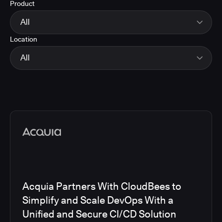
Product
Energy
Finance and Insurance
All
Government
Location
Healthcare and Pharmaceuticals
CloudBees Smart Tests
Manufacturing
CloudBees RO
All
Other
CloudBees CD/RO
Software and Technology
CloudBees CI
EMEA
Telecom
CloudBees Feature Management
Global
CloudBees Unify
North America
Media articles
Acquia Partners With CloudBees to
Simplify and Scale DevOps With a
Unified and Secure CI/CD Solution