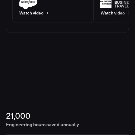
Watch video
Watch video
21,000
Engineering hours saved annually