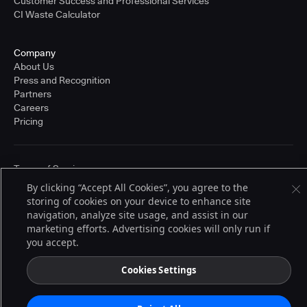
Customer Success and Professional Services
CI Waste Calculator
Company
About Us
Press and Recognition
Partners
Careers
Pricing
Terms of Service
© 2026 CloudBees, Inc., CloudBees® and the Infinity logo® are registered
By clicking “Accept All Cookies”, you agree to the
trademarks of CloudBees, Inc. in the United States and may be registered in
storing of cookies on your device to enhance site
other countries. Other products or brand names may be trademarks or
registered trademarks of CloudBees, Inc. or their respective holders.
navigation, analyze site usage, and assist in our
marketing efforts. Advertising cookies will only run if
you accept.
Cookies Settings