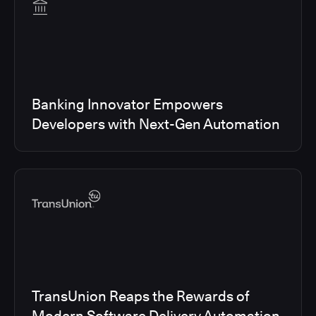
Banking Innovator Empowers
Developers with Next-Gen Automation
TransUnion Reaps the Rewards of