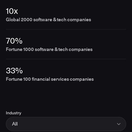
10x
Global 2000 software & tech companies
70%
Fortune 1000 software & tech companies
33%
Fortune 100 financial services companies
Industry
All