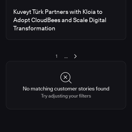
Kuveyt Türk Partners with Kloia to
Adopt CloudBees and Scale Digital
Transformation
...
1
No matching customer stories found
Try adjusting your filters