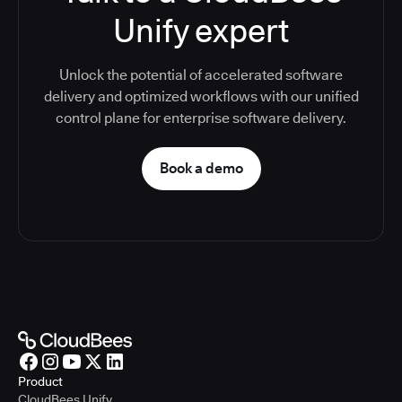
Unify expert
Unlock the potential of accelerated software
delivery and optimized workflows with our unified
control plane for enterprise software delivery.
Book a demo
Product
CloudBees Unify