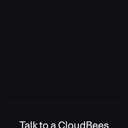
Talk to a CloudBees