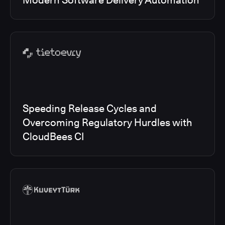
Modern Software Delivery Automation
Speeding Release Cycles and
Overcoming Regulatory Hurdles with
CloudBees CI