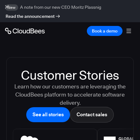
A note from our new CEO Moritz Plassnig
New
Read the announcement
Book a demo
Customer Stories
Learn how our customers are leveraging the
CloudBees platform to accelerate software
delivery.
See all stories
Contact sales