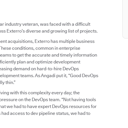
 industry veteran, was faced with a difficult
s Exterro’s diverse and growing list of projects.
ent acquisitions, Exterro has multiple business
 These conditions, common in enterprise
teams to get the accurate and timely information
ficiently plan and optimize development
reasing demand on hard-to-hire DevOps
development teams. As Angadi put it, “Good DevOps
y thin.”
ing with this complexity every day; the
of pressure on the DevOps team. “Not having tools
 that we had to have expert DevOps resources for
 had access to dev pipeline status, we had to