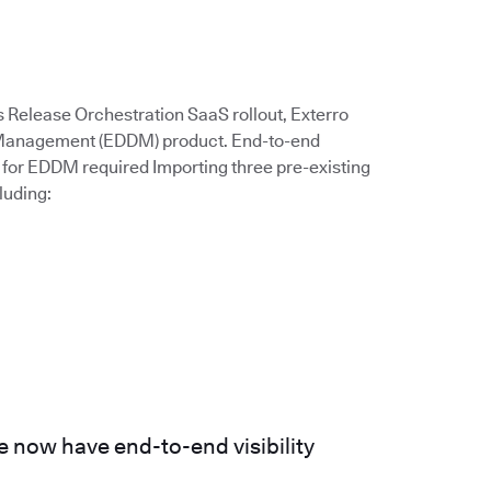
s Release Orchestration SaaS rollout, Exterro
a Management (EDDM) product. End-to-end
for EDDM required Importing three pre-existing
luding:
 now have end-to-end visibility