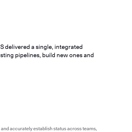
 delivered a single, integrated
isting pipelines, build new ones and
 and accurately establish status across teams,