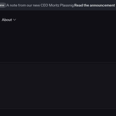
ew
A note from our new CEO Moritz Plassnig
Read the announcement
About