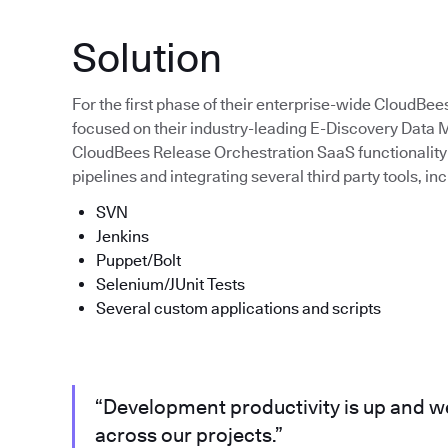
Solution
For the first phase of their enterprise-wide CloudBee
focused on their industry-leading E-Discovery Dat
CloudBees Release Orchestration SaaS functionality 
pipelines and integrating several third party tools, inc
SVN
Jenkins
Puppet/Bolt
Selenium/JUnit Tests
Several custom applications and scripts
“Development productivity is up and we
across our projects.”