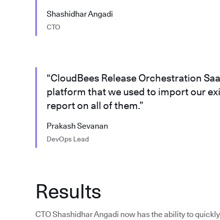
Shashidhar Angadi
CTO
“CloudBees Release Orchestration SaaS
platform that we used to import our ex
report on all of them.”
Prakash Sevanan
DevOps Lead
Results
CTO Shashidhar Angadi now has the ability to quickly