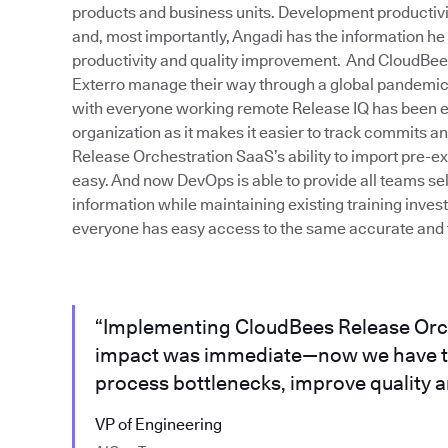
products and business units. Development productivity 
and, most importantly, Angadi has the information he
productivity and quality improvement. And CloudBe
Exterro manage their way through a global pandemic. 
with everyone working remote Release IQ has been ext
organization as it makes it easier to track commits 
Release Orchestration SaaS’s ability to import pre-e
easy. And now DevOps is able to provide all teams sel
information while maintaining existing training inve
everyone has easy access to the same accurate and t
“Implementing CloudBees Release Orc
impact was immediate—now we have th
process bottlenecks, improve quality an
VP of Engineering