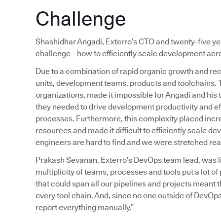
Challenge
Shashidhar Angadi, Exterro’s CTO and twenty-five year
challenge—how to efficiently scale development acros
Due to a combination of rapid organic growth and rec
units, development teams, products and toolchains.
organizations, made it impossible for Angadi and his 
they needed to drive development productivity and ef
processes. Furthermore, this complexity placed inc
resources and made it difficult to efficiently scale 
engineers are hard to find and we were stretched reall
Prakash Sevanan, Exterro’s DevOps team lead, was liv
multiplicity of teams, processes and tools put a lot 
that could span all our pipelines and projects meant
every tool chain. And, since no one outside of DevOps
report everything manually.”