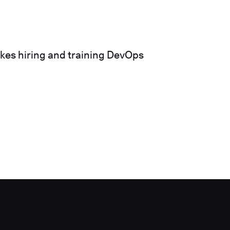
akes hiring and training DevOps