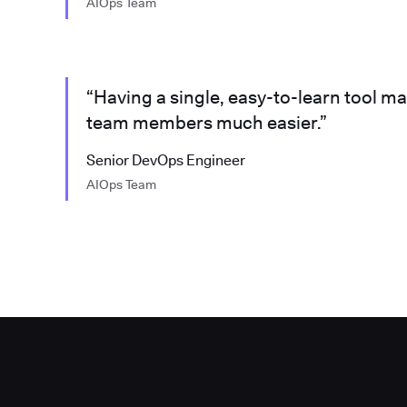
AIOps Team
“Having a single, easy-to-learn tool m
team members much easier.”
Senior DevOps Engineer
AIOps Team