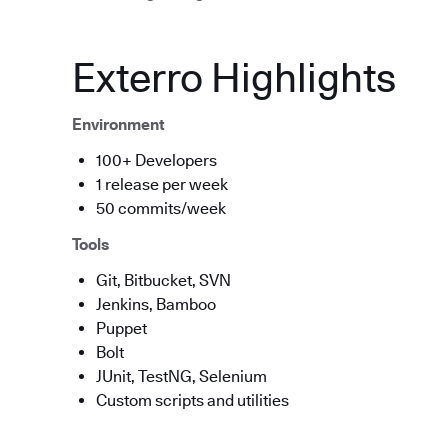
Exterro Highlights
Environment
100+ Developers
1 release per week
50 commits/week
Tools
Git, Bitbucket, SVN
Jenkins, Bamboo
Puppet
Bolt
JUnit, TestNG, Selenium
Custom scripts and utilities