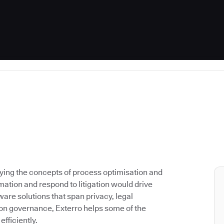
lying the concepts of process optimisation and
ation and respond to litigation would drive
are solutions that span privacy, legal
on governance, Exterro helps some of the
fficiently.