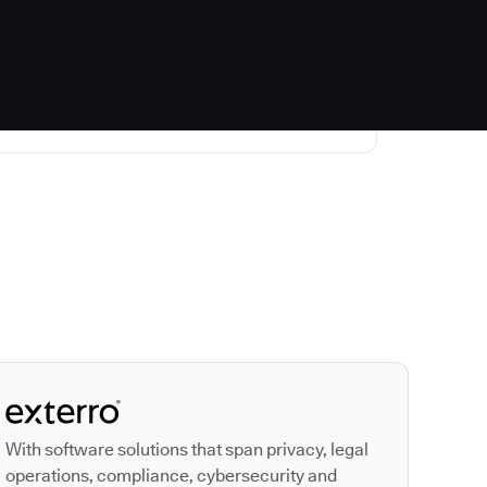
Autodesk is a leader
With software solutions that span privacy, legal
operations, compliance, cybersecurity and