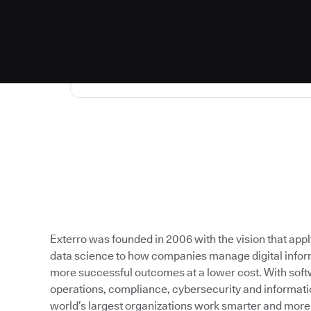
Exterro was founded in 2006 with the vision that app
data science to how companies manage digital inform
more successful outcomes at a lower cost. With softw
operations, compliance, cybersecurity and informati
world’s largest organizations work smarter and more e