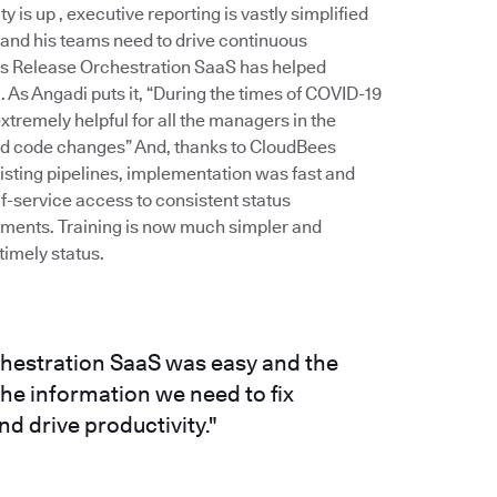
is up , executive reporting is vastly simplified
 and his teams need to drive continuous
es Release Orchestration SaaS has helped
As Angadi puts it, “During the times of COVID-19
remely helpful for all the managers in the
and code changes” And, thanks to CloudBees
xisting pipelines, implementation was fast and
f-service access to consistent status
stments. Training is now much simpler and
imely status.
hestration SaaS was easy and the
e information we need to fix
d drive productivity."