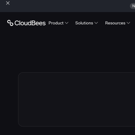
N
Product
Solutions
Resources