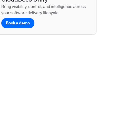
Bring visibility, control, and intelligence across
your software delivery lifecycle.
Book a demo