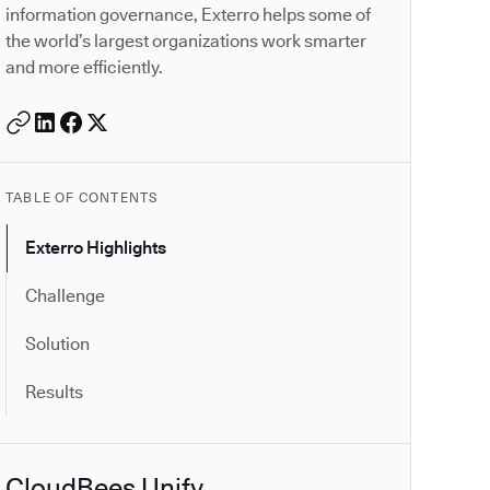
information governance, Exterro helps some of
the world’s largest organizations work smarter
and more efficiently.
TABLE OF CONTENTS
Exterro Highlights
Challenge
Solution
Results
CloudBees Unify