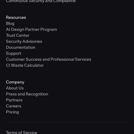
Continuous Security and Compliance
Resources
Blog
AI Design Partner Program
Trust Center
Security Advisories
Documentation
Support
Customer Success and Professional Services
CI Waste Calculator
Company
About Us
Press and Recognition
Partners
Careers
Pricing
Terms of Service