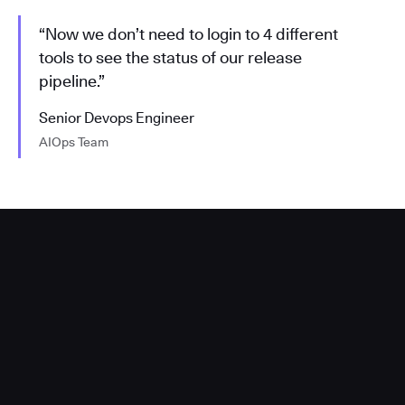
“Now we don’t need to login to 4 different
tools to see the status of our release
pipeline.”
Senior Devops Engineer
AIOps Team