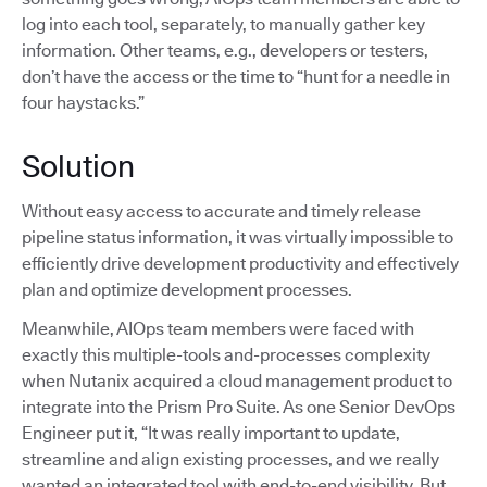
log into each tool, separately, to manually gather key
information. Other teams, e.g., developers or testers,
don’t have the access or the time to “hunt for a needle in
four haystacks.”
Solution
Without easy access to accurate and timely release
pipeline status information, it was virtually impossible to
efficiently drive development productivity and effectively
plan and optimize development processes.
Meanwhile, AIOps team members were faced with
exactly this multiple-tools and-processes complexity
when Nutanix acquired a cloud management product to
integrate into the Prism Pro Suite. As one Senior DevOps
Engineer put it, “It was really important to update,
streamline and align existing processes, and we really
wanted an integrated tool with end-to-end visibility. But,