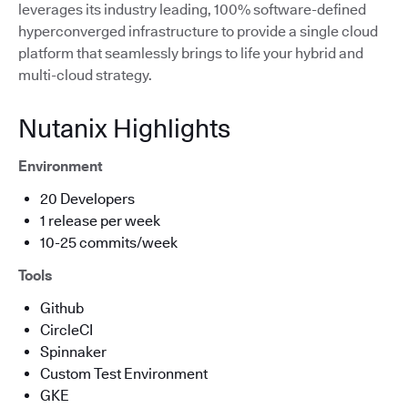
leverages its industry leading, 100% software-defined
hyperconverged infrastructure to provide a single cloud
platform that seamlessly brings to life your hybrid and
multi-cloud strategy.
Nutanix Highlights
Environment
20 Developers
1 release per week
10-25 commits/week
Tools
Github
CircleCI
Spinnaker
Custom Test Environment
GKE