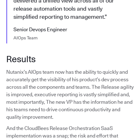
delivered a unified view across all of our
release automation tools and vastly
simplified reporting to management.”
Senior Devops Engineer
AIOps Team
Results
Nutanix’s AIOps team now has the ability to quickly and
accurately get the visibility of his product’s dev process
across all the components and teams. The Release agility
is improved, executive reporting is vastly simplified and,
most importantly, The new VP has the information he and
his teams need to drive continuous productivity and
quality improvement.
And the CloudBees Release Orchestration SaaS
implementation was a snap; the risk and effort that