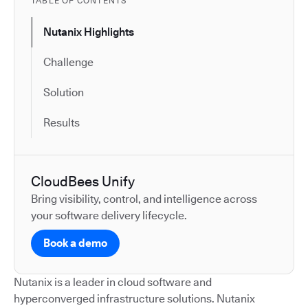
TABLE OF CONTENTS
Nutanix Highlights
Challenge
Solution
Results
CloudBees Unify
Bring visibility, control, and intelligence across
your software delivery lifecycle.
Book a demo
Nutanix is a leader in cloud software and
hyperconverged infrastructure solutions. Nutanix