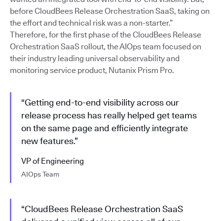
before CloudBees Release Orchestration SaaS, taking on
the effort and technical risk was a non-starter.”
Therefore, for the first phase of the CloudBees Release
Orchestration SaaS rollout, the AIOps team focused on
their industry leading universal observability and
monitoring service product, Nutanix Prism Pro.
“Getting end-to-end visibility across our
release process has really helped get teams
on the same page and efficiently integrate
new features.”
VP of Engineering
AIOps Team
“CloudBees Release Orchestration SaaS