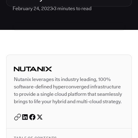
February 24, 2023
3
minutes to read
Autodesk is a leader in 
Nutanix leverages its industry leading, 100%
software-defined hyperconverged infrastructure
to provide a single cloud platform that seamlessly
brings to life your hybrid and multi-cloud strategy.