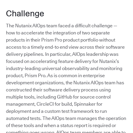
Challenge
The Nutanix AIOps team faced a difficult challenge —
how to accelerate the integration of two separate
products in their Prism Pro product portfolio without
access to a timely end-to end view across their software
delivery pipelines. In particular, AIOps leadership was
focused on accelerating feature delivery for Nutanix’s
industry-leading universal observability and monitoring
product, Prism Pro. As is common in enterprise
development organizations, the Nutanix AIOps team has
constructed their software delivery process using
multiple tools, including GitHub for source control
management, CircleCI for build, Spinnaker for
deployment and a custom test framework to run
automated tests. The AIOps team manages the operation
of these tools and when a status report is required or
something goes wrong, AIOps team members are able to