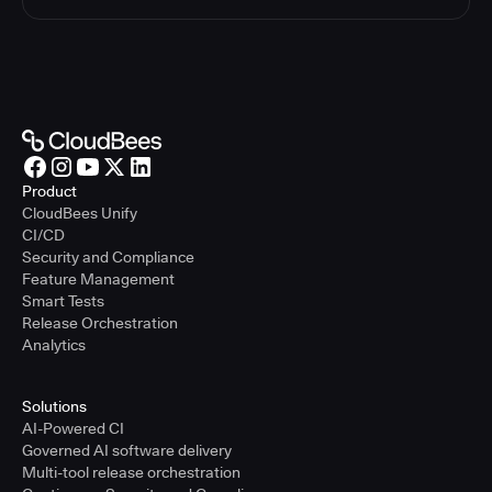
Product
CloudBees Unify
CI/CD
Security and Compliance
Feature Management
Smart Tests
Release Orchestration
Analytics
Solutions
AI-Powered CI
Governed AI software delivery
Multi-tool release orchestration