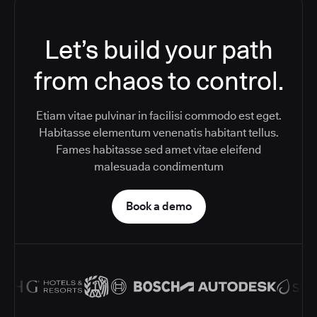
Let’s build your path
from chaos to control.
Etiam vitae pulvinar in facilisi commodo est eget.
Habitasse elementum venenatis habitant tellus.
Fames habitasse sed amet vitae eleifend
malesuada condimentum
Book a demo