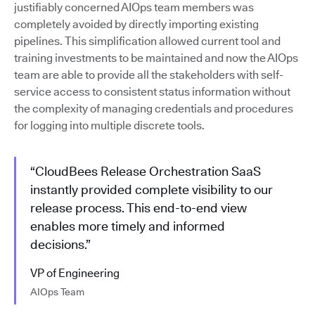
justifiably concerned AIOps team members was
completely avoided by directly importing existing
pipelines. This simplification allowed current tool and
training investments to be maintained and now the AIOps
team are able to provide all the stakeholders with self-
service access to consistent status information without
the complexity of managing credentials and procedures
for logging into multiple discrete tools.
“CloudBees Release Orchestration SaaS
instantly provided complete visibility to our
release process. This end-to-end view
enables more timely and informed
decisions.”
VP of Engineering
AIOps Team