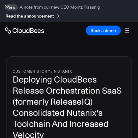
A note from our new CEO Moritz Plassnig
New
Read the announcement
Book a demo
CUSTOMER STORY
/
NUTANIX
Deploying CloudBees
Release Orchestration SaaS
(formerly ReleaseIQ)
Consolidated Nutanix's
Toolchain And Increased
Velocity