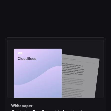
Whitepaper