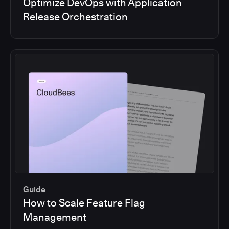
Optimize DevOps with Application
Release Orchestration
Guide
How to Scale Feature Flag
Management