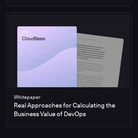
Whitepaper
Real Approaches for Calculating the
Business Value of DevOps