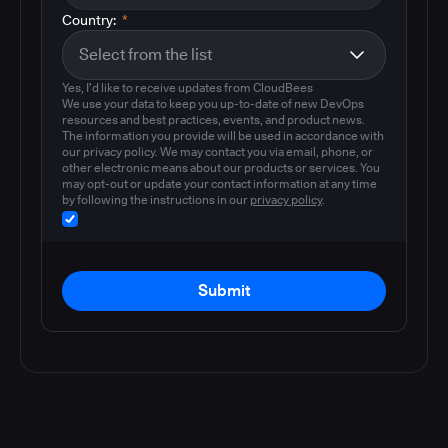
Country:
*
Yes, I'd like to receive updates from CloudBees
We use your data to keep you up-to-date of new DevOps
resources and best practices, events, and product news.
The information you provide will be used in accordance with
our privacy policy. We may contact you via email, phone, or
other electronic means about our products or services. You
may opt-out or update your contact information at any time
by following the instructions in our
privacy policy
.
Submit