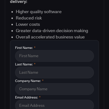
delivery:
Higher quality software
Reduced risk
Lower costs
Greater data-driven decision making
Overall accelerated business value
First Name:
*
Last Name:
*
Company Name:
*
Email Address:
*