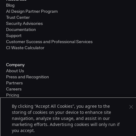
Blog
AI Design Partner Program
Trust Center
Security Advisories
Documentation
Support
Customer Success and Professional Services
CI Waste Calculator
Company
About Us
Press and Recognition
Partners
Careers
Pricing
By clicking “Accept All Cookies”, you agree to the
storing of cookies on your device to enhance site
Terms of Service
navigation, analyze site usage, and assist in our
© 2026 CloudBees, Inc., CloudBees® and the Infinity logo® are registered
marketing efforts. Advertising cookies will only run if
trademarks of CloudBees, Inc. in the United States and may be registered in
you accept.
other countries. Other products or brand names may be trademarks or
registered trademarks of CloudBees, Inc. or their respective holders.