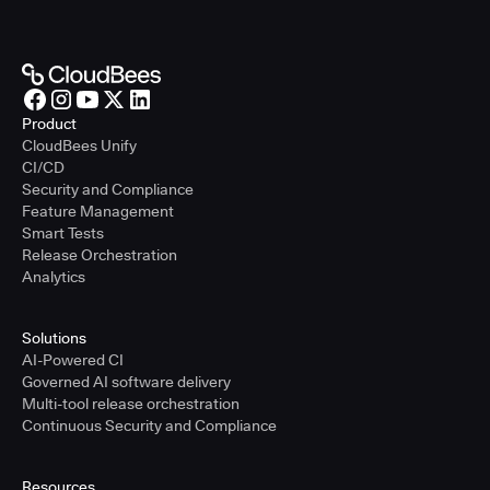
Product
CloudBees Unify
CI/CD
Security and Compliance
Feature Management
Smart Tests
Release Orchestration
Analytics
Solutions
AI-Powered CI
Governed AI software delivery
Multi-tool release orchestration
Continuous Security and Compliance
Resources