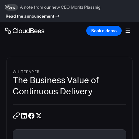
A note from our new CEO Moritz Plassnig
New
Read the announcement
Book a demo
WHITEPAPER
The Business Value of
Continuous Delivery