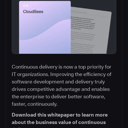
Continuous delivery is now a top priority for
IT organizations. Improving the efficiency of
software development and delivery truly
drives competitive advantage and enables
the enterprise to deliver better software,
faster, continuously.
Download this whitepaper to learn more
about the business value of continuous