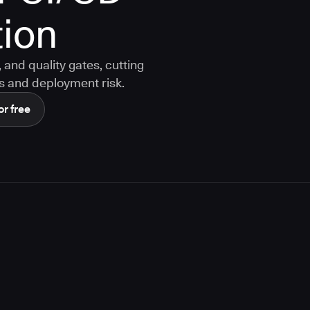
ion
and quality gates, cutting
s and deployment risk.
or free