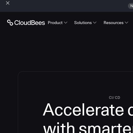
N
Product
Solutions
Resources
CI/CD
Accelerate 
with smarte