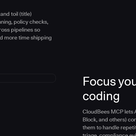
d toil (title)
ning, policy checks,
oss pipelines so
nd more time shipping
Focus you
coding
CloudBees MCP lets A
Block, and others) co
them to handle repetit
triage, compliance e