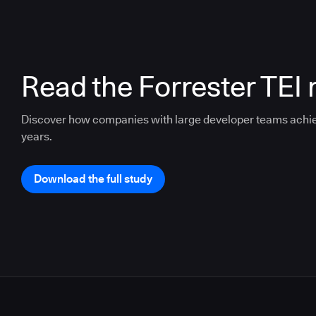
Read the Forrester TEI 
Discover how companies with large developer teams achi
years.
Download the full study