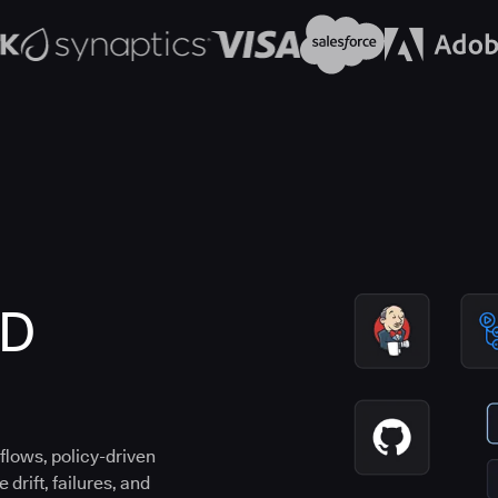
CD
flows, policy-driven
drift, failures, and