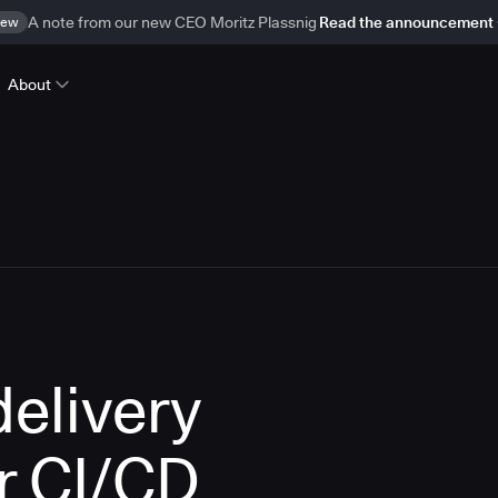
ew
A note from our new CEO Moritz Plassnig
Read the announcement
About
delivery
r CI/CD