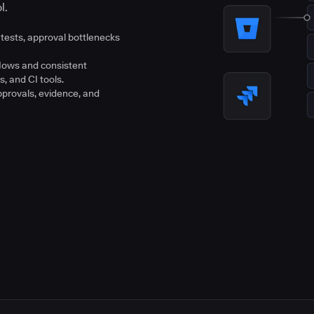
l.
tests, approval bottlenecks
flows and consistent
s, and CI tools.
pprovals, evidence, and