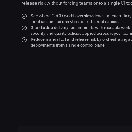
release risk without forcing teams onto a single CI too
See where CI/CD workflows slow down - queues, flaky 
- and use unified analytics to fix the root causes.
Standardize delivery requirements with reusable work
security and quality policies applied across repos, team
Reduce manual toil and release risk by orchestrating a
deployments from a single control plane.