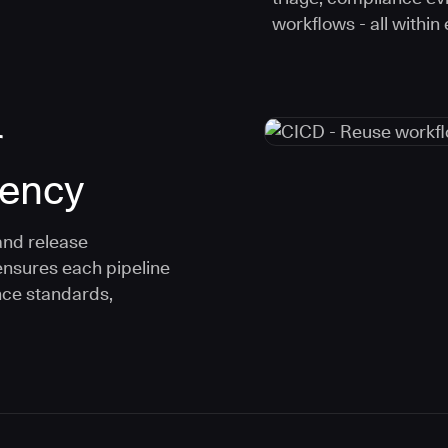
workflows - all within
r
tency
and release
ensures each pipeline
nce standards,