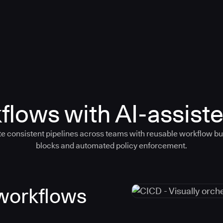
flows with AI-assiste
e consistent pipelines across teams with reusable workflow bu
blocks and automated policy enforcement.
 workflows