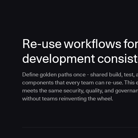
Re-use workflows fo
development consis
Define golden paths once - shared build, test, 
components that every team can re-use. This 
meets the same security, quality, and governa
without teams reinventing the wheel.