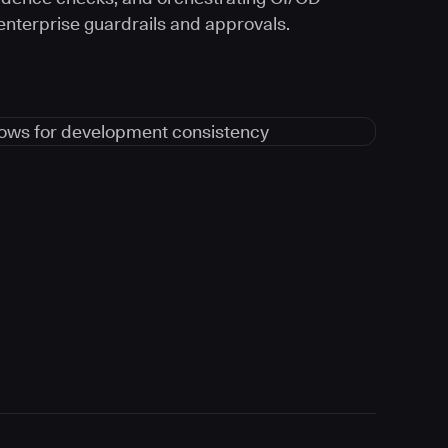
 enterprise guardrails and approvals.