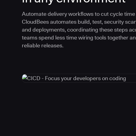
Automate delivery workflows to cut cycle time an
CloudBees automates build, test, security scan
and deployments, coordinating these steps acr
teams spend less time wiring tools together a
reliable releases.