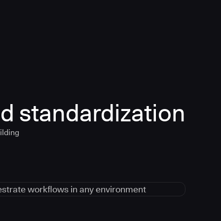
d standardization
ilding