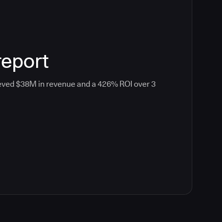
report
eved $38M in revenue and a 426% ROI over 3