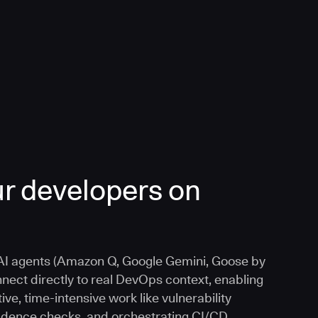
r developers on
I agents (Amazon Q, Google Gemini, Goose by
nnect directly to real DevOps context, enabling
ive, time-intensive work like vulnerability
vidence checks, and orchestrating CI/CD