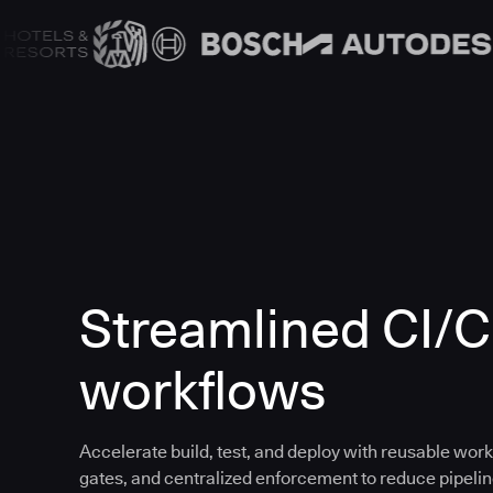
Streamlined CI/
workflows
Accelerate build, test, and deploy with reusable work
gates, and centralized enforcement to reduce pipeline 