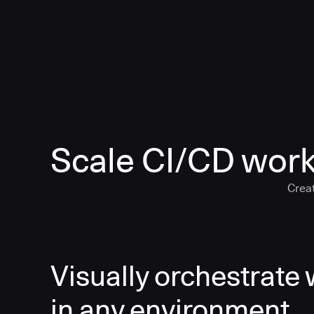
Scale CI/CD work
Creat
Visually orchestrate
in any environment