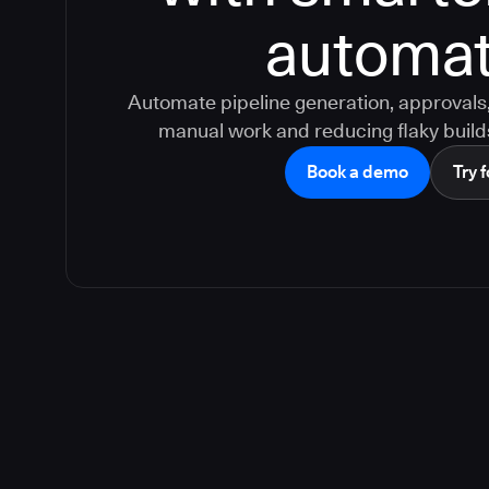
automat
Automate pipeline generation, approvals, 
manual work and reducing flaky build
Book a demo
Try f