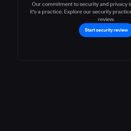
Our commitment to security and privacy is
it's a practice. Explore our security practi
review.
Start security review