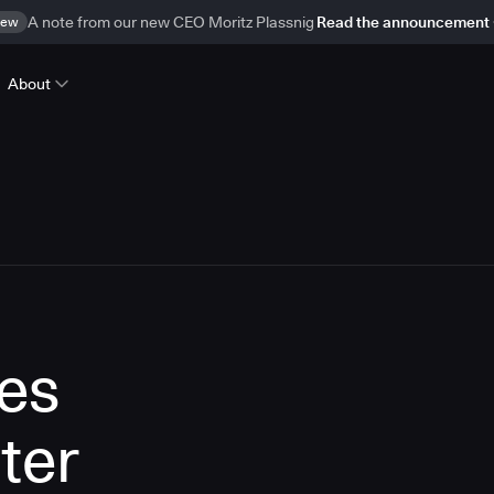
ew
A note from our new CEO Moritz Plassnig
Read the announcement
About
es
ter