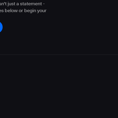
n't just a statement -
ces below or begin your