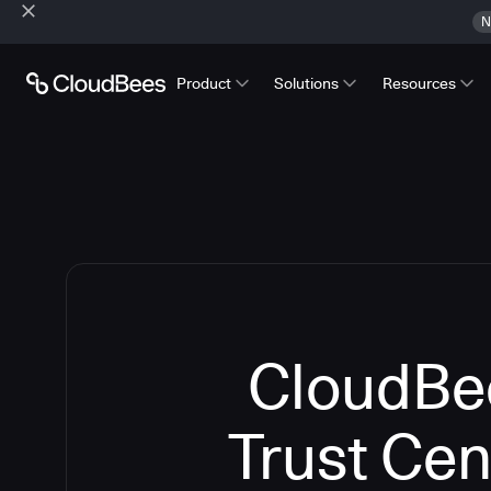
N
Product
Solutions
Resources
CloudBe
Trust Cen