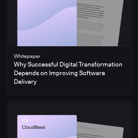
Whitepaper
Why Successful Digital Transformation
Depends on Improving Software
Delivery