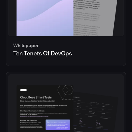
Whitepaper
Ten Tenets Of DevOps