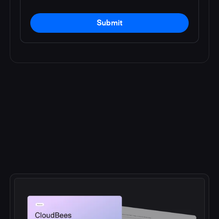
Submit