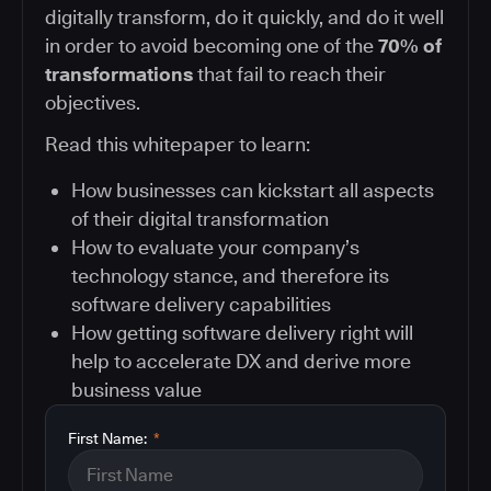
digitally transform, do it quickly, and do it well
in order to avoid becoming one of the
70% of
transformations
that fail to reach their
objectives.
Read this whitepaper to learn:
How businesses can kickstart all aspects
of their digital transformation
How to evaluate your company’s
technology stance, and therefore its
software delivery capabilities
How getting software delivery right will
help to accelerate DX and derive more
business value
First Name:
*