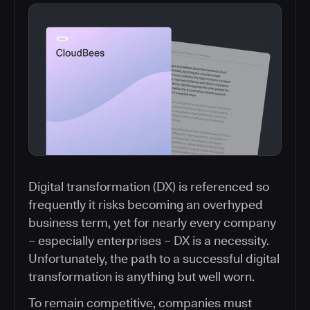
Digital transformation (DX) is referenced so
frequently it risks becoming an overhyped
business term, yet for nearly every company
– especially enterprises – DX is a necessity.
Unfortunately, the path to a successful digital
transformation is anything but well worn.
To remain competitive, companies must