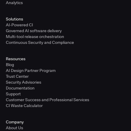
Analytics
Solutions
AI-Powered CI
Governed AI software delivery
Multi-tool release orchestration
Continuous Security and Compliance
Resources
Blog
AI Design Partner Program
Trust Center
Security Advisories
Documentation
Support
Customer Success and Professional Services
CI Waste Calculator
Company
About Us