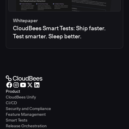
Whitepaper
CloudBees Smart Tests: Ship faster.
Test smarter. Sleep better.
Product
CloudBees Unify
CI/CD
Security and Compliance
Feature Management
Smart Tests
Release Orchestration