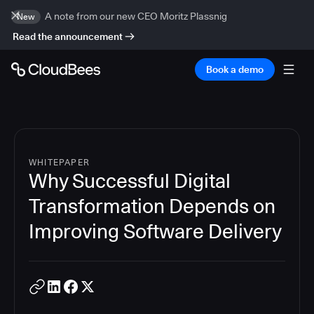
A note from our new CEO Moritz Plassnig
New
Read the announcement
Book a demo
WHITEPAPER
Why Successful Digital
Transformation Depends on
Improving Software Delivery