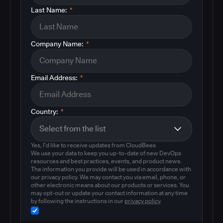
Last Name:
*
Company Name:
*
Email Address:
*
Country:
*
Yes, I'd like to receive updates from CloudBees
We use your data to keep you up-to-date of new DevOps
resources and best practices, events, and product news.
The information you provide will be used in accordance with
our privacy policy. We may contact you via email, phone, or
other electronic means about our products or services. You
may opt-out or update your contact information at any time
by following the instructions in our
privacy policy
.