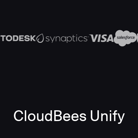
CloudBees Unify