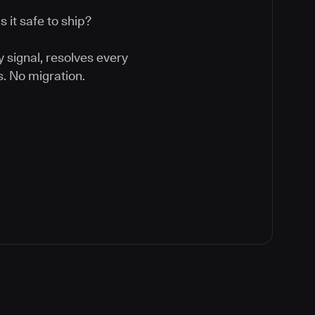
 it safe to ship?
y signal, resolves every
. No migration.