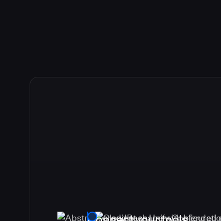
Connect your tools