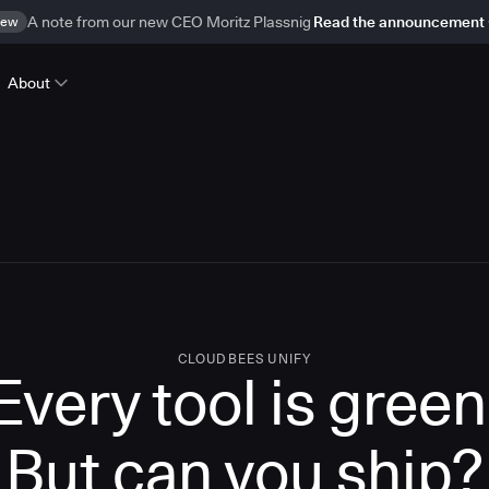
ew
A note from our new CEO Moritz Plassnig
Read the announcement
About
CLOUDBEES UNIFY
Every tool is green
But
can you ship?