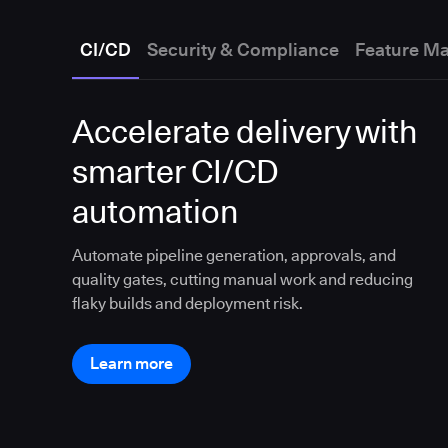
CI/CD
Security & Compliance
Feature M
Accelerate delivery with
smarter CI/CD
automation
Automate pipeline generation, approvals, and
quality gates, cutting manual work and reducing
flaky builds and deployment risk.
Learn more