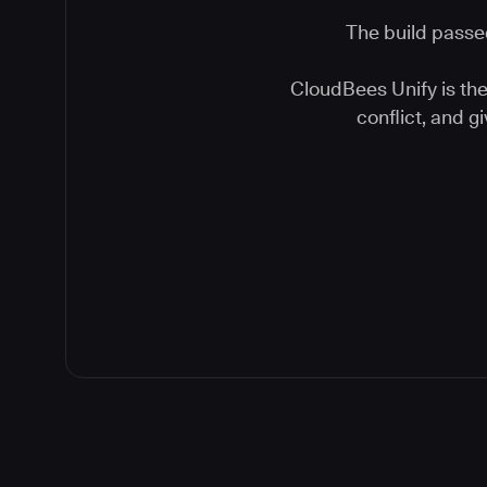
The build passed
CloudBees Unify is the 
conflict, and 