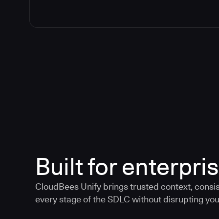
Built for enterpris
CloudBees Unify brings trusted context, consis
every stage of the SDLC without disrupting your