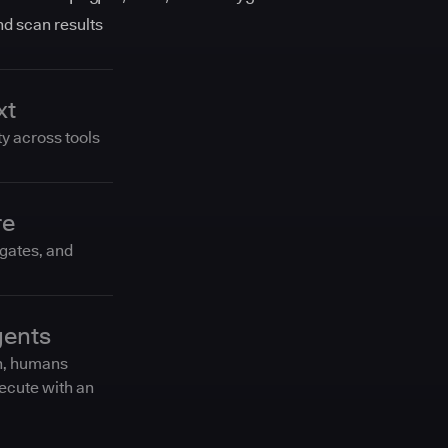
and scan results
xt
ty across tools
re
 gates, and
gents
n, humans
ecute with an