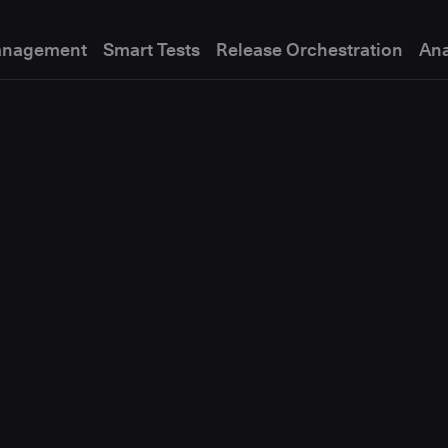
anagement
Smart Tests
Release Orchestration
Ana