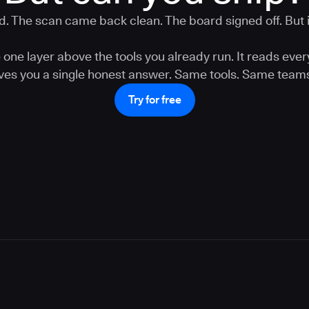
. The scan came back clean. The board signed off. But is
one layer above the tools you already run. It reads ever
gives you a single honest answer. Same tools. Same teams
Try for free