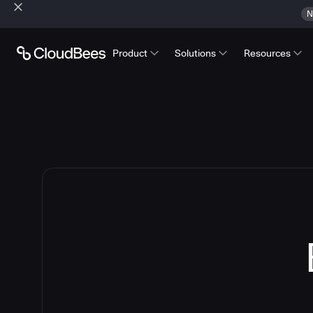
N
Product
Solutions
Resources