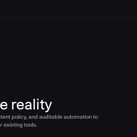
e reality
tent policy, and auditable automation to
 existing tools.