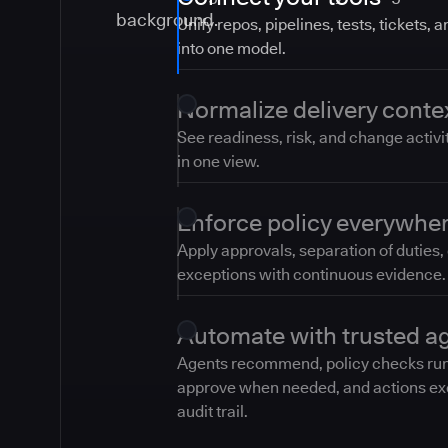
Unify repos, pipelines, tests, tickets, 
into one model.
Normalize delivery conte
See readiness, risk, and change activi
in one view.
Enforce policy everywhe
Apply approvals, separation of duties,
exceptions with continuous evidence.
Automate with trusted a
Agents recommend, policy checks ru
approve when needed, and actions ex
audit trail.