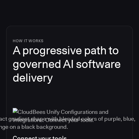
HOW IT WORKS
A progressive path to
governed AI software
delivery
Connect your tools