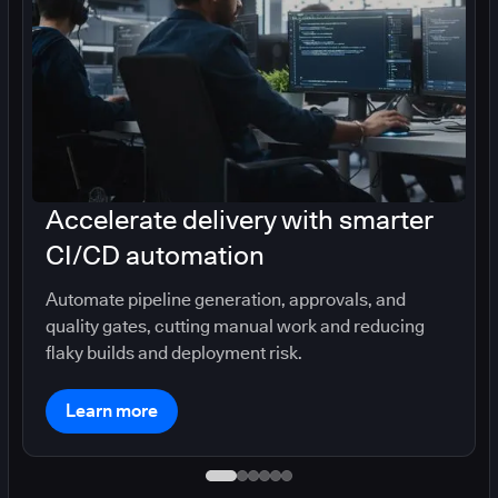
Accelerate delivery with smarter
CI/CD automation
Automate pipeline generation, approvals, and
quality gates, cutting manual work and reducing
flaky builds and deployment risk.
Learn more