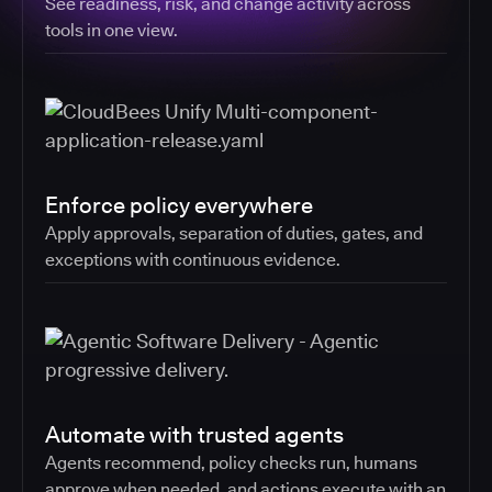
See readiness, risk, and change activity across
tools in one view.
Enforce policy everywhere
Apply approvals, separation of duties, gates, and
exceptions with continuous evidence.
Automate with trusted agents
Agents recommend, policy checks run, humans
approve when needed, and actions execute with an