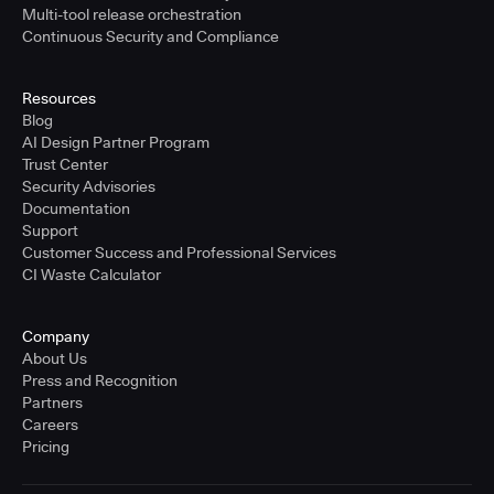
Multi-tool release orchestration
Continuous Security and Compliance
Resources
Blog
AI Design Partner Program
Trust Center
Security Advisories
Documentation
Support
Customer Success and Professional Services
CI Waste Calculator
Company
About Us
Press and Recognition
Partners
Careers
Pricing