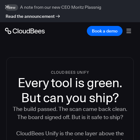
A note from our new CEO Moritz Plassnig
New
Read the announcement
Book a demo
CLOUDBEES UNIFY
Every tool is green.
But
can you ship?
The build passed. The scan came back clean.
The board signed off. But is it safe to ship?
CloudBees Unify is the one layer above the