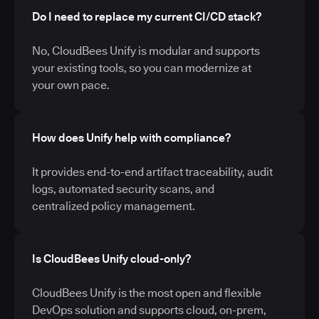
Do I need to replace my current CI/CD stack?
No, CloudBees Unify is modular and supports
your existing tools, so you can modernize at
your own pace.
How does Unify help with compliance?
It provides end-to-end artifact traceability, audit
logs, automated security scans, and
centralized policy management.
Is CloudBees Unify cloud-only?
CloudBees Unify is the most open and flexible
DevOps solution and supports cloud, on-prem,