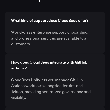
What kind of support does CloudBees offer?
World-class enterprise support, onboarding,
and professional services are available to all
customers.
How does CloudBees integrate with GitHub
Actions?
CloudBees Unify lets you manage GitHub
Actions workflows alongside Jenkins and
Tekton, providing centralized governance and
visibility.