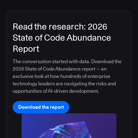
Read the research: 2026
State of Code Abundance
Report
The conversation started with data. Download the
2026 State of Code Abundance report — an
exclusive look at how hundreds of enterprise
technology leaders are navigating the risks and
opportunities of AI-driven development.
Download the report