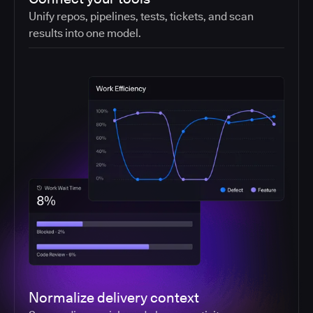
Unify repos, pipelines, tests, tickets, and scan
results into one model.
Normalize delivery context