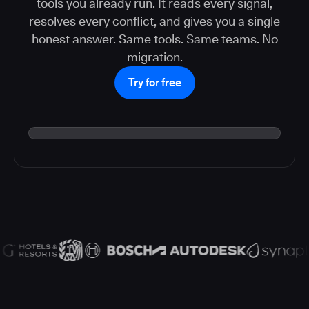
tools you already run. It reads every signal,
resolves every conflict, and gives you a single
honest answer. Same tools. Same teams. No
migration.
Try for free