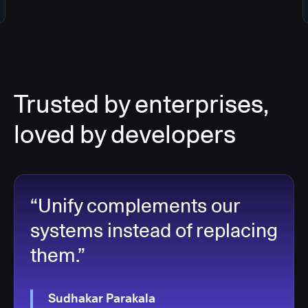
Trusted by enterprises,
loved by developers
“Unify complements our
systems instead of replacing
them.”
Sudhakar Parakala