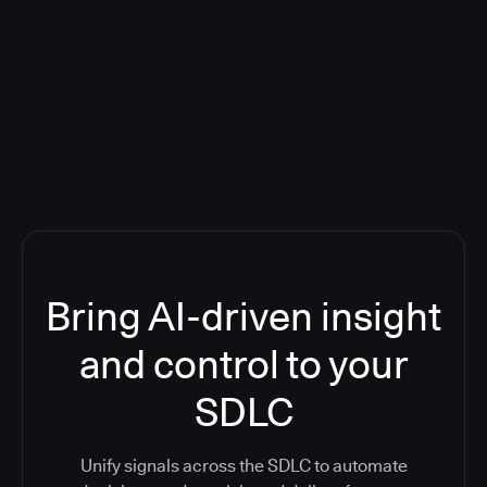
Blog: Product updates
Five CI Tools, One Control Plane:
Finally Answer “What’s Going On?”
Bring AI-driven insight
and control to your
SDLC
Unify signals across the SDLC to automate