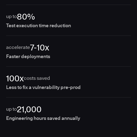
80%
up to
Test execution time reduction
7-10x
accelerate
Faster deployments
100x
costs saved
Less to fix a vulnerability pre-prod
21,000
up to
Engineering hours saved annually