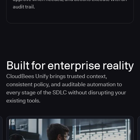
audit trail.
Built for enterprise reality
CloudBees Unify brings trusted context,
consistent policy, and auditable automation to
every stage of the SDLC without disrupting your
existing tools.