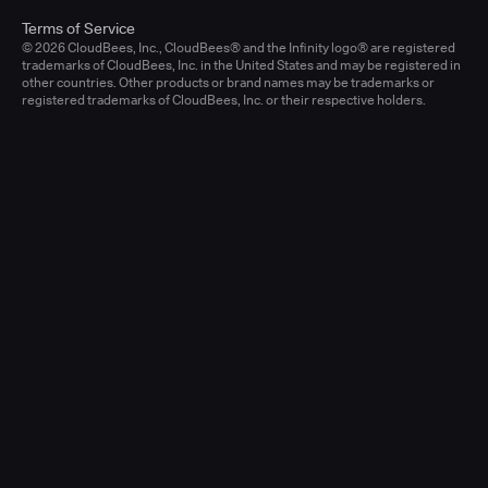
Terms of Service
© 2026 CloudBees, Inc., CloudBees® and the Infinity logo® are registered
trademarks of CloudBees, Inc. in the United States and may be registered in
other countries. Other products or brand names may be trademarks or
registered trademarks of CloudBees, Inc. or their respective holders.