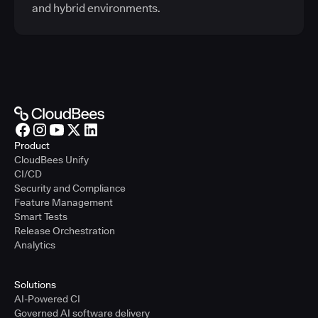
and hybrid environments.
Product
CloudBees Unify
CI/CD
Security and Compliance
Feature Management
Smart Tests
Release Orchestration
Analytics
Solutions
AI-Powered CI
Governed AI software delivery