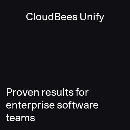
CloudBees Unify
Proven results for
enterprise software
teams