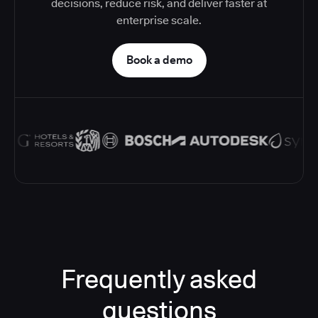
decisions, reduce risk, and deliver faster at
enterprise scale.
Book a demo
Frequently asked
questions