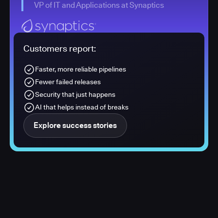
VP of IT and Applications at Synaptics
Customers report:
Faster, more reliable pipelines
Fewer failed releases
Security that just happens
AI that helps instead of breaks
Explore success stories