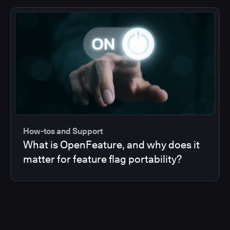
How-tos and Support
What is OpenFeature, and why does it
matter for feature flag portability?