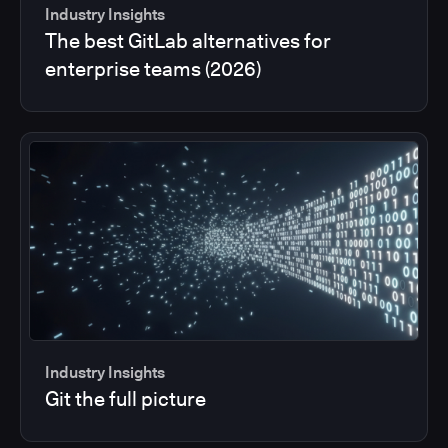
Industry Insights
The best GitLab alternatives for
enterprise teams (2026)
Industry Insights
Git the full picture