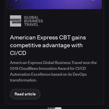
Salesforce migrates DevOps to
the cloud with CloudBees CI
Salesforce moved software development to
CloudBees CI on Amazon EKS, improving
productivity, security, and supporting the
continuous delivery of innovative solutions on the
Salesforce platform.
Read article