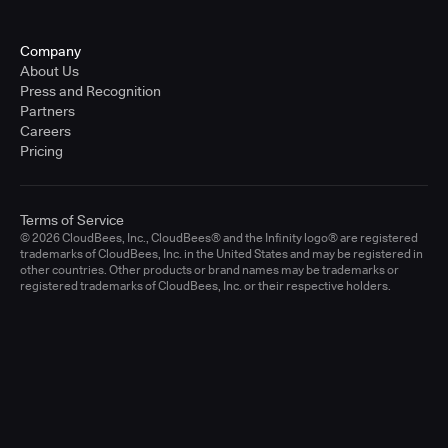
Company
About Us
Press and Recognition
Partners
Careers
Pricing
Terms of Service
© 2026 CloudBees, Inc., CloudBees® and the Infinity logo® are registered
trademarks of CloudBees, Inc. in the United States and may be registered in
other countries. Other products or brand names may be trademarks or
registered trademarks of CloudBees, Inc. or their respective holders.