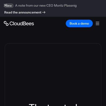
A note from our new CEO Moritz Plassnig
New
Read the announcement
Book a demo