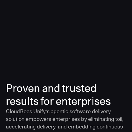
a smarter, AI-governed standard for safe software
delivery
Learn more
Proven and trusted
results for enterprises
CloudBees Unify's agentic software delivery
solution empowers enterprises by eliminating toil,
accelerating delivery, and embedding continuous