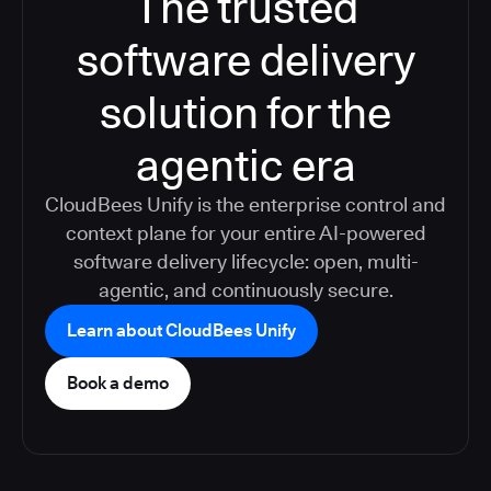
The trusted
software delivery
solution for the
agentic era
CloudBees Unify is the enterprise control and
context plane for your entire AI-powered
software delivery lifecycle: open, multi-
agentic, and continuously secure.
Learn about CloudBees Unify
Book a demo