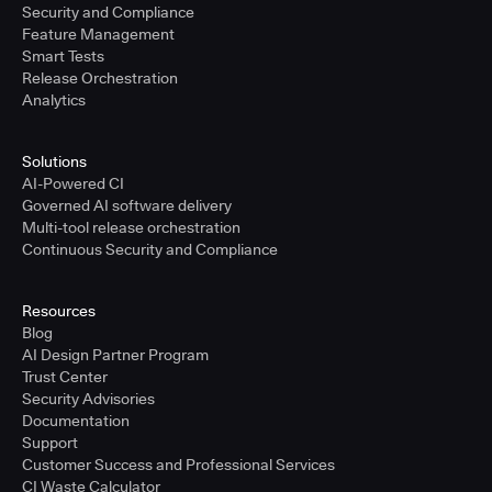
Security and Compliance
Feature Management
Smart Tests
Release Orchestration
Analytics
Solutions
AI-Powered CI
Governed AI software delivery
Multi-tool release orchestration
Continuous Security and Compliance
Resources
Blog
AI Design Partner Program
Trust Center
Security Advisories
Documentation
Support
Customer Success and Professional Services
CI Waste Calculator