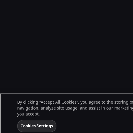
By clicking “Accept All Cookies”, you agree to the storing 
navigation, analyze site usage, and assist in our marketing
you accept.
Cookies Settings