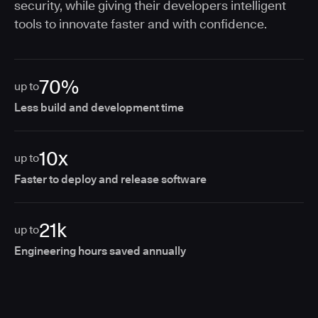
security, while giving their developers intelligent
tools to innovate faster and with confidence.
70%
up to
Less build and development time
10x
up to
Faster to deploy and release software
21k
up to
Engineering hours saved annually