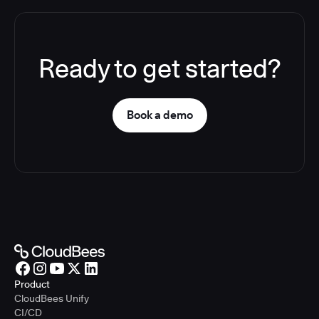
Ready to get started?
Book a demo
Product
CloudBees Unify
CI/CD