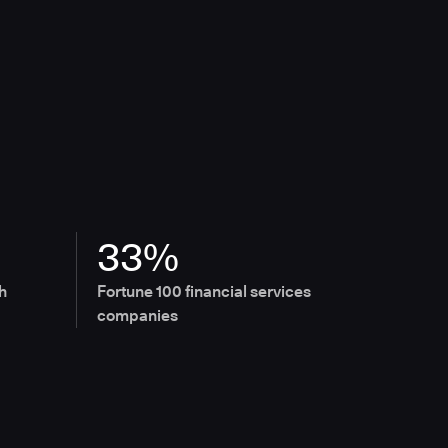
33%
h
Fortune 100 financial services
companies