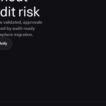
it risk
e validated, approvals
ked by audit-ready
replace migration.
Unify