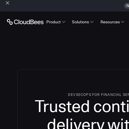
N
Product
Solutions
Resources
DEVSECOPS FOR FINANCIAL SE
Trusted cont
delivery wi