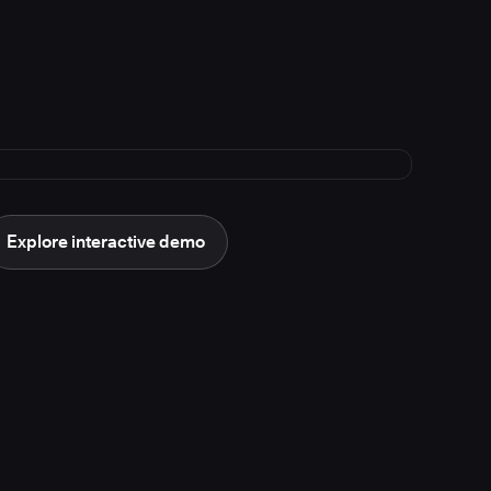
Explore interactive demo