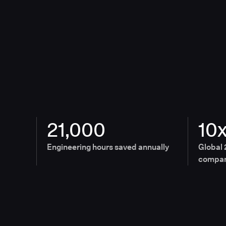
21,000
10
Engineering hours saved annually
Global 
compan