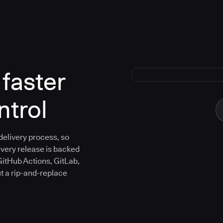
faster
ntrol
 delivery process, so
every release is backed
GitHub Actions, GitLab,
ut a rip-and-replace