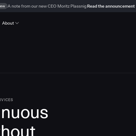
ew
A note from our new CEO Moritz Plassnig
Read the announcement
About
RVICES
inuous
thout