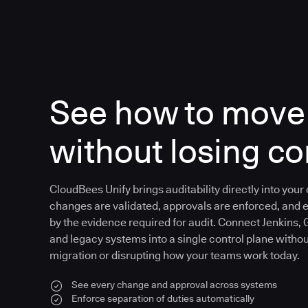
See how to move 
without losing co
CloudBees Unify brings auditability directly into your
changes are validated, approvals are enforced, and 
by the evidence required for audit. Connect Jenkins, 
and legacy systems into a single control plane witho
migration or disrupting how your teams work today.
See every change and approval across systems
Enforce separation of duties automatically