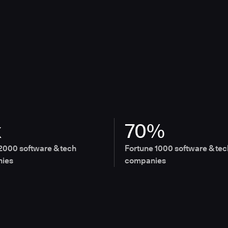
x
70%
2000 software & tech
Fortune 1000 software & tec
ies
companies