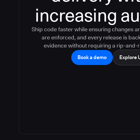
increasing aud
Ship code faster while ensuring changes ar
are enforced, and every release is bac
evidence without requiring a rip-and-
Book a demo
Explore 