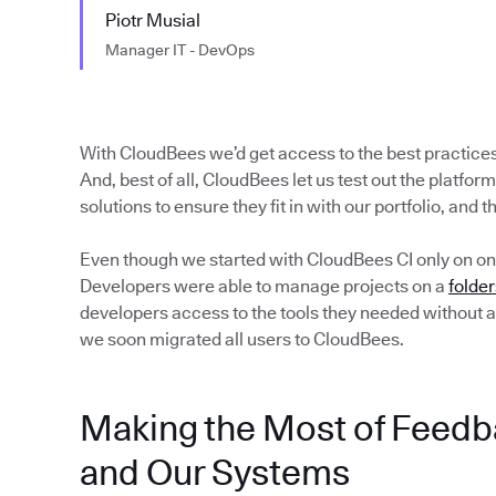
Piotr Musial
Manager IT - DevOps
With CloudBees we’d get access to the best practice
And, best of all, CloudBees let us test out the platform
solutions to ensure they fit in with our portfolio, and 
Even though we started with CloudBees CI only on on
Developers were able to manage projects on a
folder
developers access to the tools they needed without a
we soon migrated all users to CloudBees.
Making the Most of Feedb
and Our Systems