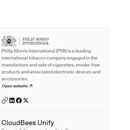
Autodesk is a leader
Philip Morris International (PMI) is a leading
international tobacco company engaged in the
manufacture and sale of cigarettes, smoke-free
products and associated electronic devices and
accessories.
Open website
CloudBees Unify