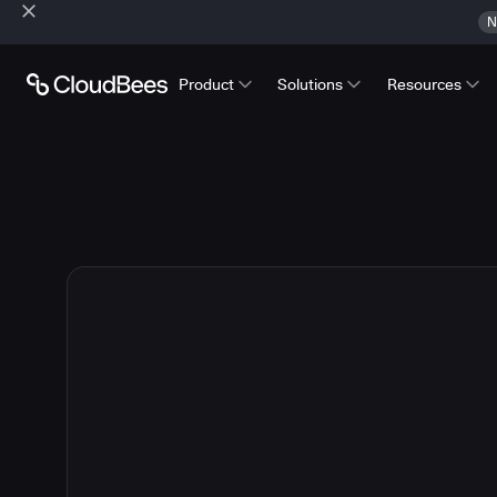
N
Product
Solutions
Resources