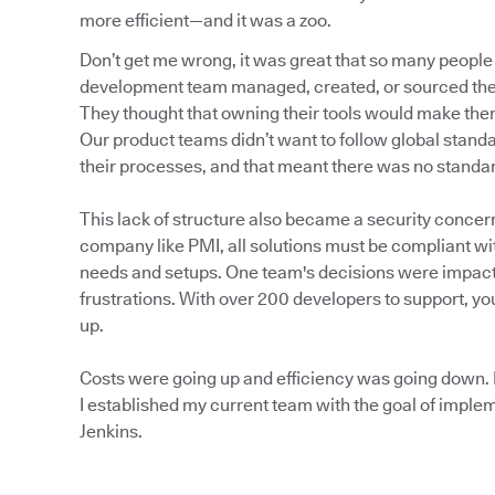
more efficient—and it was a zoo.
Don’t get me wrong, it was great that so many people
development team managed, created, or sourced thei
They thought that owning their tools would make them 
Our product teams didn’t want to follow global stan
their processes, and that meant there was no standa
This lack of structure also became a security concer
company like PMI, all solutions must be compliant wi
needs and setups. One team's decisions were impact
frustrations. With over 200 developers to support, 
up.
Costs were going up and efficiency was going down. I
I established my current team with the goal of impl
Jenkins.