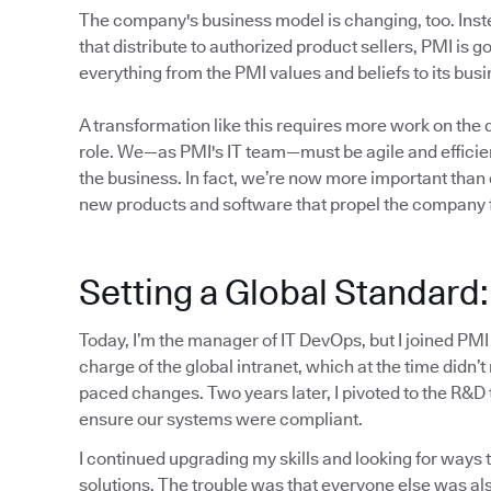
The company's business model is changing, too. Inste
that distribute to authorized product sellers, PMI is 
everything from the PMI values and beliefs to its bu
A transformation like this requires more work on the di
role. We—as PMI's IT team—must be agile and efficien
the business. In fact, we’re now more important than
new products and software that propel the company 
Setting a Global Standard
Today, I’m the manager of IT DevOps, but I joined PMI
charge of the global intranet, which at the time didn’t
paced changes. Two years later, I pivoted to the R&D
ensure our systems were compliant.
I continued upgrading my skills and looking for ways t
solutions. The trouble was that everyone else was als