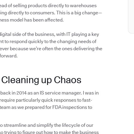
ad of selling products directly to warehouses
going directly to consumers. This is a big change—
siness model has been affected.
gital side of the business, with IT playing a key
t to respond quickly to the changing needs of
 ever because we’re often the ones delivering the
forward.
: Cleaning up Chaos
 back in 2014 as an IS service manager. I was in
 require particularly quick responses to fast-
 team as we prepared for FDA inspections to
o streamline and simplify the lifecycle of our
o trying to figure out how to make the business