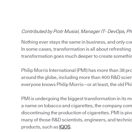
Contributed by Piotr Musial, Manager IT- DevOps, Phi
Nothing ever stays the same in business, and only co
In some cases, transformation is all about refreshing 
transformation goes much deeper to create somethin
Philip Morris International (PMI) has more than 38 pr
around the globe, including more than 400 R&D scient
everyone knows Philip Morris—or at least, the old Phi
PMI is undergoing the biggest transformation in its m
a name on tobacco and cigarettes, the company comm
discontinuing the production of cigarettes. PMI is pi
many of those R&D scientists, engineers, and technic
products, such as
IQOS
.