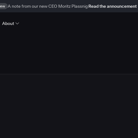
ew
A note from our new CEO Moritz Plassnig
Read the announcement
About