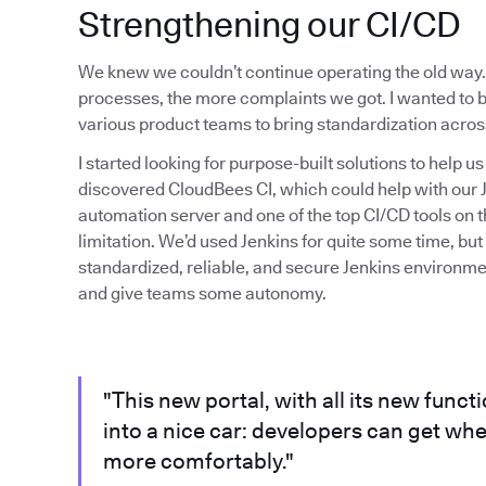
Strengthening our CI/CD
We knew we couldn’t continue operating the old way.
processes, the more complaints we got. I wanted to 
various product teams to bring standardization acros
I started looking for purpose-built solutions to help u
discovered CloudBees CI, which could help with our J
automation server and one of the top CI/CD tools on t
limitation. We’d used Jenkins for quite some time, bu
standardized, reliable, and secure Jenkins environment
and give teams some autonomy.
"This new portal, with all its new funct
into a nice car: developers can get wh
more comfortably."