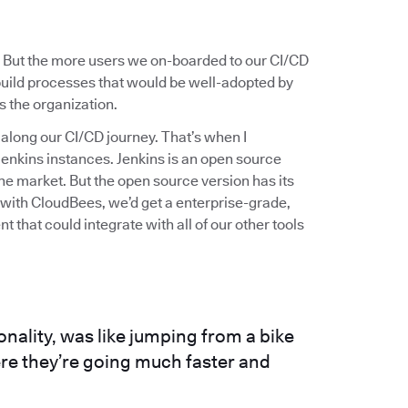
 But the more users we on-boarded to our CI/CD
build processes that would be well-adopted by
s the organization.
s along our CI/CD journey. That’s when I
enkins instances. Jenkins is an open source
he market. But the open source version has its
t with CloudBees, we’d get a enterprise-grade,
 that could integrate with all of our other tools
ionality, was like jumping from a bike
ere they’re going much faster and