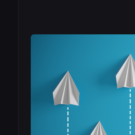
Read the full story