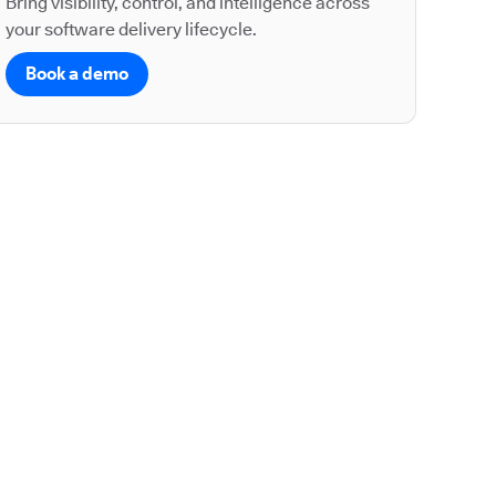
Bring visibility, control, and intelligence across
your software delivery lifecycle.
Book a demo