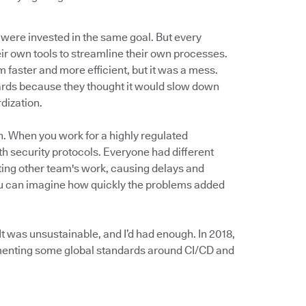
 were invested in the same goal. But every
r own tools to streamline their own processes.
faster and more efficient, but it was a mess.
dards because they thought it would slow down
rdization.
n. When you work for a highly regulated
th security protocols. Everyone had different
ing other team's work, causing delays and
you can imagine how quickly the problems added
t was unsustainable, and I’d had enough. In 2018,
ementing some global standards around CI/CD and