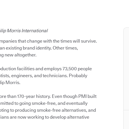
lip Morris International
mpanies that change with the times will survive.
an existing brand identity. Other times,
g new altogether.
oduction facilities and employs 73,500 people
ists, engineers, and technicians. Probably
lip Morris.
ore than 170-year history. Even though PMI built
itted to going smoke-free, and eventually
voting to producing smoke-free alternatives, and
ians are now working to develop alternative