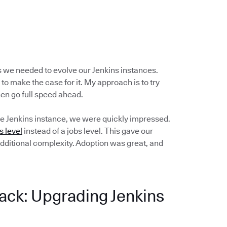
s we needed to evolve our Jenkins instances.
 to make the case for it. My approach is to try
then go full speed ahead.
e Jenkins instance, we were quickly impressed.
s level
instead of a jobs level. This gave our
dditional complexity. Adoption was great, and
ack: Upgrading Jenkins