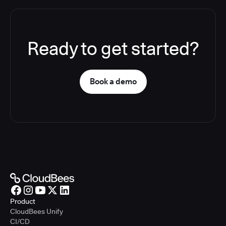
Ready to get started?
Book a demo
Product
CloudBees Unify
CI/CD