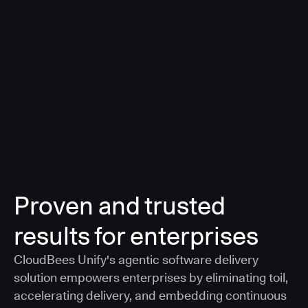
a smarter, AI-governed standard for safe software
delivery
Learn more
Proven and trusted
results for enterprises
CloudBees Unify's agentic software delivery
solution empowers enterprises by eliminating toil,
accelerating delivery, and embedding continuous