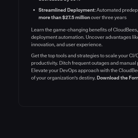
Streamlined Deployment
: Automated prede
more than $27.5 million
over three years
Learn the game-changing benefits of CloudBees,
deployment automation. Uncover advantages like
innovation, and user experience.
Get the top tools and strategies to scale your C
productivity. Ditch frequent outages and manua
Elevate your DevOps approach with the CloudBee
of your organization's destiny.
Download the Forr