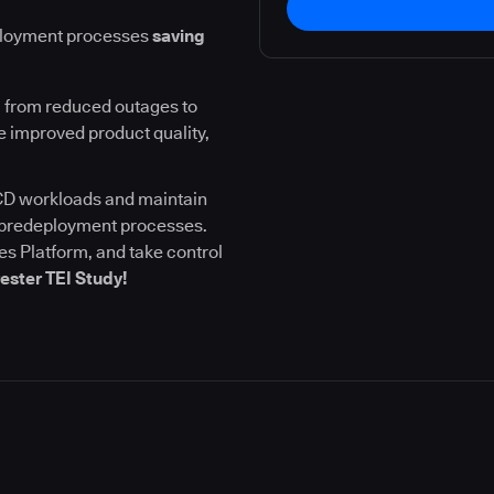
ployment processes
saving
 from reduced outages to
 improved product quality,
I/CD workloads and maintain
l predeployment processes.
s Platform, and take control
ester TEI Study!