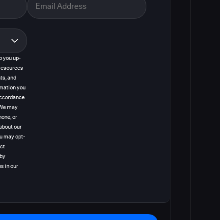
p you up-
resources
ts, and
rmation you
 accordance
. We may
hone, or
about our
ou may opt-
act
 by
s in our