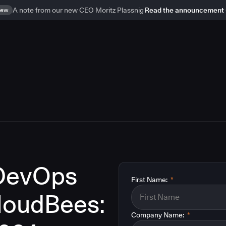
ew
A note from our new CEO Moritz Plassnig
Read the announcement
 DevOps
First Name:
*
CloudBees:
Company Name:
*