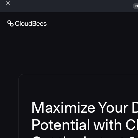
N
Maximize Your
Potential with 