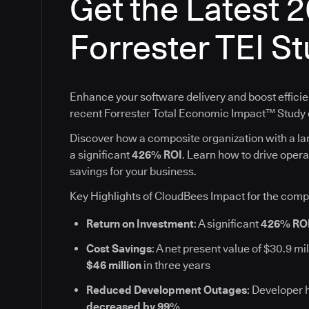
Get the Latest 
Forrester TEI S
Enhance your software delivery and boost efficie
recent Forrester Total Economic Impact™ Stud
Discover how a composite organization with a l
a significant
426% ROI
. Learn how to drive oper
savings for your business.
Key Highlights of CloudBees Impact for the comp
Return on Investment
: A significant
426% RO
Cost Savings
: A net present value of $30.9 mil
$46 million
in three years
Reduced Development Outages
: Developer 
decreased by 99%