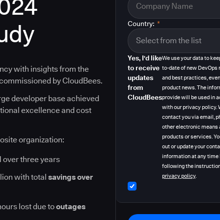
2024
tudy
Country:
*
Yes, I'd like
We use your data to kee
to receive
ncy with insights from the
to-date of new DevOps 
updates
and best practices, even
y commissioned by CloudBees.
from
product news. The info
CloudBees
arge developer base achieved
provide will be used in
with our privacy policy
ational excellence and cost
contact you via email, p
other electronic means 
products or services. Y
osite organization:
out or update your cont
information at any time
I
over three years
following the instruction
lion with total
savings over
privacy policy
.
hours lost due to
outages