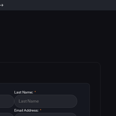
Last Name:
*
Email Address:
*