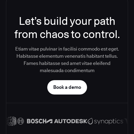
Let’s build your path
from chaos to control.
Etiam vitae pulvinar in facilisi commodo est eget.
Habitasse elementum venenatis habitant tellus.
Fames habitasse sed amet vitae eleifend
malesuada condimentum
Book a demo