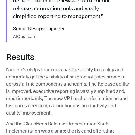
delivered a unified view across all of our
release automation tools and vastly
simplified reporting to management.”
Senior Devops Engineer
AIOps Team
Results
Nutanix’s AIOps team now has the ability to quickly and
accurately get the visibility of his product’s dev process
across all the components and teams. The Release agility
is improved, executive reporting is vastly simplified and,
most importantly, The new VP has the information he and
his teams need to drive continuous productivity and
quality improvement.
And the CloudBees Release Orchestration SaaS
implementation was a snap; the risk and effort that