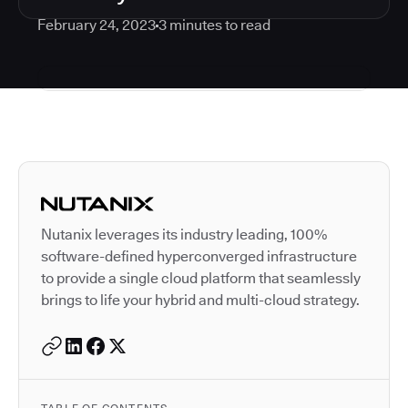
February 24, 2023
3
minutes to read
Autodesk is a leader in 
Nutanix leverages its industry leading, 100%
software-defined hyperconverged infrastructure
to provide a single cloud platform that seamlessly
brings to life your hybrid and multi-cloud strategy.