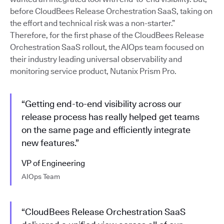
before CloudBees Release Orchestration SaaS, taking on
the effort and technical risk was a non-starter.”
Therefore, for the first phase of the CloudBees Release
Orchestration SaaS rollout, the AIOps team focused on
their industry leading universal observability and
monitoring service product, Nutanix Prism Pro.
“Getting end-to-end visibility across our
release process has really helped get teams
on the same page and efficiently integrate
new features.”
VP of Engineering
AIOps Team
“CloudBees Release Orchestration SaaS