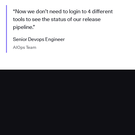
“Now we don’t need to login to 4 different
tools to see the status of our release
pipeline.”
Senior Devops Engineer
AIOps Team