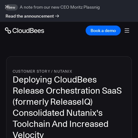
A note from our new CEO Moritz Plassnig
New
Read the announcement
Book a demo
CUSTOMER STORY
/
NUTANIX
Deploying CloudBees
Release Orchestration SaaS
(formerly ReleaseIQ)
Consolidated Nutanix's
Toolchain And Increased
Velocity