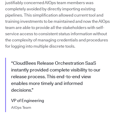
justifiably concerned AIOps team members was
completely avoided by directly importing existing
pipelines. This simplification allowed current tool and
training investments to be maintained and now the AIOps
team are able to provide all the stakeholders with self-
service access to consistent status information without
the complexity of managing credentials and procedures
for logging into multiple discrete tools.
“CloudBees Release Orchestration SaaS
instantly provided complete visibility to our
release process. This end-to-end view
enables more timely and informed
decisions.”
VP of Engineering
AIOps Team