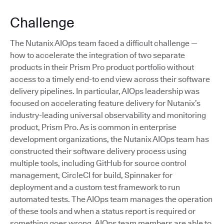
Challenge
The Nutanix AIOps team faced a difficult challenge —
how to accelerate the integration of two separate
products in their Prism Pro product portfolio without
access to a timely end-to end view across their software
delivery pipelines. In particular, AIOps leadership was
focused on accelerating feature delivery for Nutanix’s
industry-leading universal observability and monitoring
product, Prism Pro. As is common in enterprise
development organizations, the Nutanix AIOps team has
constructed their software delivery process using
multiple tools, including GitHub for source control
management, CircleCI for build, Spinnaker for
deployment and a custom test framework to run
automated tests. The AIOps team manages the operation
of these tools and when a status report is required or
something goes wrong, AIOps team members are able to