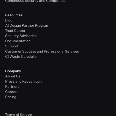
Continuous Security and Compliance
Resources
Blog
AI Design Partner Program
Trust Center
Security Advisories
Documentation
Support
Customer Success and Professional Services
CI Waste Calculator
Company
About Us
Press and Recognition
Partners
Careers
Pricing
Terms of Service