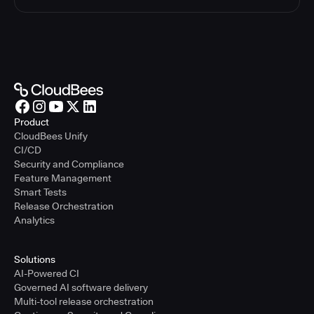
Product
CloudBees Unify
CI/CD
Security and Compliance
Feature Management
Smart Tests
Release Orchestration
Analytics
Solutions
AI-Powered CI
Governed AI software delivery
Multi-tool release orchestration