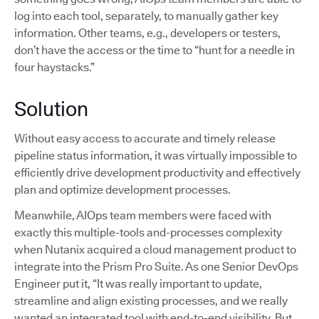
log into each tool, separately, to manually gather key
information. Other teams, e.g., developers or testers,
don’t have the access or the time to “hunt for a needle in
four haystacks.”
Solution
Without easy access to accurate and timely release
pipeline status information, it was virtually impossible to
efficiently drive development productivity and effectively
plan and optimize development processes.
Meanwhile, AIOps team members were faced with
exactly this multiple-tools and-processes complexity
when Nutanix acquired a cloud management product to
integrate into the Prism Pro Suite. As one Senior DevOps
Engineer put it, “It was really important to update,
streamline and align existing processes, and we really
wanted an integrated tool with end-to-end visibility. But,