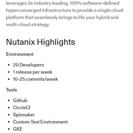
leverages its industry leading, 100% software-defined
hyperconverged infrastructure to provide a single cloud
platform that seamlessly brings to life your hybrid and
multi-cloud strategy.
Nutanix Highlights
Environment
20 Developers
1 release per week
10-25 commits/week
Tools
Github
CircleCI
Spinnaker
Custom Test Environment
GKE