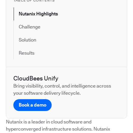
TABLE OF CONTENTS
Nutanix Highlights
Challenge
Solution
Results
CloudBees Unify
Bring visibility, control, and intelligence across
your software delivery lifecycle.
Book a demo
Nutanix is a leader in cloud software and
hyperconverged infrastructure solutions. Nutanix