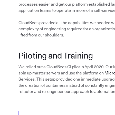
processes easier and get our platform established fas
application teams to operate in more of a self-servi
CloudBees provided all the capabilities we needed wi
complexity of engineering required for an organizatio
lifted from our shoulders.
Piloting and Training
We rolled out a CloudBees CI pilot in April 2020. Our
spin up master servers and use the platform on
Micro
Services. This setup provided one immediate upgra
the creation of containers instead of constantly eng
refactor and re-engineer our approach to automation