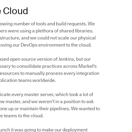
e Cloud
owing number of tools and build requests. We
ers were using a plethora of shared libraries.
structure, and we could not scale our physical
moving our DevOps environment to the cloud.
ased open source version of Jenkins, but our
sary to consolidate practices across Markel's
resources to manually process every integration
pplication teams worldwide.
cate every master server, which took a lot of
ew master, and we weren’t in a position to ask
one up or maintain their pipelines. We wanted to
e teams to the cloud.
 hunch it was going to make our deployment