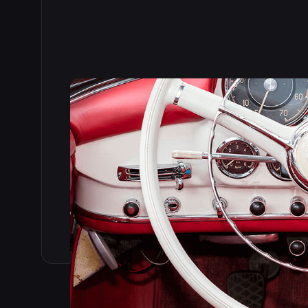
Read the full story