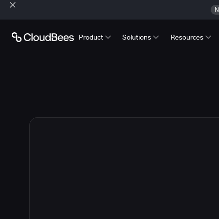
N
Product
Solutions
Resources