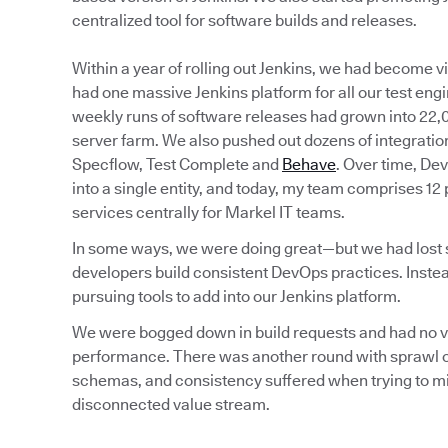
centralized tool for software builds and releases.
Within a year of rolling out Jenkins, we had become 
had one massive Jenkins platform for all our test eng
weekly runs of software releases had grown into 22,0
server farm. We also pushed out dozens of integration
Specflow, Test Complete and
Behave
. Over time, De
into a single entity, and today, my team comprises 12
services centrally for Markel IT teams.
In some ways, we were doing great—but we had lost sig
developers build consistent DevOps practices. Instea
pursuing tools to add into our Jenkins platform.
We were bogged down in build requests and had no visi
performance. There was another round with sprawl of
schemas, and consistency suffered when trying to min
disconnected value stream.