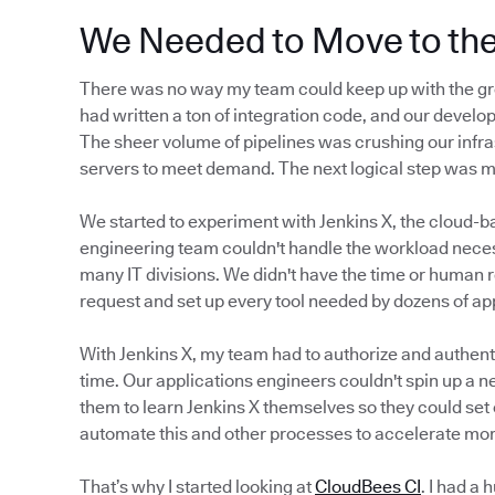
We Needed to Move to th
There was no way my team could keep up with the gr
had written a ton of integration code, and our develop
The sheer volume of pipelines was crushing our infra
servers to meet demand. The next logical step was 
We started to experiment with Jenkins X, the cloud-b
engineering team couldn't handle the workload neces
many IT divisions. We didn't have the time or human 
request and set up every tool needed by dozens of a
With Jenkins X, my team had to authorize and authenti
time. Our applications engineers couldn't spin up a n
them to learn Jenkins X themselves so they could set 
automate this and other processes to accelerate mor
That’s why I started looking at
CloudBees CI
. I had a