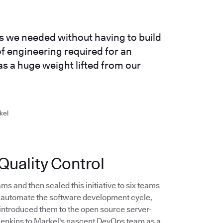
es we needed without having to build
f engineering required for an
as a huge weight lifted from our
kel
uality Control
ms and then scaled this initiative to six teams
to automate the software development cycle,
introduced them to the open source server-
 Jenkins to Markel's nascent DevOps team as a