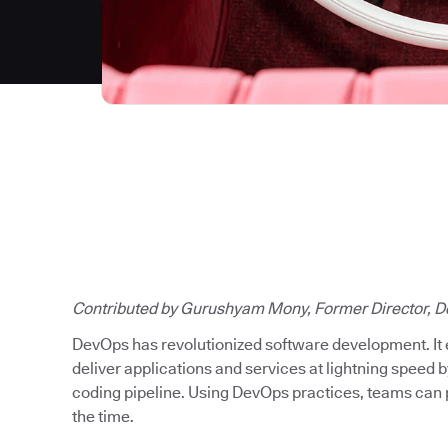
Contributed by Gurushyam Mony, Former Director, D
DevOps has revolutionized software development. It
deliver applications and services at lightning speed b
coding pipeline. Using DevOps practices, teams can p
the time.