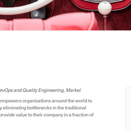
evOps and Quality Engineering, Markel
 empowers organizations around the world to
y eliminating bottlenecks in the traditional
rovide value to their company in a fraction of