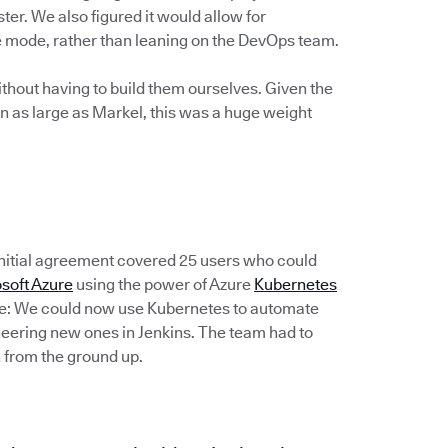
ter. We also figured it would allow for
ce mode, rather than leaning on the DevOps team.
thout having to build them ourselves. Given the
n as large as Markel, this was a huge weight
 initial agreement covered 25 users who could
soft Azure
using the power of Azure
Kubernetes
de: We could now use Kubernetes to automate
ineering new ones in Jenkins. The team had to
 from the ground up.