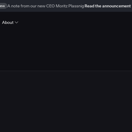
ew
A note from our new CEO Moritz Plassnig
Read the announcement
About