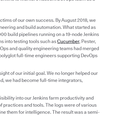
victims of our own success. By August 2018, we
ineering and build automation. What started as
00 build pipelines running on a 19-node Jenkins
s into testing tools such as
Cucumber
, Pester,
vOps and quality engineering teams had merged
 polyglot full-time engineers supporting DevOps
ht of our initial goal. We no longer helped our
d, we had become full-time integrators,
bility into our Jenkins farm productivity and
 practices and tools. The logs were of various
e them for intelligence. The result was a semi-