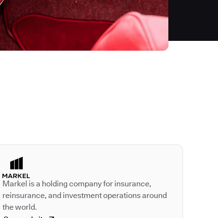
Autodesk is a leader
Markel is a holding company for insurance,
reinsurance, and investment operations around
the world.