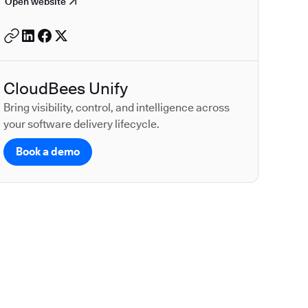
Open website
CloudBees Unify
Bring visibility, control, and intelligence across
your software delivery lifecycle.
Book a demo