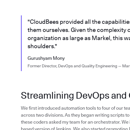
"CloudBees provided all the capabiliti
them ourselves. Given the complexity o
organization as large as Markel, this w
shoulders."
Gurushyam Mony
Former Director, DevOps and Quality Engineering — Mar
Streamlining DevOps and Q
We first introduced automation tools to four of our tea
across two divisions. As they began writing scripts 
these coders asked my team for an orchestrator. We 
based version of Jenkins. We also started promoting