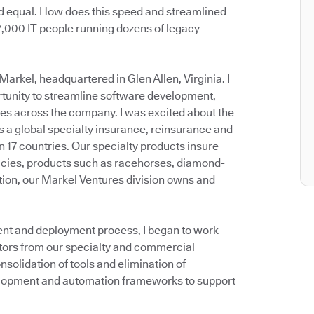
ed equal. How does this speed and streamlined
 2,000 IT people running dozens of legacy
Markel, headquartered in Glen Allen, Virginia. I
rtunity to streamline software development,
es across the company. I was excited about the
is a global specialty insurance, reinsurance and
in 17 countries. Our specialty products insure
olicies, products such as racehorses, diamond-
ition, our Markel Ventures division owns and
ent and deployment process, I began to work
ctors from our specialty and commercial
solidation of tools and elimination of
lopment and automation frameworks to support