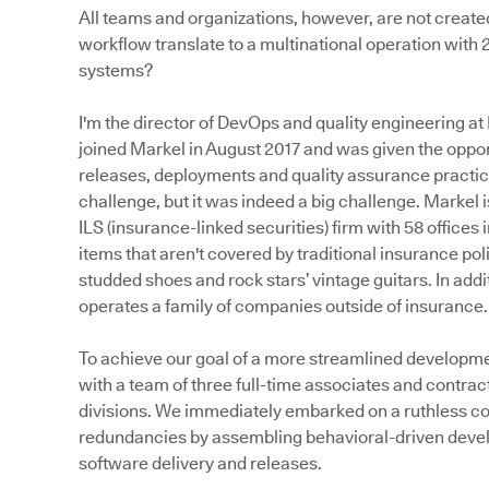
All teams and organizations, however, are not creat
workflow translate to a multinational operation with
systems?
I'm the director of DevOps and quality engineering at 
joined Markel in August 2017 and was given the oppo
releases, deployments and quality assurance practic
challenge, but it was indeed a big challenge. Markel 
ILS (insurance-linked securities) firm with 58 offices 
items that aren't covered by traditional insurance p
studded shoes and rock stars’ vintage guitars. In add
operates a family of companies outside of insurance.
To achieve our goal of a more streamlined developm
with a team of three full-time associates and contra
divisions. We immediately embarked on a ruthless con
redundancies by assembling behavioral-driven deve
software delivery and releases.