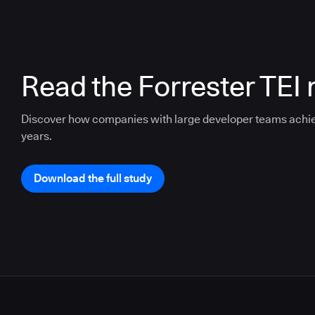
Read the Forrester TEI 
Discover how companies with large developer teams achi
years.
Download the full study