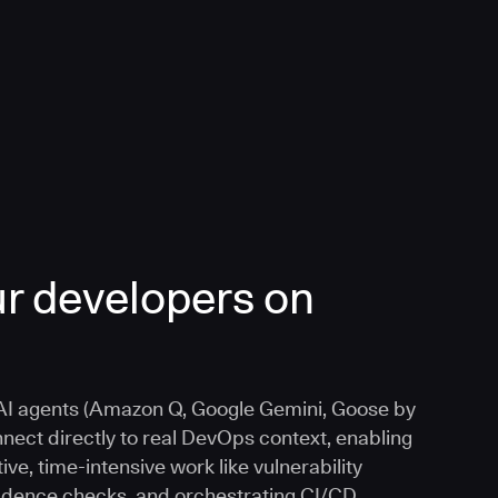
r developers on
I agents (Amazon Q, Google Gemini, Goose by
nnect directly to real DevOps context, enabling
ive, time-intensive work like vulnerability
vidence checks, and orchestrating CI/CD