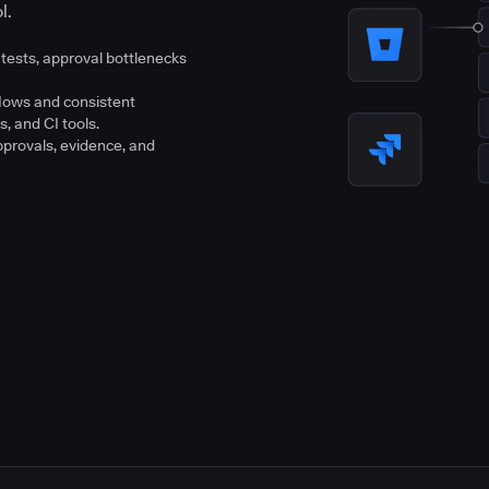
l.
tests, approval bottlenecks
flows and consistent
s, and CI tools.
pprovals, evidence, and