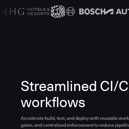
Streamlined CI/
workflows
Accelerate build, test, and deploy with reusable work
gates, and centralized enforcement to reduce pipeline 