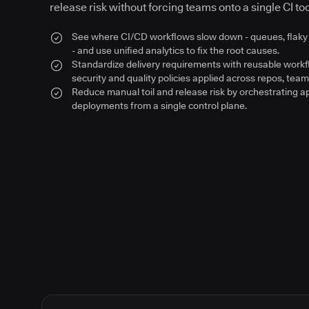
release risk without forcing teams onto a single CI too
See where CI/CD workflows slow down - queues, flaky 
- and use unified analytics to fix the root causes.
Standardize delivery requirements with reusable work
security and quality policies applied across repos, team
Reduce manual toil and release risk by orchestrating a
deployments from a single control plane.