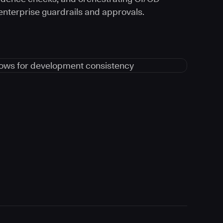
 enterprise guardrails and approvals.