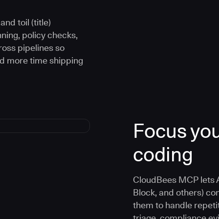
d toil (title)
ning, policy checks,
oss pipelines so
nd more time shipping
Focus you
coding
CloudBees MCP lets A
Block, and others) co
them to handle repetit
triage, compliance e