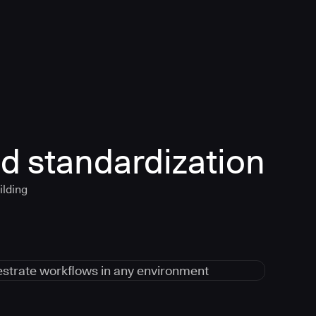
d standardization
ilding