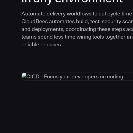
Automate delivery workflows to cut cycle time an
CloudBees automates build, test, security scan
and deployments, coordinating these steps acr
teams spend less time wiring tools together a
reliable releases.