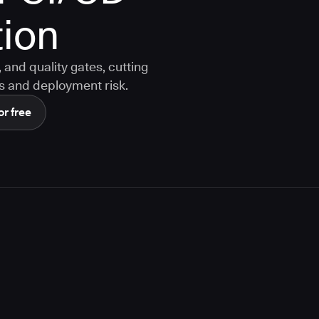
ion
and quality gates, cutting
s and deployment risk.
or free