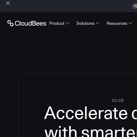
N
Product
Solutions
Resources
CI/CD
Accelerate 
with smarte