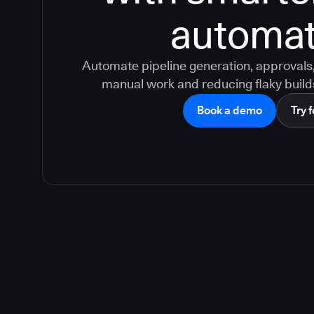
automat
Automate pipeline generation, approvals, 
manual work and reducing flaky build
Book a demo
Try f