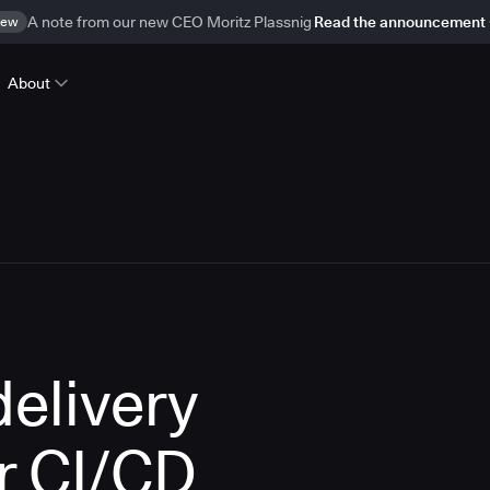
ew
A note from our new CEO Moritz Plassnig
Read the announcement
About
delivery
r CI/CD