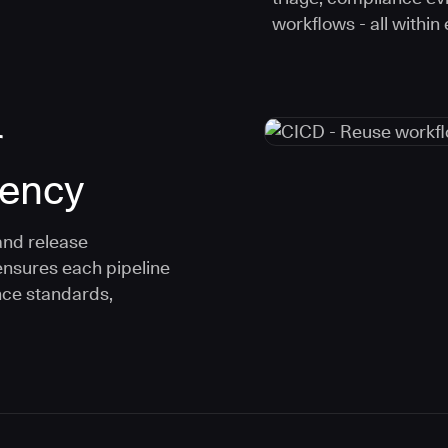
workflows - all within
r
tency
and release
ensures each pipeline
nce standards,