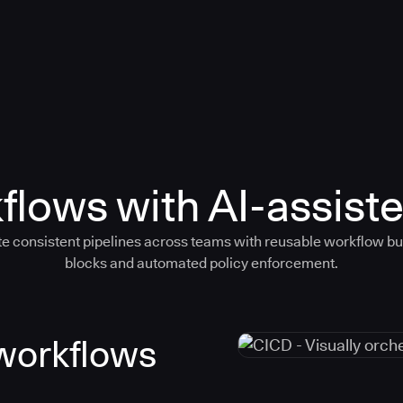
flows with AI-assiste
e consistent pipelines across teams with reusable workflow bu
blocks and automated policy enforcement.
 workflows