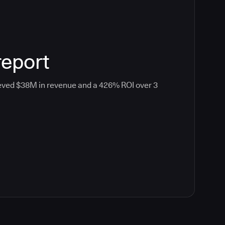
report
eved $38M in revenue and a 426% ROI over 3