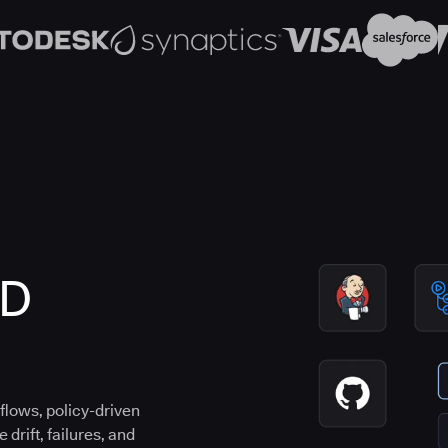
CD
flows, policy-driven
drift, failures, and