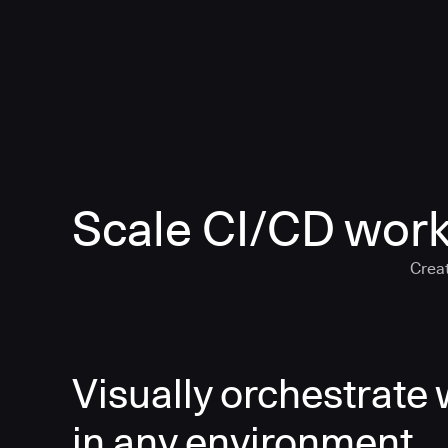
Scale CI/CD work
Creat
Visually orchestrate
in any environment