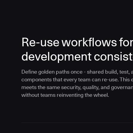
Re-use workflows fo
development consis
Define golden paths once - shared build, test, 
components that every team can re-use. This 
meets the same security, quality, and governa
without teams reinventing the wheel.