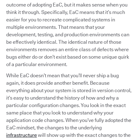
outcome of adopting EaC, but it makes sense when you
think it through. Specifically, EaC means that it’s much
easier for you to recreate complicated systems in
multiple environments. That means that your
development, testing, and production environments can
be effectively identical. The identical nature of those
environments removes an entire class of defects where
bugs either do or don’t exist based on some unique quirk
of a particular environment.
While EaC doesn’t mean that you’ll never ship a bug
again, it does provide another benefit. Because
everything about your system is stored in version control,
it’s easy to understand the history of how and why a
particular configuration changes. You look in the exact
same place that you look to understand why your
application code changes. When you’ve fully adopted the
EaC mindset, the changes to the underlying
infrastructure
will show up with the exact changes to the