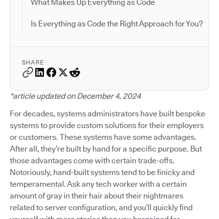
What Makes Up Everything as Code
Is Everything as Code the Right Approach for You?
SHARE
*article updated on December 4, 2024
For decades, systems administrators have built bespoke
systems to provide custom solutions for their employers
or customers. These systems have some advantages.
After all, they’re built by hand for a specific purpose. But
those advantages come with certain trade-offs.
Notoriously, hand-built systems tend to be finicky and
temperamental. Ask any tech worker with a certain
amount of gray in their hair about their nightmares
related to server configuration, and you’ll quickly find