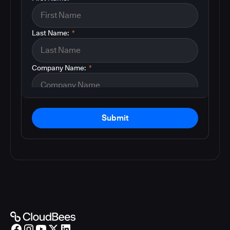
Last Name:
*
Company Name:
*
Submit