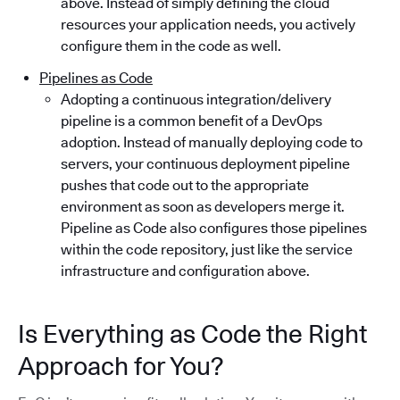
above. Instead of simply defining the cloud
resources your application needs, you actively
configure them in the code as well.
Pipelines as Code
Adopting a continuous integration/delivery
pipeline is a common benefit of a DevOps
adoption. Instead of manually deploying code to
servers, your continuous deployment pipeline
pushes that code out to the appropriate
environment as soon as developers merge it.
Pipeline as Code also configures those pipelines
within the code repository, just like the service
infrastructure and configuration above.
Is Everything as Code the Right
Approach for You?