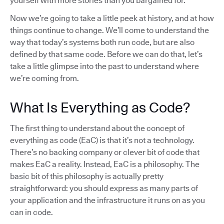
yourself with more stories than you bargained for.
Now we’re going to take a little peek at history, and at how
things continue to change. We’ll come to understand the
way that today’s systems both run code, but are also
defined by that same code. Before we can do that, let’s
take a little glimpse into the past to understand where
we’re coming from.
What Is Everything as Code?
The first thing to understand about the concept of
everything as code (EaC) is that it’s not a technology.
There’s no backing company or clever bit of code that
makes EaC a reality. Instead, EaC is a philosophy. The
basic bit of this philosophy is actually pretty
straightforward: you should express as many parts of
your application and the infrastructure it runs on as you
can in code.