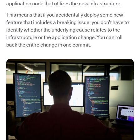
application code that utilizes the new infrastructure.
This means that if you accidentally deploy some new
feature that includes a breaking issue, you don’t have to
identify whether the underlying cause relates to the
infrastructure or the application change. You can roll
back the entire change in one commit.