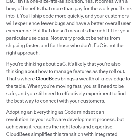
EaC isn’t a one-size-fits-all solution. Yes, it comes with a
bevy of benefits that more than pay for the work you’ll sink
into it. You’ll ship code more quickly, and your customers
will experience fewer bugs and have a better overall user
experience. But that doesn’t mean it’s the right fit for your
particular use case. Not every product benefits from
shipping faster, and for those who don’t, EaC is not the
right approach.
If you’re thinking about EaC, it’s likely that you’re also
thinking about how to manage features as they roll out.
That’s where
CloudBees
brings a wealth of knowledge to
the table. When you’re moving fast, you still need to be
safe, and you still need to effectively experiment to find
the best way to connect with your customers.
Adopting an Everything as Code mindset can
revolutionize your software development process, but
achieving it requires the right tools and expertise.
CloudBees simplifies this transition with integrated