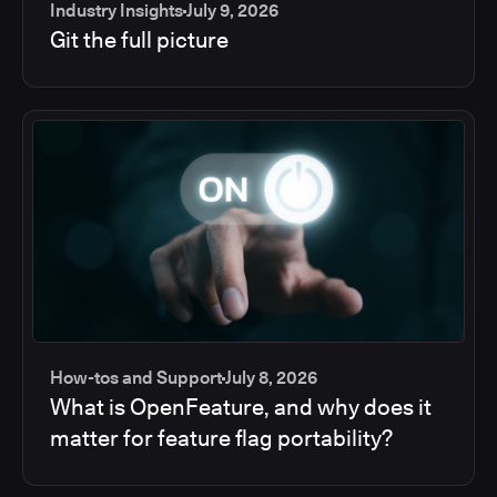
Industry Insights
July 9, 2026
Git the full picture
How-tos and Support
July 8, 2026
What is OpenFeature, and why does it
matter for feature flag portability?