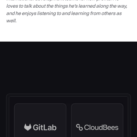
loves to talk about the things he's learned along the way,
and he enjoys listening to and learning from others as
well.