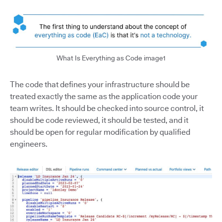
What Is Everything as Code image1
The code that defines your infrastructure should be
treated exactly the same as the application code your
team writes. It should be checked into source control, it
should be code reviewed, it should be tested, and it
should be open for regular modification by qualified
engineers.