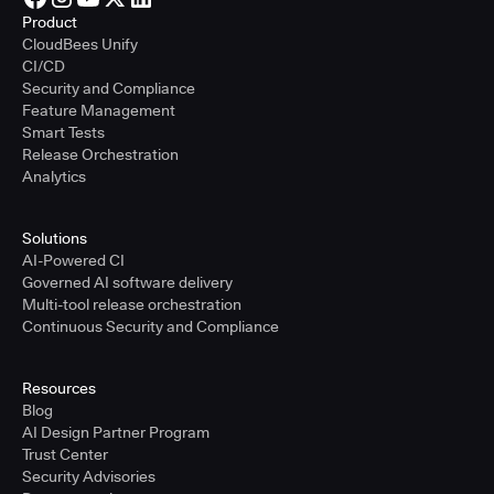
Product
CloudBees Unify
CI/CD
Security and Compliance
Feature Management
Smart Tests
Release Orchestration
Analytics
Solutions
AI-Powered CI
Governed AI software delivery
Multi-tool release orchestration
Continuous Security and Compliance
Resources
Blog
AI Design Partner Program
Trust Center
Security Advisories