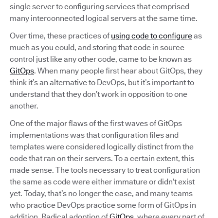
single server to configuring services that comprised
many interconnected logical servers at the same time.
Over time, these practices of
using code to configure
as
much as you could, and storing that code in source
control just like any other code, came to be known as
GitOps
. When many people first hear about GitOps, they
think it’s an alternative to DevOps, but it’s important to
understand that they don’t work in opposition to one
another.
One of the major flaws of the first waves of GitOps
implementations was that configuration files and
templates were considered logically distinct from the
code that ran on their servers. To a certain extent, this
made sense. The tools necessary to treat configuration
the same as code were either immature or didn’t exist
yet. Today, that’s no longer the case, and many teams
who practice DevOps practice some form of GitOps in
addition. Radical adoption of
GitOps
, where every part of