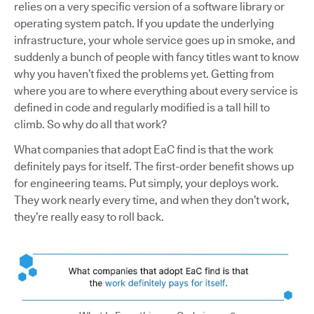
relies on a very specific version of a software library or
operating system patch. If you update the underlying
infrastructure, your whole service goes up in smoke, and
suddenly a bunch of people with fancy titles want to know
why you haven’t fixed the problems yet. Getting from
where you are to where everything about every service is
defined in code and regularly modified is a tall hill to
climb. So why do all that work?
What companies that adopt EaC find is that the work
definitely pays for itself. The first-order benefit shows up
for engineering teams. Put simply, your deploys work.
They work nearly every time, and when they don’t work,
they’re really easy to roll back.