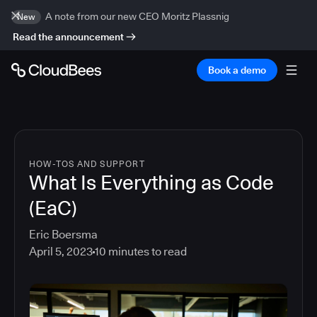
A note from our new CEO Moritz Plassnig
New
Read the announcement
Book a demo
HOW-TOS AND SUPPORT
What Is Everything as Code
(EaC)
Eric Boersma
April 5, 2023
10
minutes to read