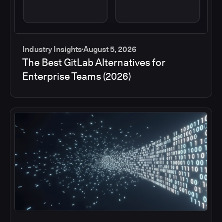
Industry Insights
August 5, 2026
The Best GitLab Alternatives for
Enterprise Teams (2026)