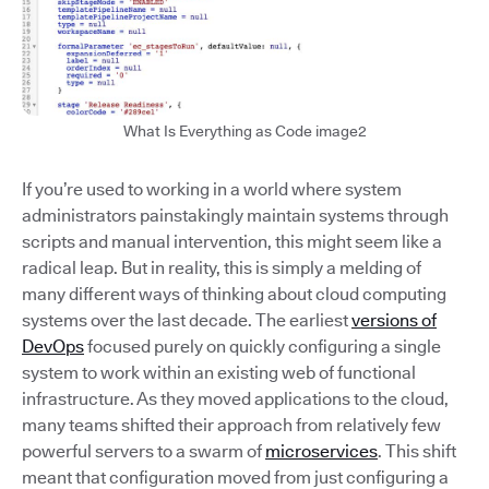
What Is Everything as Code image2
If you’re used to working in a world where system
administrators painstakingly maintain systems through
scripts and manual intervention, this might seem like a
radical leap. But in reality, this is simply a melding of
many different ways of thinking about cloud computing
systems over the last decade. The earliest
versions of
DevOps
focused purely on quickly configuring a single
system to work within an existing web of functional
infrastructure. As they moved applications to the cloud,
many teams shifted their approach from relatively few
powerful servers to a swarm of
microservices
. This shift
meant that configuration moved from just configuring a