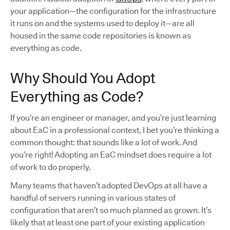
your application—the configuration for the infrastructure
it runs on and the systems used to deploy it—are all
housed in the same code repositories is known as
everything as code.
Why Should You Adopt
Everything as Code?
If you’re an engineer or manager, and you’re just learning
about EaC in a professional context, I bet you’re thinking a
common thought: that sounds like a lot of work. And
you’re right! Adopting an EaC mindset does require a lot
of work to do properly.
Many teams that haven’t adopted DevOps at all have a
handful of servers running in various states of
configuration that aren’t so much planned as grown. It’s
likely that at least one part of your existing application