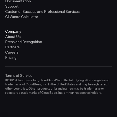
Documentation
Support
Customer Success and Professional Services
CI Waste Calculator
Company
About Us
Press and Recognition
Partners
Careers
Pricing
Terms of Service
© 2026 CloudBees, Inc., CloudBees® and the Infinity logo® are registered
trademarks of CloudBees, Inc. in the United States and may be registered in
other countries. Other products or brand names may be trademarks or
registered trademarks of CloudBees, Inc. or their respective holders.