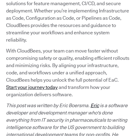
solutions for feature management, CI/CD, and secure
deployment. Whether you’re implementing Infrastructure
as Code, Configuration as Code, or Pipelines as Code,
CloudBees provides the resources and guidance to
streamline your workflows and enhance system
reliability.
With CloudBees, your team can move faster without
compromising safety or quality, enabling efficient rollouts
and minimizing risks. By aligning your infrastructure,
code, and workflows under a unified approach,
CloudBees helps you unlock the full potential of EaC.
Start your journey today
and transform how your
organization delivers software.
This post was written by Eric Boersma.
Eric
is a software
developer and development manager who's done
everything from IT security in pharmaceuticals to writing
intelligence software for the US government to building
international development teams for non-profits. He