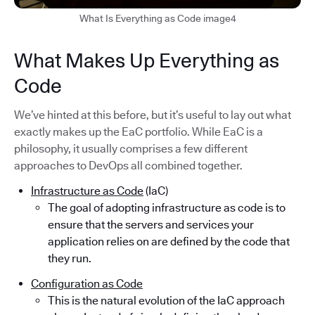
What Is Everything as Code image4
What Makes Up Everything as
Code
We’ve hinted at this before, but it’s useful to lay out what
exactly makes up the EaC portfolio. While EaC is a
philosophy, it usually comprises a few different
approaches to DevOps all combined together.
Infrastructure as Code
(IaC)
The goal of adopting infrastructure as code is to
ensure that the servers and services your
application relies on are defined by the code that
they run.
Configuration as Code
This is the natural evolution of the IaC approach