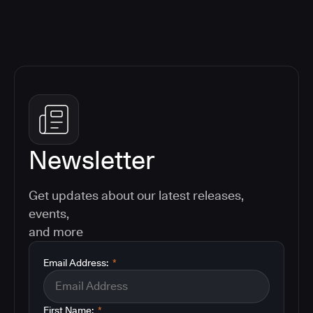
Newsletter
Get updates about our latest releases,
events,
and more
Email Address:
*
First Name:
*