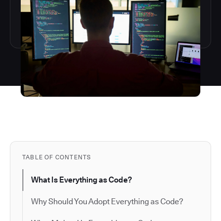
TABLE OF CONTENTS
What Is Everything as Code?
Why Should You Adopt Everything as Code?