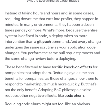
What Is Everything as Code image3
Instead of taking hours and hours and, in some cases,
requiring downtime that eats into profits, they happen in
minutes. In many environments, they happen a dozen
times per day or more. What’s more, because the entire
system is defined in code, a deploy takes no more
intervention than a
git push
command. And every change
undergoes the same scrutiny as your application code
changes. You perform the same pull request process and
the same change review before deploying.
These benefits tend to have terrific
knock-on effects
for
companies that adopt them. Reducing cycle time has
benefits for companies, as those changes allow them to
respond to market inputs much more quickly. But that’s
not the only benefit. Adopting EaC philosophies also
reduces other negative effects, like
code churn
.
Reducing code churn might not feel like an obvious