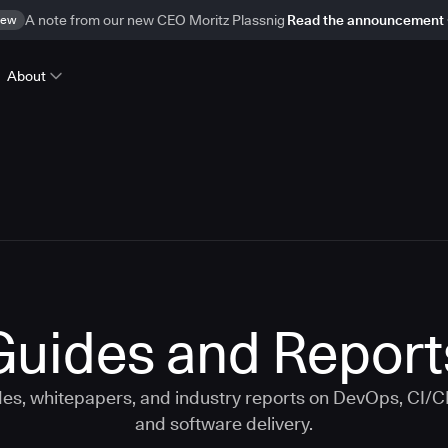
ew
A note from our new CEO Moritz Plassnig
Read the announcement
About
Guides and Report
s, whitepapers, and industry reports on DevOps, CI/
and software delivery.