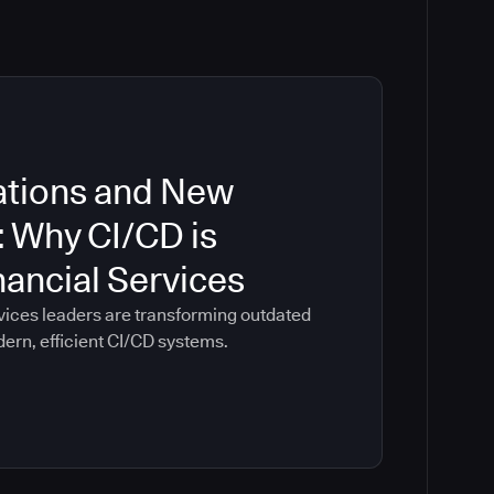
ations and New
: Why CI/CD is
inancial Services
vices leaders are transforming outdated
dern, efficient CI/CD systems.