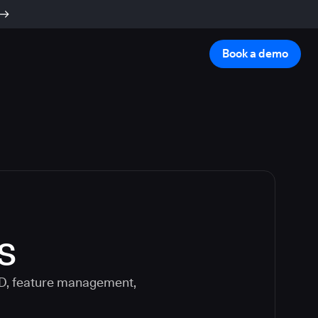
Book a demo
s
CD, feature management,