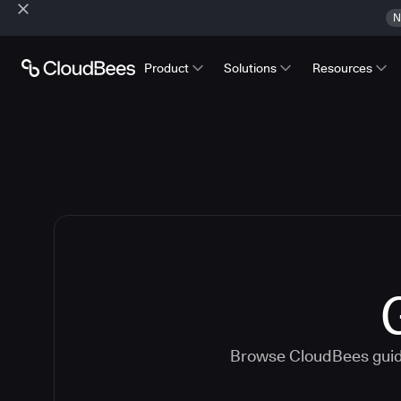
N
Product
Solutions
Resources
Browse CloudBees guide