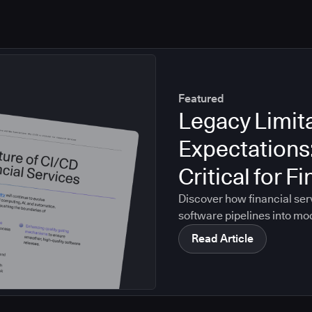
Featured
Legacy Limit
Expectations
Critical for F
Discover how financial ser
software pipelines into mo
Read Article