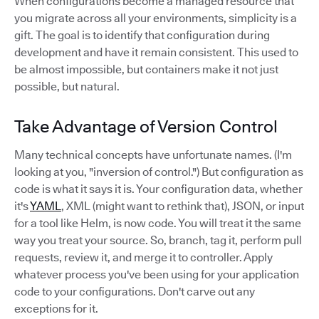
When configurations become a managed resource that
you migrate across all your environments, simplicity is a
gift. The goal is to identify that configuration during
development and have it remain consistent. This used to
be almost impossible, but containers make it not just
possible, but natural.
Take Advantage of Version Control
Many technical concepts have unfortunate names. (I'm
looking at you, "inversion of control.") But configuration as
code is what it says it is. Your configuration data, whether
it's
YAML
, XML (might want to rethink that), JSON, or input
for a tool like Helm, is now code. You will treat it the same
way you treat your source. So, branch, tag it, perform pull
requests, review it, and merge it to controller. Apply
whatever process you've been using for your application
code to your configurations. Don't carve out any
exceptions for it.