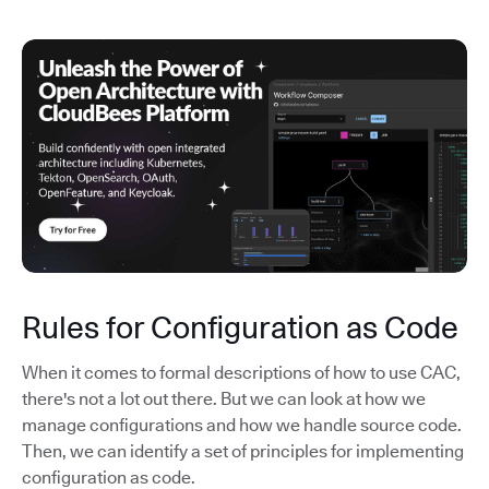
Rules for Configuration as Code
When it comes to formal descriptions of how to use CAC,
there's not a lot out there. But we can look at how we
manage configurations and how we handle source code.
Then, we can identify a set of principles for implementing
configuration as code.