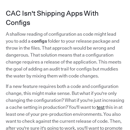
CAC Isn't Shipping Apps With
Configs
A shallow reading of configuration as code might lead
you to add a
configs
folder to your release package and
throw in the files. That approach would be wrong and
dangerous. That solution means that a configuration
change requires a release of the application. This meets
the goal of adding an audit trail for configs but muddies
the water by mixing them with code changes.
If a new feature requires both a code and configuration
change, this might make sense. But what if you're only
changing the configuration? What if you're just increasing
a cache setting in production? You'll want to
test
this in at
least one of your pre-production environments. You also
want to check against the current release of code. Then,
after you're sure it's going to work, you'll want to promote