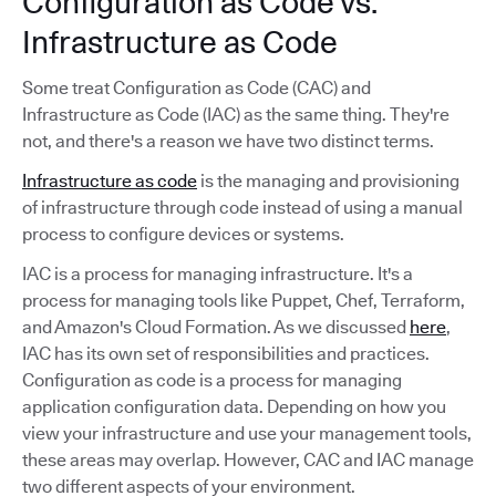
Configuration as Code vs.
Infrastructure as Code
Some treat Configuration as Code (CAC) and
Infrastructure as Code (IAC) as the same thing. They're
not, and there's a reason we have two distinct terms.
Infrastructure as code
is the managing and provisioning
of infrastructure through code instead of using a manual
process to configure devices or systems.
IAC is a process for managing infrastructure. It's a
process for managing tools like Puppet, Chef, Terraform,
and Amazon's Cloud Formation. As we discussed
here
,
IAC has its own set of responsibilities and practices.
Configuration as code is a process for managing
application configuration data. Depending on how you
view your infrastructure and use your management tools,
these areas may overlap. However, CAC and IAC manage
two different aspects of your environment.