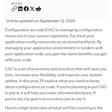
SHARE
*article updated on September 13, 2024
Configuration as code (CAC) is managing configuration
resources in your source repository. You treat your
application config resources as versioned artifacts. By
managing your application environment in tandem with
your application code, you gain the same benefits you get
with your code.
CAC is a set of processes and practices that will save you
time, increase your flexibility, and improve your system
uptime. In this post, I'll explore what you need to know
about configuration as code. If you’re planning to put CAC
in place, it will help you make informed decisions. If
you're not, my goal is to convince you to use it.
Here's a high-level view of what we'll be covering in the