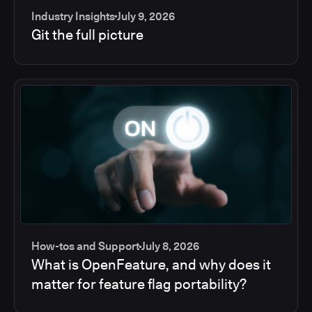
Industry Insights
July 9, 2026
Git the full picture
How-tos and Support
July 8, 2026
What is OpenFeature, and why does it
matter for feature flag portability?