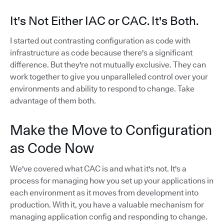
It's Not Either IAC or CAC. It's Both.
I started out contrasting configuration as code with
infrastructure as code because there's a significant
difference. But they're not mutually exclusive. They can
work together to give you unparalleled control over your
environments and ability to respond to change. Take
advantage of them both.
Make the Move to Configuration
as Code Now
We've covered what CAC is and what it's not. It's a
process for managing how you set up your applications in
each environment as it moves from development into
production. With it, you have a valuable mechanism for
managing application config and responding to change.