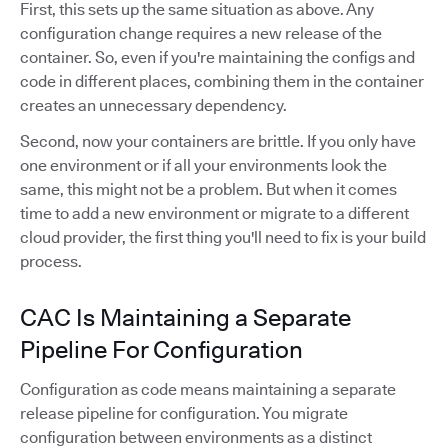
First, this sets up the same situation as above. Any
configuration change requires a new release of the
container. So, even if you're maintaining the configs and
code in different places, combining them in the container
creates an unnecessary dependency.
Second, now your containers are brittle. If you only have
one environment or if all your environments look the
same, this might not be a problem. But when it comes
time to add a new environment or migrate to a different
cloud provider, the first thing you'll need to fix is your build
process.
CAC Is Maintaining a Separate
Pipeline For Configuration
Configuration as code means maintaining a separate
release pipeline for configuration. You migrate
configuration between environments as a distinct