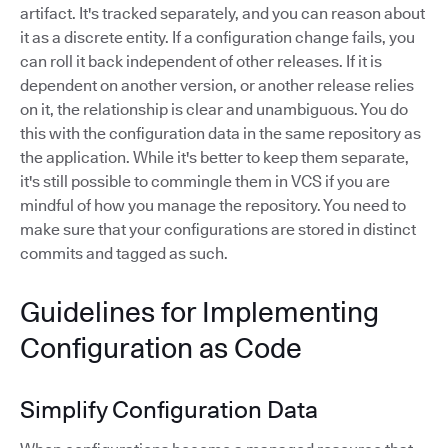
artifact. It's tracked separately, and you can reason about
it as a discrete entity. If a configuration change fails, you
can roll it back independent of other releases. If it is
dependent on another version, or another release relies
on it, the relationship is clear and unambiguous. You do
this with the configuration data in the same repository as
the application. While it's better to keep them separate,
it's still possible to commingle them in VCS if you are
mindful of how you manage the repository. You need to
make sure that your configurations are stored in distinct
commits and tagged as such.
Guidelines for Implementing
Configuration as Code
Simplify Configuration Data