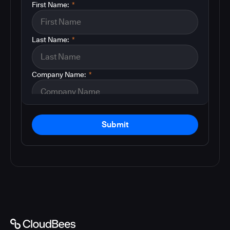
First Name:
*
Last Name:
*
Company Name:
*
Submit