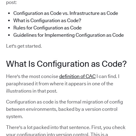
post:
Configuration as Code vs. Infrastructure as Code
What is Configuration as Code?
Rules for Configuration as Code
Guidelines for Implementing Configuration as Code
Let's get started.
What Is Configuration as Code?
Here's the most concise
definition of CAC
I can find. I
paraphrased it from where it appears in one of the
illustrations in that post.
Configuration as code is the formal migration of config
between environments, backed by a version control
system.
There's a lot packed into that sentence. First, you check
your configuration into version control. This is a