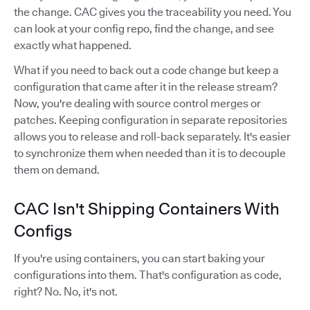
the change. CAC gives you the traceability you need. You
can look at your config repo, find the change, and see
exactly what happened.
What if you need to back out a code change but keep a
configuration that came after it in the release stream?
Now, you're dealing with source control merges or
patches. Keeping configuration in separate repositories
allows you to release and roll-back separately. It's easier
to synchronize them when needed than it is to decouple
them on demand.
CAC Isn't Shipping Containers With
Configs
If you're using containers, you can start baking your
configurations into them. That's configuration as code,
right? No. No, it's not.