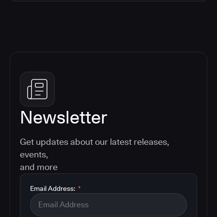
Newsletter
Get updates about our latest releases,
events,
and more
Email Address:
*