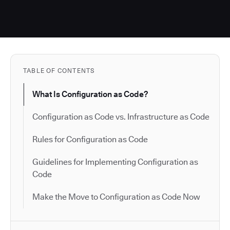
TABLE OF CONTENTS
What Is Configuration as Code?
Configuration as Code vs. Infrastructure as Code
Rules for Configuration as Code
Guidelines for Implementing Configuration as
Code
Make the Move to Configuration as Code Now