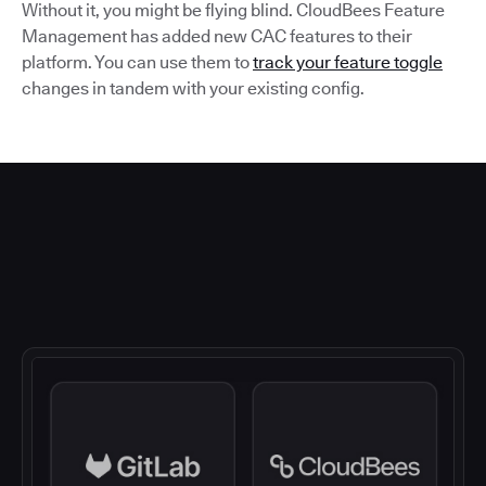
Without it, you might be flying blind. CloudBees Feature
Management has added new CAC features to their
platform. You can use them to
track your feature toggle
changes in tandem with your existing config.