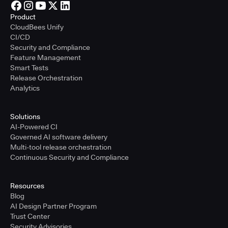
Product
CloudBees Unify
CI/CD
Security and Compliance
Feature Management
Smart Tests
Release Orchestration
Analytics
Solutions
AI-Powered CI
Governed AI software delivery
Multi-tool release orchestration
Continuous Security and Compliance
Resources
Blog
AI Design Partner Program
Trust Center
Security Advisories