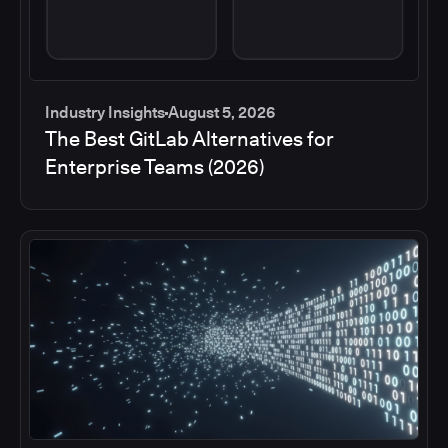
Industry Insights
August 5, 2026
The Best GitLab Alternatives for
Enterprise Teams (2026)