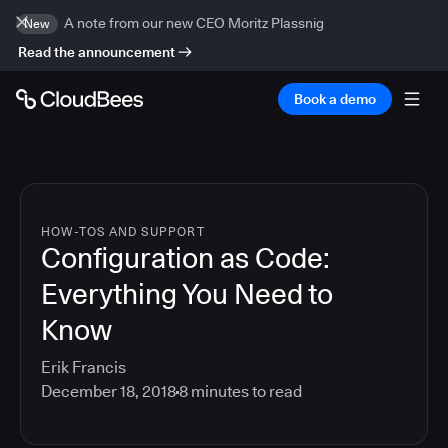
A note from our new CEO Moritz Plassnig
New
Read the announcement
Book a demo
HOW-TOS AND SUPPORT
Configuration as Code:
Everything You Need to
Know
Erik Francis
December 18, 2018
8
minutes to read