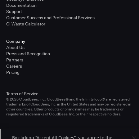
Documentation
Support
Customer Success and Professional Services
CI Waste Calculator
Company
About Us
Press and Recognition
Partners
Careers
Pricing
Terms of Service
© 2026 CloudBees, Inc., CloudBees® and the Infinity logo® are registered
trademarks of CloudBees, Inc. in the United States and may be registered in
other countries. Other products or brand names may be trademarks or
registered trademarks of CloudBees, Inc. or their respective holders.
By clicking “Accept All Cookies”, you agree to the