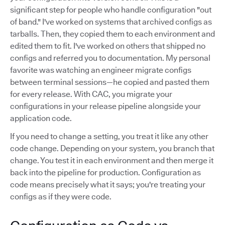
significant step for people who handle configuration "out
of band." I've worked on systems that archived configs as
tarballs. Then, they copied them to each environment and
edited them to fit. I've worked on others that shipped no
configs and referred you to documentation. My personal
favorite was watching an engineer migrate configs
between terminal sessions—he copied and pasted them
for every release. With CAC, you migrate your
configurations in your release pipeline alongside your
application code.
If you need to change a setting, you treat it like any other
code change. Depending on your system, you branch that
change. You test it in each environment and then merge it
back into the pipeline for production. Configuration as
code means precisely what it says; you're treating your
configs as if they were code.