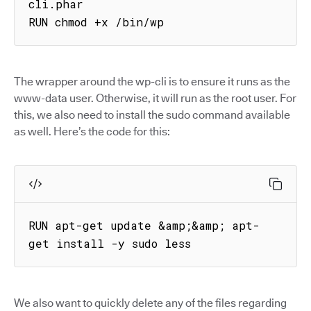
cli.phar

RUN chmod +x /bin/wp
The wrapper around the wp-cli is to ensure it runs as the
www-data user. Otherwise, it will run as the root user. For
this, we also need to install the sudo command available
as well. Here’s the code for this:
RUN apt-get update &amp;&amp; apt-
get install -y sudo less
We also want to quickly delete any of the files regarding