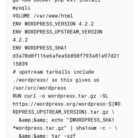
mysqli

VOLUME /var/www/html

ENV WORDPRESS_VERSION 4.2.2

ENV WORDPRESS_UPSTREAM_VERSION 
4.2.2

ENV WORDPRESS_SHA1 
d3a70d0f116e6afea5b850f793a81a97d21
15039

# upstream tarballs include 
./wordpress/ so this gives us 
/usr/src/wordpress

RUN curl -o wordpress.tar.gz -SL 
https://wordpress.org/wordpress-${WO
RDPRESS_UPSTREAM_VERSION}.tar.gz \

  &amp;&amp; echo "$WORDPRESS_SHA1 
*wordpress.tar.gz" | sha1sum -c - \

  &amp;&amp; tar -xzf 