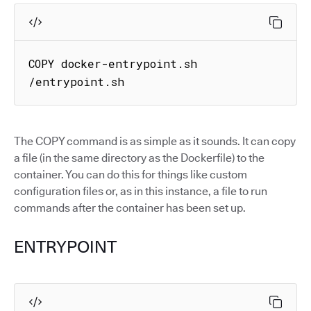
COPY docker-entrypoint.sh 
/entrypoint.sh
The COPY command is as simple as it sounds. It can copy
a file (in the same directory as the Dockerfile) to the
container. You can do this for things like custom
configuration files or, as in this instance, a file to run
commands after the container has been set up.
ENTRYPOINT