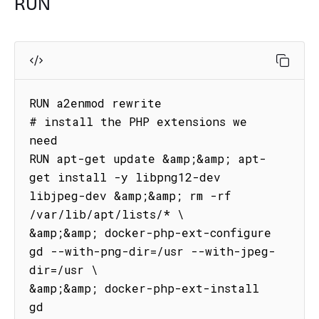
RUN
RUN a2enmod rewrite

# install the PHP extensions we 
need

RUN apt-get update &amp;&amp; apt-
get install -y libpng12-dev 
libjpeg-dev &amp;&amp; rm -rf 
/var/lib/apt/lists/* \

&amp;&amp; docker-php-ext-configure 
gd --with-png-dir=/usr --with-jpeg-
dir=/usr \

&amp;&amp; docker-php-ext-install 
gd
