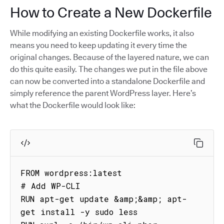
How to Create a New Dockerfile
While modifying an existing Dockerfile works, it also
means you need to keep updating it every time the
original changes. Because of the layered nature, we can
do this quite easily. The changes we put in the file above
can now be converted into a standalone Dockerfile and
simply reference the parent WordPress layer. Here’s
what the Dockerfile would look like:
FROM wordpress:latest

# Add WP-CLI

RUN apt-get update &amp;&amp; apt-
get install -y sudo less
