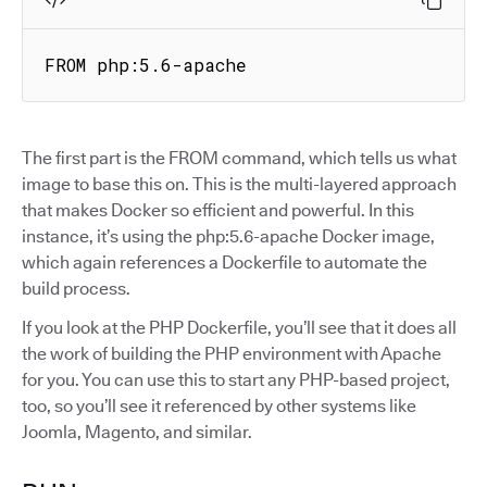
FROM php:5.6-apache
The first part is the FROM command, which tells us what
image to base this on. This is the multi-layered approach
that makes Docker so efficient and powerful. In this
instance, it’s using the php:5.6-apache Docker image,
which again references a Dockerfile to automate the
build process.
If you look at the PHP Dockerfile, you’ll see that it does all
the work of building the PHP environment with Apache
for you. You can use this to start any PHP-based project,
too, so you’ll see it referenced by other systems like
Joomla, Magento, and similar.