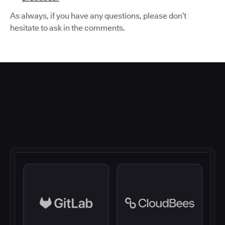
As always, if you have any questions, please don’t
hesitate to ask in the comments.