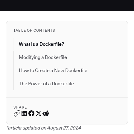
TABLE OF CONTENTS
What Is a Dockerfile?
Modifying a Dockerfile
How to Create a New Dockerfile
The Power of a Dockerfile
SHARE
*article updated on August 27, 2024