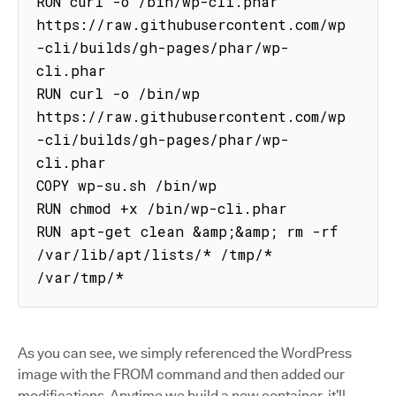
RUN curl -o /bin/wp-cli.phar 
https://raw.githubusercontent.com/wp
-cli/builds/gh-pages/phar/wp-
cli.phar

RUN curl -o /bin/wp 
https://raw.githubusercontent.com/wp
-cli/builds/gh-pages/phar/wp-
cli.phar

COPY wp-su.sh /bin/wp

RUN chmod +x /bin/wp-cli.phar

RUN apt-get clean &amp;&amp; rm -rf 
/var/lib/apt/lists/* /tmp/* 
/var/tmp/*
As you can see, we simply referenced the WordPress
image with the FROM command and then added our
modifications. Anytime we build a new container, it’ll