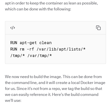
apt in order to keep the container as lean as possible,
which can be done with the following:
RUN apt-get clean

RUN rm -rf /var/lib/apt/lists/* 
/tmp/* /var/tmp/*
We now need to build the image. This can be done from
the command line, and it will create a local Docker image
for us. Since it’s not from a repo, we tag the build so that
we can easily reference it. Here’s the build command
we’ll use: