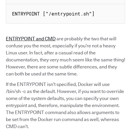
ENTRYPOINT ["/entrypoint.sh"]
ENTRYPOINT and CMD
are probably the two that will
confuse you the most, especially if you’re not a heavy
Linux user. In fact, after a casual read of the
documentation, they very much seem like the same thing!
However, there are some subtle differences, and they
can both be used at the same time.
If the ENTRYPOINT isn’t specified, Docker will use
/bin/sh -c as the default. However, if you want to override
some of the system defaults, you can specify your own
entrypoint and, therefore, manipulate the environment.
The ENTRYPOINT command also allows arguments to
be set from the Docker run command as well, whereas
CMD can’t.