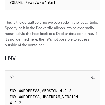
VOLUME /var/www/html
This is the default volume we overrode in the last article.
Specifying it in the Dockerfile allows it to be externally
mounted via the host itself or a Docker data container. If
it’s not defined here, then it’s not possible to access
outside of the container.
ENV
ENV WORDPRESS_VERSION 4.2.2

ENV WORDPRESS_UPSTREAM_VERSION 
4.2.2
