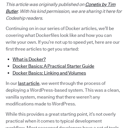
This article was originally published on
Conetix by Tim
Butler
. With his kind permission, we are sharing it here for
Codeship readers.
Continuing on in our series of Docker articles, we’ll be
covering what Dockerfiles look like and how you can
write your own. If you’re not up to speed yet, here are our
first three articles to get you started:
What is Docker?
Docker Basics: A Practical Starter Guide
Docker Basics: Linking and Volumes
In our
last article
, we went through the process of
deploying a WordPress-based system. This was a clean,
vanilla system, meaning that there weren’t any
modifications made to WordPress.
While this provides a great starting point, it’s not overly
practical when it comes to typical development
workflow. Most seasoned developers have a set of tools,