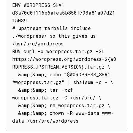
ENV WORDPRESS_SHA1 
d3a70d0f116e6afea5b850f793a81a97d21
15039

# upstream tarballs include 
./wordpress/ so this gives us 
/usr/src/wordpress

RUN curl -o wordpress.tar.gz -SL 
https://wordpress.org/wordpress-${WO
RDPRESS_UPSTREAM_VERSION}.tar.gz \

  &amp;&amp; echo "$WORDPRESS_SHA1 
*wordpress.tar.gz" | sha1sum -c - \

  &amp;&amp; tar -xzf 
wordpress.tar.gz -C /usr/src/ \

  &amp;&amp; rm wordpress.tar.gz \

  &amp;&amp; chown -R www-data:www-
data /usr/src/wordpress