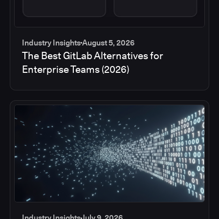
Industry Insights
August 5, 2026
The Best GitLab Alternatives for
Enterprise Teams (2026)
Industry Insights
July 9, 2026