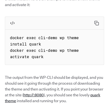
and activate it:
docker exec cli-demo wp theme 
install quark

docker exec cli-demo wp theme 
activate quark
The output from the WP-CLI should be displayed, and you
should see it going through the process of downloading
the theme and then activating it. If you point your browser
at the site (
http://:8080
), you should see the lovely
quark
theme
installed and running for you.