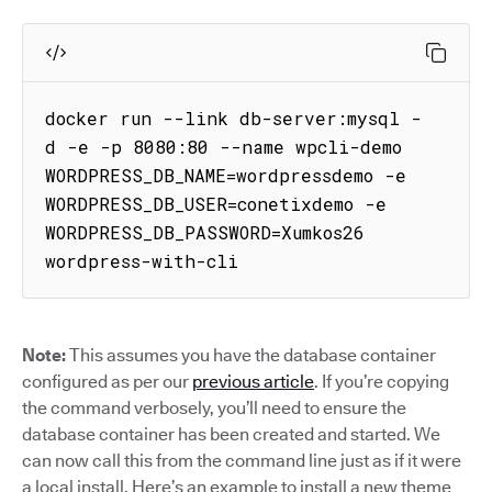
docker run --link db-server:mysql -
d -e -p 8080:80 --name wpcli-demo 
WORDPRESS_DB_NAME=wordpressdemo -e 
WORDPRESS_DB_USER=conetixdemo -e 
WORDPRESS_DB_PASSWORD=Xumkos26 
wordpress-with-cli
Note:
This assumes you have the database container
configured as per our
previous article
. If you’re copying
the command verbosely, you’ll need to ensure the
database container has been created and started. We
can now call this from the command line just as if it were
a local install. Here’s an example to install a new theme