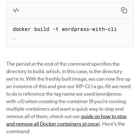
docker build -t wordpress-with-cli 
.
The period at the end of the command specifies the
directory to build, which, in this case, is the directory
we’re in. With the freshly built image, we can now fire up
an instance of this and give our WP-CLI a go. All we need
to do is reference the tag name we used (wordpress-
with-cli) when creating the container (If you’re running
multiple containers and want a quick way to stop and
remove all of them, check out our
guide on how to stop
and remove all Docker containers at once
). Here’s the
command: