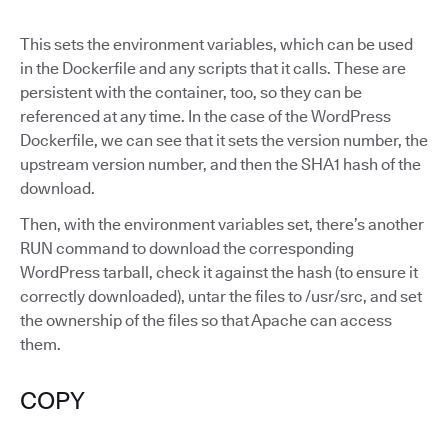
This sets the environment variables, which can be used
in the Dockerfile and any scripts that it calls. These are
persistent with the container, too, so they can be
referenced at any time. In the case of the WordPress
Dockerfile, we can see that it sets the version number, the
upstream version number, and then the SHA1 hash of the
download.
Then, with the environment variables set, there’s another
RUN command to download the corresponding
WordPress tarball, check it against the hash (to ensure it
correctly downloaded), untar the files to /usr/src, and set
the ownership of the files so that Apache can access
them.
COPY