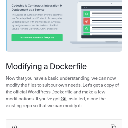
Modifying a Dockerfile
Now that you have a basic understanding, we can now
modify the files to suit our own needs. Let's get a copy of
the official WordPress Dockerfile and make a few
modifications. If you’ve got
Git
installed, clone the
existing repo so that we can modify it: