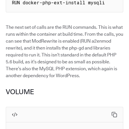
RUN docker-php-ext-install mysqli
The next set of calls are the RUN commands. This is what
runs within the container at build time. From the calls, you
can see that ModRewrite is enabled (RUN a2enmod
rewrite), and it then installs the php-gd and libraries
required to run it. This isn’t standard in the default PHP
5.6 build, as it’s designed to be as small as possible.
There’s also the MySQL PHP extension, which again is
another dependency for WordPress.
VOLUME