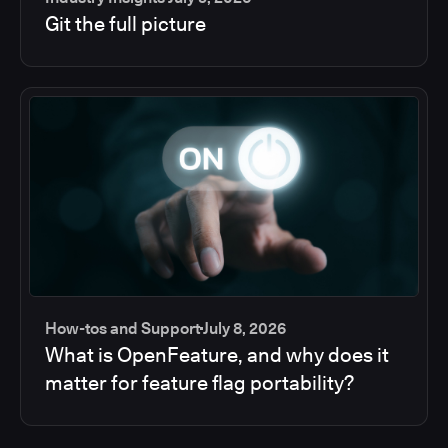
Git the full picture
How-tos and Support
July 8, 2026
What is OpenFeature, and why does it
matter for feature flag portability?