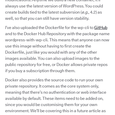
always use the latest version of WordPress. You could
create builds tied to the latest subversion (
e.g.
, 4.2) as
well, so that you can still have version stability.
I’ve also uploaded the Dockerfile for the wp-cli to
GitHub
and to the Docker Hub Repository with the package name
wordpress-with-wp-cli. This means that anyone can now
use this image without having to first create the
Dockerfile, just like you would with any of the other
images available. You can also upload images to the
public repository for free, or Docker allows private repos
if you buy a subscription through them.
Docker also provides the source code to run your own
private repository. It comes as the core system only,
meaning that there’s no authentication or web interface
available by default. These items need to be added on,
since you would be customising them for your own
environment. We’ll be covering this in a future article as