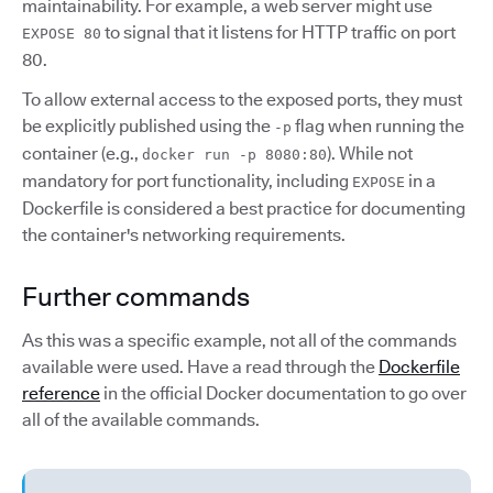
maintainability. For example, a web server might use
to signal that it listens for HTTP traffic on port
EXPOSE 80
80.
To allow external access to the exposed ports, they must
be explicitly published using the
flag when running the
-p
container (e.g.,
). While not
docker run -p 8080:80
mandatory for port functionality, including
in a
EXPOSE
Dockerfile is considered a best practice for documenting
the container's networking requirements.
Further commands
As this was a specific example, not all of the commands
available were used. Have a read through the
Dockerfile
reference
in the official Docker documentation to go over
all of the available commands.