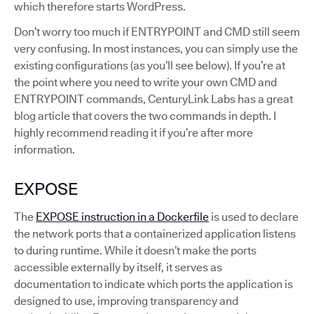
which therefore starts WordPress.
Don’t worry too much if ENTRYPOINT and CMD still seem
very confusing. In most instances, you can simply use the
existing configurations (as you’ll see below). If you’re at
the point where you need to write your own CMD and
ENTRYPOINT commands, CenturyLink Labs has a great
blog article that covers the two commands in depth. I
highly recommend reading it if you’re after more
information.
EXPOSE
The
EXPOSE instruction in a Dockerfile
is used to declare
the network ports that a containerized application listens
to during runtime. While it doesn’t make the ports
accessible externally by itself, it serves as
documentation to indicate which ports the application is
designed to use, improving transparency and