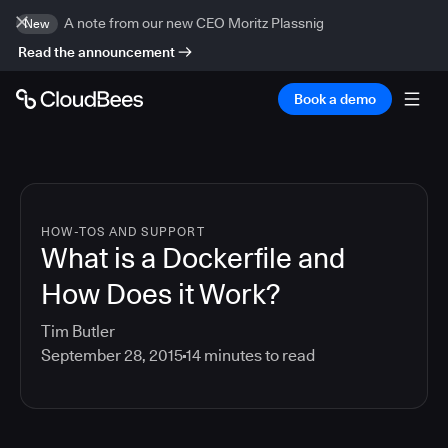
A note from our new CEO Moritz Plassnig
New
Read the announcement
Book a demo
HOW-TOS AND SUPPORT
What is a Dockerfile and
How Does it Work?
Tim Butler
September 28, 2015
14
minutes to read