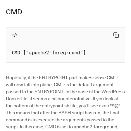
CMD
CMD ["apache2-foreground"]
Hopefully, if the ENTRYPOINT part makes sense CMD
will now fall into place. CMD is the default argument
passed to the ENTRYPOINT. In the case of the WordPress
Dockerfile, it seems a bit counterintuitive. If you look at
the bottom of the entrypoint.sh file, you’ll see exec "$@".
This means that after the BASH script has run, the final
command is to execute the arguments passed to the
script. In this case, CMD is set to apache2-foreground,