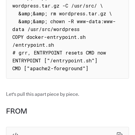
wordpress.tar.gz -C /usr/src/ \

  &amp;&amp; rm wordpress.tar.gz \

  &amp;&amp; chown -R www-data:www-
data /usr/src/wordpress

COPY docker-entrypoint.sh 
/entrypoint.sh

# grr, ENTRYPOINT resets CMD now

ENTRYPOINT ["/entrypoint.sh"]

CMD ["apache2-foreground"]
Let's pull this apart piece by piece.
FROM