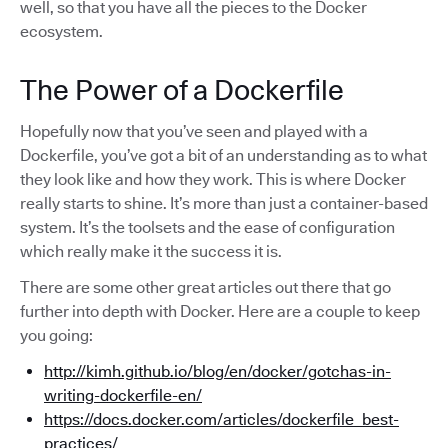
well, so that you have all the pieces to the Docker
ecosystem.
The Power of a Dockerfile
Hopefully now that you’ve seen and played with a
Dockerfile, you’ve got a bit of an understanding as to what
they look like and how they work. This is where Docker
really starts to shine. It’s more than just a container-based
system. It’s the toolsets and the ease of configuration
which really make it the success it is.
There are some other great articles out there that go
further into depth with Docker. Here are a couple to keep
you going:
http://kimh.github.io/blog/en/docker/gotchas-in-
writing-dockerfile-en/
https://docs.docker.com/articles/dockerfile_best-
practices/