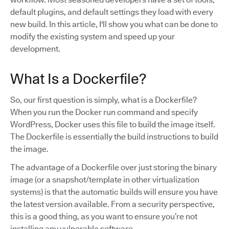
default plugins, and default settings they load with every
new build. In this article, I'll show you what can be done to
modify the existing system and speed up your
development.
What Is a Dockerfile?
So, our first question is simply, what is a Dockerfile?
When you run the Docker run command and specify
WordPress, Docker uses this file to build the image itself.
The Dockerfile is essentially the build instructions to build
the image.
The advantage of a Dockerfile over just storing the binary
image (or a snapshot/template in other virtualization
systems) is that the automatic builds will ensure you have
the latest version available. From a security perspective,
this is a good thing, as you want to ensure you’re not
installing any vulnerable software.