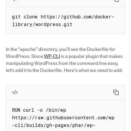
git clone https://github.com/docker-
library/wordpress.git
In the “apache” directory, you’ll see the Dockerfile for
WordPress. Since
WP-CLI
is a popular plugin that makes
manipulating WordPress from the command line easy,
let's add it to the Dockerfile. Here’s what we need to add:
RUN curl -o /bin/wp 
https://raw.githubusercontent.com/wp
-cli/builds/gh-pages/phar/wp-