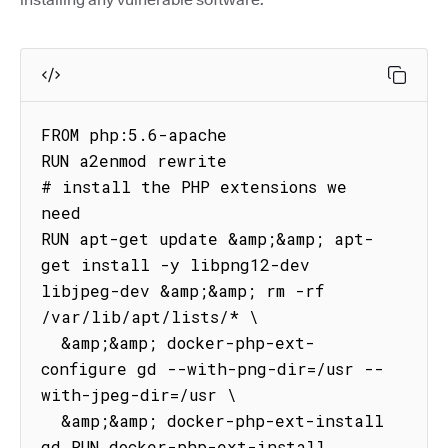
FROM php:5.6-apache

RUN a2enmod rewrite

# install the PHP extensions we 
need

RUN apt-get update &amp;&amp; apt-
get install -y libpng12-dev 
libjpeg-dev &amp;&amp; rm -rf 
/var/lib/apt/lists/* \

  &amp;&amp; docker-php-ext-
configure gd --with-png-dir=/usr --
with-jpeg-dir=/usr \

  &amp;&amp; docker-php-ext-install 
gd RUN docker-php-ext-install 