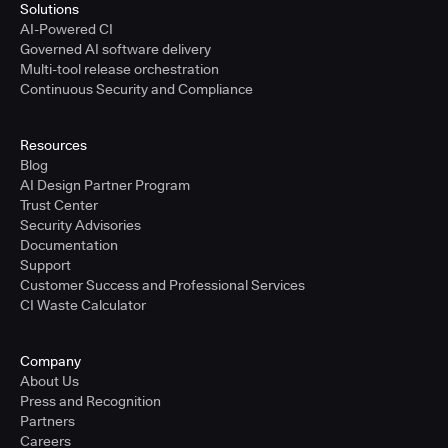
Solutions
AI-Powered CI
Governed AI software delivery
Multi-tool release orchestration
Continuous Security and Compliance
Resources
Blog
AI Design Partner Program
Trust Center
Security Advisories
Documentation
Support
Customer Success and Professional Services
CI Waste Calculator
Company
About Us
Press and Recognition
Partners
Careers