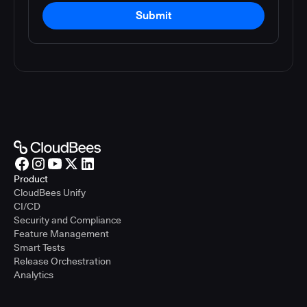
Submit
Product
CloudBees Unify
CI/CD
Security and Compliance
Feature Management
Smart Tests
Release Orchestration
Analytics