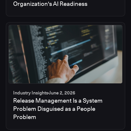
Organization's AI Readiness
Industry Insights
June 2, 2026
Release Management Is a System
Problem Disguised as a People
Problem