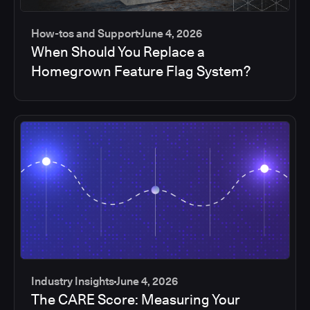
How-tos and Support
June 4, 2026
When Should You Replace a
Homegrown Feature Flag System?
Industry Insights
June 4, 2026
The CARE Score: Measuring Your