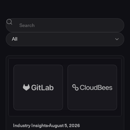
All
All
Industry Insights
Corporate News
How-tos and Support
Product Updates
Industry Insights
August 5, 2026