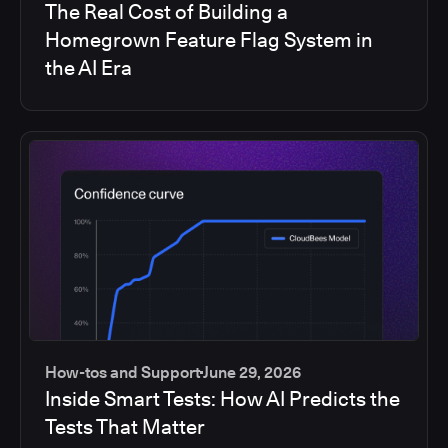
The Real Cost of Building a
Homegrown Feature Flag System in
the AI Era
How-tos and Support
June 29, 2026
Inside Smart Tests: How AI Predicts the
Tests That Matter