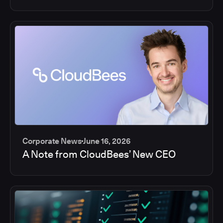
Corporate News
June 16, 2026
A Note from CloudBees’ New CEO