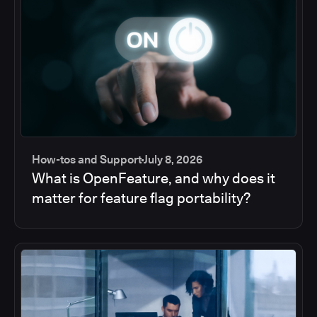
How-tos and Support
July 8, 2026
What is OpenFeature, and why does it
matter for feature flag portability?