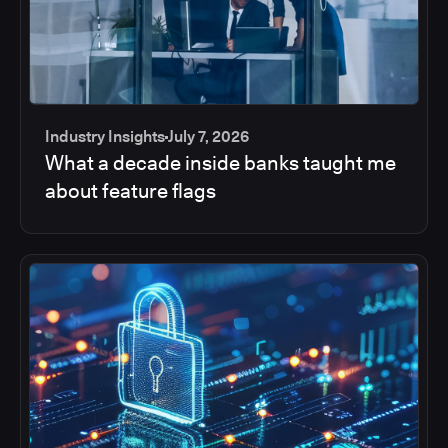
Industry Insights
July 7, 2026
What a decade inside banks taught me
about feature flags