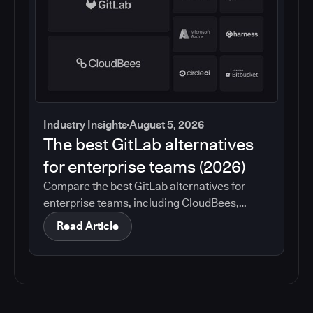
Industry Insights
August 5, 2026
The best GitLab alternatives
for enterprise teams (2026)
Compare the best GitLab alternatives for
enterprise teams, including CloudBees,
GitHub, Jenkins, Azure DevOps, Harness,
Read Article
CircleCI, and Bitbucket. See which tools help
with governance, compliance, CI/CD, and
migration risk.