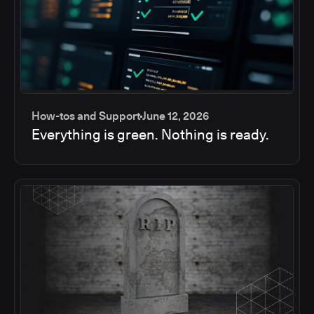
How-tos and Support
June 12, 2026
Everything is green. Nothing is ready.