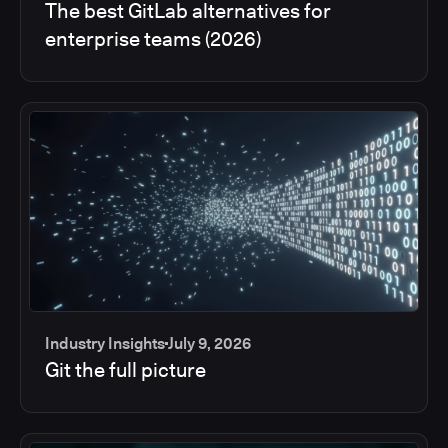
The best GitLab alternatives for
enterprise teams (2026)
Industry Insights
July 9, 2026
Git the full picture