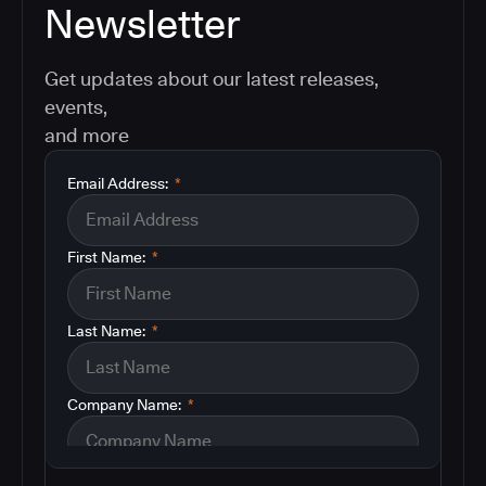
Newsletter
Get updates about our latest releases,
events,
and more
Email Address:
*
First Name:
*
Last Name:
*
Company Name:
*