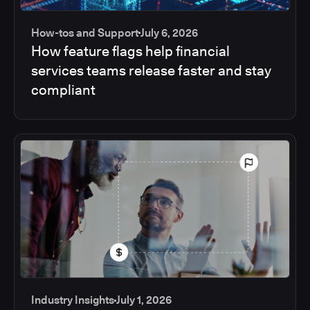
How-tos and Support
July 6, 2026
How feature flags help financial
services teams release faster and stay
compliant
Industry Insights
July 1, 2026