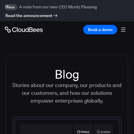
A note from our new CEO Moritz Plassnig
New
Read the announcement
Book a demo
Blog
Stories about our company, our products and
our customers, and how our solutions
empower enterprises globally.