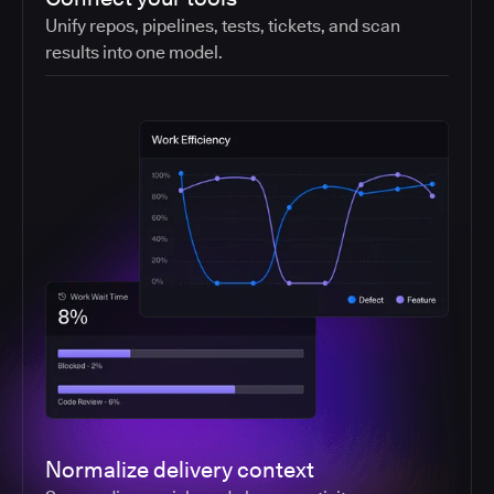
Unify repos, pipelines, tests, tickets, and scan
results into one model.
Normalize delivery context