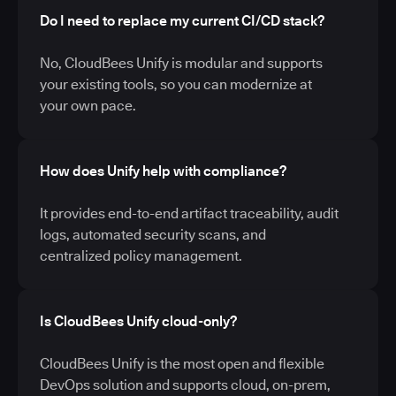
Do I need to replace my current CI/CD stack?
No, CloudBees Unify is modular and supports
your existing tools, so you can modernize at
your own pace.
How does Unify help with compliance?
It provides end-to-end artifact traceability, audit
logs, automated security scans, and
centralized policy management.
Is CloudBees Unify cloud-only?
CloudBees Unify is the most open and flexible
DevOps solution and supports cloud, on-prem,