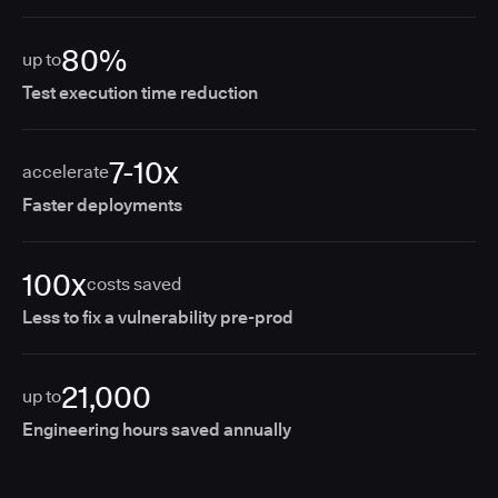
80%
up to
Test execution time reduction
7-10x
accelerate
Faster deployments
100x
costs saved
Less to fix a vulnerability pre-prod
21,000
up to
Engineering hours saved annually