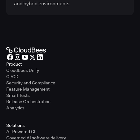
and hybrid environments.
Product
CloudBees Unify
CI/CD
Security and Compliance
Feature Management
Smart Tests
Release Orchestration
Analytics
Solutions
AI-Powered CI
Governed AI software delivery