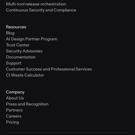
Multi-tool release orchestration
Continuous Security and Compliance
Resources
Blog
AI Design Partner Program
Trust Center
Security Advisories
Documentation
Support
Customer Success and Professional Services
CI Waste Calculator
Company
About Us
Press and Recognition
Partners
Careers
Pricing