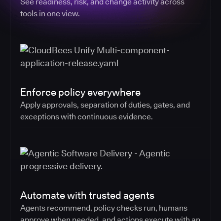
See readiness, risk, and change activity across
tools in one view.
Enforce policy everywhere
Apply approvals, separation of duties, gates, and
exceptions with continuous evidence.
Automate with trusted agents
Agents recommend, policy checks run, humans
approve when needed, and actions execute with an