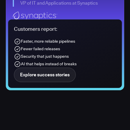
VP of IT and Applications at Synaptics
Customers report:
Faster, more reliable pipelines
Fewer failed releases
Security that just happens
AI that helps instead of breaks
Explore success stories