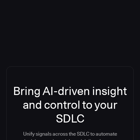
Blog: Product updates
Five CI Tools, One Control Plane:
Finally Answer “What’s Going On?”
Bring AI-driven insight
and control to your
SDLC
Unify signals across the SDLC to automate