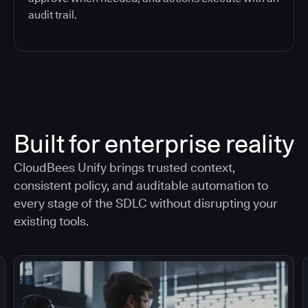
audit trail.
Built for enterprise reality
CloudBees Unify brings trusted context,
consistent policy, and auditable automation to
every stage of the SDLC without disrupting your
existing tools.