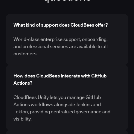
What kind of support does CloudBees offer?
World-class enterprise support, onboarding,
and professional services are available to all
customers.
How does CloudBees integrate with GitHub
Actions?
CloudBees Unify lets you manage GitHub
Actions workflows alongside Jenkins and
Tekton, providing centralized governance and
visibility.