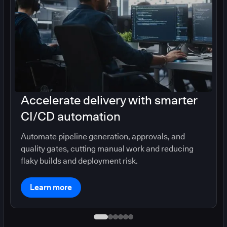
Accelerate delivery with smarter
CI/CD automation
Automate pipeline generation, approvals, and
quality gates, cutting manual work and reducing
flaky builds and deployment risk.
Learn more