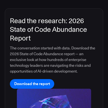
Read the research: 2026
State of Code Abundance
Report
The conversation started with data. Download the
2026 State of Code Abundance report — an
exclusive look at how hundreds of enterprise
technology leaders are navigating the risks and
opportunities of AI-driven development.
Download the report