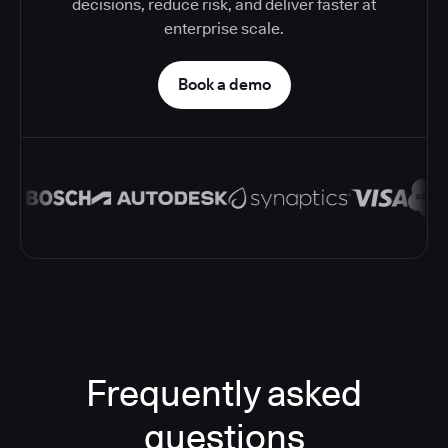
decisions, reduce risk, and deliver faster at
enterprise scale.
Book a demo
Frequently asked
questions