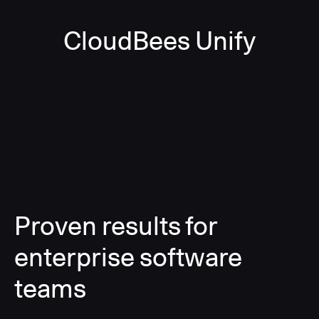
CloudBees Unify
Proven results for
enterprise software
teams