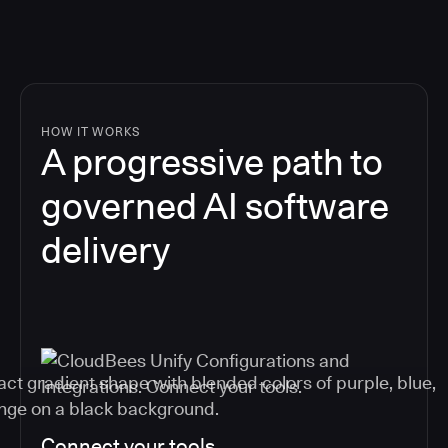
HOW IT WORKS
A progressive path to
governed AI software
delivery
Connect your tools