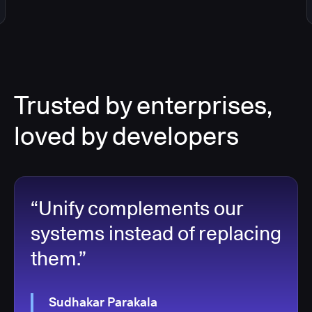
Trusted by enterprises,
loved by developers
“Unify complements our
systems instead of replacing
them.”
Sudhakar Parakala