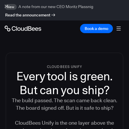
A note from our new CEO Moritz Plassnig
New
Read the announcement
Book a demo
CLOUDBEES UNIFY
Every tool is green.
But
can you ship?
The build passed. The scan came back clean.
The board signed off. But is it safe to ship?
CloudBees Unify is the one layer above the