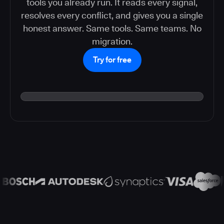
tools you already run. It reads every signal,
resolves every conflict, and gives you a single
honest answer. Same tools. Same teams. No
migration.
Try for free