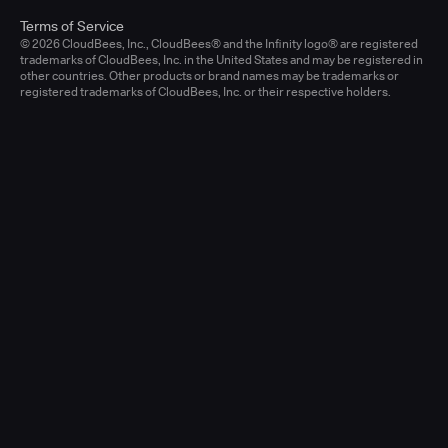
Terms of Service
© 2026 CloudBees, Inc., CloudBees® and the Infinity logo® are registered
trademarks of CloudBees, Inc. in the United States and may be registered in
other countries. Other products or brand names may be trademarks or
registered trademarks of CloudBees, Inc. or their respective holders.