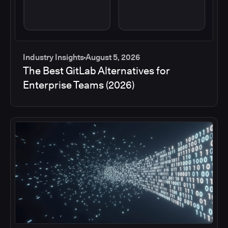
Industry Insights
August 5, 2026
The Best GitLab Alternatives for
Enterprise Teams (2026)