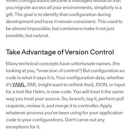
When configurations become a managed resource that
you migrate across all your environments, simplicity is a
gift. The goal is to identify that configuration during
development and have it remain consistent. This used to
be almost impossible, but containers make it not just
possible, but natural.
Take Advantage of Version Control
Many technical concepts have unfortunate names. (I'm
looking at you, "inversion of control.") But configuration as
code is what it says it is. Your configuration data, whether
it's
YAML
, XML (might want to rethink that), JSON, or input
for a tool like Helm, is now code. You will treat it the same
way you treat your source. So, branch, tag it, perform pull
requests, review it, and merge it to controller. Apply
whatever process you've been using for your application
code to your configurations. Don't carve out any
exceptions for it.