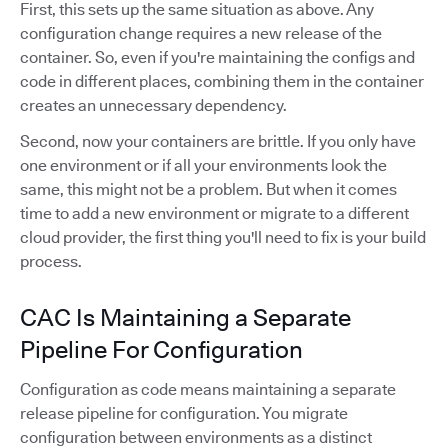
First, this sets up the same situation as above. Any
configuration change requires a new release of the
container. So, even if you're maintaining the configs and
code in different places, combining them in the container
creates an unnecessary dependency.
Second, now your containers are brittle. If you only have
one environment or if all your environments look the
same, this might not be a problem. But when it comes
time to add a new environment or migrate to a different
cloud provider, the first thing you'll need to fix is your build
process.
CAC Is Maintaining a Separate
Pipeline For Configuration
Configuration as code means maintaining a separate
release pipeline for configuration. You migrate
configuration between environments as a distinct