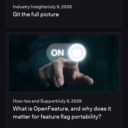
Industry Insights
July 9, 2026
Git the full picture
How-tos and Support
July 8, 2026
What is OpenFeature, and why does it
matter for feature flag portability?