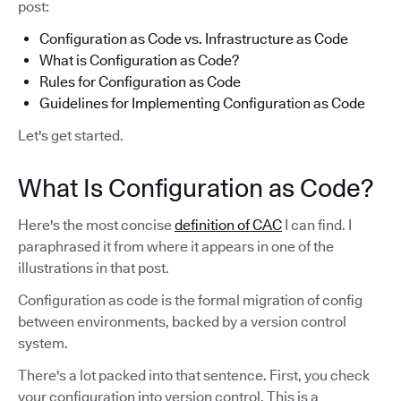
post:
Configuration as Code vs. Infrastructure as Code
What is Configuration as Code?
Rules for Configuration as Code
Guidelines for Implementing Configuration as Code
Let's get started.
What Is Configuration as Code?
Here's the most concise
definition of CAC
I can find. I
paraphrased it from where it appears in one of the
illustrations in that post.
Configuration as code is the formal migration of config
between environments, backed by a version control
system.
There's a lot packed into that sentence. First, you check
your configuration into version control. This is a