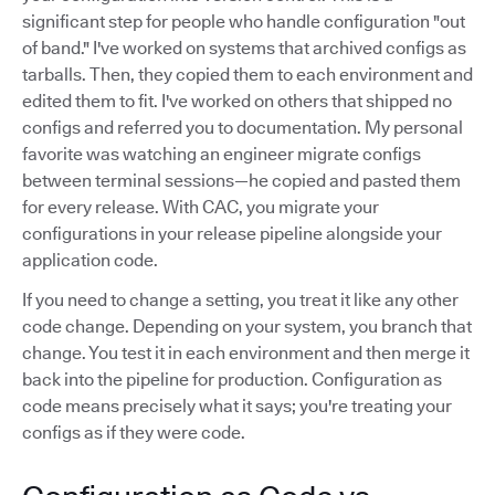
significant step for people who handle configuration "out
of band." I've worked on systems that archived configs as
tarballs. Then, they copied them to each environment and
edited them to fit. I've worked on others that shipped no
configs and referred you to documentation. My personal
favorite was watching an engineer migrate configs
between terminal sessions—he copied and pasted them
for every release. With CAC, you migrate your
configurations in your release pipeline alongside your
application code.
If you need to change a setting, you treat it like any other
code change. Depending on your system, you branch that
change. You test it in each environment and then merge it
back into the pipeline for production. Configuration as
code means precisely what it says; you're treating your
configs as if they were code.