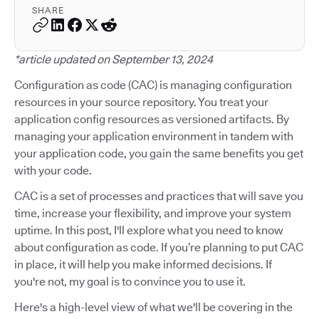
SHARE
*article updated on September 13, 2024
Configuration as code (CAC) is managing configuration
resources in your source repository. You treat your
application config resources as versioned artifacts. By
managing your application environment in tandem with
your application code, you gain the same benefits you get
with your code.
CAC is a set of processes and practices that will save you
time, increase your flexibility, and improve your system
uptime. In this post, I'll explore what you need to know
about configuration as code. If you’re planning to put CAC
in place, it will help you make informed decisions. If
you're not, my goal is to convince you to use it.
Here's a high-level view of what we'll be covering in the