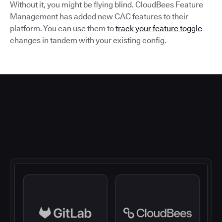
Without it, you might be flying blind. CloudBees Feature
Management has added new CAC features to their
platform. You can use them to
track your feature toggle
changes in tandem with your existing config.