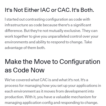
It's Not Either IAC or CAC. It's Both.
I started out contrasting configuration as code with
infrastructure as code because there's a significant
difference. But they're not mutually exclusive. They can
work together to give you unparalleled control over your
environments and ability to respond to change. Take
advantage of them both.
Make the Move to Configuration
as Code Now
We've covered what CAC is and what it's not. It's a
process for managing how you set up your applications in
each environment as it moves from development into
production. With it, you have a valuable mechanism for
managing application config and responding to change.