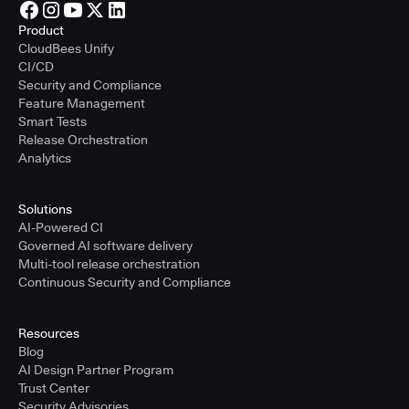
Product
CloudBees Unify
CI/CD
Security and Compliance
Feature Management
Smart Tests
Release Orchestration
Analytics
Solutions
AI-Powered CI
Governed AI software delivery
Multi-tool release orchestration
Continuous Security and Compliance
Resources
Blog
AI Design Partner Program
Trust Center
Security Advisories