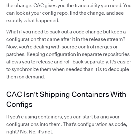
the change. CAC gives you the traceability you need. You
can look at your config repo, find the change, and see
exactly what happened.
What if you need to back out a code change but keep a
configuration that came after it in the release stream?
Now, you're dealing with source control merges or
patches. Keeping configuration in separate repositories
allows you to release and roll-back separately. It's easier
to synchronize them when needed than it is to decouple
them on demand.
CAC Isn't Shipping Containers With
Configs
If you're using containers, you can start baking your
configurations into them. That's configuration as code,
right? No. No, it's not.