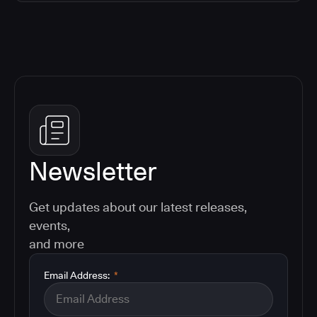
Newsletter
Get updates about our latest releases,
events,
and more
Email Address:
*