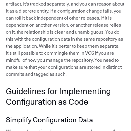
artifact. It's tracked separately, and you can reason about
it as a discrete entity. If a configuration change fails, you
can roll it back independent of other releases. If it is
dependent on another version, or another release relies
on it, the relationship is clear and unambiguous. You do
this with the configuration data in the same repository as
the application. While it's better to keep them separate,
it's still possible to commingle them in VCS if you are
mindful of how you manage the repository. You need to
make sure that your configurations are stored in distinct
commits and tagged as such.
Guidelines for Implementing
Configuration as Code
Simplify Configuration Data