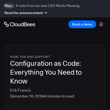
A note from our new CEO Moritz Plassnig
New
Read the announcement
Book a demo
HOW-TOS AND SUPPORT
Configuration as Code:
Everything You Need to
Know
Erik Francis
December 18, 2018
8
minutes to read