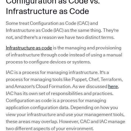
Configuration as Code vs.
Infrastructure as Code
Some treat Configuration as Code (CAC) and
Infrastructure as Code (IAC) as the same thing. They're
not, and there's a reason we have two distinct terms.
Infrastructure as code
is the managing and provisioning
of infrastructure through code instead of using a manual
process to configure devices or systems.
IAC is a process for managing infrastructure. It's a
process for managing tools like Puppet, Chef, Terraform,
and Amazon's Cloud Formation. As we discussed
here
,
IAC has its own set of responsibilities and practices.
Configuration as code is a process for managing
application configuration data. Depending on how you
view your infrastructure and use your management tools,
these areas may overlap. However, CAC and IAC manage
two different aspects of your environment.