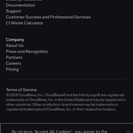
Documentation
Support
Customer Success and Professional Services
CI Waste Calculator
Company
About Us
Press and Recognition
Partners
Careers
Pricing
Terms of Service
© 2026 CloudBees, Inc., CloudBees® and the Infinity logo® are registered
trademarks of CloudBees, Inc. in the United States and may be registered in
other countries. Other products or brand names may be trademarks or
registered trademarks of CloudBees, Inc. or their respective holders.
By clicking “Accept All Cookies”, you agree to the