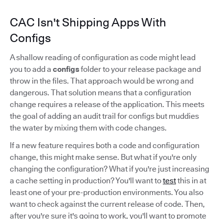
CAC Isn't Shipping Apps With
Configs
A shallow reading of configuration as code might lead
you to add a
configs
folder to your release package and
throw in the files. That approach would be wrong and
dangerous. That solution means that a configuration
change requires a release of the application. This meets
the goal of adding an audit trail for configs but muddies
the water by mixing them with code changes.
If a new feature requires both a code and configuration
change, this might make sense. But what if you're only
changing the configuration? What if you're just increasing
a cache setting in production? You'll want to
test
this in at
least one of your pre-production environments. You also
want to check against the current release of code. Then,
after you're sure it's going to work, you'll want to promote