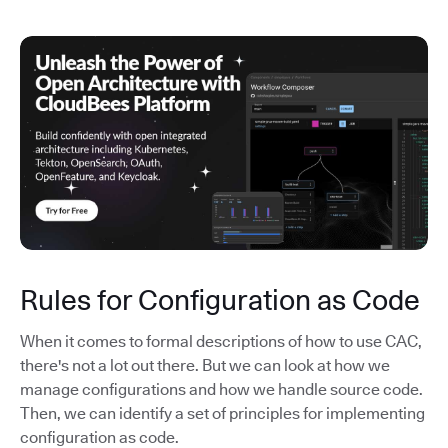
Rules for Configuration as Code
When it comes to formal descriptions of how to use CAC,
there's not a lot out there. But we can look at how we
manage configurations and how we handle source code.
Then, we can identify a set of principles for implementing
configuration as code.