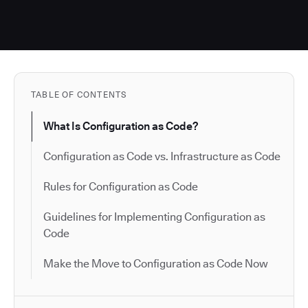
TABLE OF CONTENTS
What Is Configuration as Code?
Configuration as Code vs. Infrastructure as Code
Rules for Configuration as Code
Guidelines for Implementing Configuration as
Code
Make the Move to Configuration as Code Now