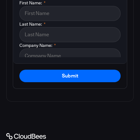
First Name:
*
Last Name:
*
Company Name:
*
Submit