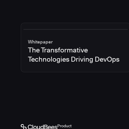
Whitepaper
The Transformative
Technologies Driving DevOps
Product