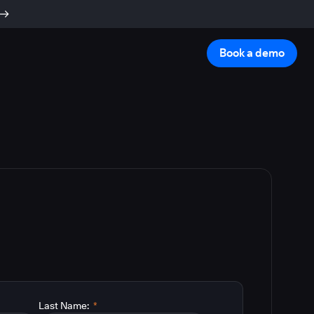
Book a demo
Last Name:
*