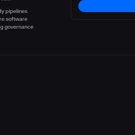
dy pipelines
re software
ng governance