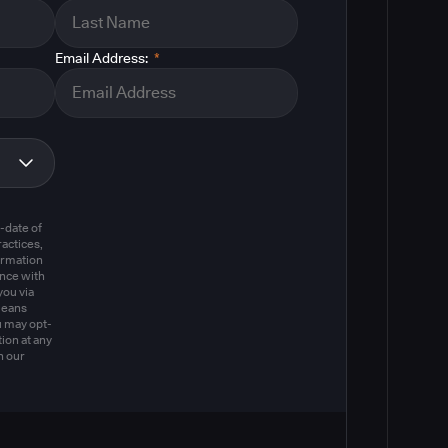
Email Address:
*
m
-date of
actices,
ormation
ance with
you via
means
u may opt-
ion at any
n our