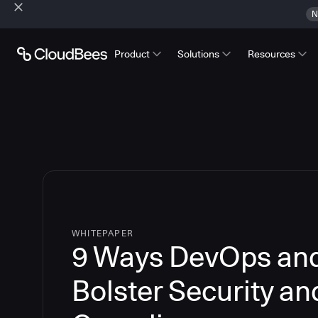
N
Product
Solutions
Resources
WHITEPAPER
9 Ways DevOps an
Bolster Security an