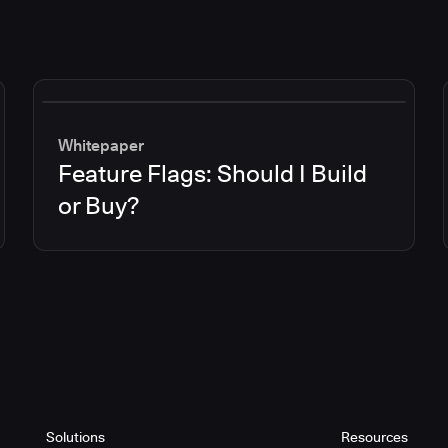
Whitepaper
Feature Flags: Should I Build
or Buy?
Solutions
Resources