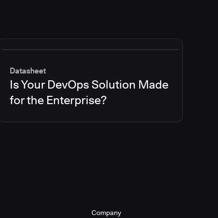
Datasheet
Is Your DevOps Solution Made
for the Enterprise?
Company