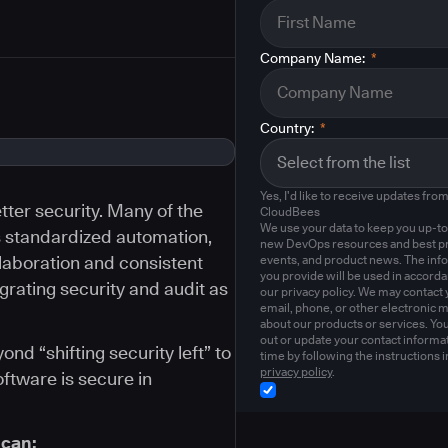
Company Name:
*
Country:
*
Yes, I'd like to receive updates fro
ter security. Many of the
CloudBees
We use your data to keep you up-to
s standardized automation,
new DevOps resources and best pr
llaboration and consistent
events, and product news. The inf
you provide will be used in accord
egrating security and audit as
our privacy policy. We may contact 
email, phone, or other electronic 
about our products or services. Yo
out or update your contact informat
d “shifting security left” to
time by following the instructions i
privacy policy
.
oftware is secure in
 can: