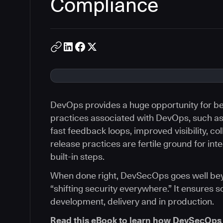
Compliance
DevOps provides a huge opportunity for bet
practices associated with DevOps, such a
fast feedback loops, improved visibility, co
release practices are fertile ground for int
built-in steps.
When done right, DevSecOps goes well beyon
“shifting security everywhere.” It ensures s
development, delivery and in production.
Read this eBook to learn how DevSecOps