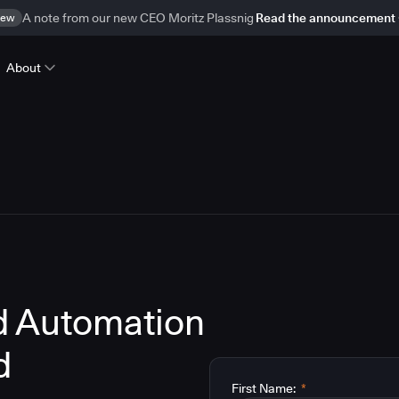
ew
A note from our new CEO Moritz Plassnig
Read the announcement
About
d Automation
d
First Name:
*