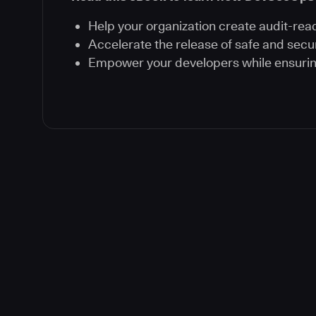
Help your organization create audit-rea
Accelerate the release of safe and secu
Empower your developers while ensuri