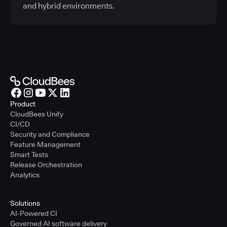
and hybrid environments.
Product
CloudBees Unify
CI/CD
Security and Compliance
Feature Management
Smart Tests
Release Orchestration
Analytics
Solutions
AI-Powered CI
Governed AI software delivery