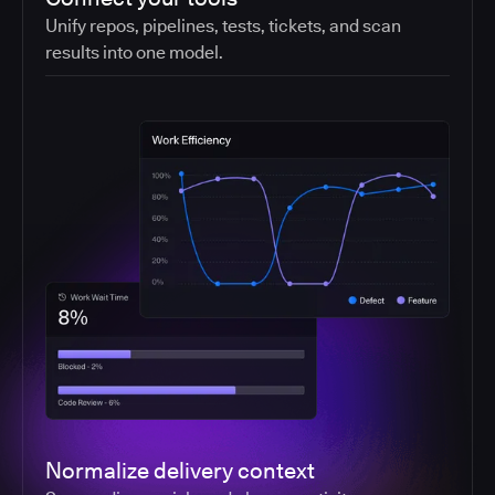
Unify repos, pipelines, tests, tickets, and scan
results into one model.
Normalize delivery context