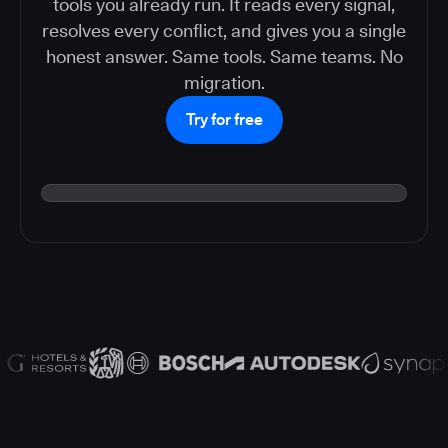
tools you already run. It reads every signal,
resolves every conflict, and gives you a single
honest answer. Same tools. Same teams. No
migration.
Try for free