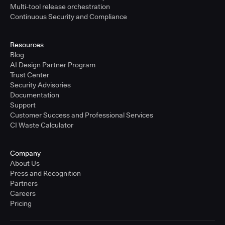
Multi-tool release orchestration
Continuous Security and Compliance
Resources
Blog
AI Design Partner Program
Trust Center
Security Advisories
Documentation
Support
Customer Success and Professional Services
CI Waste Calculator
Company
About Us
Press and Recognition
Partners
Careers
Pricing