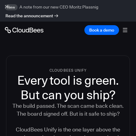
A note from our new CEO Moritz Plassnig
New
Read the announcement
Book a demo
CLOUDBEES UNIFY
Every tool is green.
But
can you ship?
The build passed. The scan came back clean.
The board signed off. But is it safe to ship?
CloudBees Unify is the one layer above the