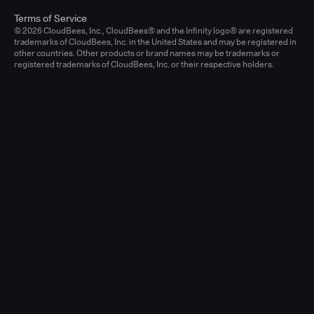
Terms of Service
© 2026 CloudBees, Inc., CloudBees® and the Infinity logo® are registered
trademarks of CloudBees, Inc. in the United States and may be registered in
other countries. Other products or brand names may be trademarks or
registered trademarks of CloudBees, Inc. or their respective holders.