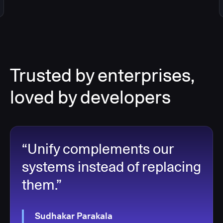
Trusted by enterprises,
loved by developers
“Unify complements our
systems instead of replacing
them.”
Sudhakar Parakala