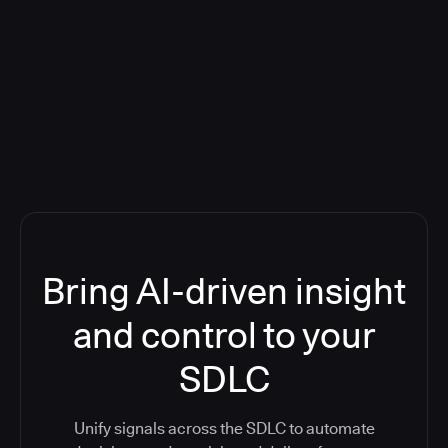
Blog: Product updates
Five CI Tools, One Control Plane:
Finally Answer “What’s Going On?”
Bring AI-driven insight
and control to your
SDLC
Unify signals across the SDLC to automate