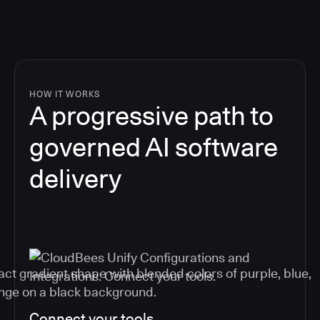
HOW IT WORKS
A progressive path to
governed AI software
delivery
Connect your tools