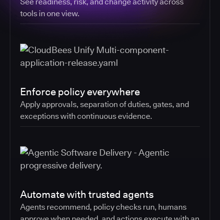
See readiness, risk, and change activity across
tools in one view.
Enforce policy everywhere
Apply approvals, separation of duties, gates, and
exceptions with continuous evidence.
Automate with trusted agents
Agents recommend, policy checks run, humans
approve when needed, and actions execute with an