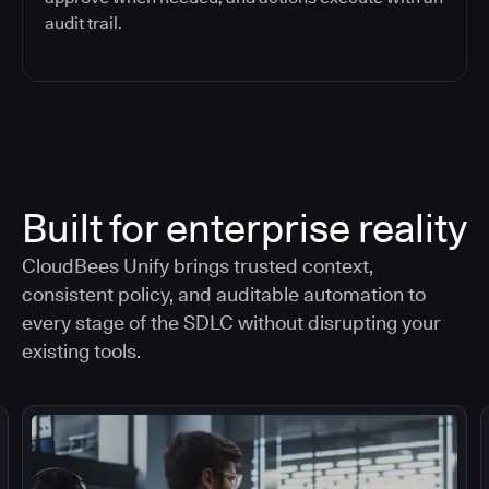
audit trail.
Built for enterprise reality
CloudBees Unify brings trusted context,
consistent policy, and auditable automation to
every stage of the SDLC without disrupting your
existing tools.