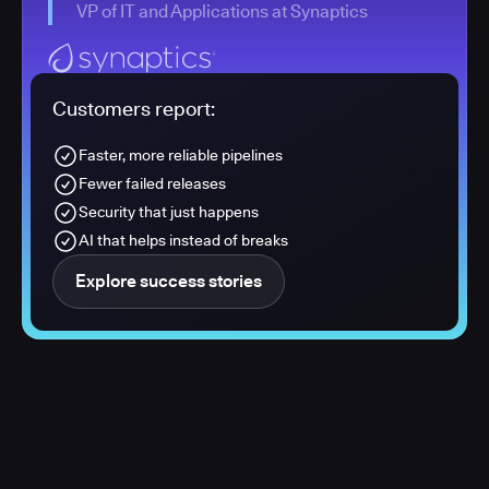
VP of IT and Applications at Synaptics
Customers report:
Faster, more reliable pipelines
Fewer failed releases
Security that just happens
AI that helps instead of breaks
Explore success stories