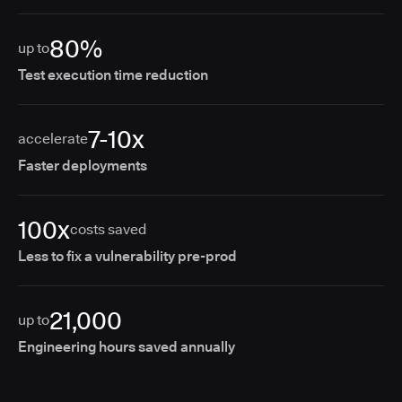
80%
up to
Test execution time reduction
7-10x
accelerate
Faster deployments
100x
costs saved
Less to fix a vulnerability pre-prod
21,000
up to
Engineering hours saved annually