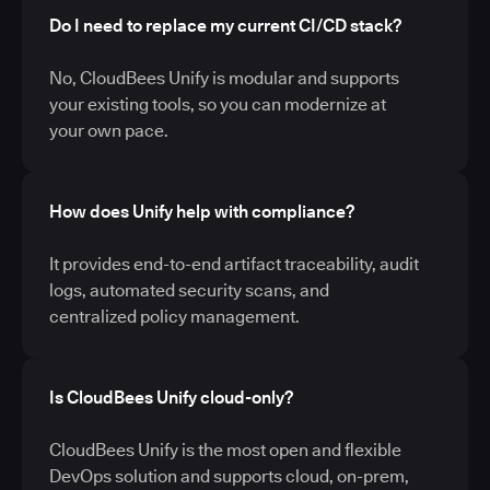
Do I need to replace my current CI/CD stack?
No, CloudBees Unify is modular and supports
your existing tools, so you can modernize at
your own pace.
How does Unify help with compliance?
It provides end-to-end artifact traceability, audit
logs, automated security scans, and
centralized policy management.
Is CloudBees Unify cloud-only?
CloudBees Unify is the most open and flexible
DevOps solution and supports cloud, on-prem,