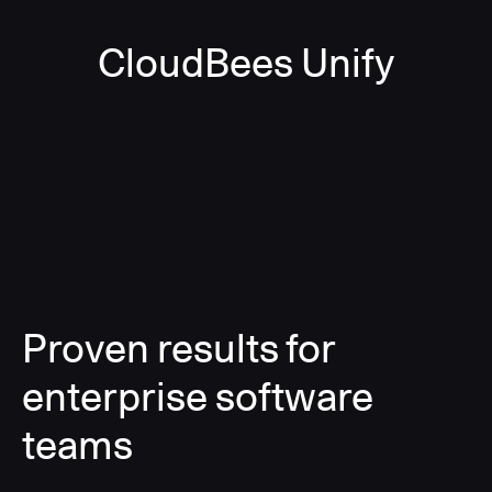
CloudBees Unify
Proven results for
enterprise software
teams