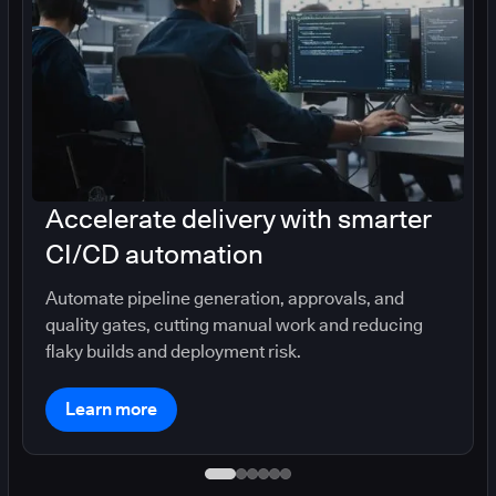
Accelerate delivery with smarter
CI/CD automation
Automate pipeline generation, approvals, and
quality gates, cutting manual work and reducing
flaky builds and deployment risk.
Learn more