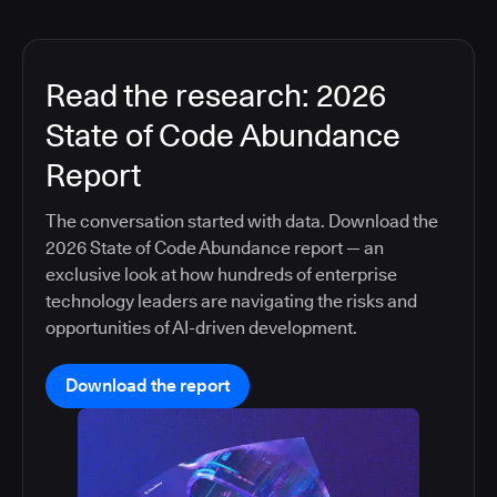
Read the research: 2026
State of Code Abundance
Report
The conversation started with data. Download the
2026 State of Code Abundance report — an
exclusive look at how hundreds of enterprise
technology leaders are navigating the risks and
opportunities of AI-driven development.
Download the report