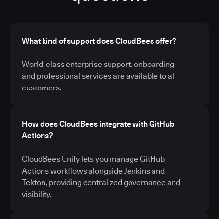
What kind of support does CloudBees offer?
World-class enterprise support, onboarding,
and professional services are available to all
customers.
How does CloudBees integrate with GitHub
Actions?
CloudBees Unify lets you manage GitHub
Actions workflows alongside Jenkins and
Tekton, providing centralized governance and
visibility.