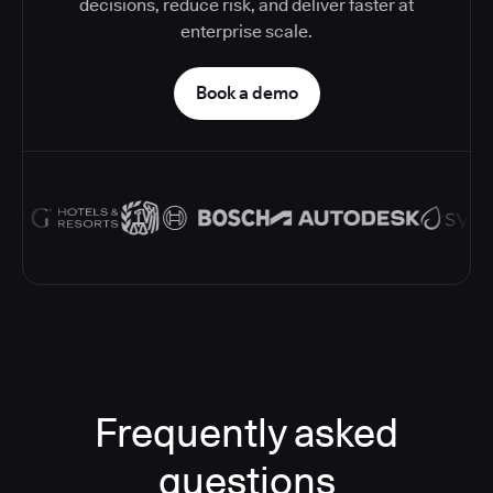
decisions, reduce risk, and deliver faster at
enterprise scale.
Book a demo
Frequently asked
questions