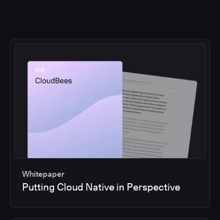
Whitepaper
Putting Cloud Native in Perspective