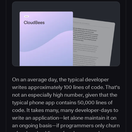
On an average day, the typical developer
writes approximately 100 lines of code. That's
not an especially high number, given that the
typical phone app contains 50,000 lines of
code. It takes many, many developer-days to
write an application—let alone maintain it on
an ongoing basis—if programmers only churn