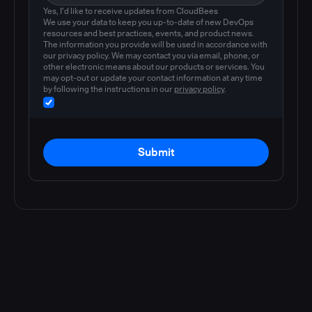
Yes, I'd like to receive updates from CloudBees
We use your data to keep you up-to-date of new DevOps
resources and best practices, events, and product news.
The information you provide will be used in accordance with
our privacy policy. We may contact you via email, phone, or
other electronic means about our products or services. You
may opt-out or update your contact information at any time
by following the instructions in our
privacy policy
.
Submit