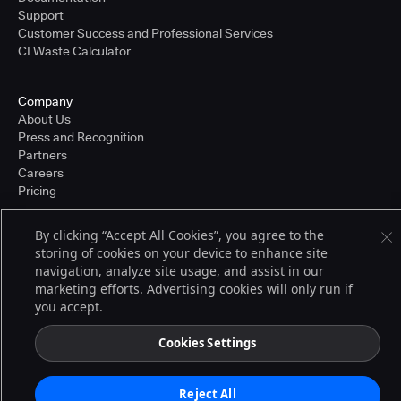
Support
Customer Success and Professional Services
CI Waste Calculator
Company
About Us
Press and Recognition
Partners
Careers
Pricing
By clicking “Accept All Cookies”, you agree to the
storing of cookies on your device to enhance site
Terms of Service
© 2026 CloudBees, Inc., CloudBees® and the Infinity logo® are registered
navigation, analyze site usage, and assist in our
trademarks of CloudBees, Inc. in the United States and may be registered in
marketing efforts. Advertising cookies will only run if
other countries. Other products or brand names may be trademarks or
you accept.
registered trademarks of CloudBees, Inc. or their respective holders.
Cookies Settings
Reject All