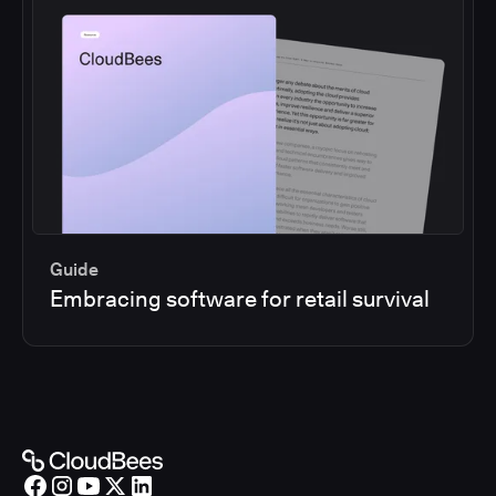
Guide
Embracing software for retail survival