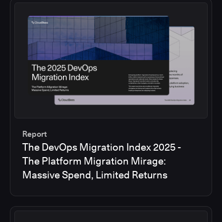
Report
The DevOps Migration Index 2025 -
The Platform Migration Mirage:
Massive Spend, Limited Returns