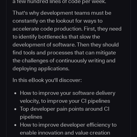
a few hundred lines of code per week.
That's why development teams must be
constantly on the lookout for ways to
accelerate code production. First, they need
to identify bottlenecks that slow the
development of software. Then they should
find tools and processes that can mitigate
the challenges of continuously writing and
deploying applications.
In this eBook you'll discover:
How to improve your software delivery
velocity, to improve your CI pipelines
Top developer pain points around CI
pipelines
How to improve developer efficiency to
enable innovation and value creation