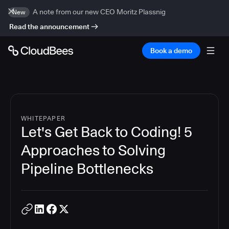
A note from our new CEO Moritz Plassnig
New
Read the announcement
Book a demo
WHITEPAPER
Let's Get Back to Coding! 5
Approaches to Solving
Pipeline Bottlenecks