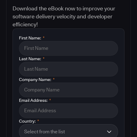
Download the eBook now to improve your
software delivery velocity and developer
efficiency!
First Name:
*
Last Name:
*
Company Name:
*
Email Address:
*
Country:
*