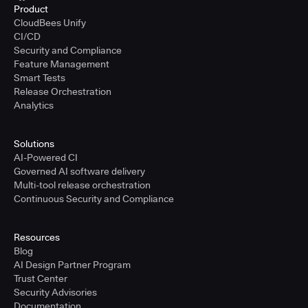
Product
CloudBees Unify
CI/CD
Security and Compliance
Feature Management
Smart Tests
Release Orchestration
Analytics
Solutions
AI-Powered CI
Governed AI software delivery
Multi-tool release orchestration
Continuous Security and Compliance
Resources
Blog
AI Design Partner Program
Trust Center
Security Advisories
Documentation