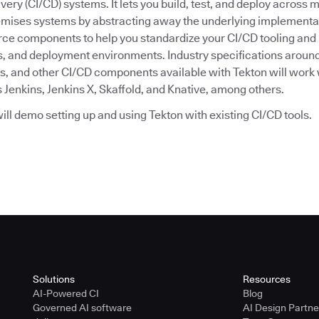
very (CI/CD) systems. It lets you build, test, and deploy across m
emises systems by abstracting away the underlying implementat
ce components to help you standardize your CI/CD tooling and
, and deployment environments. Industry specifications around
s, and other CI/CD components available with Tekton will work w
 Jenkins, Jenkins X, Skaffold, and Knative, among others.
 will demo setting up and using Tekton with existing CI/CD tools.
Solutions
Resources
AI-Powered CI
Blog
Governed AI software
AI Design Partn