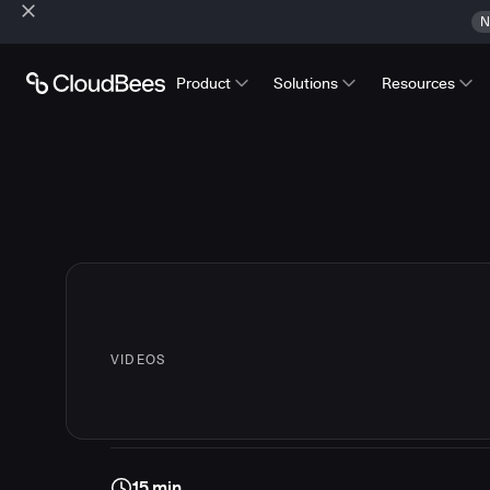
N
Product
Solutions
Resources
VIDEOS
15 min