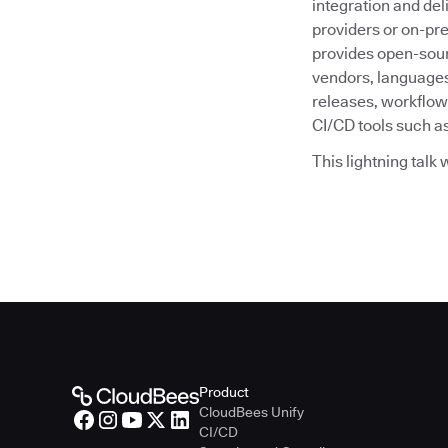
integration and deli
providers or on-pr
provides open-sour
vendors, languages
releases, workflow
CI/CD tools such as
This lightning talk
Product
CloudBees Unify
CI/CD