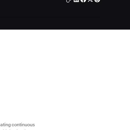
eating continuous