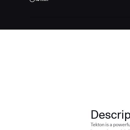
Descrip
Tekton is a powerf