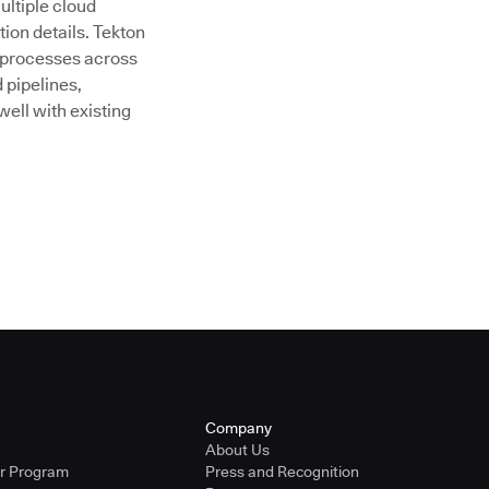
ultiple cloud
ion details. Tekton
 processes across
 pipelines,
ell with existing
Company
About Us
er Program
Press and Recognition