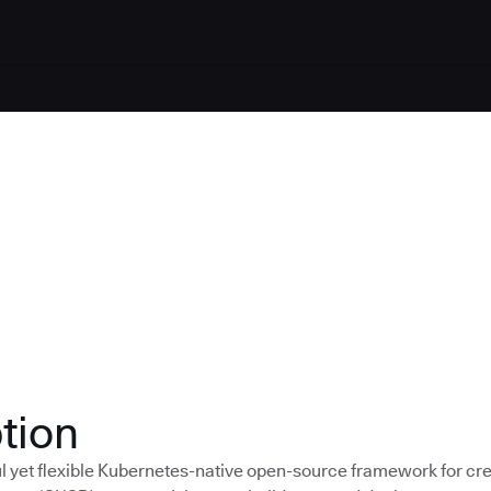
tion
ul yet flexible Kubernetes-native open-source framework for cr