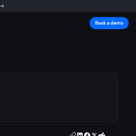
Book a demo