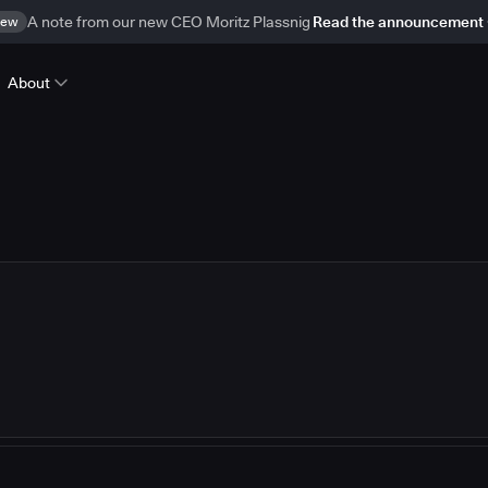
ew
A note from our new CEO Moritz Plassnig
Read the announcement
About