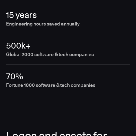
15 years
Engineering hours saved annually
500k+
Global 2000 software & tech companies
70%
Fortune 1000 software & tech companies
Logos and assets for