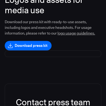
media use
Download our press kit with ready-to-use assets,
including logos and executive headshots. For usage
information, please refer to our
logo usage guidelines.
Download press kit
Contact press team