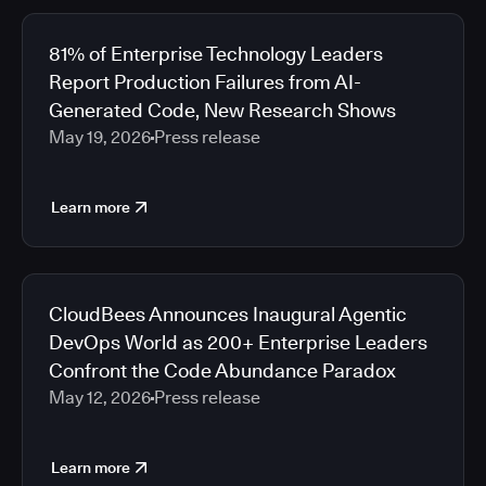
81% of Enterprise Technology Leaders
Report Production Failures from AI-
Generated Code, New Research Shows
May 19, 2026
Press release
Learn more
CloudBees Announces Inaugural Agentic
DevOps World as 200+ Enterprise Leaders
Confront the Code Abundance Paradox
May 12, 2026
Press release
Learn more