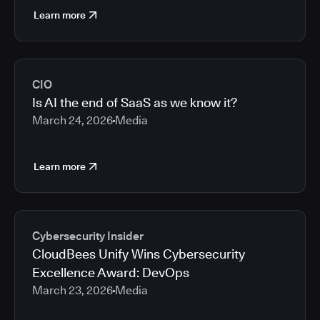
Learn more
CIO
Is AI the end of SaaS as we know it?
March 24, 2026
Media
Learn more
Cybersecurity Insider
CloudBees Unify Wins Cybersecurity
Excellence Award: DevOps
March 23, 2026
Media