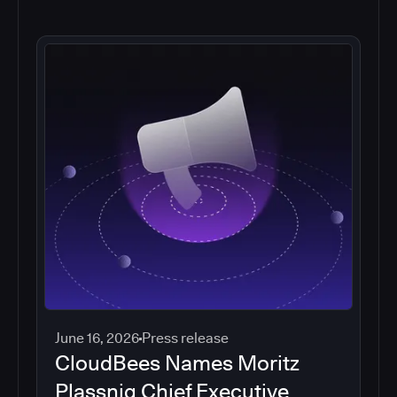
June 16, 2026
Press release
CloudBees Names Moritz
Plassnig Chief Executive