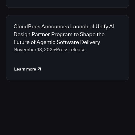
CloudBees Announces Launch of Unify AI
Design Partner Program to Shape the
Future of Agentic Software Delivery
November 18, 2025
Press release
Learn more