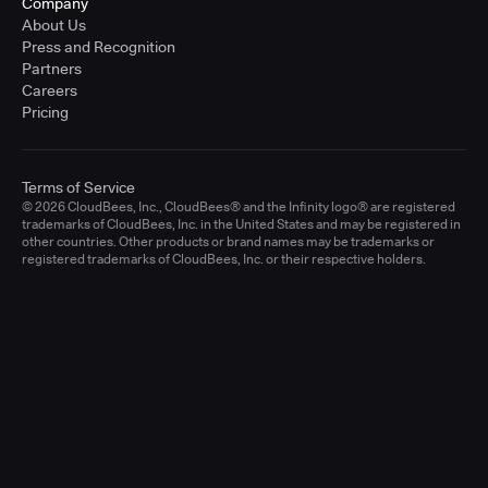
Company
About Us
Press and Recognition
Partners
Careers
Pricing
Terms of Service
© 2026 CloudBees, Inc., CloudBees® and the Infinity logo® are registered
trademarks of CloudBees, Inc. in the United States and may be registered in
other countries. Other products or brand names may be trademarks or
registered trademarks of CloudBees, Inc. or their respective holders.