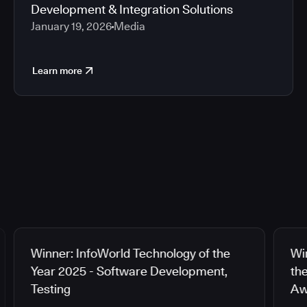
Development & Integration Solutions
January 19, 2026
Media
Learn more
Winner: InfoWorld Technology of the
Wi
Year 2025 - Software Development,
th
Testing
Aw