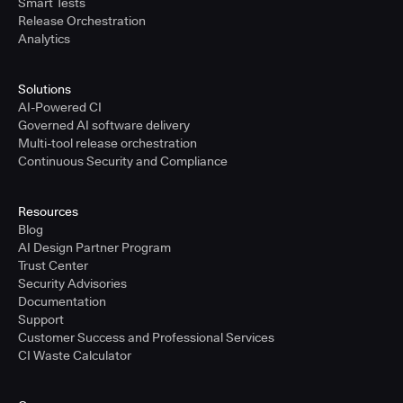
Smart Tests
Release Orchestration
Analytics
Solutions
AI-Powered CI
Governed AI software delivery
Multi-tool release orchestration
Continuous Security and Compliance
Resources
Blog
AI Design Partner Program
Trust Center
Security Advisories
Documentation
Support
Customer Success and Professional Services
CI Waste Calculator