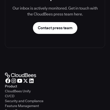
Our inbox is actively monitored. Get in touch with
the CloudBees press team here.
Contact press team
Product
CloudBees Unify
CI/CD
Security and Compliance
Feature Management