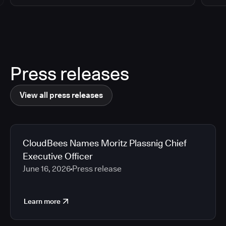
Press releases
View all press releases
CloudBees Names Moritz Plassnig Chief
Executive Officer
June 16, 2026
Press release
Learn more