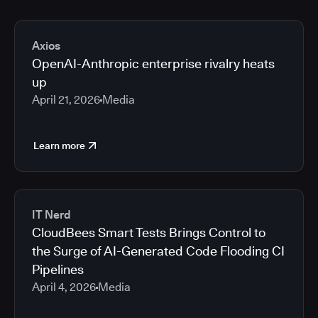
Axios
OpenAI-Anthropic enterprise rivalry heats
up
April 21, 2026
Media
Learn more
IT Nerd
CloudBees Smart Tests Brings Control to
the Surge of AI-Generated Code Flooding CI
Pipelines
April 4, 2026
Media