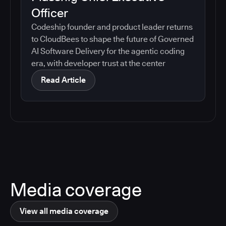
Officer
Codeship founder and product leader returns
to CloudBees to shape the future of Governed
AI Software Delivery for the agentic coding
era, with developer trust at the center
Read Article
Media coverage
View all media coverage