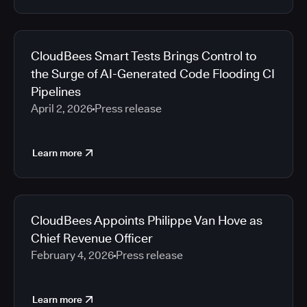
CloudBees Smart Tests Brings Control to
the Surge of AI-Generated Code Flooding CI
Pipelines
April 2, 2026
Press release
Learn more
CloudBees Appoints Philippe Van Hove as
Chief Revenue Officer
February 4, 2026
Press release
Learn more