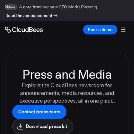
A note from our new CEO Moritz Plassnig
New
Read the announcement
Book a demo
Press and Media
Explore the CloudBees newsroom for
announcements, media resources, and
executive perspectives, all in one place.
Contact press team
Download press kit