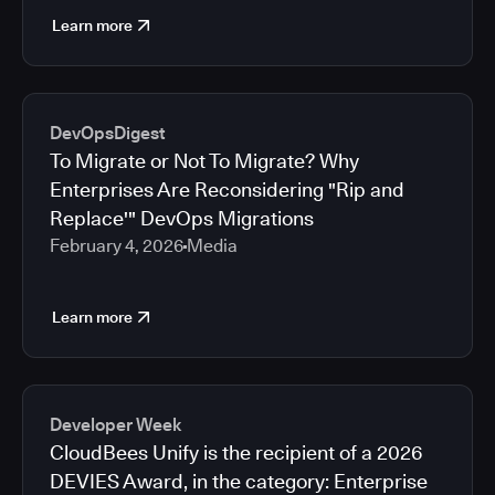
Learn more
DevOpsDigest
To Migrate or Not To Migrate? Why
Enterprises Are Reconsidering "Rip and
Replace'" DevOps Migrations
February 4, 2026
Media
Learn more
Developer Week
CloudBees Unify is the recipient of a 2026
DEVIES Award, in the category: Enterprise