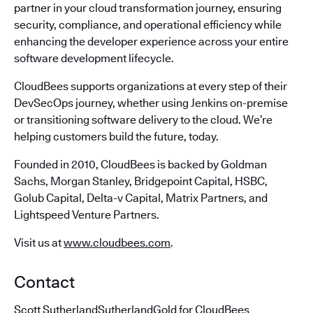
partner in your cloud transformation journey, ensuring
security, compliance, and operational efficiency while
enhancing the developer experience across your entire
software development lifecycle.
CloudBees supports organizations at every step of their
DevSecOps journey, whether using Jenkins on-premise
or transitioning software delivery to the cloud. We’re
helping customers build the future, today.
Founded in 2010, CloudBees is backed by Goldman
Sachs, Morgan Stanley, Bridgepoint Capital, HSBC,
Golub Capital, Delta-v Capital, Matrix Partners, and
Lightspeed Venture Partners.
Visit us at
www.cloudbees.com
.
Contact
Scott SutherlandSutherlandGold for CloudBees