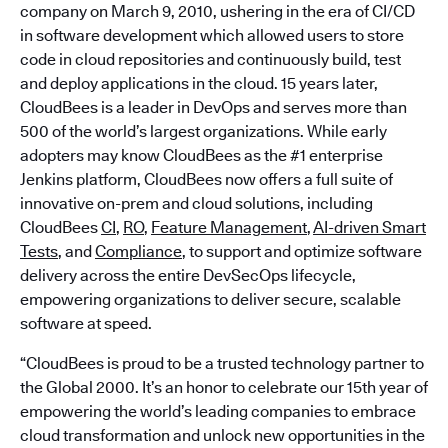
company on March 9, 2010, ushering in the era of CI/CD
in software development which allowed users to store
code in cloud repositories and continuously build, test
and deploy applications in the cloud. 15 years later,
CloudBees is a leader in DevOps and serves more than
500 of the world’s largest organizations. While early
adopters may know CloudBees as the #1 enterprise
Jenkins platform, CloudBees now offers a full suite of
innovative on-prem and cloud solutions, including
CloudBees
CI
,
RO
,
Feature Management
,
AI-driven Smart
Tests
, and
Compliance
, to support and optimize software
delivery across the entire DevSecOps lifecycle,
empowering organizations to deliver secure, scalable
software at speed.
“CloudBees is proud to be a trusted technology partner to
the Global 2000. It’s an honor to celebrate our 15th year of
empowering the world’s leading companies to embrace
cloud transformation and unlock new opportunities in the