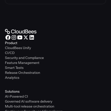
Product
CloudBees Unify
CI/CD
Security and Compliance
Feature Management
Smart Tests
Release Orchestration
Analytics
Solutions
AI-Powered CI
Governed AI software delivery
Multi-tool release orchestration