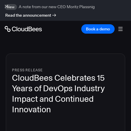
A note from our new CEO Moritz Plassnig
New
Read the announcement
Book a demo
PRESS RELEASE
CloudBees Celebrates 15
Years of DevOps Industry
Impact and Continued
Innovation