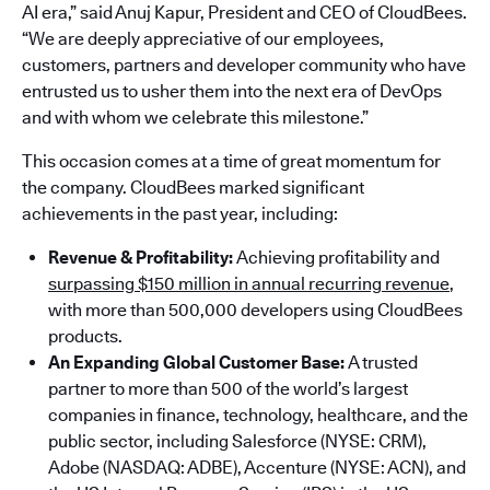
AI era,” said Anuj Kapur, President and CEO of CloudBees.
“We are deeply appreciative of our employees,
customers, partners and developer community who have
entrusted us to usher them into the next era of DevOps
and with whom we celebrate this milestone.”
This occasion comes at a time of great momentum for
the company. CloudBees marked significant
achievements in the past year, including:
Revenue & Profitability:
Achieving profitability and
surpassing $150 million in annual recurring revenue
,
with more than 500,000 developers using CloudBees
products.
An Expanding Global Customer Base:
A trusted
partner to more than 500 of the world’s largest
companies in finance, technology, healthcare, and the
public sector, including Salesforce (NYSE: CRM),
Adobe (NASDAQ: ADBE), Accenture (NYSE: ACN), and