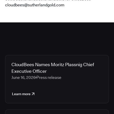
cloudbees@sutherlandgold.com
CloudBees Names Moritz Plassnig Chief
Executive Officer
June 16, 2026
Press release
Learn more