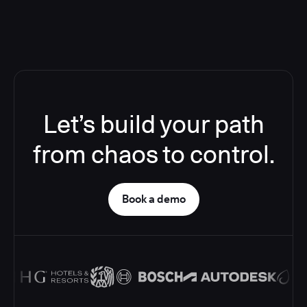
Let’s build your path
from chaos to control.
Book a demo