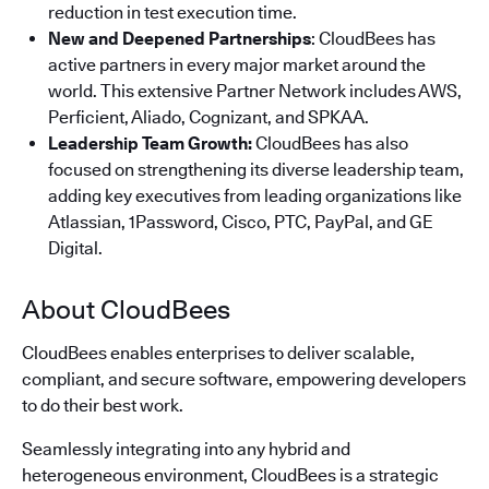
reduction in test execution time.
New and Deepened Partnerships
: CloudBees has
active partners in every major market around the
world. This extensive Partner Network includes AWS,
Perficient, Aliado, Cognizant, and SPKAA.
Leadership Team Growth:
CloudBees has also
focused on strengthening its diverse leadership team,
adding key executives from leading organizations like
Atlassian, 1Password, Cisco, PTC, PayPal, and GE
Digital.
About CloudBees
CloudBees enables enterprises to deliver scalable,
compliant, and secure software, empowering developers
to do their best work.
Seamlessly integrating into any hybrid and
heterogeneous environment, CloudBees is a strategic