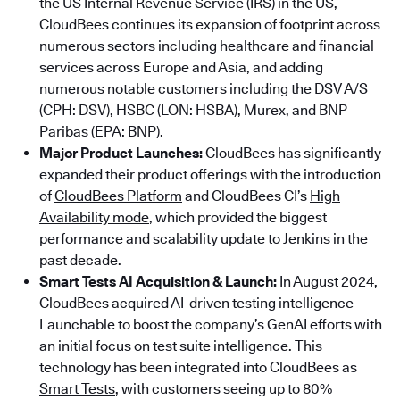
the US Internal Revenue Service (IRS) in the US,
CloudBees continues its expansion of footprint across
numerous sectors including healthcare and financial
services across Europe and Asia, and adding
numerous notable customers including the DSV A/S
(CPH: DSV), HSBC (LON: HSBA), Murex, and BNP
Paribas (EPA: BNP).
Major Product Launches:
CloudBees has significantly
expanded their product offerings with the introduction
of
CloudBees Platform
and CloudBees CI’s
High
Availability mode
, which provided the biggest
performance and scalability update to Jenkins in the
past decade.
Smart Tests AI Acquisition & Launch:
In August 2024,
CloudBees acquired AI-driven testing intelligence
Launchable to boost the company’s GenAI efforts with
an initial focus on test suite intelligence. This
technology has been integrated into CloudBees as
Smart Tests
, with customers seeing up to 80%