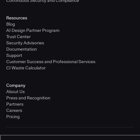
Continuous Security and Compliance
Resources
Blog
AI Design Partner Program
Trust Center
Security Advisories
Documentation
Support
Customer Success and Professional Services
CI Waste Calculator
Company
About Us
Press and Recognition
Partners
Careers
Pricing
Terms of Service