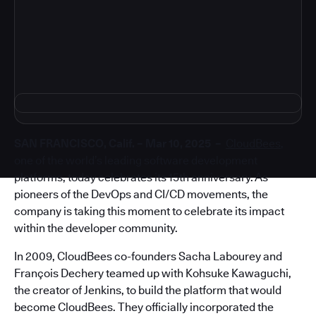
4
SAN FRANCISCO, Calif. – Mar 10, 2025 –
CloudBees
,
one of the world’s leading software development
platforms, today celebrates its 15th anniversary. As
pioneers of the DevOps and CI/CD movements, the
company is taking this moment to celebrate its impact
within the developer community.
In 2009, CloudBees co-founders Sacha Labourey and
François Dechery teamed up with Kohsuke Kawaguchi,
the creator of Jenkins, to build the platform that would
become CloudBees. They officially incorporated the