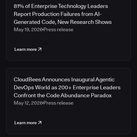
81% of Enterprise Technology Leaders
Report Production Failures from AI-
Generated Code, New Research Shows
May 19, 2026
Press release
Learn more
CloudBees Announces Inaugural Agentic
DevOps World as 200+ Enterprise Leaders
Confront the Code Abundance Paradox
May 12, 2026
Press release
Learn more