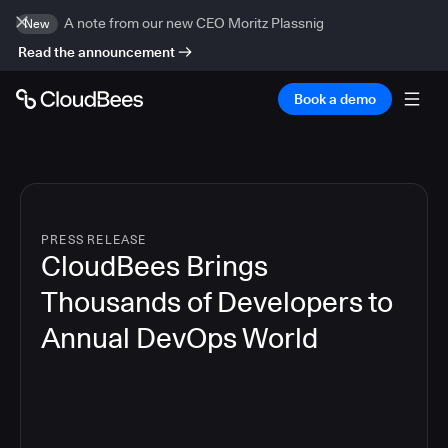
A note from our new CEO Moritz Plassnig
New
Read the announcement
Book a demo
PRESS RELEASE
CloudBees Brings
Thousands of Developers to
Annual DevOps World
4