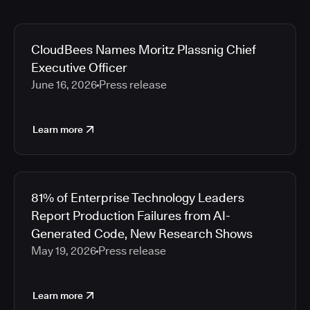
CloudBees Names Moritz Plassnig Chief
Executive Officer
June 16, 2026
Press release
Learn more
81% of Enterprise Technology Leaders
Report Production Failures from AI-
Generated Code, New Research Shows
May 19, 2026
Press release
Learn more