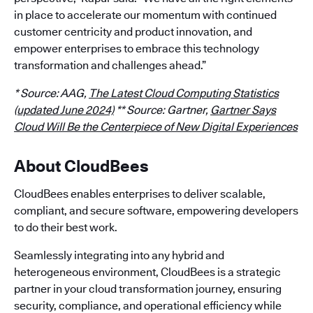
in place to accelerate our momentum with continued
customer centricity and product innovation, and
empower enterprises to embrace this technology
transformation and challenges ahead.”
* Source: AAG,
The Latest Cloud Computing Statistics
(updated June 2024)
** Source: Gartner,
Gartner Says
Cloud Will Be the Centerpiece of New Digital Experiences
About CloudBees
CloudBees enables enterprises to deliver scalable,
compliant, and secure software, empowering developers
to do their best work.
Seamlessly integrating into any hybrid and
heterogeneous environment, CloudBees is a strategic
partner in your cloud transformation journey, ensuring
security, compliance, and operational efficiency while