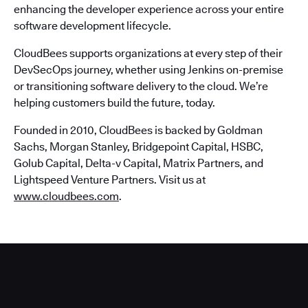
enhancing the developer experience across your entire
software development lifecycle.
CloudBees supports organizations at every step of their
DevSecOps journey, whether using Jenkins on-premise
or transitioning software delivery to the cloud. We’re
helping customers build the future, today.
Founded in 2010, CloudBees is backed by Goldman
Sachs, Morgan Stanley, Bridgepoint Capital, HSBC,
Golub Capital, Delta-v Capital, Matrix Partners, and
Lightspeed Venture Partners. Visit us at
www.cloudbees.com
.