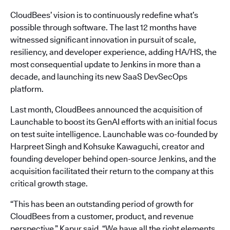
CloudBees’ vision is to continuously redefine what’s
possible through software. The last 12 months have
witnessed significant innovation in pursuit of scale,
resiliency, and developer experience, adding HA/HS, the
most consequential update to Jenkins in more than a
decade, and launching its new SaaS DevSecOps
platform.
Last month, CloudBees announced the acquisition of
Launchable to boost its GenAI efforts with an initial focus
on test suite intelligence. Launchable was co-founded by
Harpreet Singh and Kohsuke Kawaguchi, creator and
founding developer behind open-source Jenkins, and the
acquisition facilitated their return to the company at this
critical growth stage.
“This has been an outstanding period of growth for
CloudBees from a customer, product, and revenue
perspective,” Kapur said. “We have all the right elements