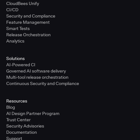
CloudBees Unify
CI/CD
Security and Compliance
Feature Management
Smart Tests
Release Orchestration
Analytics
Solutions
AI-Powered CI
Governed AI software delivery
Multi-tool release orchestration
Continuous Security and Compliance
Resources
Blog
AI Design Partner Program
Trust Center
Security Advisories
Documentation
Support