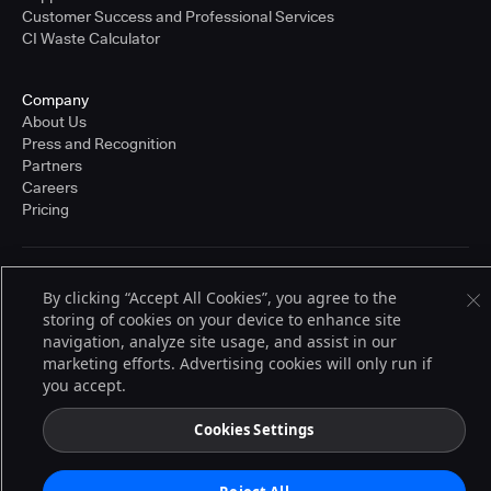
Customer Success and Professional Services
CI Waste Calculator
Company
About Us
Press and Recognition
Partners
Careers
Pricing
Terms of Service
By clicking “Accept All Cookies”, you agree to the
© 2026 CloudBees, Inc., CloudBees® and the Infinity logo® are registered
storing of cookies on your device to enhance site
trademarks of CloudBees, Inc. in the United States and may be registered in
other countries. Other products or brand names may be trademarks or
navigation, analyze site usage, and assist in our
registered trademarks of CloudBees, Inc. or their respective holders.
marketing efforts. Advertising cookies will only run if
you accept.
Cookies Settings