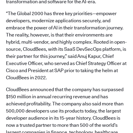
transformation and software for the AI-era.
“The Global 2000 has three key priorities—empower
developers, modernize applications securely, and
embrace the power of AI in their transformation journey.
The reality, however, is that their environments are
hybrid, multi-vendor, and highly complex. Rooted in open-
source, CloudBees, with its SaaS DevSecOps platform, is
their partner for this journey,” said Anuj Kapur, Chief
Executive Officer, who served as Chief Strategy Officer at
Cisco and President at SAP prior to taking the helm at
CloudBees in 2022.
CloudBees announced that the company has surpassed
$150 million in annual recurring revenue and has
achieved profitability. The company also said more than
500,000 developers use its products today, the largest
developer audience in its 15-year history. CloudBees is
now a trusted partner to more than 500 of the world’s
largest companies in finance, technology, healthcare,