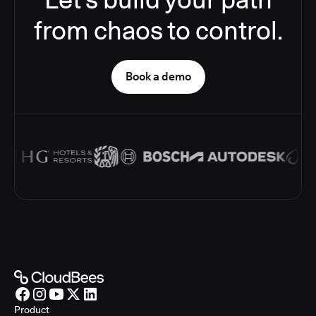
from chaos to control.
Book a demo
Product