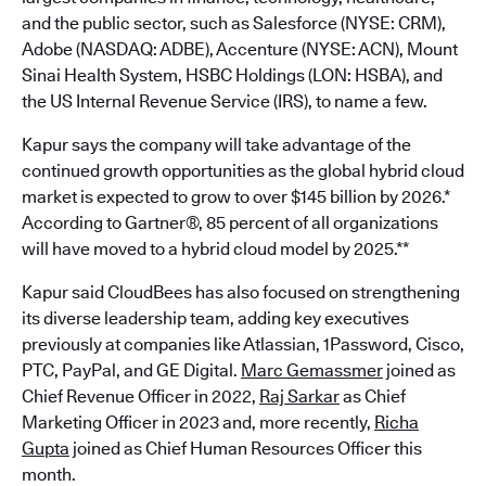
and the public sector, such as Salesforce (NYSE: CRM),
Adobe (NASDAQ: ADBE), Accenture (NYSE: ACN), Mount
Sinai Health System, HSBC Holdings (LON: HSBA), and
the US Internal Revenue Service (IRS), to name a few.
Kapur says the company will take advantage of the
continued growth opportunities as the global hybrid cloud
market is expected to grow to over $145 billion by 2026.*
According to Gartner®, 85 percent of all organizations
will have moved to a hybrid cloud model by 2025.**
Kapur said CloudBees has also focused on strengthening
its diverse leadership team, adding key executives
previously at companies like Atlassian, 1Password, Cisco,
PTC, PayPal, and GE Digital.
Marc Gemassmer
joined as
Chief Revenue Officer in 2022,
Raj Sarkar
as Chief
Marketing Officer in 2023 and, more recently,
Richa
Gupta
joined as Chief Human Resources Officer this
month.