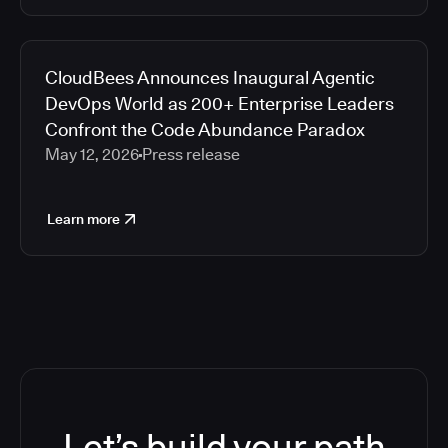
CloudBees Announces Inaugural Agentic
DevOps World as 200+ Enterprise Leaders
Confront the Code Abundance Paradox
May 12, 2026
Press release
Learn more
Let’s build your path