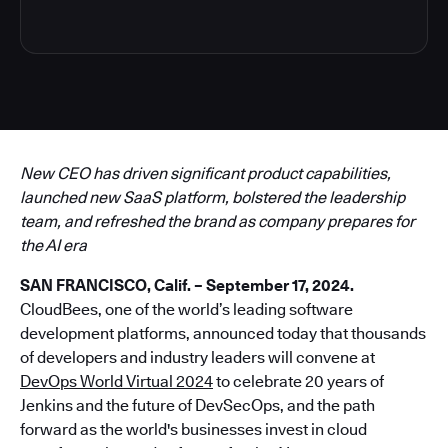
New CEO has driven significant product capabilities,
launched new SaaS platform, bolstered the leadership
team, and refreshed the brand as company prepares for
the AI era
SAN FRANCISCO, Calif. – September 17, 2024.
CloudBees, one of the world’s leading software
development platforms, announced today that thousands
of developers and industry leaders will convene at
DevOps World Virtual 2024
to celebrate 20 years of
Jenkins and the future of DevSecOps, and the path
forward as the world's businesses invest in cloud