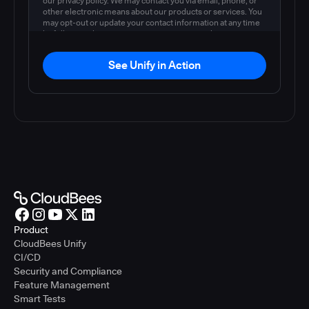
our privacy policy. We may contact you via email, phone, or
other electronic means about our products or services. You
may opt-out or update your contact information at any time
by following the instructions in our
privacy policy
.
See Unify in Action
Product
CloudBees Unify
CI/CD
Security and Compliance
Feature Management
Smart Tests