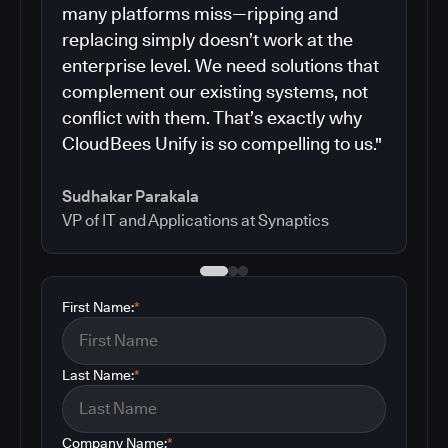
many platforms miss—ripping and
replacing simply doesn’t work at the
enterprise level. We need solutions that
complement our existing systems, not
conflict with them. That’s exactly why
CloudBees Unify is so compelling to us."
Sudhakar Parakala
VP of IT and Applications at Synaptics
First Name:
*
Last Name:
*
Company Name:
*