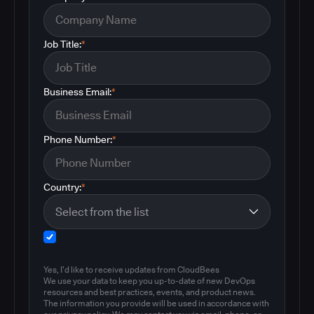
Job Title:
*
Business Email:
*
Phone Number:
*
Country:
*
Yes, I'd like to receive updates from CloudBees
We use your data to keep you up-to-date of new DevOps
resources and best practices, events, and product news.
The information you provide will be used in accordance with