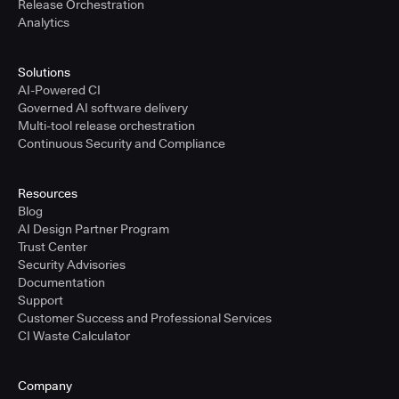
Release Orchestration
Analytics
Solutions
AI-Powered CI
Governed AI software delivery
Multi-tool release orchestration
Continuous Security and Compliance
Resources
Blog
AI Design Partner Program
Trust Center
Security Advisories
Documentation
Support
Customer Success and Professional Services
CI Waste Calculator
Company