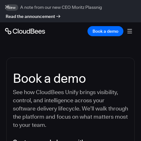
A note from our new CEO Moritz Plassnig
New
Read the announcement
Book a demo
Book a demo
See how CloudBees Unify brings visibility,
control, and intelligence across your
software delivery lifecycle. We’ll walk through
the platform and focus on what matters most
to your team.