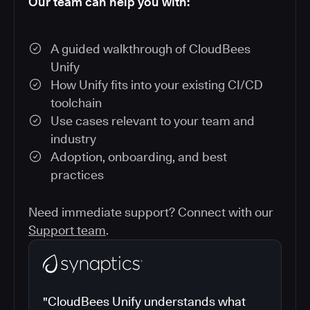
Our team can help you with:
A guided walkthrough of CloudBees
Unify
How Unify fits into your existing CI/CD
toolchain
Use cases relevant to your team and
industry
Adoption, onboarding, and best
practices
Need immediate support? Connect with our
Support team
.
"CloudBees Unify understands what